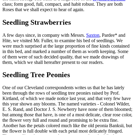
class; form good, full, compact, and habit robust. They are both
Roses that we shall expect to hear of again.
Seedling Strawberries
A few days since, in company with Messrs.
Saxton
, Pardee* and
Hite, we visited Mr. Fuller, to examine his bed of seedlings. We
were much surprised at the large proportion of fine kinds contained
in this bed, and marked a number of them as worth keeping. Some
of them were of such decided quality, that we made drawings of
them, which we shall hereafter present to our readers.
Seedling Tree Peonies
One of our Cleveland correspondents writes us that he has lately
been through the rows of seedling tree peonies raised by Prof.
Kirtland, of which we made notice last year, and that very few have
this year shown any blooms. The named varieties - Colonel Wilder,
E. S. Rand, and Doctor J. S. Newberry have none of them bloomed;
but among those that have, is one of a most delicate, clear rose color,
the flower very full and round and promising to be extra fine.
Another has the petals colored much like the old peonia Banksii, but
the flower is full double with each petal most delicately fringed.