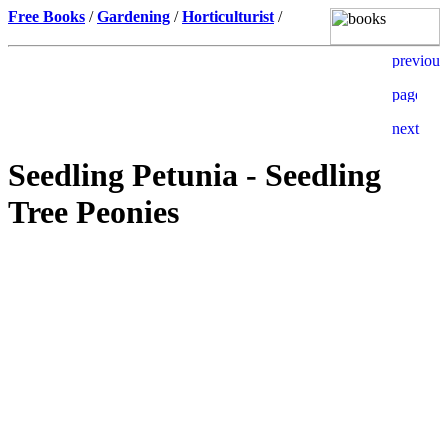
Free Books
/
Gardening
/
Horticulturist
/
Seedling Petunia - Seedling
Tree Peonies