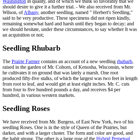
Washington
in quality, and of which we think so favorably that we
should desire to give it a further trial. - We also received from Mr.
Wilson, of
Albany
, another seedling, named " Herbert's Seedling,"
said to be very productive. These specimens did not ripen kindly,
remaining somewhat hard and harsh until they began to decay; and
we should hesitate, under these circumstances, to say whether It was
an acquisition or not;
Seedling Rhubarb
The
Prairie Farmer
contains an account of a new seedling
rhubarb
,
raised in the garden of Mr. Cohorn, of Kenosha, Wisconsin, where
he cultivates it on ground that was lately a marsh. One root
produced fifty-five stalks, of which the largest was two feet in length
from root to leaf, and would girt at least eight inches. Mr. C. cuts
from four to five hundred pounds a day, and receives $4 per
hundred, in various western markets.
Seedling Roses
We have received from Mr. Burgess, of East New York, two of his
seedling Roses. One is in the style of Queen of the Prairies, but
darker, and with a larger cluster. The form and color are good, and
the habit strong. The other is a large rose of the
Hybrid Perpetual