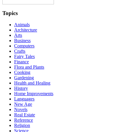
Topics
Animals
Architecture
Arts
Business
Computers
Crafts
Fairy Tales
Finance
Flora and Plants
Cooking
Gardening
Health and Healing
History
Home Improvements
Languages
New Age
Novels
Real Estate
Reference
Religion
Science