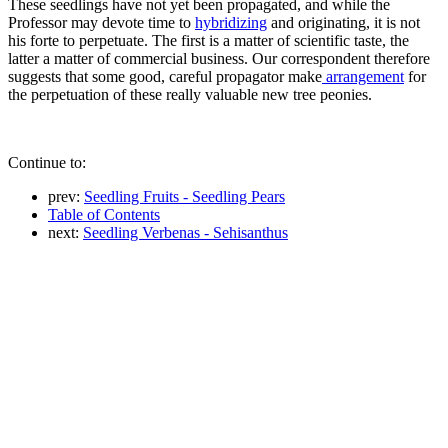
These seedlings have not yet been propagated, and while the
Professor may devote time to
hybridizing
and originating, it is not
his forte to perpetuate. The first is a matter of scientific taste, the
latter a matter of commercial business. Our correspondent therefore
suggests that some good, careful propagator make
arrangement
for
the perpetuation of these really valuable new tree peonies.
Continue to:
prev:
Seedling Fruits - Seedling Pears
Table of Contents
next:
Seedling Verbenas - Sehisanthus