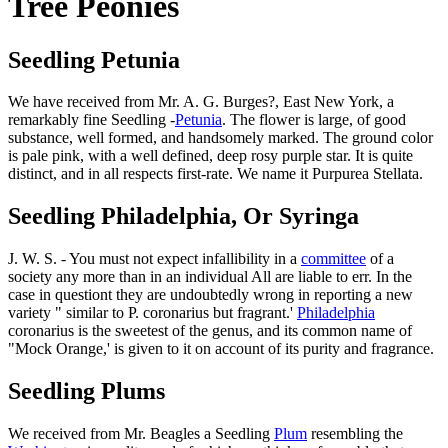
Tree Peonies
Seedling Petunia
We have received from Mr. A. G. Burges?, East New York, a
remarkably fine Seedling -
Petunia
. The flower is large, of good
substance, well formed, and handsomely marked. The ground color
is pale pink, with a well defined, deep rosy purple star. It is quite
distinct, and in all respects first-rate. We name it Purpurea Stellata.
Seedling Philadelphia, Or Syringa
J. W. S. - You must not expect infallibility in a
committee
of a
society any more than in an individual All are liable to err. In the
case in questiont they are undoubtedly wrong in reporting a new
variety " similar to P. coronarius but fragrant.'
Philadelphia
coronarius is the sweetest of the genus, and its common name of
"Mock Orange,' is given to it on account of its purity and fragrance.
Seedling Plums
We received from Mr. Beagles a Seedling
Plum
resembling the