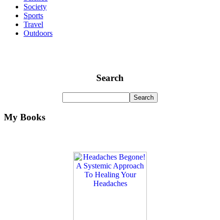
Society
Sports
Travel
Outdoors
Search
My Books