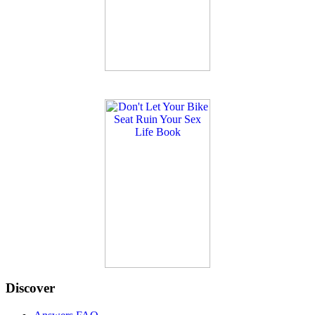
Discover