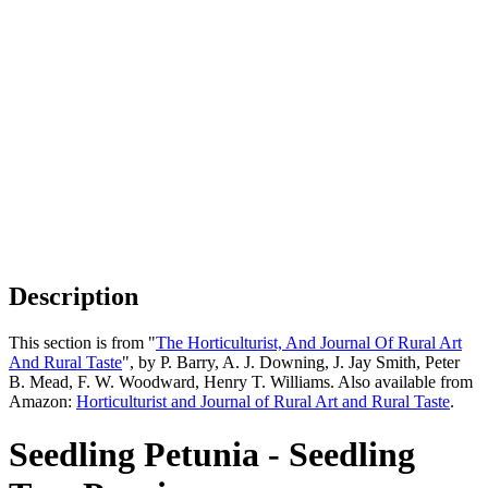
Description
This section is from "
The Horticulturist, And Journal Of Rural Art
And Rural Taste
", by P. Barry, A. J. Downing, J. Jay Smith, Peter
B. Mead, F. W. Woodward, Henry T. Williams. Also available from
Amazon:
Horticulturist and Journal of Rural Art and Rural Taste
.
Seedling Petunia - Seedling