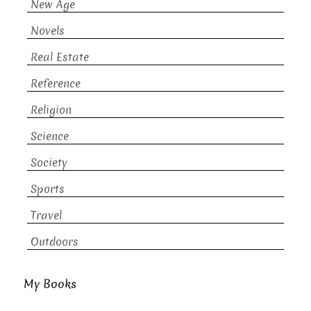
New Age
Novels
Real Estate
Reference
Religion
Science
Society
Sports
Travel
Outdoors
My Books