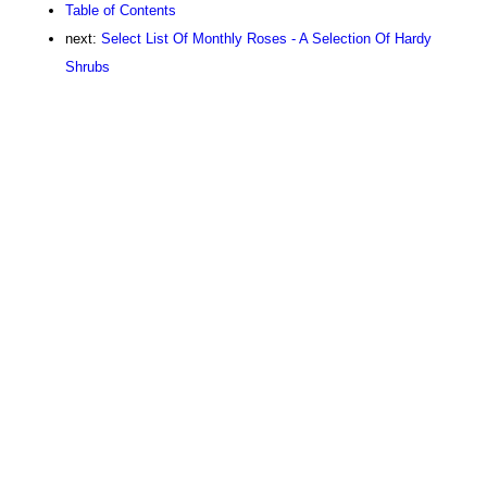
Table of Contents
next:
Select List Of Monthly Roses - A Selection Of Hardy
Shrubs