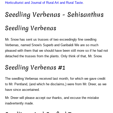
Horticulturist and Journal of Rural Art and Rural Taste
.
Seedling Verbenas - Sehisanthus
Seedling Verbenas
Mr. Snow has sent us trusses of two exceedingly fine seedling
Verbenas, named Snow's Superb and Garibaldi We are so much
pleased with them that we should have been still more so if he had not
detached the trusses from the plants. Only think of that, Mr. Snow.
Seedling Verbenas #1
The seedling Verbenas received last month, for which we gave credit
to Mr. Pentland, (and which he disclaims,) were from Mr. Dreer, as we
have since ascertained.
Mr. Dreer will please accept our thanks, and excuse the mistake
inadvertently made.