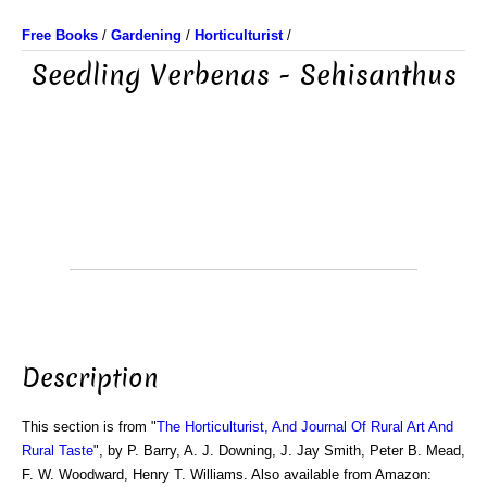
Free Books
/
Gardening
/
Horticulturist
/
Seedling Verbenas - Sehisanthus
Description
This section is from "
The Horticulturist, And Journal Of Rural Art And
Rural Taste
", by P. Barry, A. J. Downing, J. Jay Smith, Peter B. Mead,
F. W. Woodward, Henry T. Williams. Also available from Amazon: