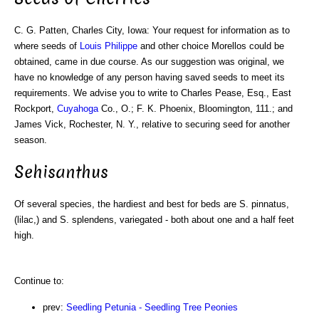
C. G. Patten, Charles City, Iowa: Your request for information as to
where seeds of
Louis Philippe
and other choice Morellos could be
obtained, came in due course. As our suggestion was original, we
have no knowledge of any person having saved seeds to meet its
requirements. We advise you to write to Charles Pease, Esq., East
Rockport,
Cuyahoga
Co., O.; F. K. Phoenix, Bloomington, 111.; and
James Vick, Rochester, N. Y., relative to securing seed for another
season.
Sehisanthus
Of several species, the hardiest and best for beds are S. pinnatus,
(lilac,) and S. splendens, variegated - both about one and a half feet
high.
Continue to:
prev:
Seedling Petunia - Seedling Tree Peonies