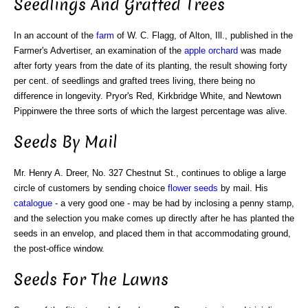
Seedlings And Grafted Trees
In an account of the
farm
of W. C. Flagg, of Alton, Ill., published in the
Farmer's Advertiser, an examination of the
apple orchard
was made
after forty years from the date of its planting, the result showing forty
per cent. of seedlings and grafted trees living, there being no
difference in longevity. Pryor's Red, Kirkbridge White, and Newtown
Pippinwere the three sorts of which the largest percentage was alive.
Seeds By Mail
Mr. Henry A. Dreer, No. 327 Chestnut St., continues to oblige a large
circle of customers by sending choice
flower seeds
by mail. His
catalogue
- a very good one - may be had by inclosing a penny stamp,
and the selection you make comes up directly after he has planted the
seeds in an envelop, and placed them in that accommodating ground,
the post-office window.
Seeds For The Lawns