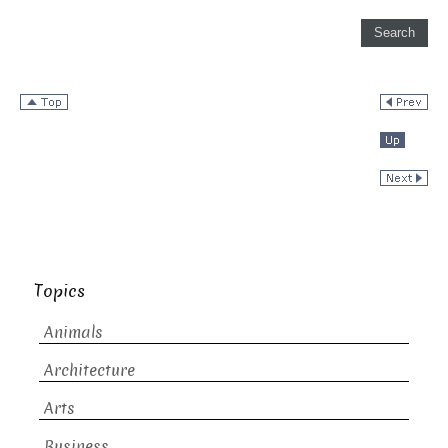
Topics
Animals
Architecture
Arts
Business