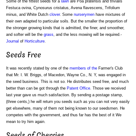
Some of the fittest seeds for a
lawn
are Poa pratensis and trivialis
Festuca ovina, Cynosurus cristatus, Avena flavescens, Trifolium
minus, and White Dutch
clover
. Some
nurserymen
have mixtures of
their own adapted to particular soils. But the smaller the proportion of
the stronger growing kinds that is admitted, the finer, and smoother,
and softer will be the
grass
, and the less mowing will be required.-
Journal
of
Horticulture
.
Seeds Free
It was recently stated by one of the
members of the
Farmer's Club
that Mr. I. W. Briggs, of Macedon, Wayne Co., N. Y, was engaged in
the seed business. This is not so. He distributes seed free, and much
better than can be got through the
Patent Office
. Those we received
last year gave us much satisfaction. By sending a postage stamp,
(three cents,) he will return you seeds such as you can not very easily
get elsewhere, many of them not being known to our seedsmen. He
competes with the government, and thus far has the best of it We
mean to try him again.
Seeds of Cherries