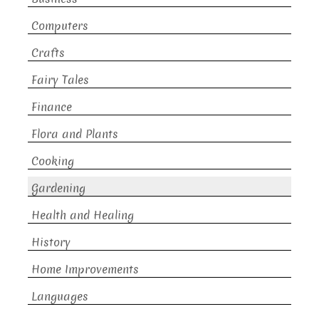
Computers
Crafts
Fairy Tales
Finance
Flora and Plants
Cooking
Gardening
Health and Healing
History
Home Improvements
Languages