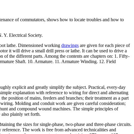
intenance of commutators, shows how to locate troubles and how to
lectrical Society.
l foot lathe. Dimensioned working
drawings
are given for each piece of
 it will drive a small drill press or lathe. It can be used to drive a
 of the different parts. Among the contents are chapters on: 1. Fifty-
rmature Shaft. 10. Armature. 11. Armature Winding. 12. Field
ughly explicit and greatly simplify the subject. Practical, every-day
simple explanation with reference to wiring for direct and alternating
 the position of mains, feeders and branches; their treatment as a part
e wiring. Molding and conduit work are given careful consideration;
 to shunt and compound wound machines. The simple principles of
also plainly set forth.
btaining the sizes for single-phase, two-phase and three-phase circuits.
y reference. The work is free from advanced technicalities and