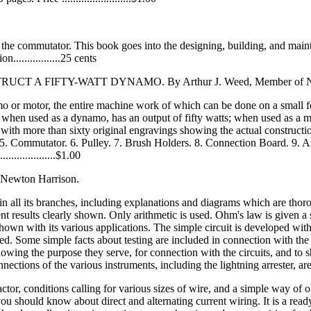
s the commutator. This book goes into the designing, building, and ma
...............25 cents
IFTY-WATT DYNAMO. By Arthur J. Weed, Member of N. Y. E
ynamo or motor, the entire machine work of which can be done on a smal
when used as a dynamo, has an output of fifty watts; when used as a motor
ith more than sixty original engravings showing the actual construction
5. Commutator. 6. Pulley. 7. Brush Holders. 8. Connection Board. 9. A
................$1.00
ton Harrison.
 in all its branches, including explanations and diagrams which are thoro
nt results clearly shown. Only arithmetic is used. Ohm's law is given a 
shown with its various applications. The simple circuit is developed with
ated. Some simple facts about testing are included in connection with th
, showing the purpose they serve, for connection with the circuits, and
ctions of the various instruments, including the lightning arrester, are 
actor, conditions calling for various sizes of wire, and a simple way of o
u should know about direct and alternating current wiring. It is a read