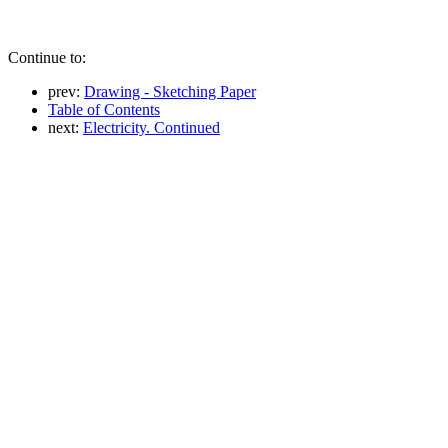
Continue to:
prev:
Drawing - Sketching Paper
Table of Contents
next:
Electricity. Continued