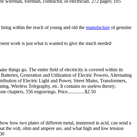
the wireman, foreman, contractor, or electrician. 272 pages; 105
o bring within the reach of young and old the
manufacture
of genuine
esent work is just what is wanted to give the much needed
 things go. The entire field of electricity is covered within its
Batteries, Generation and Utilization of Electric Powers, Alternating
ibution of Electric Light and Power, Street Mains, Transformers,
ing, Wireless Telegraphy, etc. It contains no useless theory;
e chapters, 556 engravings. Price..............$2.50
o show how two plates of different metal, immersed in acid, can send a
 what the volt, ohm and ampere are, and what high and low tension
.00