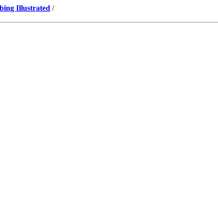
ng Illustrated
/