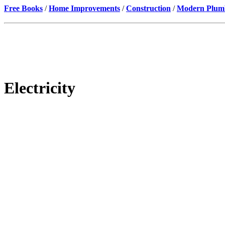
Free Books
/
Home Improvements
/
Construction
/
Modern Plumbi
Electricity