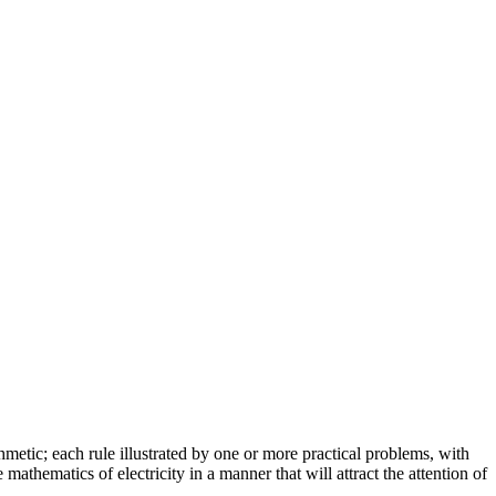
ithmetic; each rule illustrated by one or more practical problems, with
mathematics of electricity in a manner that will attract the attention of