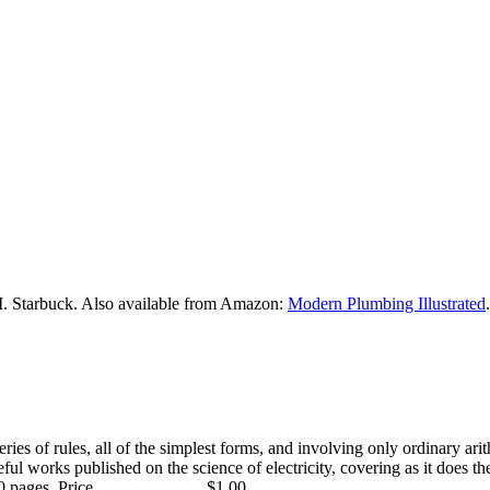
M. Starbuck. Also available from Amazon:
Modern Plumbing Illustrated
.
 series of rules, all of the simplest forms, and involving only ordinary ar
l works published on the science of electricity, covering as it does the 
ages. Price .........................$1.00