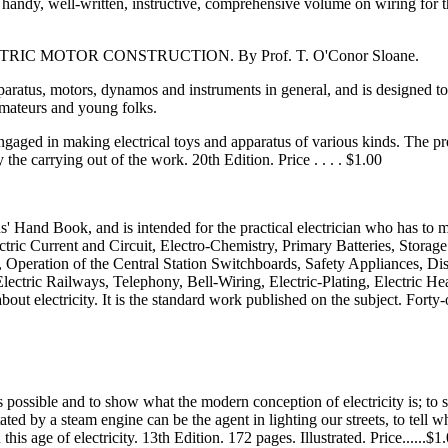
a handy, well-written, instructive, comprehensive volume on wiring for 
 MOTOR CONSTRUCTION. By Prof. T. O'Conor Sloane.
apparatus, motors, dynamos and instruments in general, and is designed t
amateurs and young folks.
gaged in making electrical toys and apparatus of various kinds. The pr
 the carrying out of the work. 20th Edition. Price . . . . $1.00
Hand Book, and is intended for the practical electrician who has to make
ric Current and Circuit, Electro-Chemistry, Primary Batteries, Storage 
eration of the Central Station Switchboards, Safety Appliances, Distr
ctric Railways, Telephony, Bell-Wiring, Electric-Plating, Electric Heat
out electricity. It is the standard work published on the subject. Forty-on
 as possible and to show what the modern conception of electricity is; t
ted by a steam engine can be the agent in lighting our streets, to tell
his age of electricity. 13th Edition. 172 pages. Illustrated. Price......$1