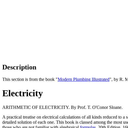
Description
This section is from the book "
Modern Plumbing Illustrated
", by R. 
Electricity
ARITHMETIC OF ELECTRICITY. By Prof. T. O'Conor Sloane.
A practical treatise on electrical calculations of all kinds reduced to a
detailed solution of each one. This book is classed among the most usefu
those who are not familiar with algebraical
formulas
. 20th Edition. 160 p