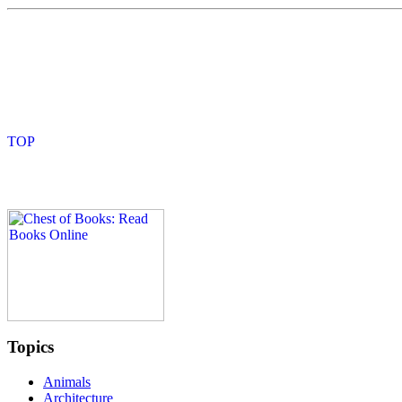
Topics
Animals
Architecture