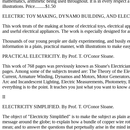
mathematics, arithmetic being used throughout. It is in every respect 
illustrations. Price.........$1.50
ELECTRIC TOY MAKING, DYNAMO BUILDING, AND ELECTRIC
This work treats of the making at home of electrical toys, electrical 
and useful electrical appliances. The work is especially designed for 
Thousands of our young people are daily experimenting, and busily en
information in a plain, practical manner, with illustrations to make easy
PRACTICAL ELECTRICITY. By Prof. T. O'Conor Sloane.
This work of 768 pages was previously known as Sloane's Electricians' 
pages. Among some of the subjects treated are: The Theory of the Elect
Current, Armature Winding, Dynamos and Motors, Motor Generators, Op
Arc and Incandescent Lighting, Electric Measurements, Photometry, Ele
everything is to the point. It teaches you just what you want to know ab
II
ELECTRICITY SIMPLIFIED. By Prof. T. O'Conor Sloane.
The object of "Electricity Simplified" is to make the subject as plain
message around the globe; to explain how a bundle of copper wire rota
mean; and to answer the questions that perpetually arise in the mind in t