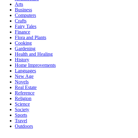
Arts
Business
Computers
Crafts
Fairy Tales
Finance
Flora and Plants
Cooking
Gardening
Health and Healing
History
Home Improvements
Languages
New Age
Novels
Real Estate
Reference
Religion
Science
Society
Sports
Travel
Outdoors