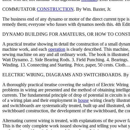
COMMUTATOR
CONSTRUCTION
. By Wm. Baxter, Jr.
The business end of any dynamo or motor of the direct current type i
remedy them; everyone who fusses with dynamos needs this. 4th Edition..
DYNAMO BUILDING FOR AMATEURS, OR HOW TO CONSTRUCT A F
A practical treatise showing in detail the construction of a small d
machine work, and each
operation
is clearly described. This machine, 
sewing machine on any and all ordinary work. The book is illustrated w
Watt Dynamo. 2. Side Bearing Rods. 3. Field Punching. 4. Bearings. 
Winding. 13. Connecting and Starting. Price, paper, 50 cents. Cloth........
ELECTRIC WIRING, DIAGRAMS AND SWITCHBOARDS. By New
A thoroughly practical treatise covering the subject of Electric Wiring
problems in wiring are presented and the method of obtaining intellige
currents. The fundamental principle of drop of potential in circuits is 
of a wiring plan and their employment in
house
wiring clearly illustr
and switchboards are systematically treated, built up and illustrated
switchboard construction, the development of the switchboard, the conne
Alternating current wiring is treated, with explanations of the power f
This is the only complete work issued showing and telling you what yo