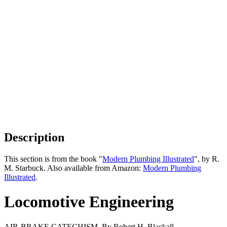
Description
This section is from the book "
Modern Plumbing Illustrated
", by R.
M. Starbuck. Also available from Amazon:
Modern Plumbing
Illustrated
.
Locomotive Engineering
AIR-BRAKE CATECHISM. By Robert H. Blackall.