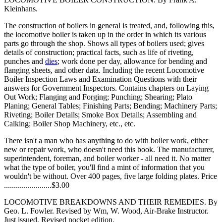
Kleinhans.
The construction of boilers in general is treated, and, following this,
the locomotive boiler is taken up in the order in which its various
parts go through the shop. Shows all types of boilers used; gives
details of construction; practical facts, such as life of riveting,
punches and
dies
; work done per day, allowance for bending and
flanging sheets, and other data. Including the recent Locomotive
Boiler Inspection Laws and Examination Questions with their
answers for Government Inspectors. Contains chapters on Laying
Out Work; Flanging and Forging; Punching; Shearing; Plato
Planing; General Tables; Finishing Parts; Bending; Machinery Parts;
Riveting; Boiler Details; Smoke Box Details; Assembling and
Calking; Boiler Shop Machinery, etc., etc.
There isn't a man who has anything to do with boiler work, either
new or repair work, who doesn't need this book. The manufacturer,
superintendent, foreman, and boiler worker - all need it. No matter
what the type of boiler, you'll find a mint of information that you
wouldn't be without. Over 400 pages, five large folding plates. Price
........................$3.00
LOCOMOTIVE BREAKDOWNS AND THEIR REMEDIES. By
Geo. L. Fowler. Revised by Wm, W. Wood, Air-Brake Instructor.
Just issued. Revised pocket edition.