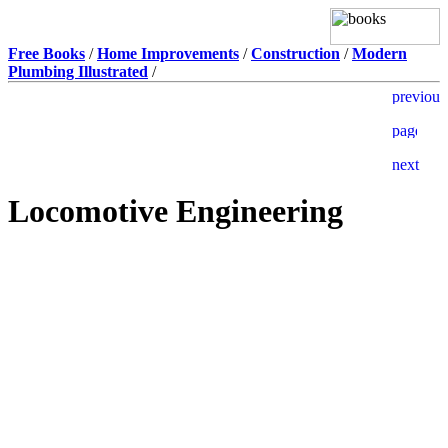
Free Books
/
Home Improvements
/
Construction
/
Modern
Plumbing Illustrated
/
Locomotive Engineering