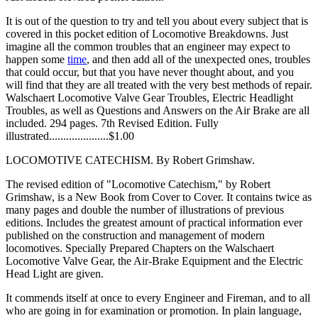
It is out of the question to try and tell you about every subject that is
covered in this pocket edition of Locomotive Breakdowns. Just
imagine all the common troubles that an engineer may expect to
happen some
time
, and then add all of the unexpected ones, troubles
that could occur, but that you have never thought about, and you
will find that they are all treated with the very best methods of repair.
Walschaert Locomotive Valve Gear Troubles, Electric Headlight
Troubles, as well as Questions and Answers on the Air Brake are all
included. 294 pages. 7th Revised Edition. Fully
illustrated.....................$1.00
LOCOMOTIVE CATECHISM. By Robert Grimshaw.
The revised edition of "Locomotive Catechism," by Robert
Grimshaw, is a New Book from Cover to Cover. It contains twice as
many pages and double the number of illustrations of previous
editions. Includes the greatest amount of practical information ever
published on the construction and management of modern
locomotives. Specially Prepared Chapters on the Walschaert
Locomotive Valve Gear, the Air-Brake Equipment and the Electric
Head Light are given.
It commends itself at once to every Engineer and Fireman, and to all
who are going in for examination or promotion. In plain language,