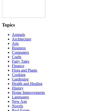
Topics
Animals
Architecture
Arts
Business
Computers
Crafts
Fairy Tales
Finance
Flora and Plants
Cooking
Gardening
Health and Healing
History
Home Improvements
Languages
New Age
Novels
Real Estate