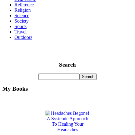
Reference
Religion
Science
Society
Sports
Travel
Outdoors
Search
My Books