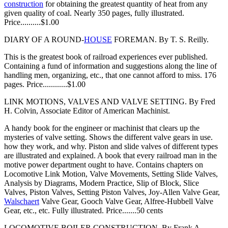
construction
for obtaining the greatest quantity of heat from any
given quality of coal. Nearly 350 pages, fully illustrated.
Price..........$1.00
DIARY OF A ROUND-
HOUSE
FOREMAN. By T. S. Reilly.
This is the greatest book of railroad experiences ever published.
Containing a fund of information and suggestions along the line of
handling men, organizing, etc., that one cannot afford to miss. 176
pages. Price............$1.00
LINK MOTIONS, VALVES AND VALVE SETTING. By Fred
H. Colvin, Associate Editor of American Machinist.
A handy book for the engineer or machinist that clears up the
mysteries of valve setting. Shows the different valve gears in use.
how they work, and why. Piston and slide valves of different types
are illustrated and explained. A book that every railroad man in the
motive power department ought to have. Contains chapters on
Locomotive Link Motion, Valve Movements, Setting Slide Valves,
Analysis by Diagrams, Modern Practice, Slip of Block, Slice
Valves, Piston Valves, Setting Piston Valves, Joy-Allen Valve Gear,
Walschaert
Valve Gear, Gooch Valve Gear, Alfree-Hubbell Valve
Gear, etc., etc. Fully illustrated. Price.......50 cents
LOCOMOTIVE BOILER CONSTRUCTION. By Frank A.