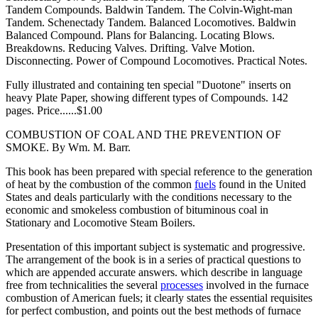
Tandem Compounds. Baldwin Tandem. The Colvin-Wight-man
Tandem. Schenectady Tandem. Balanced Locomotives. Baldwin
Balanced Compound. Plans for Balancing. Locating Blows.
Breakdowns. Reducing Valves. Drifting. Valve Motion.
Disconnecting. Power of Compound Locomotives. Practical Notes.
Fully illustrated and containing ten special "Duotone" inserts on
heavy Plate Paper, showing different types of Compounds. 142
pages. Price......$1.00
COMBUSTION OF COAL AND THE PREVENTION OF
SMOKE. By Wm. M. Barr.
This book has been prepared with special reference to the generation
of heat by the combustion of the common
fuels
found in the United
States and deals particularly with the conditions necessary to the
economic and smokeless combustion of bituminous coal in
Stationary and Locomotive Steam Boilers.
Presentation of this important subject is systematic and progressive.
The arrangement of the book is in a series of practical questions to
which are appended accurate answers. which describe in language
free from technicalities the several
processes
involved in the furnace
combustion of American fuels; it clearly states the essential requisites
for perfect combustion, and points out the best methods of furnace