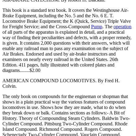
This book is a standard text book. It covers the Westinghouse Air-
Brake Equipment, including the No. 5 and the No. 6 E. T.
Locomotive Brake Equipment; the K (Quick, Service) Triple Valve
for Freight Service; and the Cross-Compound
Pump
. The
operation
of all parts of the apparatus is explained in detail, and a practical
way of finding their peculiarities and defects, with a proper remedy,
is given. It contains 2,000 questions with their answers, which will
enable any railroad man to pass any examination on the subject of
Air Brakes. Endorsed and used by air-brake instructors and
examiners on nearly every railroad in the United States. 26th
Edition. 411 pages, fully illustrated with colored plates and
diagrams........$2.00
AMERICAN COMPOUND LOCOMOTIVES. By Fred H.
Colvin.
The only book on compounds for the engineman or shopman that
shows in a plain practical way the various features of compound
locomotives in use. Shows how they are made, what to do when
they break down or balk. Contains sections as follows:- A Bit of
History. Theory of Compounding Steam Cylinders. Baldwin Two-
Cylinder Compound. Pittsburg Two-Cylinder Compound. Rhode
Island Compound. Richmond Compound. Rogers Compound.
Schenectady Two-Cylinder Compound, Vauclain Compound.