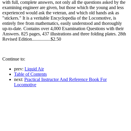
with full, complete answers, not only all the questions asked by the
examining engineer are given, but those which the young and less
experienced would ask the veteran, and which old hands ask as
"stickers." It is a veritable Encyclopedia of the Locomotive, is
entirely free from mathematics, easily understood and thoroughly
up-to-date. Contains over 4,000 Examination Questions with their
Answers. 825 pages, 437 illustrations and three folding plates. 28th
Revised Edition................$2.50
Continue to:
prev:
Liquid Air
Table of Contents
next:
Practical Instructor And Reference Book For
Locomotive