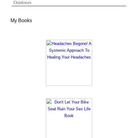
Outdoors
My Books