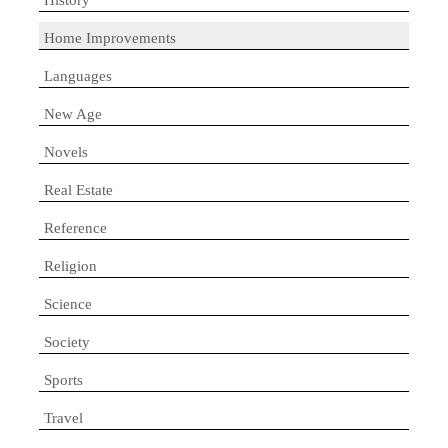
Home Improvements
Languages
New Age
Novels
Real Estate
Reference
Religion
Science
Society
Sports
Travel