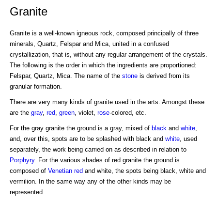
Granite
Granite is a well-known igneous rock, composed principally of three
minerals, Quartz, Felspar and Mica, united in a confused
crystallization, that is, without any regular arrangement of the crystals.
The following is the order in which the ingredients are proportioned:
Felspar, Quartz, Mica. The name of the
stone
is derived from its
granular formation.
There are very many kinds of granite used in the arts. Amongst these
are the
gray
,
red
,
green
, violet,
rose
-colored, etc.
For the gray granite the ground is a gray, mixed of
black
and
white
,
and, over this, spots are to be splashed with black and
white
, used
separately, the work being carried on as described in relation to
Porphyry
. For the various shades of red granite the ground is
composed of
Venetian red
and white, the spots being black, white and
vermilion. In the same way any of the other kinds may be
represented.