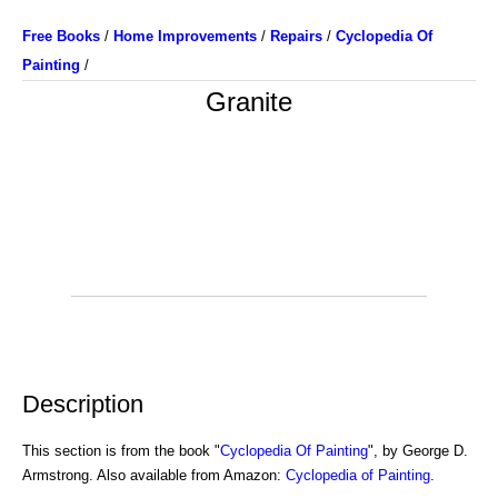
Free Books
/
Home Improvements
/
Repairs
/
Cyclopedia Of
Painting
/
Granite
Description
This section is from the book "
Cyclopedia Of Painting
", by George D.
Armstrong. Also available from Amazon:
Cyclopedia of Painting
.