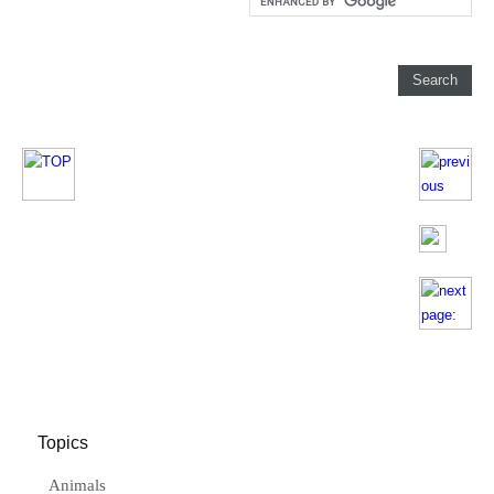
Topics
Animals