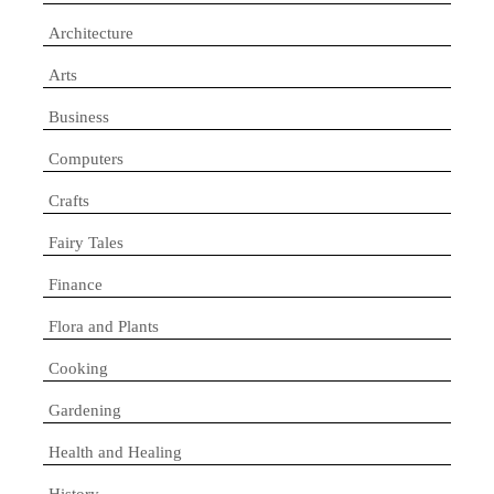
Architecture
Arts
Business
Computers
Crafts
Fairy Tales
Finance
Flora and Plants
Cooking
Gardening
Health and Healing
History