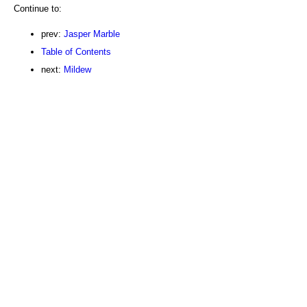
Continue to:
prev:
Jasper Marble
Table of Contents
next:
Mildew