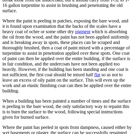
16 gallon turpentine to assist in brushing and penetrating the old
surface.
Where the paint is peeling in patches, exposing the bare wood, and
it is found upon examination that the backs of the scales have a
heavy coat of ochre or some other dry
pigment
which is absorbing
the oil from the wood, and the paint has not been applied uniformly
and is breaking away in spots, these places can be scraped and
thoroughly brushed, then a coat of paint mixed with a percentage of
turpentine to assist in penetration applied over these spots. One coat
of paint can then be applied over the entire building, if the surface is
in fair condition, and the undercoats have not been applied too
heavily. However, if the building has been standing and one coat is
not sufficient, the first coat should be mixed half
flat
so as not to
leave an excess of oily paint on the surface. This will even up the
work and an elastic finishing coat can then be applied over the entire
building.
When a building has been painted a number of times and the surface
is peeling to the bare wood, the only satisfactory way to repaint this
is to burn the surface to the wood, following special instructions
given for burned surface.
Where the paint has peeled in spots from dampness, caused either by
wet basements or plaster, the surface can be successfully repainted