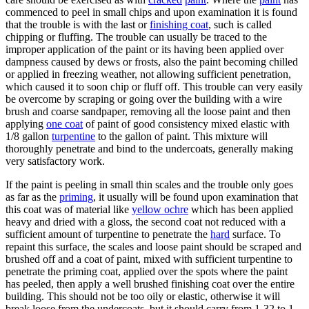
commenced to peel in small chips and upon examination it is found
that the trouble is with the last or
finishing coat
, such is called
chipping or fluffing. The trouble can usually be traced to the
improper application of the paint or its having been applied over
dampness caused by dews or frosts, also the paint becoming chilled
or applied in freezing weather, not allowing sufficient penetration,
which caused it to soon chip or fluff off. This trouble can very easily
be overcome by scraping or going over the building with a wire
brush and coarse sandpaper, removing all the loose paint and then
applying
one coat
of paint of good consistency mixed elastic with
1/8 gallon
turpentine
to the gallon of paint. This mixture will
thoroughly penetrate and bind to the undercoats, generally making
very satisfactory work.
If the paint is peeling in small thin scales and the trouble only goes
as far as the
priming
, it usually will be found upon examination that
this coat was of material like
yellow ochre
which has been applied
heavy and dried with a gloss, the second coat not reduced with a
sufficient amount of turpentine to penetrate the
hard
surface. To
repaint this surface, the scales and loose paint should be scraped and
brushed off and a coat of paint, mixed with sufficient turpentine to
penetrate the priming coat, applied over the spots where the paint
has peeled, then apply a well brushed finishing coat over the entire
building. This should not be too oily or elastic, otherwise it will
break loose from the undercoats, but it should carry from 1-32 to 1-