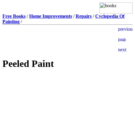
Free Books
/
Home Improvements
/
Repairs
/
Cyclopedia Of
Painting
/
Peeled Paint