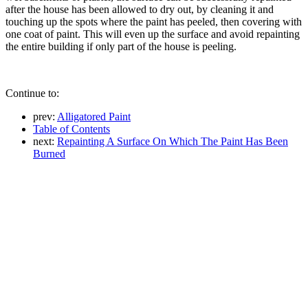
after the house has been allowed to dry out, by cleaning it and
touching up the spots where the paint has peeled, then covering with
one coat of paint. This will even up the surface and avoid repainting
the entire building if only part of the house is peeling.
Continue to:
prev:
Alligatored Paint
Table of Contents
next:
Repainting A Surface On Which The Paint Has Been
Burned