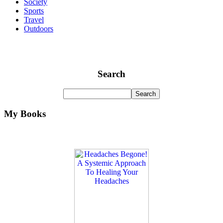
Society
Sports
Travel
Outdoors
Search
My Books