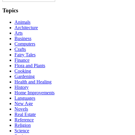
Topics
Animals
Architecture
Arts
Business
Computers
Crafts
Fairy Tales
Finance
Flora and Plants
Cooking
Gardening
Health and Healing
History
Home Improvements
Languages
New Age
Novels
Real Estate
Reference
Religion
Science