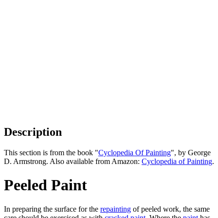
Description
This section is from the book "
Cyclopedia Of Painting
", by George
D. Armstrong. Also available from Amazon:
Cyclopedia of Painting
.
Peeled Paint
In preparing the surface for the
repainting
of peeled work, the same
care should be exercised as with
cracked
paint
. Where the
paint
has