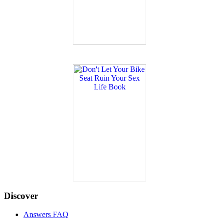
Discover
Answers FAQ