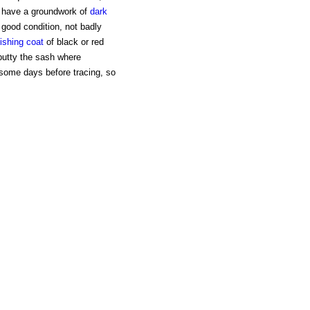
o have a groundwork of
dark
n good condition, not badly
nishing coat
of black or red
eputty the sash where
y some days before tracing, so