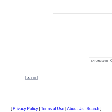
[
Privacy Policy
|
Terms of Use
|
About Us
|
Search
]