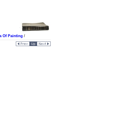
a Of Painting
/