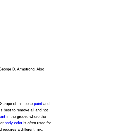
 George D. Armstrong. Also
Scrape off all loose
paint
and
 is best to remove all and not
aint
in the groove where the
 or
body
color
is often used for
 requires a different mix,