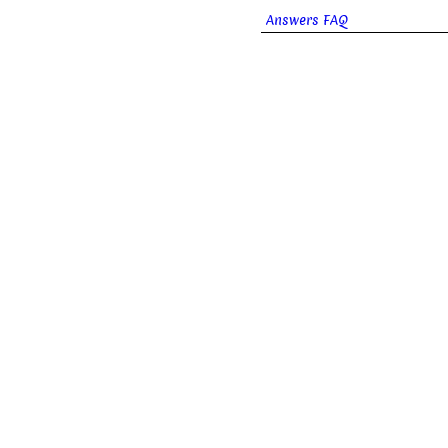
Answers FAQ