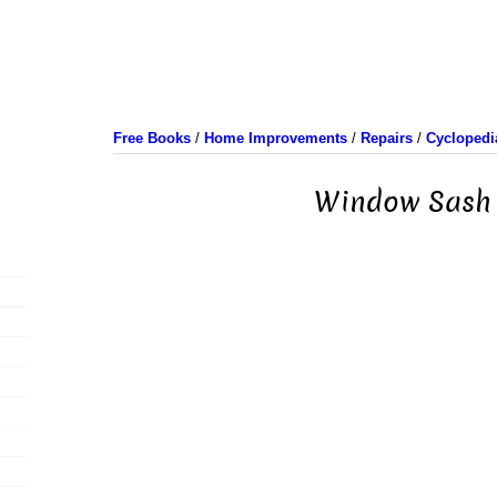
Free Books
/
Home Improvements
/
Repairs
/
Cyclopedi
Window Sash