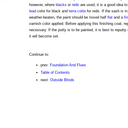
however, where
blacks
or
reds
are used, it is a good idea t
lead
color for black and
terra cotta
for reds. If the sash is i
weather-beaten, the paint should be mixed half
flat
and a
fi
varnish color applied. Before applying this finishing coat, r
necessary. If the putty is to be painted, it is best to reputt
it will become set.
Continue to:
prev:
Foundation And Flues
Table of Contents
next:
Outside Blinds