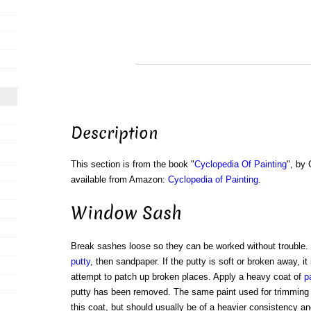
Description
This section is from the book "
Cyclopedia Of Painting
", by
available from Amazon:
Cyclopedia of Painting
.
Window Sash
Break sashes loose so they can be worked without trouble. 
putty
, then sandpaper. If the putty is soft or broken away, it
attempt to patch up broken places. Apply a heavy coat of
p
putty has been removed. The same paint used for trimming
this coat, but should usually be of a heavier consistency and