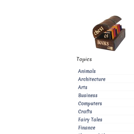
Topics
Animals
Architecture
Arts
Business
Computers
Crafts
Fairy Tales
Finance