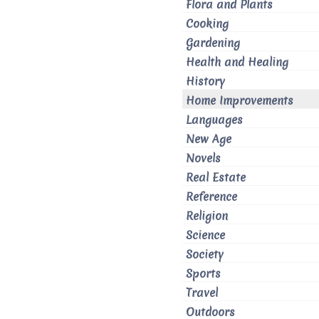
Flora and Plants
Cooking
Gardening
Health and Healing
History
Home Improvements
Languages
New Age
Novels
Real Estate
Reference
Religion
Science
Society
Sports
Travel
Outdoors