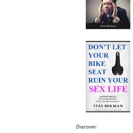
Discover