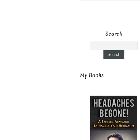
Search
My Books