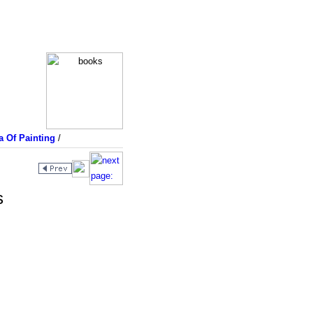
a Of Painting
/
s