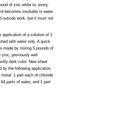
ound of zinc white to. every
aint becomes insoluble in water
nd outside work, but it must not
 application of a solution of 1
shed with water only. A quick
 is made by mixing 5 pounds of
 zinc, previously well
iently dark color. New sheet
 by the following application,
 metal: 1 part each of chloride
 64 parts of water, and 1 part