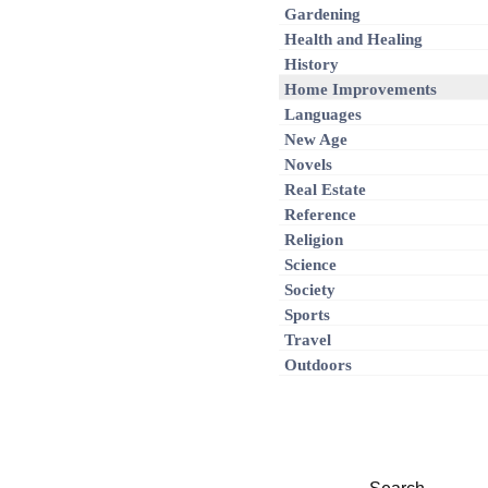
Gardening
Health and Healing
History
Home Improvements
Languages
New Age
Novels
Real Estate
Reference
Religion
Science
Society
Sports
Travel
Outdoors