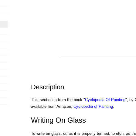
Description
This section is from the book "
Cyclopedia Of Painting
", by
available from Amazon:
Cyclopedia of Painting
.
Writing On Glass
To write on glass, or, as it is properly termed, to etch, as th