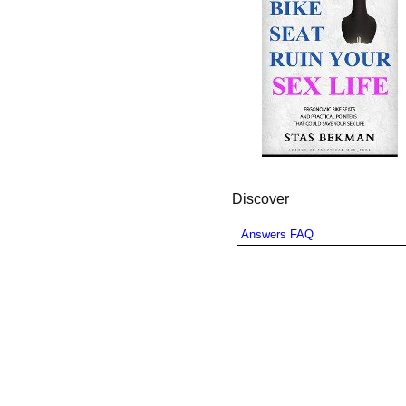
Discover
Answers FAQ