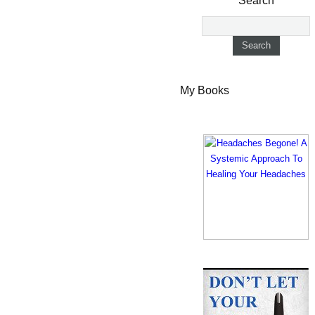
Search
My Books