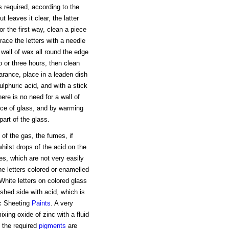
is required, according to the
 leaves it clear, the latter
r the first way, clean a piece
ace the letters with a needle
wall of wax all round the edge
o or three hours, then clean
arance, place in a leaden dish
ulphuric acid, and with a stick
ere is no need for a wall of
ece of glass, and by warming
part of the glass.
of the gas, the fumes, if
whilst drops of the acid on the
es, which are not very easily
e letters colored or enamelled
hite letters on colored glass
shed side with acid, which is
nc Sheeting
Paints
. A very
xing oxide of zinc with a fluid
 the required
pigments
are