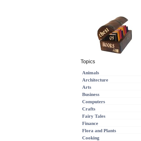
Topics
Animals
Architecture
Arts
Business
Computers
Crafts
Fairy Tales
Finance
Flora and Plants
Cooking