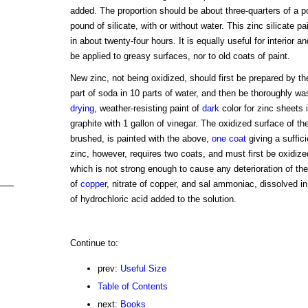
added. The proportion should be about three-quarters of a p
pound of silicate, with or without water. This zinc silicate p
in about twenty-four hours. It is equally useful for interior a
be applied to greasy surfaces, nor to old coats of paint.
New zinc, not being oxidized, should first be prepared by the
part of soda in 10 parts of water, and then be thoroughly wa
drying
, weather-resisting paint of
dark
color for zinc sheets
graphite with 1 gallon of vinegar. The oxidized surface of the
brushed, is painted with the above,
one coat
giving a suffic
zinc, however, requires two coats, and must first be oxidized
which is not strong enough to cause any deterioration of the
of
copper
, nitrate of copper, and sal ammoniac, dissolved in
of hydrochloric acid added to the solution.
Continue to:
prev:
Useful Size
Table of Contents
next:
Books