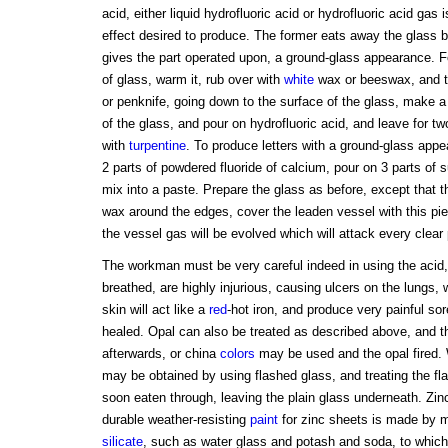
acid, either liquid hydrofluoric acid or hydrofluoric acid gas 
effect desired to produce. The former eats away the glass but
gives the part operated upon, a ground-glass appearance. Fo
of glass, warm it, rub over with
white
wax or beeswax, and tr
or penknife, going down to the surface of the glass, make a 
of the glass, and pour on hydrofluoric acid, and leave for tw
with
turpentine
. To produce letters with a ground-glass appe
2 parts of powdered fluoride of calcium, pour on 3 parts of s
mix into a paste. Prepare the glass as before, except that th
wax around the edges, cover the leaden vessel with this pi
the vessel gas will be evolved which will attack every clear 
The workman must be very careful indeed in using the acid, 
breathed, are highly injurious, causing ulcers on the lungs, 
skin will act like a
red
-hot iron, and produce very painful sor
healed. Opal can also be treated as described above, and th
afterwards, or china
colors
may be used and the opal fired. W
may be obtained by using flashed glass, and treating the fla
soon eaten through, leaving the plain glass underneath. Zi
durable weather-resisting
paint
for zinc sheets is made by mi
silicate
, such as water glass and potash and soda, to which