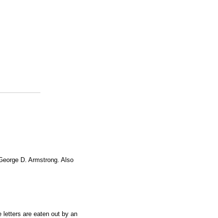
 George D. Armstrong. Also
e letters are eaten out by an