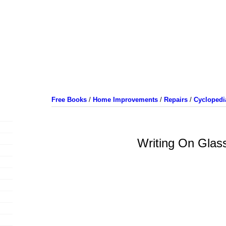
Free Books
/
Home Improvements
/
Repairs
/
Cyclopedi
Writing On Glas