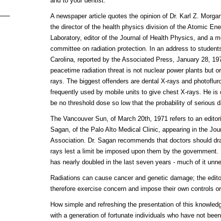
and to your dentist."
A newspaper article quotes the opinion of Dr. Karl Z. Morgan,
the director of the health physics division of the Atomic 
Laboratory, editor of the Journal of Health Physics, and a m
committee on radiation protection. In an address to student
Carolina, reported by the Associated Press, January 28, 19
peacetime radiation threat is not nuclear power plants but o
rays. The biggest offenders are dental X-rays and photofluro
frequently used by mobile units to give chest X-rays. He is
be no threshold dose so low that the probability of serious 
The Vancouver Sun, of March 20th, 1971 refers to an editori
Sagan, of the Palo Alto Medical Clinic, appearing in the Jo
Association. Dr. Sagan recommends that doctors should dras
rays lest a limit be imposed upon them by the government. 
has nearly doubled in the last seven years - much of it unne
Radiations can cause cancer and genetic damage; the editor
therefore exercise concern and impose their own controls or 
How simple and refreshing the presentation of this knowled
with a generation of fortunate individuals who have not bee