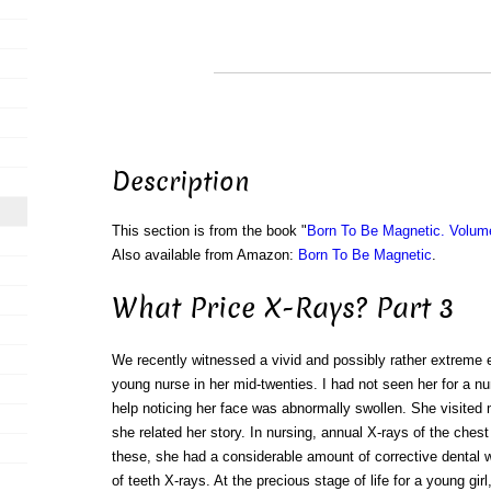
Description
This section is from the book "
Born To Be Magnetic. Volum
Also available from Amazon:
Born To Be Magnetic
.
What Price X-Rays? Part 3
We recently witnessed a vivid and possibly rather extreme 
young nurse in her mid-twenties. I had not seen her for a nu
help noticing her face was abnormally swollen. She visited 
she related her story. In nursing, annual X-rays of the ches
these, she had a considerable amount of corrective dental 
of teeth X-rays. At the precious stage of life for a young gir