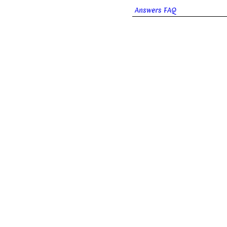
Answers FAQ