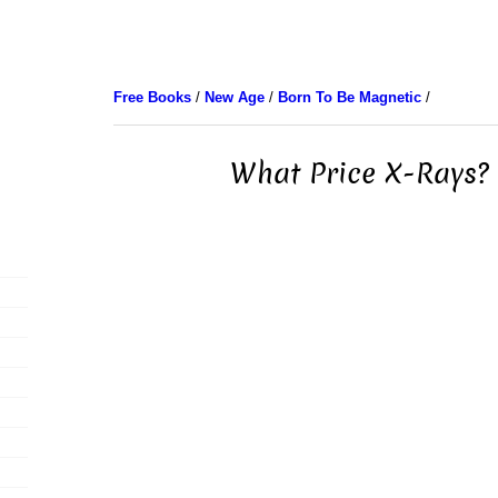
Free Books
/
New Age
/
Born To Be Magnetic
/
What Price X-Rays? 