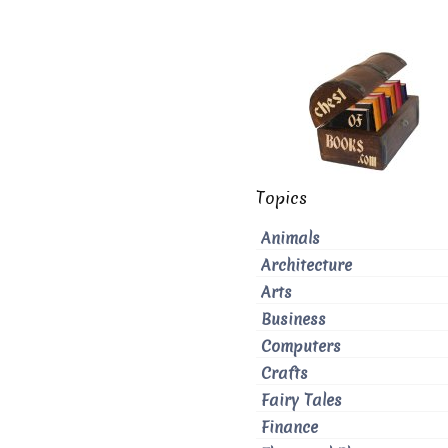
Topics
Animals
Architecture
Arts
Business
Computers
Crafts
Fairy Tales
Finance