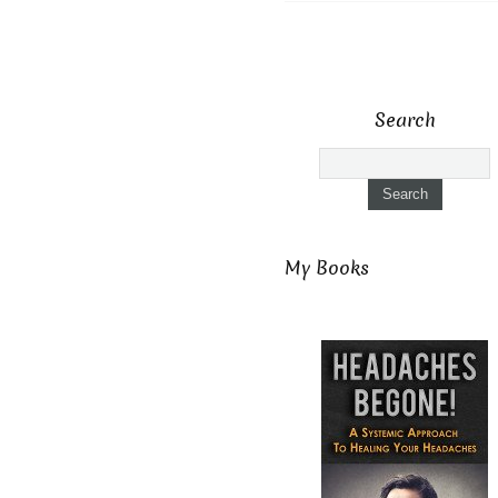
Search
My Books