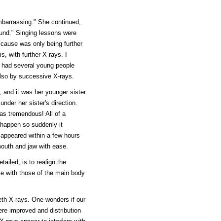
embarrassing." She continued,
und." Singing lessons were
ng cause was only being further
s, with further X-rays. I
ve had several young people
also by successive X-rays.
 and it was her younger sister
nder her sister's direction.
as tremendous! All of a
t happen so suddenly it
sappeared within a few hours
uth and jaw with ease.
iled, is to realign the
e with those of the main body
eeth X-rays. One wonders if our
ere improved and distribution