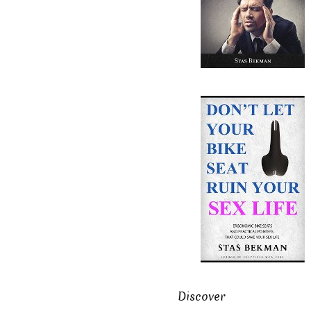
Discover