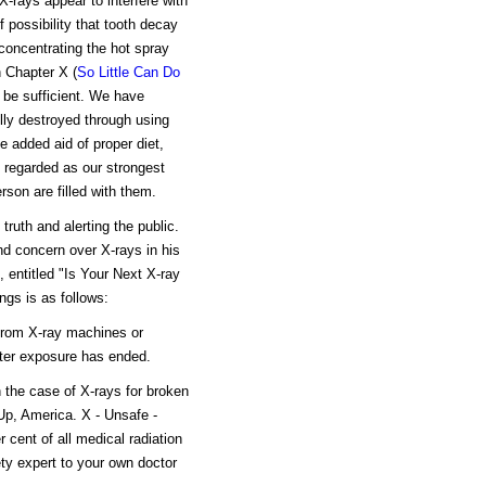
X-rays appear to interfere with
f possibility that tooth decay
concentrating the hot spray
 Chapter X (
So Little Can Do
 be sufficient. We have
lly destroyed through using
 added aid of proper diet,
e regarded as our strongest
rson are filled with them.
truth and alerting the public.
nd concern over X-rays in his
 entitled "Is Your Next X-ray
ngs is as follows:
 from X-ray machines or
fter exposure has ended.
 the case of X-rays for broken
Up, America. X - Unsafe -
r cent of all medical radiation
ety expert to your own doctor