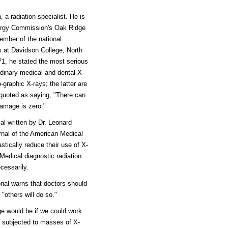
 a radiation specialist. He is
Energy Commission's Oak Ridge
ember of the national
s at Davidson College, North
71, he stated the most serious
rdinary medical and dental X-
-graphic X-rays; the latter are
 quoted as saying, "There can
damage is zero."
al written by Dr. Leonard
urnal of the American Medical
tically reduce their use of X-
Medical diagnostic radiation
cessarily.
ial warns that doctors should
"others will do so."
ge would be if we could work
n subjected to masses of X-