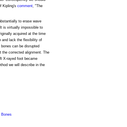
f Kipling's
comment
, "The
bstantially to erase wave
 is virtually impossible to
riginally acquired at the time
and lack the flexibility of
d bones can be disrupted
t the corrected alignment. The
eft X-rayed foot became
thod we will describe in the
d Bones