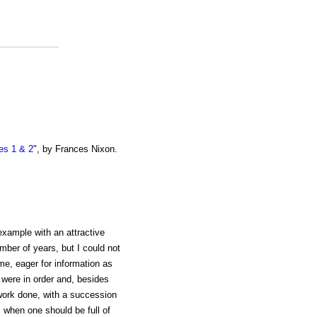
es 1 & 2
", by Frances Nixon.
example with an attractive
mber of years, but I could not
me, eager for information as
t were in order and, besides
work done, with a succession
l, when one should be full of