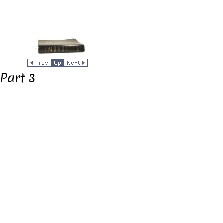
Part 3