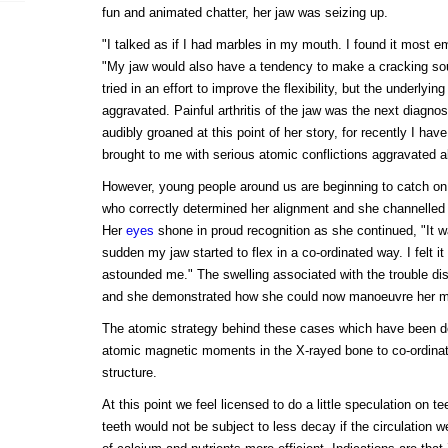
fun and animated chatter, her jaw was seizing up.
"I talked as if I had marbles in my mouth. I found it most 
"My jaw would also have a tendency to make a cracking so
tried in an effort to improve the flexibility, but the underlyi
aggravated. Painful arthritis of the jaw was the next diagnosi
audibly groaned at this point of her story, for recently I ha
brought to me with serious atomic conflictions aggravated 
However, young people around us are beginning to catch on,
who correctly determined her alignment and she channelled u
Her
eyes
shone in proud recognition as she continued, "It w
sudden my jaw started to flex in a co-ordinated way. I felt i
astounded me." The swelling associated with the trouble di
and she demonstrated how she could now manoeuvre her mo
The atomic strategy behind these cases which have been deta
atomic magnetic moments in the X-rayed bone to co-ordinat
structure.
At this point we feel licensed to do a little speculation on t
teeth would not be subject to less decay if the circulation w