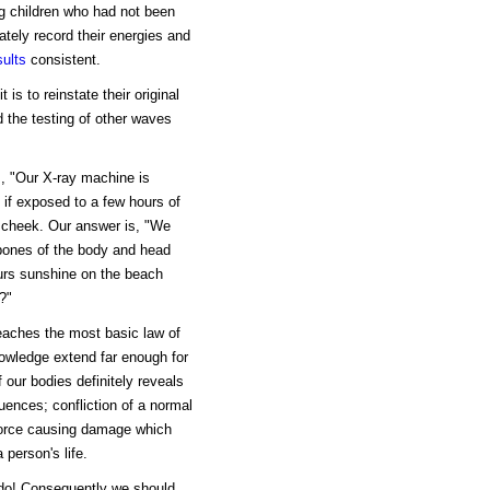
ng children who had not been
tely record their energies and
sults
consistent.
s to reinstate their original
 the testing of other waves
s, "Our X-ray machine is
 if exposed to a few hours of
 cheek. Our answer is, "We
 bones of the body and head
ours sunshine on the beach
?"
teaches the most basic law of
knowledge extend far enough for
 our bodies definitely reveals
uences; confliction of a normal
 force causing damage which
person's life.
 do! Consequently we should