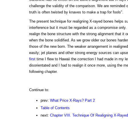
challenge the validity of the comparison. We are reminded o
truth is often twisted by knaves to make a trap for fools".
The present technique for realigning X-rayed bones helps su
interference but it must be regarded as a compromise only. It
realign the bone structure with the strong alignment that it o
when the bone solidified. As we grow older our bones harden 
those of the new born. The weaker arrangement in realigne
easily; jet planes and other strong energy sources can upse
first
time I flew to Hawaii the correction I had made in my l
disorientated and I had to realign it once more, using the me
following chapter.
Continue to:
prev:
What Price X-Rays? Part 2
Table of Contents
next:
Chapter VIII. Technique Of Realigning X-Raye