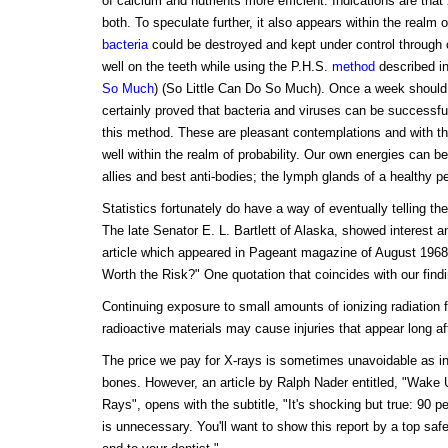
of calcium and nutrients more efficient. Indications are that 
both. To speculate further, it also appears within the realm o
bacteria
could be destroyed and kept under control through 
well on the teeth while using the P.H.S.
method
described in
So Much
) (So Little Can Do So Much). Once a week should
certainly proved that bacteria and viruses can be successfu
this method. These are pleasant contemplations and with the
well within the realm of probability. Our own energies can b
allies and best anti-bodies; the lymph glands of a healthy pe
Statistics fortunately do have a way of eventually telling the 
The late Senator E. L. Bartlett of Alaska, showed interest a
article which appeared in Pageant magazine of August 1968,
Worth the Risk?" One quotation that coincides with our findi
Continuing exposure to small amounts of ionizing radiation
radioactive materials may cause injuries that appear long a
The price we pay for X-rays is sometimes unavoidable as in
bones. However, an article by Ralph Nader entitled, "Wake 
Rays", opens with the subtitle, "It's shocking but true: 90 pe
is unnecessary. You'll want to show this report by a top saf