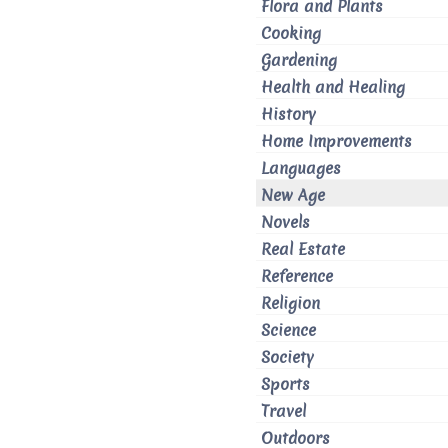
Flora and Plants
Cooking
Gardening
Health and Healing
History
Home Improvements
Languages
New Age
Novels
Real Estate
Reference
Religion
Science
Society
Sports
Travel
Outdoors