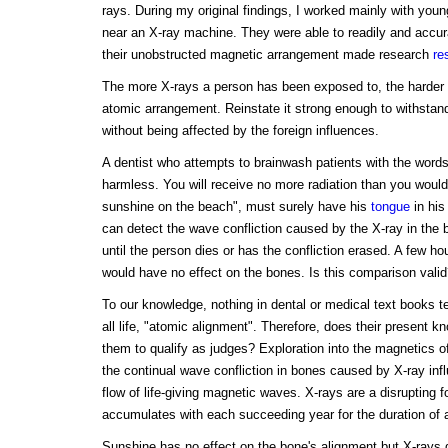
rays. During my original findings, I worked mainly with you
near an X-ray machine. They were able to readily and accura
their unobstructed magnetic arrangement made research
re
The more X-rays a person has been exposed to, the harder it i
atomic arrangement. Reinstate it strong enough to withstand
without being affected by the foreign influences.
A dentist who attempts to brainwash patients with the word
harmless. You will receive no more radiation than you would
sunshine on the beach", must surely have his
tongue
in his
can detect the wave confliction caused by the X-ray in the
until the person dies or has the confliction erased. A few h
would have no effect on the bones. Is this comparison valid
To our knowledge, nothing in dental or medical text books 
all life, "atomic alignment". Therefore, does their present 
them to qualify as judges? Exploration into the magnetics of
the continual wave confliction in bones caused by X-ray infl
flow of life-giving magnetic waves. X-rays are a disrupting
accumulates with each succeeding year for the duration of a 
Sunshine has no effect on the bone's alignment but X-rays