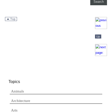
Topics
Animals
Architecture
Arts