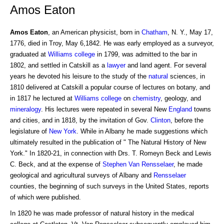
Amos Eaton
Amos Eaton
, an American physicist, born in
Chatham
, N. Y., May 17,
1776, died in Troy, May 6,1842. He was early employed as a surveyor,
graduated at
Williams college
in 1799, was admitted to the bar in
1802, and settled in Catskill as a
lawyer
and land agent. For several
years he devoted his leisure to the study of the
natural
sciences, in
1810 delivered at Catskill a popular course of lectures on botany, and
in 1817 he lectured at
Williams
college
on
chemistry
, geology, and
mineralogy
. His lectures were repeated in several New
England
towns
and cities, and in 1818, by the invitation of Gov.
Clinton
, before the
legislature of
New York
. While in Albany he made suggestions which
ultimately resulted in the publication of " The Natural History of New
York." In 1820-21, in connection with Drs. T. Romeyn Beck and Lewis
C. Beck, and at the expense of
Stephen
Van Rensselaer
, he made
geological and agricultural surveys of Albany and
Rensselaer
counties, the beginning of such surveys in the United States, reports
of which were published.
In 1820 he was made professor of natural history in the medical