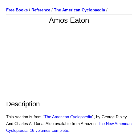
Free Books
/
Reference
/
The American Cyclopaedia
/
Amos Eaton
Description
This section is from "
The American Cyclopaedia
", by George Ripley
And Charles A. Dana. Also available from Amazon:
The New American
Cyclopædia. 16 volumes complete.
.