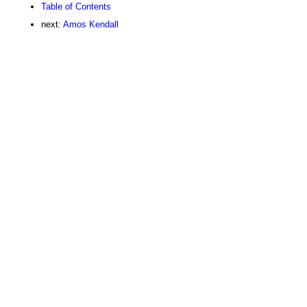
Table of Contents
next:
Amos Kendall