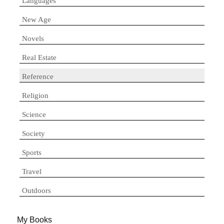
Languages
New Age
Novels
Real Estate
Reference
Religion
Science
Society
Sports
Travel
Outdoors
My Books