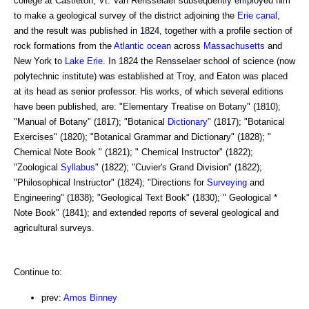
college at Castleton, Vt. Van Rensselaer subsequently employed him
to make a geological survey of the district adjoining the
Erie canal
,
and the result was published in 1824, together with a profile section of
rock formations from the
Atlantic ocean
across
Massachusetts
and
New York to
Lake Erie
. In 1824 the Rensselaer school of science (now
polytechnic institute) was established at Troy, and Eaton was placed
at its head as senior professor. His works, of which several editions
have been published, are: "Elementary Treatise on Botany" (1810);
"Manual of Botany" (1817); "Botanical
Dictionary
" (1817); "Botanical
Exercises" (1820); "Botanical Grammar and Dictionary" (1828); "
Chemical Note Book " (1821); " Chemical Instructor" (1822);
"Zoological
Syllabus
" (1822); "Cuvier's Grand Division" (1822);
"Philosophical Instructor" (1824); "Directions for
Surveying
and
Engineering" (1838); "Geological Text Book" (1830); " Geological *
Note Book" (1841); and extended reports of several geological and
agricultural surveys.
Continue to:
prev:
Amos Binney