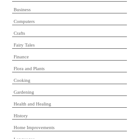
Business
Computers
Crafts
Fairy Tales
Finance
Flora and Plants
Cooking
Gardening
Health and Healing
History
Home Improvements