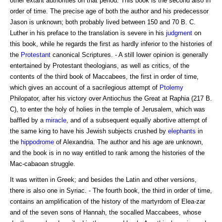
other extant authorities on that period. This book is the second also in
order of time. The precise age of both the author and his predecessor
Jason is unknown; both probably lived between 150 and 70 B. C.
Luther in his preface to the translation is severe in his
judgment
on
this book, while he regards the first as hardly inferior to the histories of
the
Protestant
canonical Scriptures. - A still lower opinion is generally
entertained by Protestant theologians, as well as critics, of the
contents of the third book of Maccabees, the first in order of time,
which gives an account of a sacrilegious attempt of
Ptolemy
Philopator, after his victory over Antiochus the Great at Raphia (217 B.
C), to enter the holy of holies in the temple of Jerusalem, which was
baffled by a
miracle
, and of a subsequent equally abortive attempt of
the same king to have his Jewish subjects crushed by
elephants
in
the
hippodrome
of Alexandria. The author and his age are unknown,
and the book is in no way entitled to rank among the histories of the
Mac-cabaoan struggle.
It was written in Greek; and besides the Latin and other versions,
there is also one in Syriac. - The fourth book, the third in order of time,
contains an amplification of the history of the martyrdom of Elea-zar
and of the seven sons of Hannah, the socalled Maccabees, whose