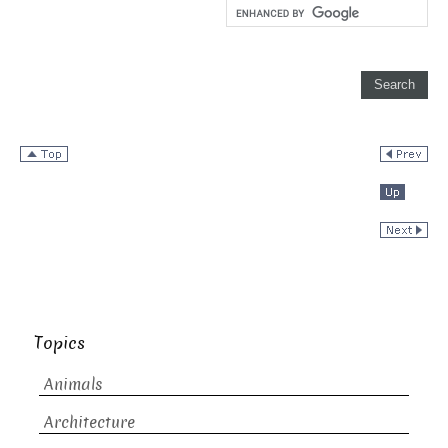
Topics
Animals
Architecture