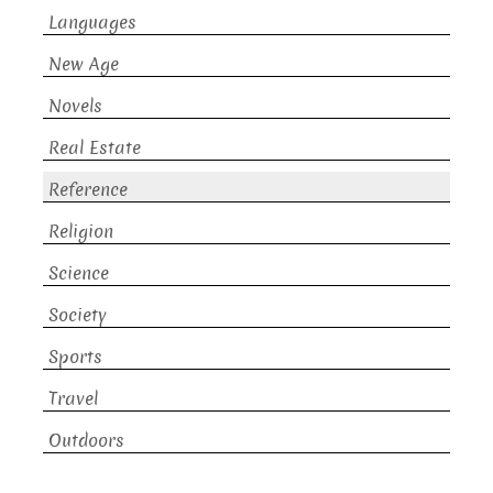
Languages
New Age
Novels
Real Estate
Reference
Religion
Science
Society
Sports
Travel
Outdoors