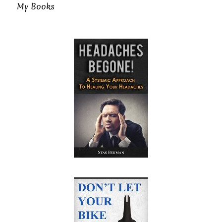
My Books