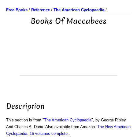
Free Books
/
Reference
/
The American Cyclopaedia
/
Books Of Maccabees
Description
This section is from "
The American Cyclopaedia
", by George Ripley
And Charles A. Dana. Also available from Amazon:
The New American
Cyclopædia. 16 volumes complete.
.