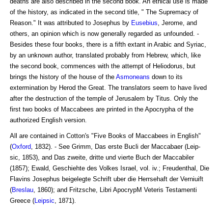
deaths are also described in the second book. An ethical use is made
of the history, as indicated in the second title, " The Supremacy of
Reason." It was attributed to Josephus by
Eusebius
, Jerome, and
others, an opinion which is now generally regarded as unfounded. -
Besides these four books, there is a fifth extant in Arabic and Syriac,
by an unknown author, translated probably from Hebrew, which, like
the second book, commences with the attempt of Heliodorus, but
brings the history of the house of the
Asmoneans
down to its
extermination by Herod the Great. The translators seem to have lived
after the destruction of the temple of Jerusalem by Titus. Only the
first two books of Maccabees are printed in the Apocrypha of the
authorized English version.
All are contained in Cotton's "Five Books of Maccabees in English"
(
Oxford
, 1832). - See Grimm, Das erste Bucli der Maccabaer (Leip-
sic, 1853), and Das zweite, dritte und vierte Buch der Maccabiler
(1857); Ewald, Geschiehte des Volkes Israel, vol. iv.; Freudenthal, Die
Flavins Josephus beigelegte Schrift uber die Herrsehaft der Verniuift
(
Breslau
, 1860); and Fritzsche, Libri ApocrypM Veteris Testamenti
Greece (
Leipsic
, 1871).