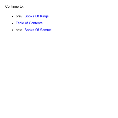
Continue to:
prev:
Books Of Kings
Table of Contents
next:
Books Of Samuel