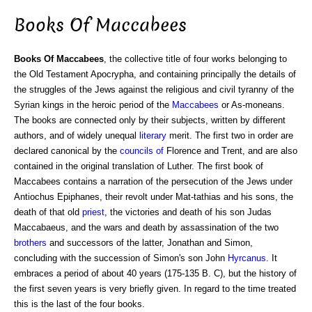
Books Of Maccabees
Books Of Maccabees
, the collective title of four works belonging to
the Old Testament Apocrypha, and containing principally the details of
the struggles of the Jews against the religious and civil tyranny of the
Syrian kings in the heroic period of the
Maccabees
or As-moneans.
The books are connected only by their subjects, written by different
authors, and of widely unequal
literary
merit. The first two in order are
declared canonical by the
councils of
Florence and Trent, and are also
contained in the original translation of Luther. The first book of
Maccabees contains a narration of the persecution of the Jews under
Antiochus Epiphanes, their revolt under Mat-tathias and his sons, the
death of that old
priest
, the victories and death of his son Judas
Maccabaeus, and the wars and death by assassination of the two
brothers
and successors of the latter, Jonathan and Simon,
concluding with the succession of Simon's son John
Hyrcanus
. It
embraces a period of about 40 years (175-135 B. C), but the history of
the first seven years is very briefly given. In regard to the time treated
this is the last of the four books.