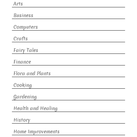
Arts
Business
Computers
Crafts
Fairy Tales
Finance
Flora and Plants
Cooking
Gardening
Health and Healing
History
Home Improvements