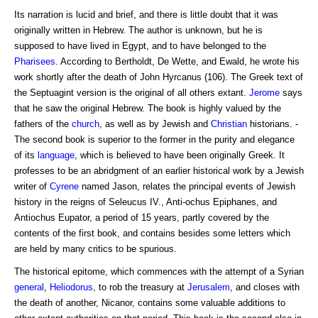
Its narration is lucid and brief, and there is little doubt that it was
originally written in Hebrew. The author is unknown, but he is
supposed to have lived in Egypt, and to have belonged to the
Pharisees
. According to Bertholdt, De Wette, and Ewald, he wrote his
work shortly after the death of John Hyrcanus (106). The Greek text of
the Septuagint version is the original of all others extant.
Jerome
says
that he saw the original Hebrew. The book is highly valued by the
fathers of the
church
, as well as by Jewish and
Christian
historians. -
The second book is superior to the former in the purity and elegance
of its
language
, which is believed to have been originally Greek. It
professes to be an abridgment of an earlier historical work by a Jewish
writer of
Cyrene
named Jason, relates the principal events of Jewish
history in the reigns of Seleucus IV., Anti-ochus Epiphanes, and
Antiochus Eupator, a period of 15 years, partly covered by the
contents of the first book, and contains besides some letters which
are held by many critics to be spurious.
The historical epitome, which commences with the attempt of a Syrian
general
,
Heliodorus
, to rob the treasury at
Jerusalem
, and closes with
the death of another, Nicanor, contains some valuable additions to