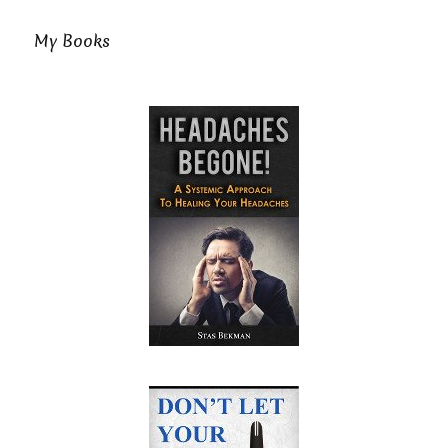
My Books