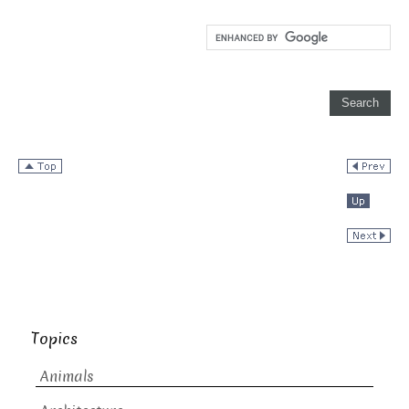
Topics
Animals