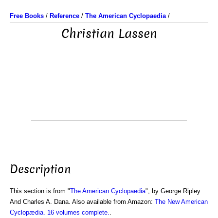
Free Books
/
Reference
/
The American Cyclopaedia
/
Christian Lassen
Description
This section is from "
The American Cyclopaedia
", by George Ripley
And Charles A. Dana. Also available from Amazon:
The New American
Cyclopædia. 16 volumes complete.
.