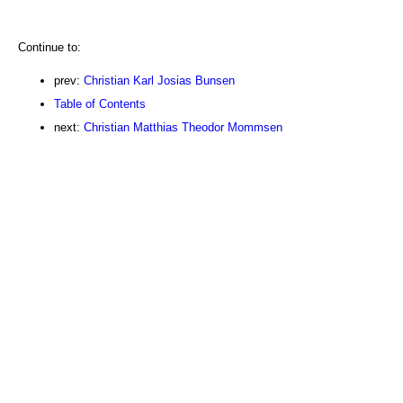
Continue to:
prev:
Christian Karl Josias Bunsen
Table of Contents
next:
Christian Matthias Theodor Mommsen