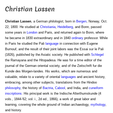
Christian Lassen
Christian Lassen
, a German philologist, born in
Bergen
, Norway, Oct.
22, 1800. He studied at
Christiania
,
Heidelberg
, and Bonn, passed
some years in
London
and Paris, and returned again to Bonn, where
he became in 1830 extraordinary and in 1840
ordinary
professor. While
in Paris he studied the Pali
language
in connection with Eugene
Burnouf, and the result of their joint labors was the Essai sur le Pali
(1826), published by the Asiatic society. He published with
Schlegel
the Ramayana and the Hitopadesa. He was for a time editor of the
journal of the German oriental society, and of the Zeitschrift fur die
Kunde des Morgen-landes. His works, which are numerous and
valuable, relate to a variety of oriental
languages
and ancient history,
embracing, among other subjects, translations from the Hindoo
philosophy
, the history of
Bactria
,
Cabool
, and India, and
cuneiform
inscriptions
. His principal work is the Indische Alterthumskunde (4
vols., 1844-'62; vol. i., 2d ed., 1866), a work of great labor and
learning, covering the whole ground of Indian archaeology,
mythology
,
and history.