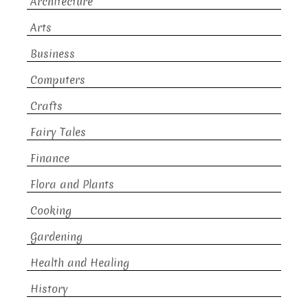
Architecture
Arts
Business
Computers
Crafts
Fairy Tales
Finance
Flora and Plants
Cooking
Gardening
Health and Healing
History