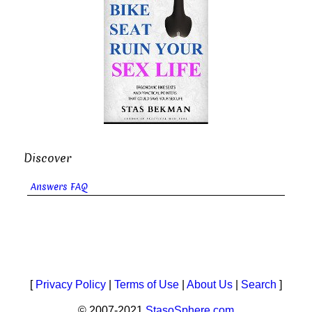
Discover
Answers FAQ
[
Privacy Policy
|
Terms of Use
|
About Us
|
Search
]
© 2007-2021
StasoSphere.com