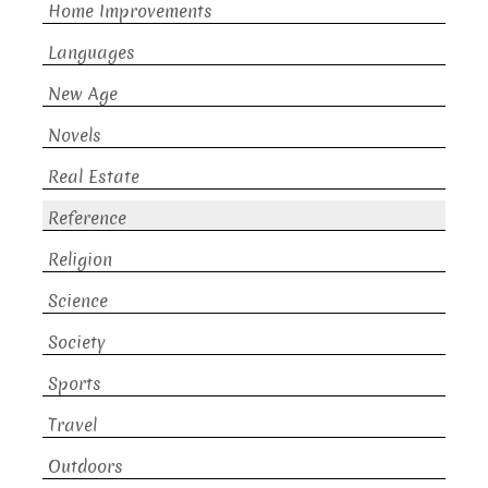
Home Improvements
Languages
New Age
Novels
Real Estate
Reference
Religion
Science
Society
Sports
Travel
Outdoors