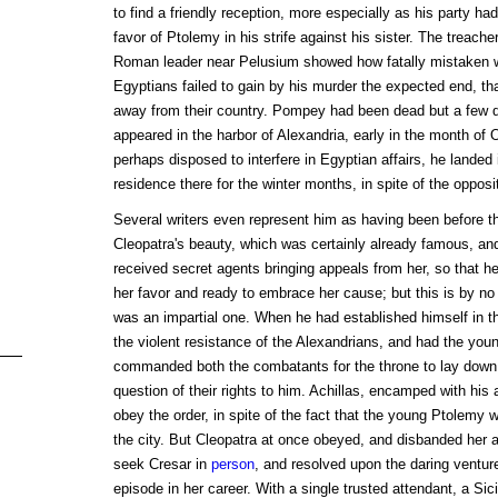
to find a friendly reception, more especially as his party h
favor of Ptolemy in his strife against his sister. The treach
Roman leader near Pelusium showed how fatally mistaken was
Egyptians failed to gain by his murder the expected end, th
away from their country. Pompey had been dead but a few 
appeared in the harbor of Alexandria, early in the month of
perhaps disposed to interfere in Egyptian affairs, he landed 
residence there for the winter months, in spite of the opposi
Several writers even represent him as having been before thi
Cleopatra's beauty, which was certainly already famous, and
received secret agents bringing appeals from her, so that h
her favor and ready to embrace her cause; but this is by no 
was an impartial one. When he had established himself in t
the violent resistance of the Alexandrians, and had the young
commanded both the combatants for the throne to lay down 
question of their rights to him. Achillas, encamped with his
obey the order, in spite of the fact that the young Ptolemy w
the city. But Cleopatra at once obeyed, and disbanded her
seek Cresar in
person
, and resolved upon the daring ventur
episode in her career. With a single trusted attendant, a Si