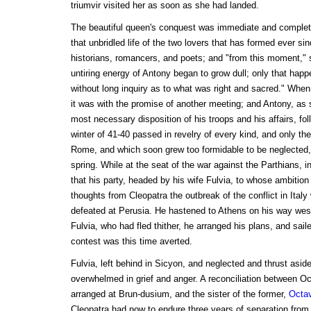
triumvir visited her as soon as she had landed.
The beautiful queen's conquest was immediate and complete
that unbridled life of the two lovers that has formed ever si
historians, romancers, and poets; and "from this moment," 
untiring energy of Antony began to grow dull; only that hap
without long inquiry as to what was right and sacred." When
it was with the promise of another meeting; and Antony, as
most necessary disposition of his troops and his affairs, fo
winter of 41-40 passed in revelry of every kind, and only th
Rome, and which soon grew too formidable to be neglected, 
spring. While at the seat of the war against the Parthians, 
that his party, headed by his wife Fulvia, to whose ambition 
thoughts from Cleopatra the outbreak of the conflict in Ital
defeated at Perusia. He hastened to Athens on his way wes
Fulvia, who had fled thither, he arranged his plans, and saile
contest was this time averted.
Fulvia, left behind in Sicyon, and neglected and thrust asid
overwhelmed in grief and anger. A reconciliation between 
arranged at Brun-dusium, and the sister of the former,
Octav
Cleopatra had now to endure three years of separation fro