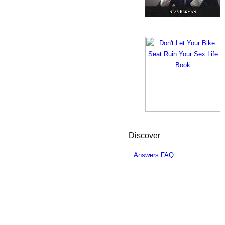
Discover
Answers FAQ