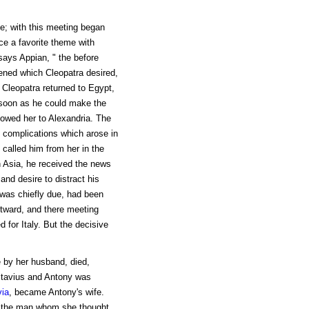
; with this meeting began
nce a favorite theme with
says Appian, " the before
pened which Cleopatra desired,
 Cleopatra returned to Egypt,
 soon as he could make the
llowed her to Alexandria. The
e complications which arose in
called him from her in the
in Asia, he received the news
and desire to distract his
y was chiefly due, had been
tward, and there meeting
d for Italy. But the decisive
e by her husband, died,
Octavius and Antony was
ia
, became Antony's wife.
m the man whom she thought