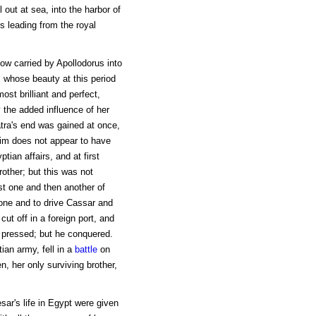
el out at sea, into the harbor of
 leading from the royal
ow carried by Apollodorus into
 whose beauty at this period
ost brilliant and perfect,
 the added influence of her
tra's end was gained at once,
him does not appear to have
tian affairs, and at first
rother; but this was not
rst one and then another of
rone and to drive Cassar and
ut off in a foreign port, and
d pressed; but he conquered.
ian army, fell in a
battle
on
, her only surviving brother,
ar's life in Egypt were given