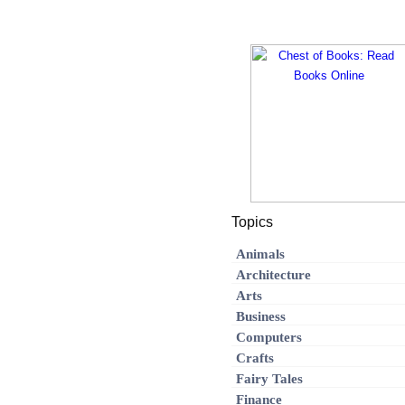
Topics
Animals
Architecture
Arts
Business
Computers
Crafts
Fairy Tales
Finance