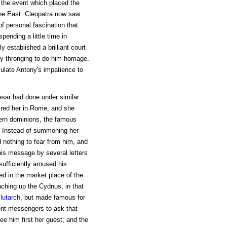
 the event which placed the
he East. Cleopatra now saw
f personal fascination that
ending a little time in
y established a brilliant court
dy thronging to do him homage.
ulate Antony's impatience to
esar had done under similar
ired her in Rome, and she
tern dominions, the famous
 Instead of summoning her
 nothing to fear from him, and
his message by several letters
ufficiently aroused his
ed in the market place of the
ching up the Cydnus, in that
lutarch
, but made famous for
ent messengers to ask that
e him first her guest; and the