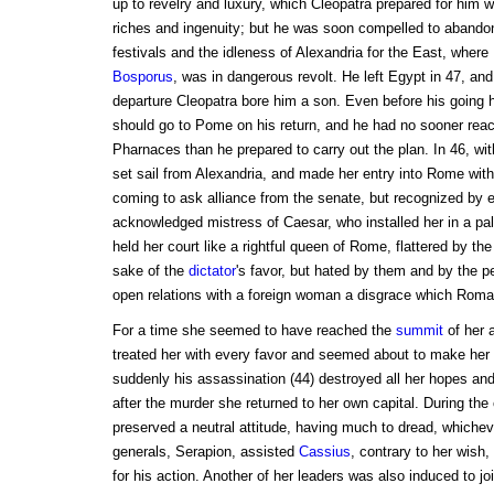
up to revelry and luxury, which Cleopatra prepared for him wi
riches and ingenuity; but he was soon compelled to abandon t
festivals and the idleness of Alexandria for the East, where
Bosporus
, was in dangerous revolt. He left Egypt in 47, an
departure Cleopatra bore him a son. Even before his going 
should go to Pome on his return, and he had no sooner reach
Pharnaces than he prepared to carry out the plan. In 46, wit
set sail from Alexandria, and made her entry into Rome with
coming to ask alliance from the senate, but recognized by 
acknowledged mistress of Caesar, who installed her in a pal
held her court like a rightful queen of Rome, flattered by the
sake of the
dictator
's favor, but hated by them and by the 
open relations with a foreign woman a disgrace which Roman
For a time she seemed to have reached the
summit
of her a
treated her with every favor and seemed about to make her
suddenly his assassination (44) destroyed all her hopes and
after the murder she returned to her own capital. During the 
preserved a neutral attitude, having much to dread, whiche
generals, Serapion, assisted
Cassius
, contrary to her wish
for his action. Another of her leaders was also induced to jo