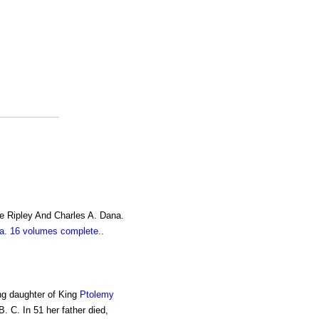
e Ripley And Charles A. Dana.
. 16 volumes complete.
.
ing daughter of King
Ptolemy
B. C. In 51 her father died,