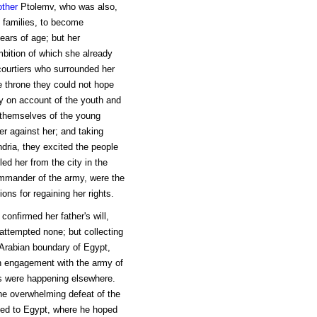
other
Ptolemv, who was also,
 families, to become
ears of age; but her
mbition of which she already
courtiers who surrounded her
e throne they could not hope
oy on account of the youth and
g themselves of the young
er against her; and taking
ndria, they excited the people
ed her from the city in the
ommander of the army, were the
ns for regaining her rights.
confirmed her father's will,
attempted none; but collecting
 Arabian boundary of Egypt,
n engagement with the army of
ts were happening elsewhere.
 overwhelming defeat of the
led to Egypt, where he hoped