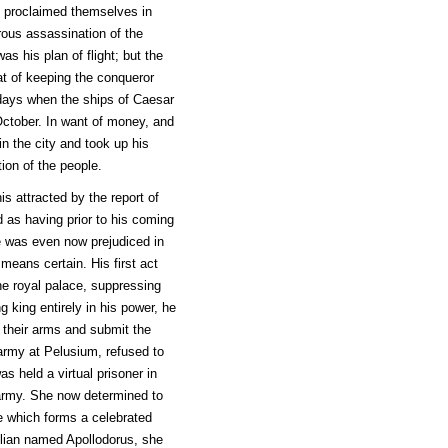
ad proclaimed themselves in
erous assassination of the
 his plan of flight; but the
at of keeping the conqueror
days when the ships of Caesar
 October. In want of money, and
in the city and took up his
tion of the people.
s attracted by the report of
 as having prior to his coming
e was even now prejudiced in
means certain. His first act
he royal palace, suppressing
 king entirely in his power, he
their arms and submit the
 army at Pelusium, refused to
as held a virtual prisoner in
 army. She now determined to
e which forms a celebrated
cilian named Apollodorus, she