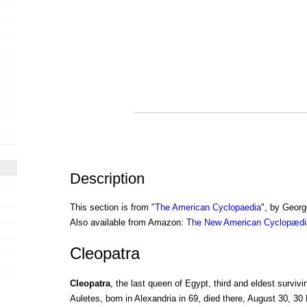
Description
This section is from "
The American Cyclopaedia
", by Georg
Also available from Amazon:
The New American Cyclopædia
Cleopatra
Cleopatra
, the last queen of Egypt, third and eldest surviv
Auletes, born in Alexandria in 69, died there, August 30, 30 