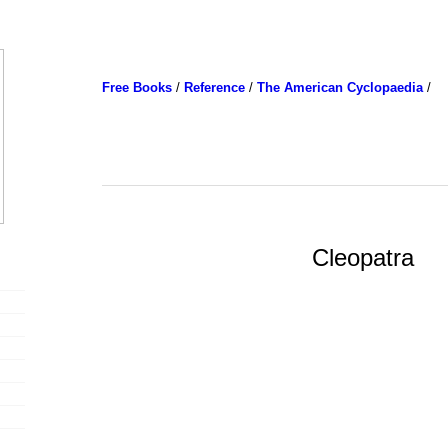
Free Books
/
Reference
/
The American Cyclopaedia
/
Cleopatra