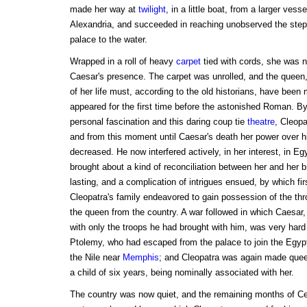
made her way at
twilight
, in a little boat, from a larger vess
Alexandria, and succeeded in reaching unobserved the steps
palace to the water.
Wrapped in a roll of heavy
carpet
tied with cords, she was n
Caesar's presence. The carpet was unrolled, and the queen,
of her life must, according to the old historians, have been m
appeared for the first time before the astonished Roman. By
personal fascination and this daring coup tie
theatre
, Cleopa
and from this moment until Caesar's death her power over 
decreased. He now interfered actively, in her interest, in Egyp
brought about a kind of reconciliation between her and her b
lasting, and a complication of intrigues ensued, by which fi
Cleopatra's family endeavored to gain possession of the th
the queen from the country. A war followed in which Caesar, c
with only the troops he had brought with him, was very har
Ptolemy, who had escaped from the palace to join the Egypt
the Nile near
Memphis
; and Cleopatra was again made queen
a child of six years, being nominally associated with her.
The country was now quiet, and the remaining months of Ces