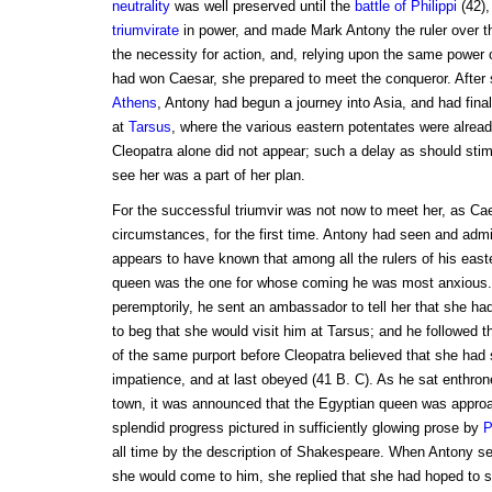
neutrality
was well preserved until the
battle of
Philippi
(42),
triumvirate
in power, and made Mark Antony the ruler over t
the necessity for action, and, relying upon the same power o
had won Caesar, she prepared to meet the conqueror. After sp
Athens
, Antony had begun a journey into Asia, and had finall
at
Tarsus
, where the various eastern potentates were alrea
Cleopatra alone did not appear; such a delay as should stim
see her was a part of her plan.
For the successful triumvir was not now to meet her, as Ca
circumstances, for the first time. Antony had seen and adm
appears to have known that among all the rulers of his eas
queen was the one for whose coming he was most anxious.
peremptorily, he sent an ambassador to tell her that she had
to beg that she would visit him at Tarsus; and he followed t
of the same purport before Cleopatra believed that she had s
impatience, and at last obeyed (41 B. C). As he sat enthron
town, it was announced that the Egyptian queen was approa
splendid progress pictured in sufficiently glowing prose by
P
all time by the description of Shakespeare. When Antony s
she would come to him, she replied that she had hoped to se