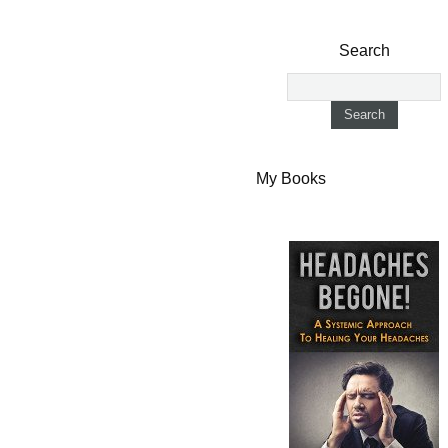
Search
My Books