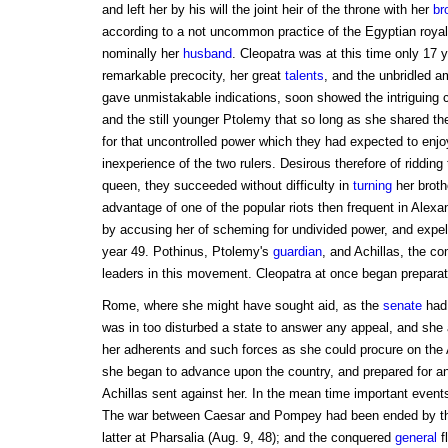
and left her by his will the joint heir of the throne with her
br
according to a not uncommon practice of the Egyptian royal
nominally her
husband
. Cleopatra was at this time only 17 y
remarkable precocity, her great
talents
, and the unbridled a
gave unmistakable indications, soon showed the intriguing 
and the still younger Ptolemy that so long as she shared th
for that uncontrolled power which they had expected to enj
inexperience of the two rulers. Desirous therefore of riddin
queen, they succeeded without difficulty in
turning
her broth
advantage of one of the popular riots then frequent in Alexa
by accusing her of scheming for undivided power, and expell
year 49. Pothinus, Ptolemy's
guardian
, and Achillas, the c
leaders in this movement. Cleopatra at once began preparatio
Rome, where she might have sought aid, as the
senate
had 
was in too disturbed a state to answer any appeal, and she 
her adherents and such forces as she could procure on the
she began to advance upon the country, and prepared for a
Achillas sent against her. In the mean time important even
The war between Caesar and Pompey had been ended by the
latter at Pharsalia (Aug. 9, 48); and the conquered
general
f