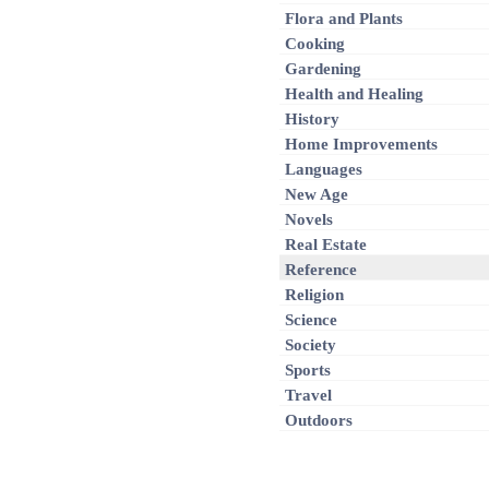
Flora and Plants
Cooking
Gardening
Health and Healing
History
Home Improvements
Languages
New Age
Novels
Real Estate
Reference
Religion
Science
Society
Sports
Travel
Outdoors