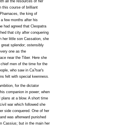
th all the resources of her
his course of brilliant
 Pharnaces, the king of
d a few months after his
he had agreed that Cleopatra
ed that city after conquering
h her little son Cassation, she
 great splendor; ostensibly
every one as the
ace near the Tiber. Here she
 chief men of the time for the
people, who saw in Ca?sar's
s felt with special keenness.
mbition, for the dictator
 his companion in power; when
 plans at a blow. A short time
civil war which followed she
ver side conquered. One of her
, and was afterward punished
in Cassius; but in the main her