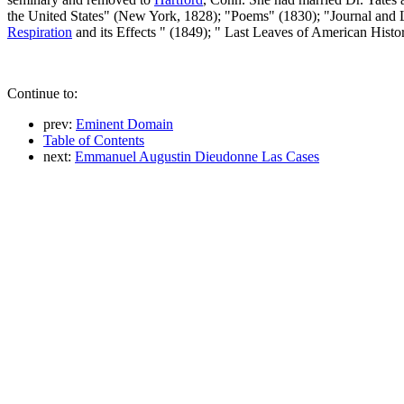
the United States" (New York, 1828); "Poems" (1830); "Journal and 
Respiration
and its Effects " (1849); " Last Leaves of American Hist
Continue to:
prev:
Eminent Domain
Table of Contents
next:
Emmanuel Augustin Dieudonne Las Cases