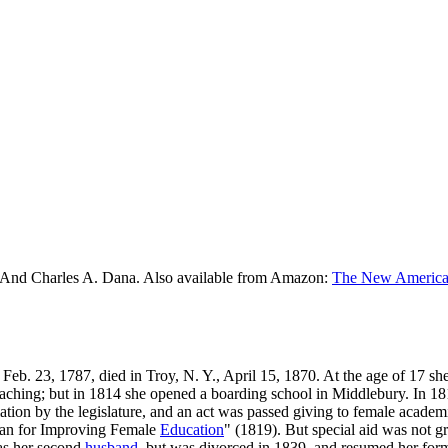
 And Charles A. Dana. Also available from Amazon:
The New American
 Feb. 23, 1787, died in Troy, N. Y., April 15, 1870. At the age of 17 s
eaching; but in 1814 she opened a boarding school in Middlebury. In 1
ion by the legislature, and an act was passed giving to female academi
Plan for Improving Female
Education
" (1819). But special aid was not g
as her second
husband
, but was divorced in 1839, and resumed her form