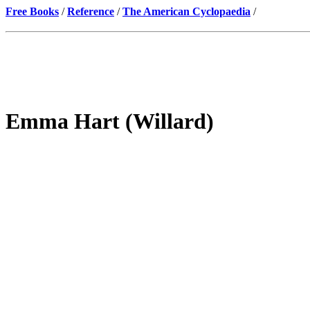
Free Books
/
Reference
/
The American Cyclopaedia
/
Emma Hart (Willard)