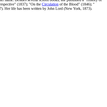
erspective" (1837); "On the
Circulation
of the Blood" (1846); "
7). Her life has been written by John Lord (New York, 1873).