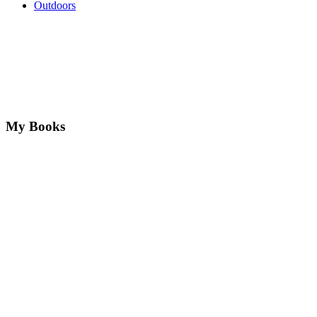
Outdoors
My Books