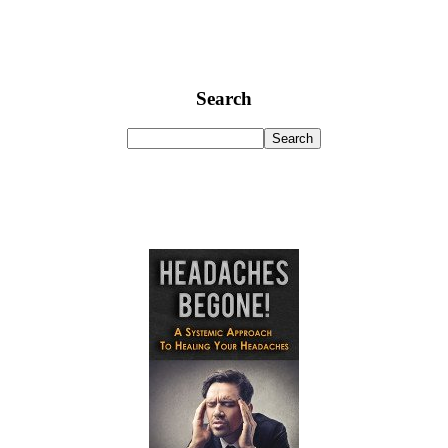
Search