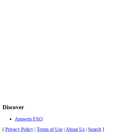
Discover
Answers FAQ
[
Privacy Policy
|
Terms of Use
|
About Us
|
Search
]