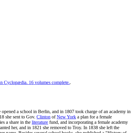
 Cyclopædia. 16 volumes complete.
.
he opened a school in Berlin, and in 1807 took charge of an academy in
818 she sent to Gov.
Clinton
of
New York
a plan for a female
es a share in the
literature
fund, and incorporating a female academy
ranted her, and in 1821 she removed to Troy. In 1838 she left the
er name. Besides several school books, she published a "History of