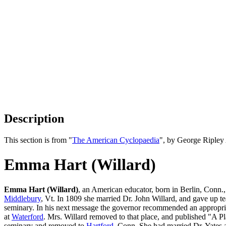
Description
This section is from "
The American Cyclopaedia
", by George Ripley
Emma Hart (Willard)
Emma Hart (Willard)
, an American educator, born in Berlin, Conn.,
Middlebury
, Vt. In 1809 she married Dr. John Willard, and gave up t
seminary. In his next message the governor recommended an appropriat
at
Waterford
. Mrs. Willard removed to that place, and published "A 
seminary and removed to
Hartford
, Conn. She had married Dr. Yates 