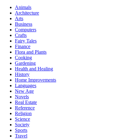
Animals
Architecture
Arts
Business
Computers
Crafts
Fairy Tales
Finance
Flora and Plants
Cooking
Gardening
Health and Healing
History
Home Improvements
Languages
New Age
Novels
Real Estate
Reference
Religion
Science
Society
Sports
Travel