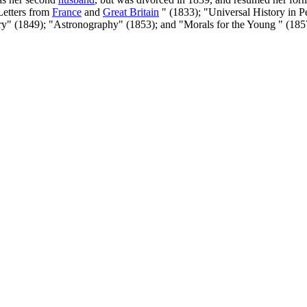
Letters from
France
and
Great Britain
" (1833); "Universal History in P
ory" (1849); "Astronography" (1853); and "Morals for the Young " (185