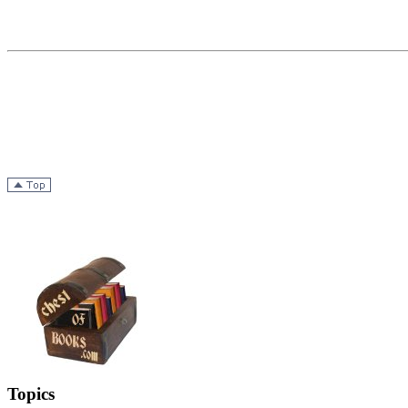
Topics