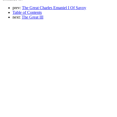
prev:
The Great Charles Emaniel I Of Savoy
Table of Contents
next:
The Great III