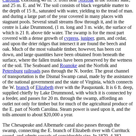
and 25 m. E. and W. The soil consists of black vegetable matter to
the depth of 15 ft., saturated with water, yielding to the tread of man.
and during a large part of the year covered in many places with
stagnant pools. Several small streams flow through it, and in the
centre is Lake Drummond, (1 m. long and 3 m. wide, the surface of
which is 21 ft. above tide water. The swamp is for the most part
covered with a dense growth of
cypress
,
juniper
, gum, and cedar,
and upon the drier ridges that intersect it are found the beech and
oak. Much of the most valuable timber, however, has been cut
down, and large quantities have been obtained from beneath the
surface, where the fallen trunks have been preserved by the wetness
of the soil. The Seaboard and
Roanoke
and the Norfolk and
Petersburg
railroads
pass through the N. border. The great channel
of transportation is the Dismal Swamp canal, made by the assistance
of the national government and the state of Virginia, which connects
the W.
branch
of
Elizabeth
river with the Pasquotank. It is 6 ft. deep,
supplied chiefly by Lake Drummond, with which it is connected by
a feeder, and passes for 20 m. through the swamp, affording an
outlet not only for timber but for much of the agricultural produce of
the E. part of North Carolina. Steam power is used upon it, and the
tolls amount to about $20,000 a year.
The Chesapeake and Albemarle canal also passes through the
swamp, connecting the E. branch of Elizabeth river with Currituck
sound, and admits vessels of considerable size. In 1870, 4,382