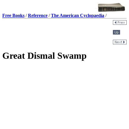
Free Books
/
Reference
/
The American Cyclopaedia
/
Great Dismal Swamp