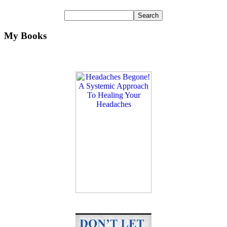
My Books