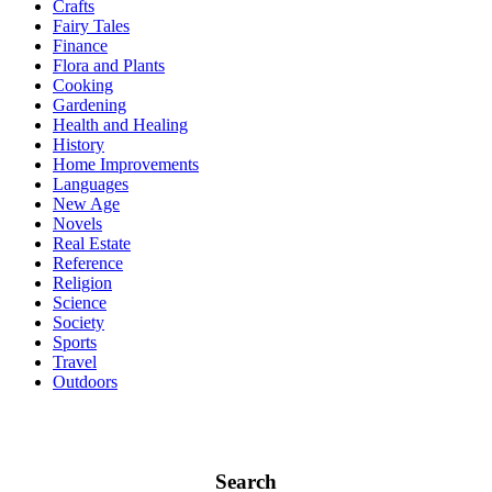
Crafts
Fairy Tales
Finance
Flora and Plants
Cooking
Gardening
Health and Healing
History
Home Improvements
Languages
New Age
Novels
Real Estate
Reference
Religion
Science
Society
Sports
Travel
Outdoors
Search