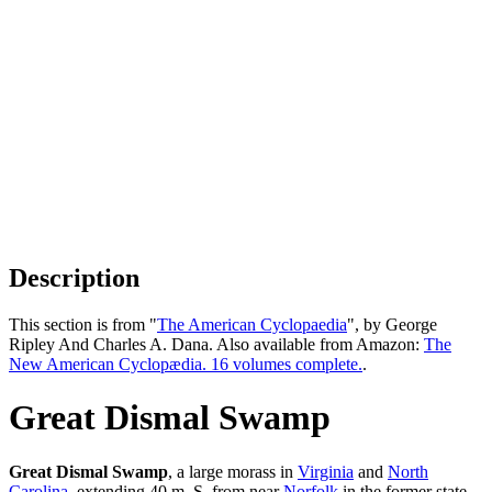
Description
This section is from "
The American Cyclopaedia
", by George
Ripley And Charles A. Dana. Also available from Amazon:
The
New American Cyclopædia. 16 volumes complete.
.
Great Dismal Swamp
Great Dismal Swamp
, a large morass in
Virginia
and
North
Carolina
, extending 40 m. S. from near
Norfolk
in the former state,