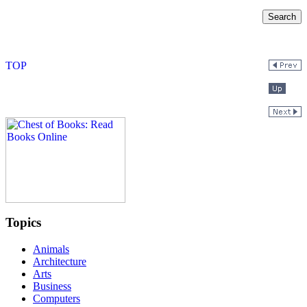
Topics
Animals
Architecture
Arts
Business
Computers