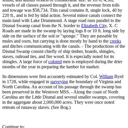
vessels of all classes passed through it, and the revenue from tolls
and towage was $58,734. This canal contains ft, single lock, 40 by
220 ft., and is fed by tidal action. Several minor canals connect the
main-land with Lake Drummond. A stage road runs parallel to the
Dismal Swamp canal from the N. border to
Elizabeth City
, X. C
Roads are made in the swamp by laying logs 8 or 10 ft. long side by
side on the surface of the soil or "sponge." They are passable by
mules and oxen, but carrying is done mostly by hand to the
creeks
and ditches communicating with the canals. - The productions of the
Dismal Swamp consist chiefly of ship timber, boards, shingles,
staves, railroad ties, and fire wood. It is especially noted for its
shingles. A large force of
colored
men is employed during the drier
months of the year in preparing the lumber for market.
Its dimensions were first accurately estimated by Col.
William
Byrd
in 1728, while engaged in
surveying
the boundary of Virginia and
North Carolina. An account of his passage through the swamp has
been preserved in the Westover MSS. - Along the coast of North
Carolina are the Little Dismal and several smaller swamps, covering
in the aggregate about 2,000,000 acres. They were once noted
retreats of runaway slaves. (See Bog.)
Continue to: