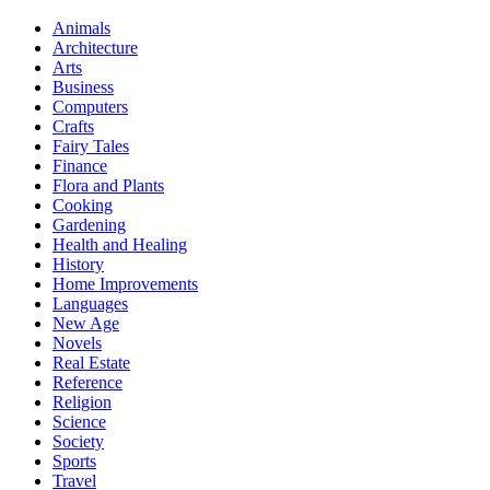
Animals
Architecture
Arts
Business
Computers
Crafts
Fairy Tales
Finance
Flora and Plants
Cooking
Gardening
Health and Healing
History
Home Improvements
Languages
New Age
Novels
Real Estate
Reference
Religion
Science
Society
Sports
Travel