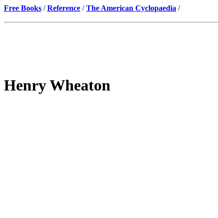
Free Books
/
Reference
/
The American Cyclopaedia
/
Henry Wheaton