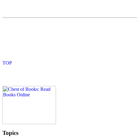
Topics