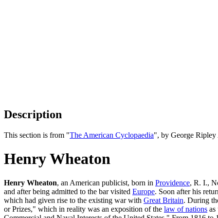
Description
This section is from "
The American Cyclopaedia
", by George Ripley
Henry Wheaton
Henry Wheaton
, an American publicist, born in
Providence
, R. I., 
and after being admitted to the bar visited
Europe
. Soon after his retu
which had given rise to the existing war with
Great Britain
. During th
or Prizes," which in reality was an exposition of the
law of nations
as 
Commercial and Naval Interests of the United States." From 1816 to 18