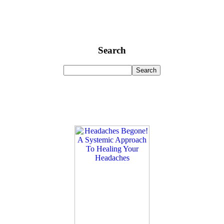
Search