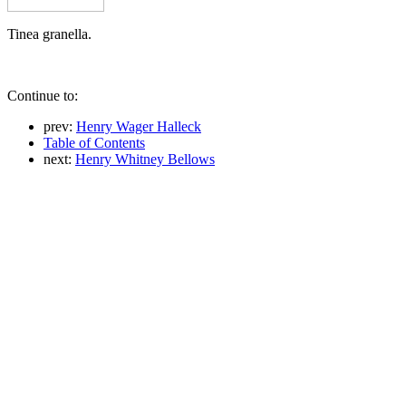
Tinea granella.
Continue to:
prev:
Henry Wager Halleck
Table of Contents
next:
Henry Whitney Bellows