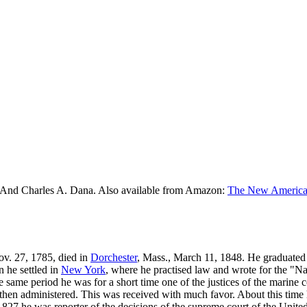
 And Charles A. Dana. Also available from Amazon:
The New American
Nov. 27, 1785, died in
Dorchester
, Mass., March 11, 1848. He graduated
rn he settled in
New York
, where he practised law and wrote for the "N
e same period he was for a short time one of the justices of the marine
then administered. This was received with much favor. About this time
27 he was reporter of the decisions of the supreme court of the United 