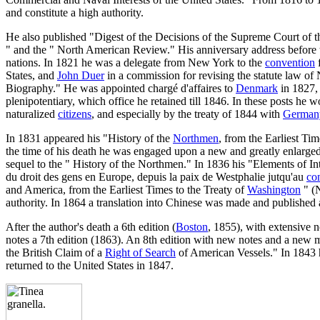
and constitute a high authority.
He also published "Digest of the Decisions of the Supreme Court of t
" and the " North American Review." His anniversary address before th
nations. In 1821 he was a delegate from New York to the
convention
f
States, and
John Duer
in a commission for revising the statute law of
Biography." He was appointed chargé d'affaires to
Denmark
in 1827, 
plenipotentiary, which office he retained till 1846. In these posts he 
naturalized
citizens
, and especially by the treaty of 1844 with
German
In 1831 appeared his "History of the
Northmen
, from the Earliest Ti
the time of his death he was engaged upon a new and greatly enlarged
sequel to the " History of the Northmen." In 1836 his "Elements of Int
du droit des gens en Europe, depuis la paix de Westphalie jutqu'au
co
and America, from the Earliest Times to the Treaty of
Washington
" (N
authority. In 1864 a translation into Chinese was made and published 
After the author's death a 6th edition (
Boston
, 1855), with extensive 
notes a 7th edition (1863). An 8th edition with new notes and a new 
the British Claim of a
Right of Search
of American Vessels." In 1843 h
returned to the United States in 1847.