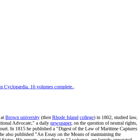
 Cyclopædia. 16 volumes complete.
.
 at
Brown university
(then
Rhode Island
college
) in 1802, studied law,
ational Advocate," a daily
newspaper
, on the question of neutral rights,
 court. In 1815 he published a "Digest of the Law of Maritime Captures
 he also published "An Essay on the Means of maintaining the
States. His reports, extending to 12 volumes, are largely annotated