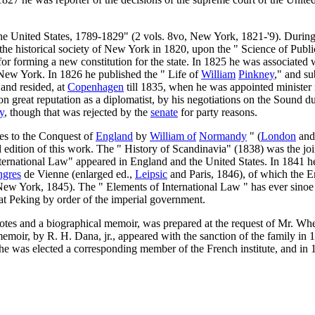
he United States, 1789-1829" (2 vols. 8vo, New York, 1821-'9). During 
e historical society of New York in 1820, upon the " Science of Public
or forming a new constitution for the state. In 1825 he was associated
 New York. In 1826 he published the " Life of
William
Pinkney
," and su
and resided, at
Copenhagen
till 1835, when he was appointed minister r
won great reputation as a diplomatist, by his negotiations on the Sound d
y
, though that was rejected by the
senate
for party reasons.
mes to the Conquest of
England
by
William of
Normandy
" (
London
an
 edition of this work. The " History of Scandinavia" (1838) was the jo
ernational Law" appeared in England and the United States. In 1841 he wr
ngres
de Vienne (enlarged ed.,
Leipsic
and Paris, 1846), of which the En
ew York, 1845). The " Elements of International Law " has ever sinoe 
at Peking by order of the imperial government.
notes and a biographical memoir, was prepared at the request of Mr. Wh
memoir, by R. H. Dana, jr., appeared with the sanction of the family in
e was elected a corresponding member of the French institute, and in 