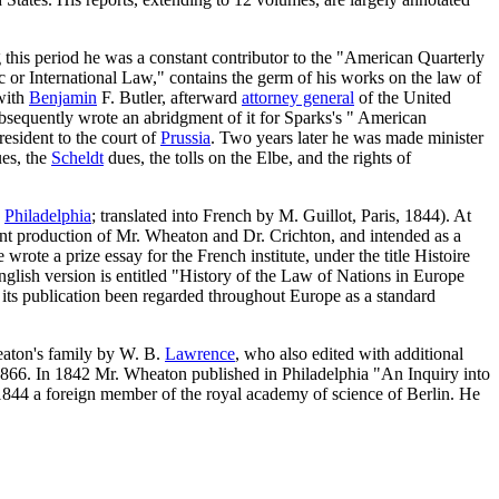
this period he was a constant contributor to the "American Quarterly
 or International Law," contains the germ of his works on the law of
 with
Benjamin
F. Butler, afterward
attorney general
of the United
bsequently wrote an abridgment of it for Sparks's " American
esident to the court of
Prussia
. Two years later he was made minister
ues, the
Scheldt
dues, the tolls on the Elbe, and the rights of
d
Philadelphia
; translated into French by M. Guillot, Paris, 1844). At
int production of Mr. Wheaton and Dr. Crichton, and intended as a
ote a prize essay for the French institute, under the title Histoire
glish version is entitled "History of the Law of Nations in Europe
its publication been regarded throughout Europe as a standard
eaton's family by W. B.
Lawrence
, who also edited with additional
 1866. In 1842 Mr. Wheaton published in Philadelphia "An Inquiry into
1844 a foreign member of the royal academy of science of Berlin. He