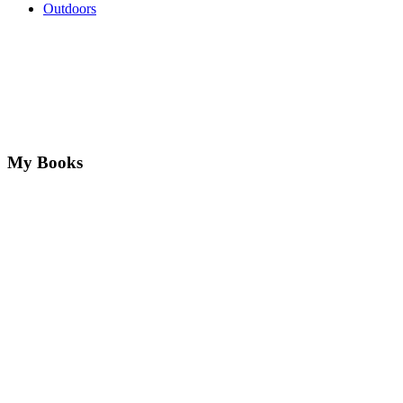
Outdoors
My Books