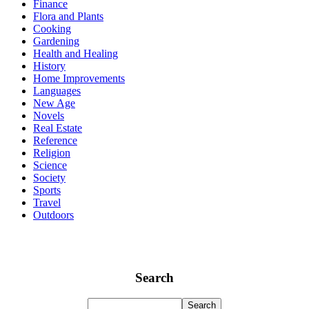
Finance
Flora and Plants
Cooking
Gardening
Health and Healing
History
Home Improvements
Languages
New Age
Novels
Real Estate
Reference
Religion
Science
Society
Sports
Travel
Outdoors
Search