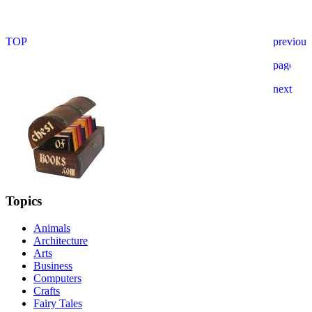
Topics
Animals
Architecture
Arts
Business
Computers
Crafts
Fairy Tales