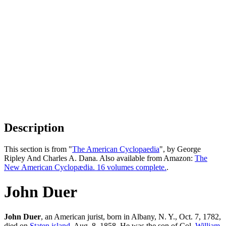
Description
This section is from "
The American Cyclopaedia
", by George
Ripley And Charles A. Dana. Also available from Amazon:
The
New American Cyclopædia. 16 volumes complete.
.
John Duer
John Duer
, an American jurist, born in Albany, N. Y., Oct. 7, 1782,
died on
Staten island
, Aug. 8, 1858. He was the son of Col.
William