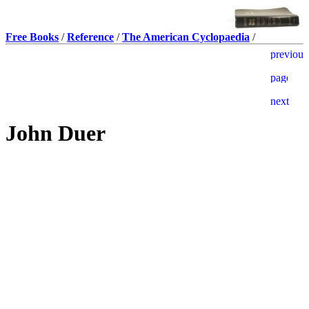
Free Books
/
Reference
/
The American Cyclopaedia
/
John Duer