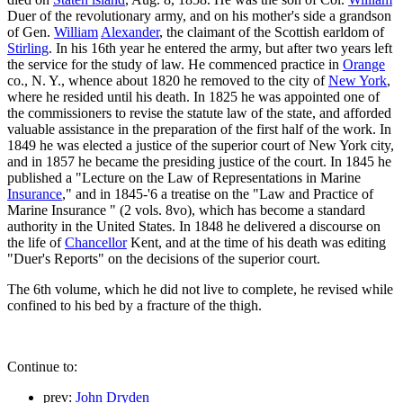
Duer of the revolutionary army, and on his mother's side a grandson
of Gen.
William
Alexander
, the claimant of the Scottish earldom of
Stirling
. In his 16th year he entered the army, but after two years left
the service for the study of law. He commenced practice in
Orange
co., N. Y., whence about 1820 he removed to the city of
New York
,
where he resided until his death. In 1825 he was appointed one of
the commissioners to revise the statute law of the state, and afforded
valuable assistance in the preparation of the first half of the work. In
1849 he was elected a justice of the superior court of New York city,
and in 1857 he became the presiding justice of the court. In 1845 he
published a "Lecture on the Law of Representations in Marine
Insurance
," and in 1845-'6 a treatise on the "Law and Practice of
Marine Insurance " (2 vols. 8vo), which has become a standard
authority in the United States. In 1848 he delivered a discourse on
the life of
Chancellor
Kent, and at the time of his death was editing
"Duer's Reports" on the decisions of the superior court.
The 6th volume, which he did not live to complete, he revised while
confined to his bed by a fracture of the thigh.
Continue to:
prev:
John Dryden