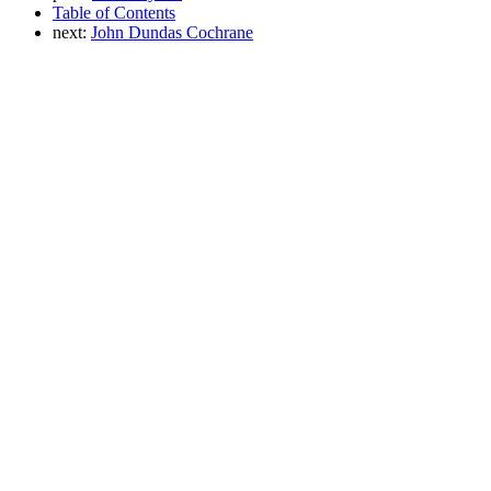
Table of Contents
next:
John Dundas Cochrane