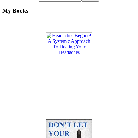
My Books