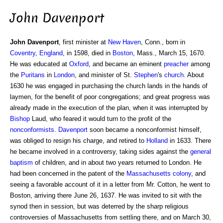
John Davenport
John Davenport
, first minister at
New Haven
, Conn., born in
Coventry
,
England
, in 1598, died in
Boston
, Mass., March 15, 1670.
He was educated at
Oxford
, and became an eminent
preacher
among
the
Puritans
in
London
, and minister of St.
Stephen
's
church
. About
1630 he was engaged in purchasing the church lands in the hands of
laymen, for the benefit of poor congregations; and great progress was
already made in the execution of the plan, when it was interrupted by
Bishop
Laud, who feared it would turn to the profit of the
nonconformists
.
Davenport
soon became a nonconformist himself,
was obliged to resign his charge, and retired to
Holland
in 1633. There
he became involved in a controversy, taking sides against the
general
baptism
of children, and in about two years returned to London. He
had been concerned in the patent of the
Massachusetts
colony
, and
seeing a favorable account of it in a letter from Mr. Cotton, he went to
Boston, arriving there June 26, 1637. He was invited to sit with the
synod then in session, but was deterred by the sharp religious
controversies of Massachusetts from settling there, and on March 30,