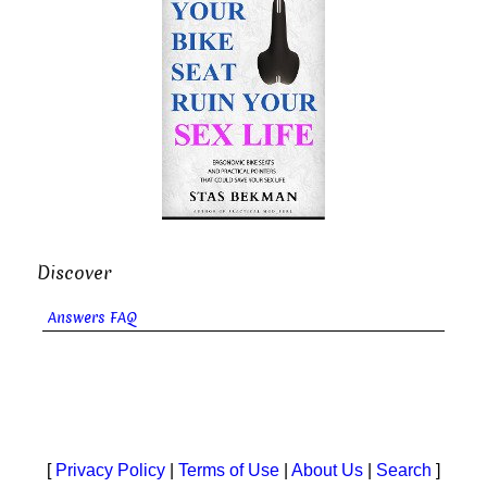
Discover
Answers FAQ
[
Privacy Policy
|
Terms of Use
|
About Us
|
Search
]