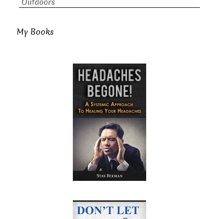
Outdoors
My Books