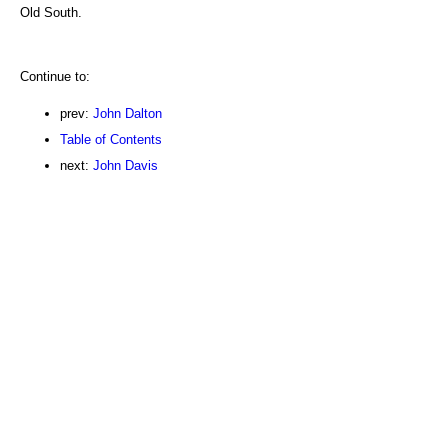
Old South.
Continue to:
prev:
John Dalton
Table of Contents
next:
John Davis