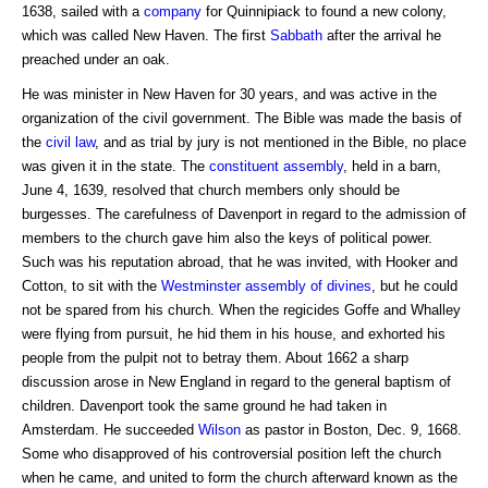
1638, sailed with a
company
for Quinnipiack to found a new colony,
which was called New Haven. The first
Sabbath
after the arrival he
preached under an oak.
He was minister in New Haven for 30 years, and was active in the
organization of the civil government. The Bible was made the basis of
the
civil law
, and as trial by jury is not mentioned in the Bible, no place
was given it in the state. The
constituent assembly
, held in a barn,
June 4, 1639, resolved that church members only should be
burgesses. The carefulness of Davenport in regard to the admission of
members to the church gave him also the keys of political power.
Such was his reputation abroad, that he was invited, with Hooker and
Cotton, to sit with the
Westminster assembly of divines
, but he could
not be spared from his church. When the regicides Goffe and Whalley
were flying from pursuit, he hid them in his house, and exhorted his
people from the pulpit not to betray them. About 1662 a sharp
discussion arose in New England in regard to the general baptism of
children. Davenport took the same ground he had taken in
Amsterdam. He succeeded
Wilson
as pastor in Boston, Dec. 9, 1668.
Some who disapproved of his controversial position left the church
when he came, and united to form the church afterward known as the