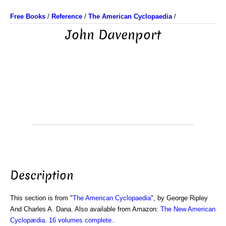
Free Books
/
Reference
/
The American Cyclopaedia
/
John Davenport
Description
This section is from "
The American Cyclopaedia
", by George Ripley
And Charles A. Dana. Also available from Amazon:
The New American
Cyclopædia. 16 volumes complete.
.