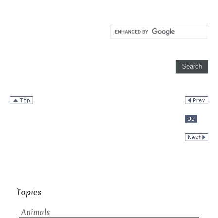
Topics
Animals