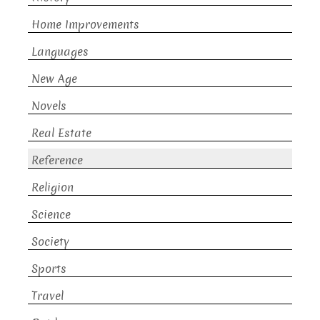
Home Improvements
Languages
New Age
Novels
Real Estate
Reference
Religion
Science
Society
Sports
Travel