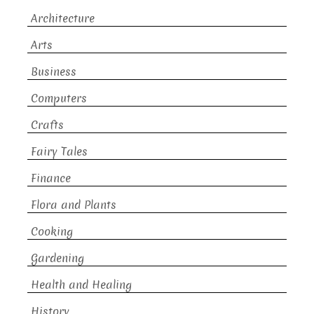
Architecture
Arts
Business
Computers
Crafts
Fairy Tales
Finance
Flora and Plants
Cooking
Gardening
Health and Healing
History