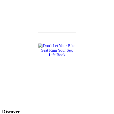
Discover