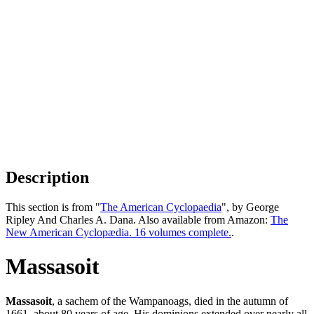
Description
This section is from "
The American Cyclopaedia
", by George
Ripley And Charles A. Dana. Also available from Amazon:
The
New American Cyclopædia. 16 volumes complete.
.
Massasoit
Massasoit
, a sachem of the Wampanoags, died in the autumn of
1661, about 80 years of age. His dominions extended over nearly all