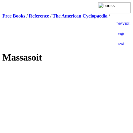
Free Books
/
Reference
/
The American Cyclopaedia
/
Massasoit