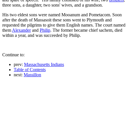
three sons, a daughter, two sons' wives, and a grandson.
His two eldest sons were named Mooanum and Pometacom. Soon
after the death of Massasoit these sons went to Plymouth and
requested the pilgrims to give them English names. The court named
them
Alexander
and
Philip
. The former became chief sachem, died
within a year, and was succeeded by Philip.
Continue to:
prev:
Massachusetts Indians
Table of Contents
next:
Massillon