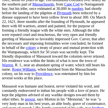
the southern part of
Massachusetts
, from
Cape Cod
to Narragansett
bay; but his tribe, once estimated at 30,000 in
number
, had shortly
before the landing of the pilgrims at
Plymouth
been reduced by a
disease supposed to have been yellow fever to about 300. On March
22, 1621, three months after the founding of Plymouth, he appeared
there with 60 warriors, armed and painted, for the purpose of
forming a friendly league with the white men. Although the tribe
were reputed cruel and treacherous, the very open and friendly
greeting of Massasoit so favorably impressed Gov. Carver, that after
the necessary and imposing formalities were concluded, he formed
in behalf of the
colony
a treaty of peace and mutual protection with
the Wampanoags, which for 50 years was sacredly kept. The
friendly disposition of Massasoit toward the colonists never relaxed.
His residence was within the limits of what is now the town of
Warren
, R. I., near an abundant spring of water, which still bears his
name.
Roger Williams
, when banished from the Massachusetts
colony, on his way to
Providence
, was entertained by him for
several weeks at this place.
Massasoit was humane and honest, never violated his word, and
constantly endeavored to imbue his people with a love of peace. He
kept the pilgrims advised of any warlike designs toward them by
other tribes. In
person
, says Morton in his "Memorial," he was "a
very lusty man in his best years, an able body, grave of countenance,
and spare of speech." His family consisted of his wife, two
brothers
,