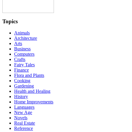
Topics
Animals
Architecture
Arts
Business
Computers
Crafts
Fairy Tales
Finance
Flora and Plants
Cooking
Gardening
Health and Healing
History
Home Improvements
Languages
New Age
Novels
Real Estate
Reference