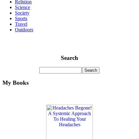
Religion
Science
Society
Sports
Travel
Outdoors
Search
My Books