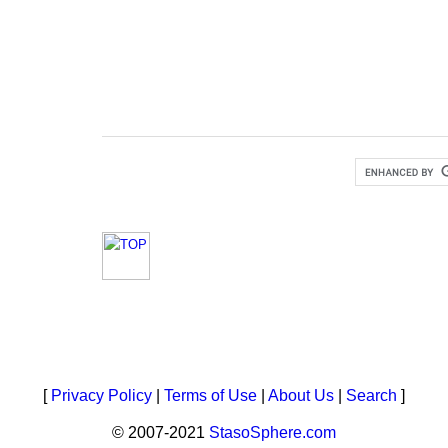
[
Privacy Policy
|
Terms of Use
|
About Us
|
Search
]
© 2007-2021
StasoSphere.com