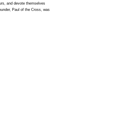
hours, and devote themselves
 founder, Paul of the Cross, was