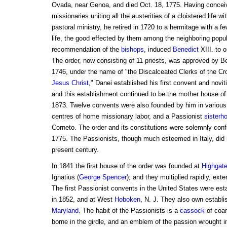
Ovada, near Genoa, and died Oct. 18, 1775. Having conceiv
missionaries uniting all the austerities of a cloistered life wi
pastoral ministry, he retired in 1720 to a hermitage with a f
life, the good effected by them among the neighboring popul
recommendation of the
bishops
, induced
Benedict
XIII. to 
The order, now consisting of 11 priests, was approved by Be
1746, under the name of "the Discalceated Clerks of the Cr
Jesus Christ
," Danei established his first convent and novit
and this establishment continued to be the mother house of th
1873. Twelve convents were also founded by him in various 
centres of home missionary labor, and a Passionist
sisterh
Corneto. The order and its constitutions were solemnly conf
1775. The Passionists, though much esteemed in Italy, did no
present century.
In 1841 the first house of the order was founded at
Highgat
Ignatius (
George
Spencer
); and they multiplied rapidly, ext
The first Passionist convents in the United States were est
in 1852, and at West
Hoboken
, N. J. They also own establ
Maryland
. The habit of the Passionists is a
cassock
of coar
borne in the girdle, and an emblem of the passion wrought in