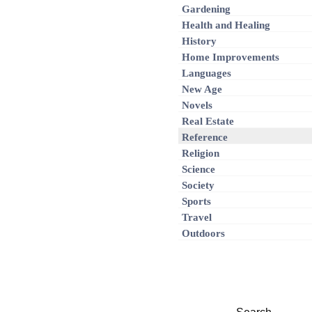
Gardening
Health and Healing
History
Home Improvements
Languages
New Age
Novels
Real Estate
Reference
Religion
Science
Society
Sports
Travel
Outdoors