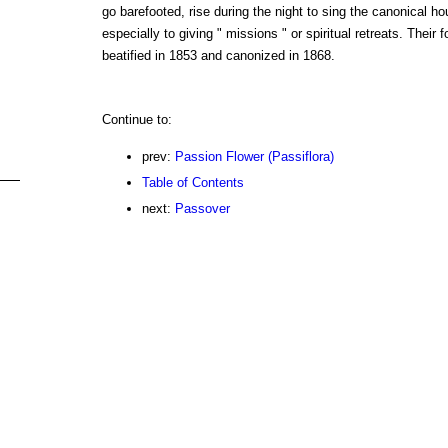
go barefooted, rise during the night to sing the canonical 
especially to giving " missions " or spiritual retreats. Their
beatified in 1853 and canonized in 1868.
Continue to:
prev:
Passion Flower (Passiflora)
Table of Contents
next:
Passover