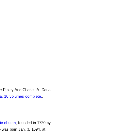
e Ripley And Charles A. Dana.
. 16 volumes complete.
.
ic church
, founded in 1720 by
 was born Jan. 3, 1694, at