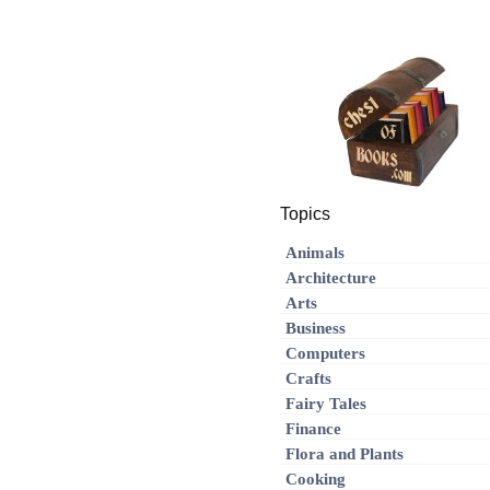
Topics
Animals
Architecture
Arts
Business
Computers
Crafts
Fairy Tales
Finance
Flora and Plants
Cooking