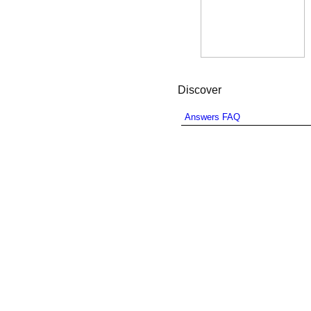
Discover
Answers FAQ