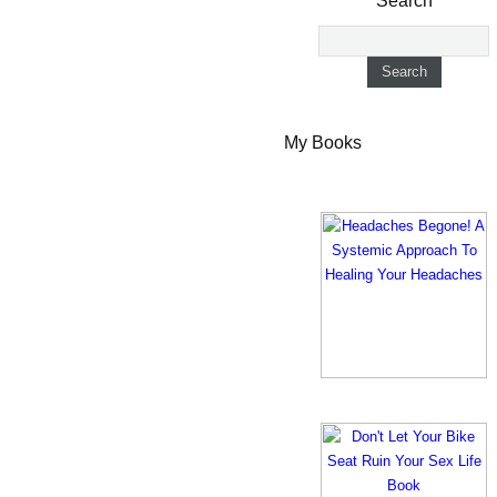
Search
My Books