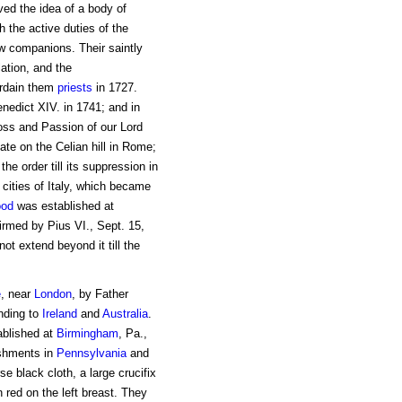
ed the idea of a body of
th the active duties of the
ew companions. Their saintly
ation, and the
ordain them
priests
in 1727.
nedict XIV. in 1741; and in
oss and Passion of our Lord
iate on the Celian hill in Rome;
e order till its suppression in
cities of Italy, which became
ood
was established at
irmed by Pius VI., Sept. 15,
t extend beyond it till the
e
, near
London
, by Father
ending to
Ireland
and
Australia
.
ablished at
Birmingham
, Pa.,
ishments in
Pennsylvania
and
se black cloth, a large crucifix
 red on the left breast. They