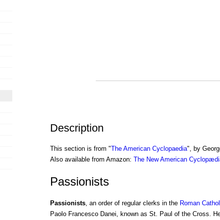
Description
This section is from "
The American Cyclopaedia
", by Georg
Also available from Amazon:
The New American Cyclopædia
Passionists
Passionists
, an order of regular clerks in the
Roman Cathol
Paolo Francesco Danei, known as St. Paul of the Cross. He