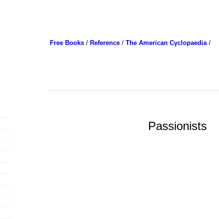
Free Books
/
Reference
/
The American Cyclopaedia
/
Passionists