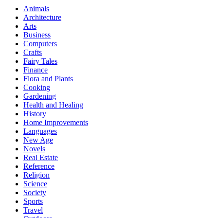
Animals
Architecture
Arts
Business
Computers
Crafts
Fairy Tales
Finance
Flora and Plants
Cooking
Gardening
Health and Healing
History
Home Improvements
Languages
New Age
Novels
Real Estate
Reference
Religion
Science
Society
Sports
Travel