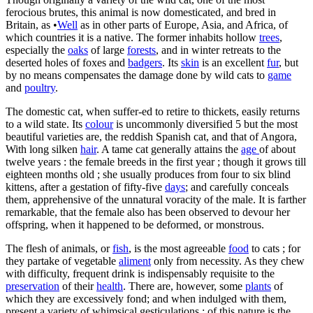
ferocious brutes, this animal is now domesticated, and bred in
Britain, as •
Well
as in other parts of Europe, Asia, and Africa, of
which countries it is a native. The former inhabits hollow
trees
,
especially the
oaks
of large
forests
, and in winter retreats to the
deserted holes of foxes and
badgers
. Its
skin
is an excellent
fur
, but
by no means compensates the damage done by wild cats to
game
and
poultry
.
The domestic cat, when suffer-ed to retire to thickets, easily returns
to a wild state. Its
colour
is uncommonly diversified 5 but the most
beautiful varieties are, the reddish Spanish cat, and that of Angora,
With long silken
hair
. A tame cat generally attains the
age
of about
twelve years : the female breeds in the first year ; though it grows till
eighteen months old ; she usually produces from four to six blind
kittens, after a gestation of fifty-five
days
; and carefully conceals
them, apprehensive of the unnatural voracity of the male. It is farther
remarkable, that the female also has been observed to devour her
offspring, when it happened to be deformed, or monstrous.
The flesh of animals, or
fish
, is the most agreeable
food
to cats ; for
they partake of vegetable
aliment
only from necessity. As they chew
with difficulty, frequent drink is indispensably requisite to the
preservation
of their
health
. There are, however, some
plants
of
which they are excessively fond; and when indulged with them,
present a variety of whimsical gesticulations : of this nature is the