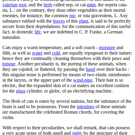
valerian
root
, and the
herb
called nep, or cat-
mint
, the nepeta cata-
ria, L.: on the contrary, they shun other vegetables as their mortal
enemies, for instance, the common
rue
, or ruta graveolens, L. Any
substance rubbed with the
leaves
of this
plant
, is said to be perfectly
secure from their depredations: for the communication of this useful
fact, in domestic
life
, we are indebted to C. P. Funke, a German
naturalist.
Cats enjoy a warm temperature, and a soft couch -
moisture
and
filth, as well as
water
and
cold
, are equally repugnant to their nature;
hence they are continually cleaning themselves with their paws and
tongue
. Another peculiarity is, the purring of these animals, when
they are cajoled, or flattered, by passing the
hand
over their backs :
this singular noise is performed by means of two elastic membranes
in the larynx, or the upper part of the
wind-pipe
. Their hair is so
electric, that the expanded skin of a cat makes an excellent cushion
for the
glass
cylinder, or globe, of an electrifying machine.
The flesh of cats is eaten by several nations, but the substance of the
brain is said to be poisonous. From the
intestines
of these animals
are manufactured the celebrated Roman chords, for covering the
violin.
With respect to their peculiarities, we shall remark, that cats possess
a very acute sense of both smell and
sight
; by the structure of their