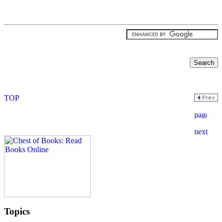
Topics