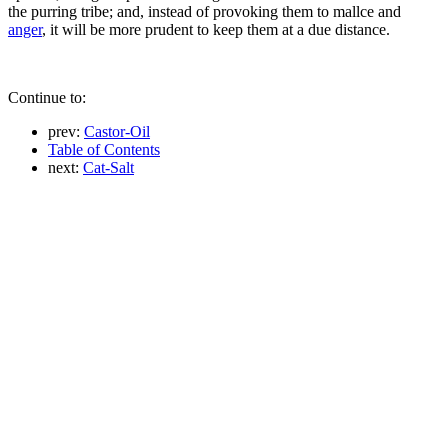
the purring tribe; and, instead of provoking them to mallce and
anger
, it will be more prudent to keep them at a due distance.
Continue to:
prev:
Castor-Oil
Table of Contents
next:
Cat-Salt