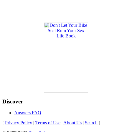
Discover
Answers FAQ
[
Privacy Policy
|
Terms of Use
|
About Us
|
Search
]