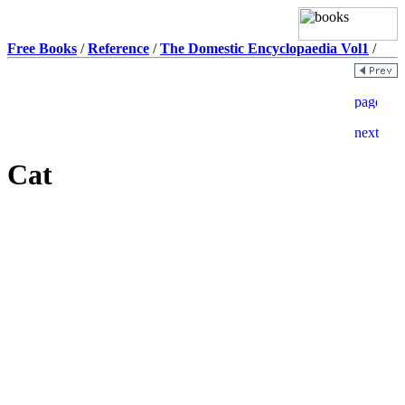
Free Books
/
Reference
/
The Domestic Encyclopaedia Vol1
/
Cat