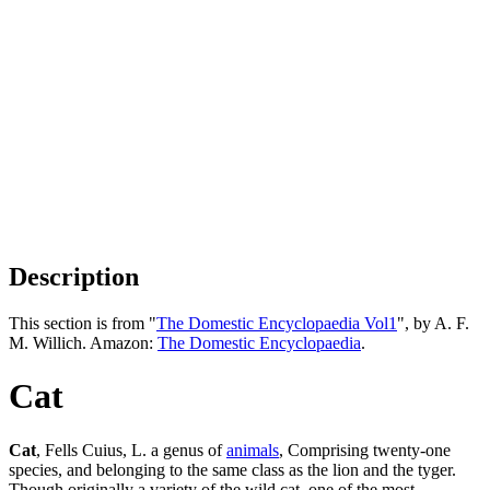
Description
This section is from "
The Domestic Encyclopaedia Vol1
", by A. F.
M. Willich. Amazon:
The Domestic Encyclopaedia
.
Cat
Cat
, Fells Cuius, L. a genus of
animals
, Comprising twenty-one
species, and belonging to the same class as the lion and the tyger.
Though originally a variety of the wild cat, one of the most