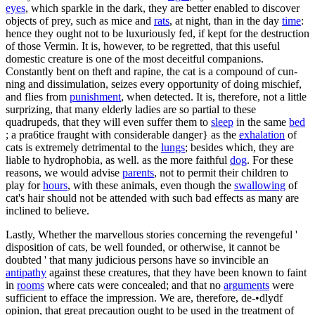
eyes
, which sparkle in the dark, they are better enabled to discover
objects of prey, such as mice and
rats
, at night, than in the day
time
:
hence they ought not to be luxuriously fed, if kept for the destruction
of those Vermin. It is, however, to be regretted, that this useful
domestic creature is one of the most deceitful companions.
Constantly bent on theft and rapine, the cat is a compound of cun-
ning and dissimulation, seizes every opportunity of doing mischief,
and flies from
punishment
, when detected. It is, therefore, not a little
surprizing, that many elderly ladies are so partial to these
quadrupeds, that they will even suffer them to
sleep
in the same
bed
; a pra6tice fraught with considerable danger} as the
exhalation
of
cats is extremely detrimental to the
lungs
; besides which, they are
liable to hydrophobia, as well. as the more faithful
dog
. For these
reasons, we would advise
parents
, not to permit their children to
play for
hours
, with these animals, even though the
swallowing
of
cat's hair should not be attended with such bad effects as many are
inclined to believe.
Lastly, Whether the marvellous stories concerning the revengeful '
disposition of cats, be well founded, or otherwise, it cannot be
doubted ' that many judicious persons have so invincible an
antipathy
against these creatures, that they have been known to faint
in
rooms
where cats were concealed; and that no
arguments
were
sufficient to efface the impression. We are, therefore, de-•dlydf
opinion, that great precaution ought to be used in the treatment of