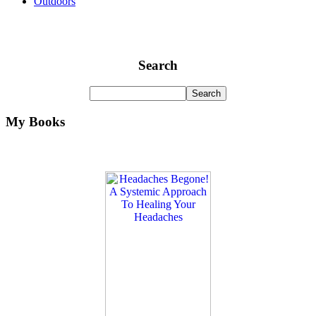
Outdoors
Search
My Books