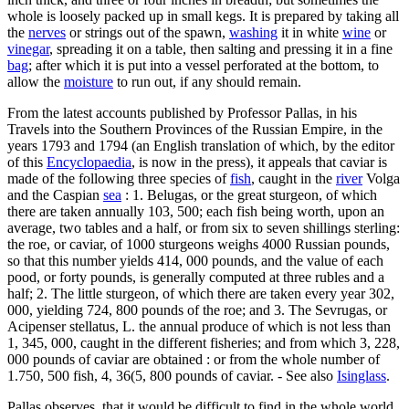
whole is loosely packed up in small kegs. It is prepared by taking all
the
nerves
or strings out of the spawn,
washing
it in white
wine
or
vinegar
, spreading it on a table, then salting and pressing it in a fine
bag
; after which it is put into a vessel perforated at the bottom, to
allow the
moisture
to run out, if any should remain.
From the latest accounts published by Professor Pallas, in his
Travels into the Southern Provinces of the Russian Empire, in the
years 1793 and 1794 (an English translation of which, by the editor
of this
Encyclopaedia
, is now in the press), it appeals that caviar is
made of the following three species of
fish
, caught in the
river
Volga
and the Caspian
sea
: 1. Belugas, or the great sturgeon, of which
there are taken annually 103, 500; each fish being worth, upon an
average, two tables and a half, or from six to seven shillings sterling:
the roe, or caviar, of 1000 sturgeons weighs 4000 Russian pounds,
so that this number yields 414, 000 pounds, and the value of each
pood, or forty pounds, is generally computed at three rubles and a
half; 2. The little sturgeon, of which there are taken every year 302,
000, yielding 724, 800 pounds of the roe; and 3. The Sevrugas, or
Acipenser stellatus, L. the annual produce of which is not less than
1, 345, 000, caught in the different fisheries; and from which 3, 228,
000 pounds of caviar are obtained : or from the whole number of
1.750, 500 fish, 4, 36(5, 800 pounds of caviar. - See also
Isinglass
.
Pallas observes, that it would be difficult to find in the whole world,