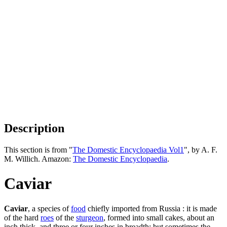
Description
This section is from "
The Domestic Encyclopaedia Vol1
", by A. F.
M. Willich. Amazon:
The Domestic Encyclopaedia
.
Caviar
Caviar
, a species of
food
chiefly imported from Russia : it is made
of the hard
roes
of the
sturgeon
, formed into small cakes, about an
inch thick, and three or four inches in breadth; but sometimes the