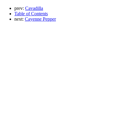
prev:
Cavadilla
Table of Contents
next:
Cayenne Pepper