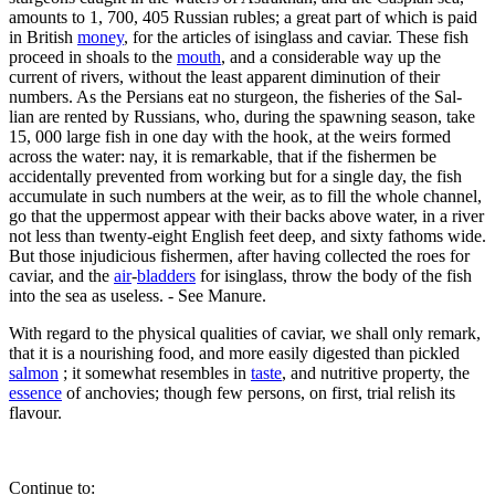
amounts to 1, 700, 405 Russian rubles; a great part of which is paid
in British
money
, for the articles of isinglass and caviar. These fish
proceed in shoals to the
mouth
, and a considerable way up the
current of rivers, without the least apparent diminution of their
numbers. As the Persians eat no sturgeon, the fisheries of the Sal-
lian are rented by Russians, who, during the spawning season, take
15, 000 large fish in one day with the hook, at the weirs formed
across the water: nay, it is remarkable, that if the fishermen be
accidentally prevented from working but for a single day, the fish
accumulate in such numbers at the weir, as to fill the whole channel,
go that the uppermost appear with their backs above water, in a river
not less than twenty-eight English feet deep, and sixty fathoms wide.
But those injudicious fishermen, after having collected the roes for
caviar, and the
air
-
bladders
for isinglass, throw the body of the fish
into the sea as useless. - See Manure.
With regard to the physical qualities of caviar, we shall only remark,
that it is a nourishing food, and more easily digested than pickled
salmon
; it somewhat resembles in
taste
, and nutritive property, the
essence
of anchovies; though few persons, on first, trial relish its
flavour.
Continue to: