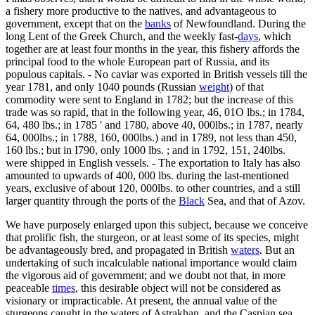
a fishery more productive to the natives, and advantageous to
government, except that on the
banks
of Newfoundland. During the
long Lent of the Greek Church, and the weekly fast-
days
, which
together are at least four months in the year, this fishery affords the
principal food to the whole European part of Russia, and its
populous capitals. - No caviar was exported in British vessels till the
year 1781, and only 1040 pounds (Russian
weight
) of that
commodity were sent to England in 1782; but the increase of this
trade was so rapid, that in the following year, 46, 01O lbs.; in 1784,
64, 480 lbs.; in 1785 ' and 1780, above 40, 000lbs.; in 1787, nearly
64, 000lbs.; in 1788, 160, 000lbs.) and in 1789, not less than 450,
160 lbs.; but in I790, only 1000 lbs. ; and in 1792, 151, 240lbs.
were shipped in English vessels. - The exportation to Italy has also
amounted to upwards of 400, 000 lbs. during the last-mentioned
years, exclusive of about 120, 000lbs. to other countries, and a still
larger quantity through the ports of the
Black
Sea, and that of Azov.
We have purposely enlarged upon this subject, because we conceive
that prolific fish, the sturgeon, or at least some of its species, might
be advantageously bred, and propagated in British
waters
. But an
undertaking of such incalculable national importance would claim
the vigorous aid of government; and we doubt not that, in more
peaceable
times
, this desirable object will not be considered as
visionary or impracticable. At present, the annual value of the
sturgeons caught in the waters of Astrakhan, and the Caspian sea,