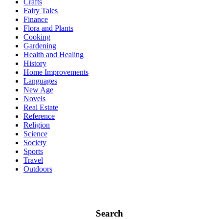
Crafts
Fairy Tales
Finance
Flora and Plants
Cooking
Gardening
Health and Healing
History
Home Improvements
Languages
New Age
Novels
Real Estate
Reference
Religion
Science
Society
Sports
Travel
Outdoors
Search