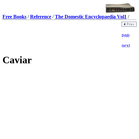
Free Books
/
Reference
/
The Domestic Encyclopaedia Vol1
/
Caviar