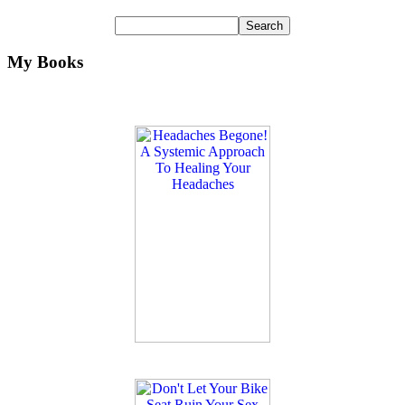
My Books