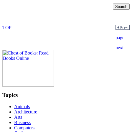
Topics
Animals
Architecture
Arts
Business
Computers