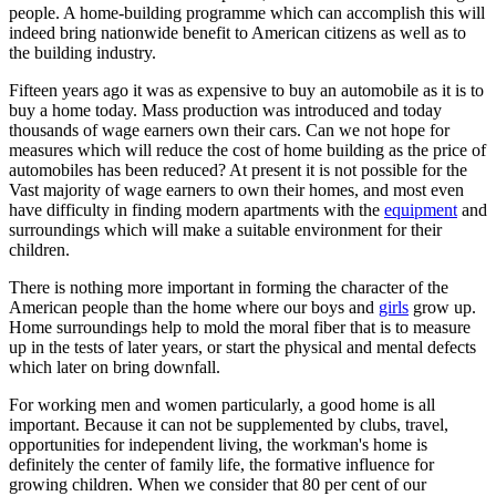
people. A home-building programme which can accomplish this will
indeed bring nationwide benefit to American citizens as well as to
the building industry.
Fifteen years ago it was as expensive to buy an automobile as it is to
buy a home today. Mass production was introduced and today
thousands of wage earners own their cars. Can we not hope for
measures which will reduce the cost of home building as the price of
automobiles has been reduced? At present it is not possible for the
Vast majority of wage earners to own their homes, and most even
have difficulty in finding modern apartments with the
equipment
and
surroundings which will make a suitable environment for their
children.
There is nothing more important in forming the character of the
American people than the home where our boys and
girls
grow up.
Home surroundings help to mold the moral fiber that is to measure
up in the tests of later years, or start the physical and mental defects
which later on bring downfall.
For working men and women particularly, a good home is all
important. Because it can not be supplemented by clubs, travel,
opportunities for independent living, the workman's home is
definitely the center of family life, the formative influence for
growing children. When we consider that 80 per cent of our