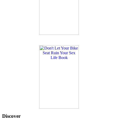
Discover