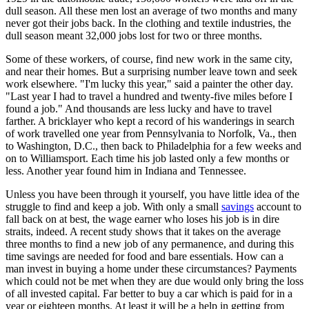
dull season. All these men lost an average of two months and many
never got their jobs back. In the clothing and textile industries, the
dull season meant 32,000 jobs lost for two or three months.
Some of these workers, of course, find new work in the same city,
and near their homes. But a surprising number leave town and seek
work elsewhere. "I'm lucky this year," said a painter the other day.
"Last year I had to travel a hundred and twenty-five miles before I
found a job." And thousands are less lucky and have to travel
farther. A bricklayer who kept a record of his wanderings in search
of work travelled one year from Pennsylvania to Norfolk, Va., then
to Washington, D.C., then back to Philadelphia for a few weeks and
on to Williamsport. Each time his job lasted only a few months or
less. Another year found him in Indiana and Tennessee.
Unless you have been through it yourself, you have little idea of the
struggle to find and keep a job. With only a small
savings
account to
fall back on at best, the wage earner who loses his job is in dire
straits, indeed. A recent study shows that it takes on the average
three months to find a new job of any permanence, and during this
time savings are needed for food and bare essentials. How can a
man invest in buying a home under these circumstances? Payments
which could not be met when they are due would only bring the loss
of all invested capital. Far better to buy a car which is paid for in a
year or eighteen months. At least it will be a help in getting from