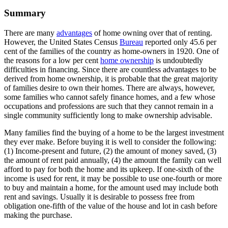
Summary
There are many
advantages
of home owning over that of renting.
However, the United States Census
Bureau
reported only 45.6 per
cent of the families of the country as home-owners in 1920. One of
the reasons for a low per cent
home ownership
is undoubtedly
difficulties in financing. Since there are countless advantages to be
derived from home ownership, it is probable that the great majority
of families desire to own their homes. There are always, however,
some families who cannot safely finance homes, and a few whose
occupations and professions are such that they cannot remain in a
single community sufficiently long to make ownership advisable.
Many families find the buying of a home to be the largest investment
they ever make. Before buying it is well to consider the following:
(1) Income-present and future, (2) the amount of money saved, (3)
the amount of rent paid annually, (4) the amount the family can well
afford to pay for both the home and its upkeep. If one-sixth of the
income is used for rent, it may be possible to use one-fourth or more
to buy and maintain a home, for the amount used may include both
rent and savings. Usually it is desirable to possess free from
obligation one-fifth of the value of the house and lot in cash before
making the purchase.