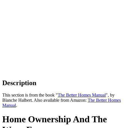
Description
This section is from the book "
The Better Homes Manual
", by
Blanche Halbert. Also available from Amazon:
The Better Homes
Manual
.
Home Ownership And The