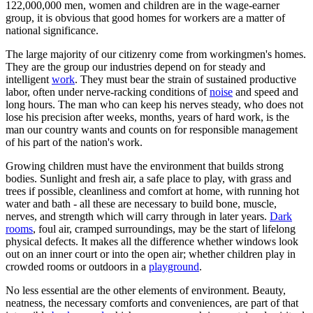
122,000,000 men, women and children are in the wage-earner
group, it is obvious that good homes for workers are a matter of
national significance.
The large majority of our citizenry come from workingmen's homes.
They are the group our industries depend on for steady and
intelligent
work
. They must bear the strain of sustained productive
labor, often under nerve-racking conditions of
noise
and speed and
long hours. The man who can keep his nerves steady, who does not
lose his precision after weeks, months, years of hard work, is the
man our country wants and counts on for responsible management
of his part of the nation's work.
Growing children must have the environment that builds strong
bodies. Sunlight and fresh air, a safe place to play, with grass and
trees if possible, cleanliness and comfort at home, with running hot
water and bath - all these are necessary to build bone, muscle,
nerves, and strength which will carry through in later years.
Dark
rooms
, foul air, cramped surroundings, may be the start of lifelong
physical defects. It makes all the difference whether windows look
out on an inner court or into the open air; whether children play in
crowded rooms or outdoors in a
playground
.
No less essential are the other elements of environment. Beauty,
neatness, the necessary comforts and conveniences, are part of that