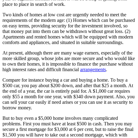
place to place in search of work.
Two kinds of homes at low cost are urgently needed to meet the
requirements of the modern age: (1) Homes which can be purchased
on easy terms, providing security for the investment involved, so
that money put into them can be withdrawn without great loss. (2)
Apartments and rented homes which will be equipped with modern
comforts and appliances, and situated in suitable surroundings.
At present, although there are many wage earners, especially of the
more skilled group, whose jobs are more secure and who would like
to own their homes, it is impossible to finance the purchase without
high interest rates and difficult financial
arrangements
.
Compare for instance buying a car and buying a home. To buy a
$500 car, you pay about $200 down, and after that $25 a month. At
the end of a year, the car is entirely paid for. A $1,000 car requires
only $55 a month for one year, with $340 down payment. Also, you
can sell your car easily if need arises or you can use it as security to
borrow money.
But to buy even a $5,000 home involves many complicated
problems. First you must have at least $500 in cash. Then you may
secure a first mortgage for $3,000 at 6 per cent, but to raise the final
$1,500 you will have to take out a second mortgage, which with