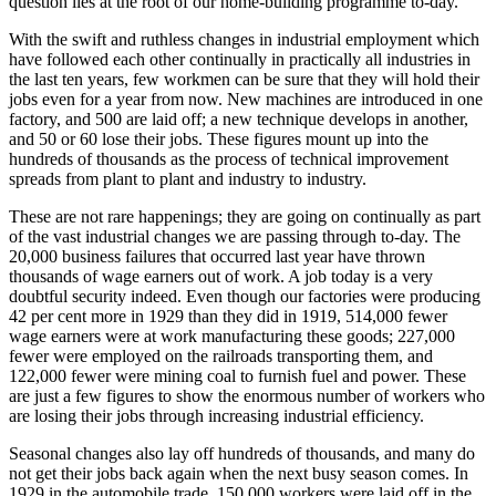
question lies at the root of our home-building programme to-day.
With the swift and ruthless changes in industrial employment which
have followed each other continually in practically all industries in
the last ten years, few workmen can be sure that they will hold their
jobs even for a year from now. New machines are introduced in one
factory, and 500 are laid off; a new technique develops in another,
and 50 or 60 lose their jobs. These figures mount up into the
hundreds of thousands as the process of technical improvement
spreads from plant to plant and industry to industry.
These are not rare happenings; they are going on continually as part
of the vast industrial changes we are passing through to-day. The
20,000 business failures that occurred last year have thrown
thousands of wage earners out of work. A job today is a very
doubtful security indeed. Even though our factories were producing
42 per cent more in 1929 than they did in 1919, 514,000 fewer
wage earners were at work manufacturing these goods; 227,000
fewer were employed on the railroads transporting them, and
122,000 fewer were mining coal to furnish fuel and power. These
are just a few figures to show the enormous number of workers who
are losing their jobs through increasing industrial efficiency.
Seasonal changes also lay off hundreds of thousands, and many do
not get their jobs back again when the next busy season comes. In
1929 in the automobile trade, 150,000 workers were laid off in the