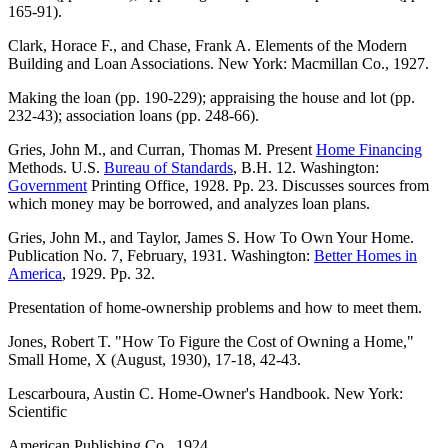
165-91).
Clark, Horace F., and Chase, Frank A. Elements of the Modern
Building and Loan Associations. New York: Macmillan Co., 1927.
Making the loan (pp. 190-229); appraising the house and lot (pp.
232-43); association loans (pp. 248-66).
Gries, John M., and Curran, Thomas M. Present
Home Financing
Methods. U.S.
Bureau of Standards
, B.H. 12. Washington:
Government
Printing Office, 1928. Pp. 23. Discusses sources from
which money may be borrowed, and analyzes loan plans.
Gries, John M., and Taylor, James S. How To Own Your Home.
Publication No. 7, February, 1931. Washington:
Better Homes in
America
, 1929. Pp. 32.
Presentation of home-ownership problems and how to meet them.
Jones, Robert T. "How To Figure the Cost of Owning a Home,"
Small Home, X (August, 1930), 17-18, 42-43.
Lescarboura, Austin C. Home-Owner's Handbook. New York:
Scientific
American Publishing Co., 1924.