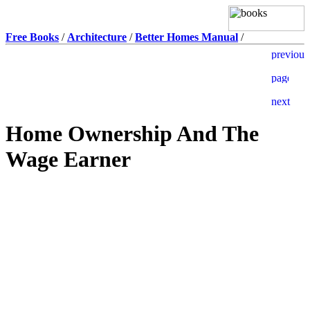
Free Books
/
Architecture
/
Better Homes Manual
/
Home Ownership And The
Wage Earner