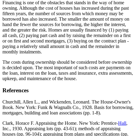
Financing is one of the obstacles that stands in the way of home
owning. Although the cost of houses has increased during the past
fifteen years, the number of sources from which money may be
borrowed has also increased. The smaller the amount of money on
hand the fewer the sources for borrowing, the higher the interest,
and the greater the risk. Homes are usually financed by (1) paying
all cash, (2) paying part cash and by raising the remainder on a first
or on first and second mortgages, (3) buying on the contract plan -
paying a relatively small amount in cash and the remainder in
monthly instalments.
The costs during ownership should be considered before ownership
is decided upon. The most important of such costs are payments on
the loan, interest on the loan, taxes and insurance, extra assessments,
upkeep, and maintenance of the house.
References
Churchill, Allen L., and Wickenden, Leonard. The House-Owner's
Book. New York: Funk & Wagnalls Co., 1928. Basis for borrowing,
mortgages, building and loan associations (pp. 1-8).
Clark, Horace F. Appraising the Home. New York: Prentice-
Hall
,
Inc., 1930. Appraising lots (pp. 43-61); methods of appraising
houses (pp. 96-104); appraising from plans and specifications (pp.