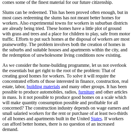
comes some of the finest material for our future citizenship.
Slums can be redeemed. This has been proved often enough, but in
most cases redeeming the slums has not meant better homes for
workers. Also experimental towns for workers in suburban districts
are already being tried. These homes have a little plot of ground
with grass and trees and a place for children to play, safe from motor
traffic. Efforts to put such homes at the disposal of workers are most
praiseworthy. The problem involves both the creation of homes in
the suburbs and suitable houses and apartments within the city, and
the redemption of unwholesome living conditions now existing.
As we consider the home-building programme, let us not overlook
the essentials but get right to the root of the problem: That of
creating good homes for workers. To solve it will require the
concentrated efforts of those interested in finance, construction, real
estate, labor,
building materials
and many other groups. It has been
possible to produce automobiles, radios,
furniture
and other articles
in mass. Is it not possible to produce good homes on a scale which
will make quantity consumption possible and profitable for all
concerned? The construction industry depends on wage earners and
small salaried workers for the rent or purchase of at least two-thirds
of all homes and apartments built in the United
States
. If workers
can afford better homes, there is no question of an increased
demand.