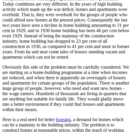
Today conditions are very different. In the years of high building
activity which made up the war deficit, homes and apartments were
overbuilt. That is, they were overbuilt for the groups of people who
could afford new homes at the present prices. Consequently the last
two years have seen a decline in home building amounting to 31 per
cent in 1929, and in 1930 home building has been 46 per cent below
even 1929. Instead of being the mainstay of the construction
industry, home building has dropped to 23 per cent of all
construction in 1930, as compared to 41 per cent and more in former
years. From far and near come tales of houses standing vacant and
apartments which can not be rented.
Obviously this side of the problem must be carefully considered. We
are starting on a home-building programme at a time when incomes
are reduced, and when there is apparently an oversupply of houses
and apartments for certain groups of the population. There is another
large group of people, however, who need and want new homes -
the wage earners. Hundreds of thousands are living in quarters that
are anything but suitable for family life. They would gladly move
into a better environment if they could find houses and apartments
within their means.
Here is a real need for better
housing
, a demand for homes which
can be a mainstay to the building industry. The problem is to
construct homes at reasonable prices, within the reach of working