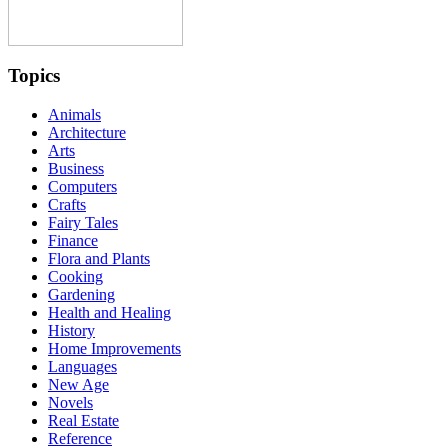
Topics
Animals
Architecture
Arts
Business
Computers
Crafts
Fairy Tales
Finance
Flora and Plants
Cooking
Gardening
Health and Healing
History
Home Improvements
Languages
New Age
Novels
Real Estate
Reference