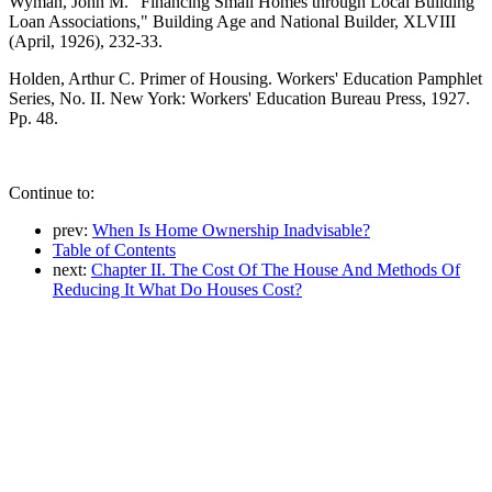
Wyman, John M. "Financing Small Homes through Local Building
Loan Associations," Building Age and National Builder, XLVIII
(April, 1926), 232-33.
Holden, Arthur C. Primer of Housing. Workers' Education Pamphlet
Series, No. II. New York: Workers' Education Bureau Press, 1927.
Pp. 48.
Continue to:
prev:
When Is Home Ownership Inadvisable?
Table of Contents
next:
Chapter II. The Cost Of The House And Methods Of
Reducing It What Do Houses Cost?