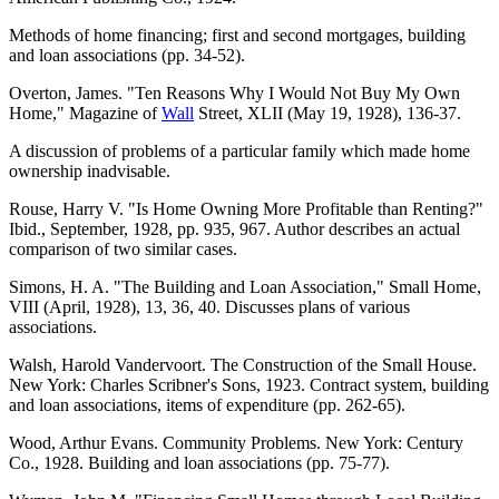
Methods of home financing; first and second mortgages, building
and loan associations (pp. 34-52).
Overton, James. "Ten Reasons Why I Would Not Buy My Own
Home," Magazine of
Wall
Street, XLII (May 19, 1928), 136-37.
A discussion of problems of a particular family which made home
ownership inadvisable.
Rouse, Harry V. "Is Home Owning More Profitable than Renting?"
Ibid., September, 1928, pp. 935, 967. Author describes an actual
comparison of two similar cases.
Simons, H. A. "The Building and Loan Association," Small Home,
VIII (April, 1928), 13, 36, 40. Discusses plans of various
associations.
Walsh, Harold Vandervoort. The Construction of the Small House.
New York: Charles Scribner's Sons, 1923. Contract system, building
and loan associations, items of expenditure (pp. 262-65).
Wood, Arthur Evans. Community Problems. New York: Century
Co., 1928. Building and loan associations (pp. 75-77).