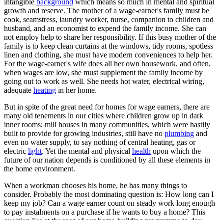
intangible
background
which means so much in mental and spiritual
growth and reserve. The mother of a wage-earner's family must be
cook, seamstress, laundry worker, nurse, companion to children and
husband, and an economist to expend the family income. She can
not employ help to share her responsibility. If this busy mother of the
family is to keep clean curtains at the windows, tidy rooms, spotless
linen and clothing, she must have modern conveniences to help her.
For the wage-earner's wife does all her own housework, and often,
when wages are low, she must supplement the family income by
going out to work as well. She needs hot water, electrical wiring,
adequate
heating
in her home.
But in spite of the great need for homes for wage earners, there are
many old tenements in our cities where children grow up in dark
inner rooms; mill houses in many communities, which were hastily
built to provide for growing industries, still have no
plumbing
and
even no water supply, to say nothing of central heating, gas or
electric
light
. Yet the mental and physical
health
upon which the
future of our nation depends is conditioned by all these elements in
the home environment.
When a workman chooses his home, he has many things to
consider. Probably the most dominating question is: How long can I
keep my job? Can a wage earner count on steady work long enough
to pay instalments on a purchase if he wants to buy a home? This