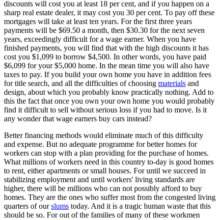
discounts will cost you at least 18 per cent, and if you happen on a
sharp real estate dealer, it may cost you 30 per cent. To pay off these
mortgages will take at least ten years. For the first three years
payments will be $69.50 a month, then $30.30 for the next seven
years, exceedingly difficult for a wage earner. When you have
finished payments, you will find that with the high discounts it has
cost you $1,099 to borrow $4,500. In other words, you have paid
$6,099 for your $5,000 home. In the mean time you will also have
taxes to pay. If you build your own home you have in addition fees
for title search, and all the difficulties of choosing
materials
and
design, about which you probably know practically nothing. Add to
this the fact that once you own your own home you would probably
find it difficult to sell without serious loss if you had to move. Is it
any wonder that wage earners buy cars instead?
Better financing methods would eliminate much of this difficulty
and expense. But no adequate programme for better homes for
workers can stop with a plan providing for the purchase of homes.
What millions of workers need in this country to-day is good homes
to rent, either apartments or small houses. For until we succeed in
stabilizing employment and until workers' living standards are
higher, there will be millions who can not possibly afford to buy
homes. They are the ones who suffer most from the congested living
quarters of our
slums
today. And it is a tragic human waste that this
should be so. For out of the families of many of these workmen