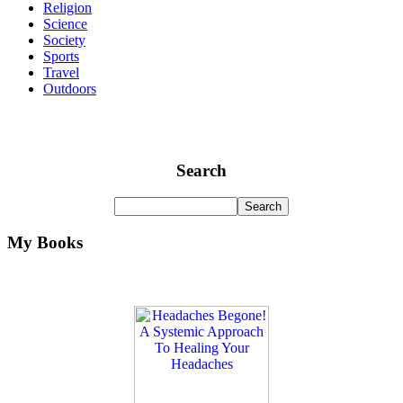
Religion
Science
Society
Sports
Travel
Outdoors
Search
My Books