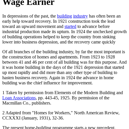
Wage Earner
In depressions of the past, the
building
industry
has often been an
early help toward recovery. In 1921 construction took the lead
toward an upward movement and
started
to advance before
industrial production made its upturn. In 1924 the unchecked growth
of building operations helped to keep the country from sinking
lower into business depression, and the recovery came quickly
Of all branches of the building industry, by far the most important is
the construction of homes and apartments. From 1923 to 1928
between 41 and 46 per cent of all building was for this purpose. And
it was home building in the days of the 1921 depression that started
up most rapidly and did more than any other type of building to
hasten business recovery. Again in 1924 the advance in home
building was the chief influence for improvement.
1 Taken by permission from Elements of the Modern Building and
Loan Associations
, pp. 443-45, 1925. By permission of the
Macmillan Co., publishers.
2 Adapted from "Homes for Workers," North American Review,
CCXXXI (January, 1931), 32-36.
The present home-building programme starts a new precedent.