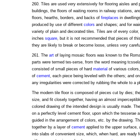
260. Tiles are used very extensively for flooring aisles and
buildings, the floors of waiting rooms in railway stations, a
floors, hearths, borders, and backs of
fireplaces
in dwellings
produced by use of different
colors
and shapes; and for wain
variety of plain and decorated tiles. Tiles are of every colo
inches
square
, but it is not recommended that pieces of this
they are likely to break or become loose, unless very careful
261. The
art
of laying mosaic floors was known to the Ro
parts were termed tes-serse, from the word meaning tcssel
consisted of small pieces of hard
material
of various colors
of
cement
, each piece being leveled with the others; and o
any irregularities were corrected by rubbing the whole to a p
The modern tile floor is composed of pieces cut by dies; the
size, and fit closely together, having an almost imperceptib
colored drawing of the intended design is usually made. The f
on a perfectly level cement floor, upon which the tesserae 
guided in the arrangement of colors, etc. by the drawing. Th
together by a layer of
cement
applied to the upper surface,
into slabs of convenient size, which, when hard, are ready f