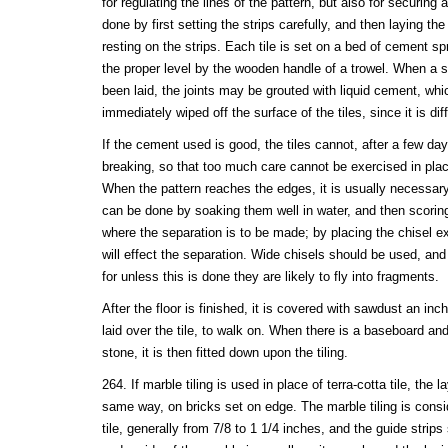
for regulating the lines of the pattern, but also for securing
done by first setting the strips carefully, and then laying the
resting on the strips. Each tile is set on a bed of cement sp
the proper level by the wooden handle of a trowel. When a su
been laid, the joints may be grouted with liquid cement, wh
immediately wiped off the surface of the tiles, since it is di
If the cement used is good, the tiles cannot, after a few d
breaking, so that too much care cannot be exercised in placi
When the pattern reaches the edges, it is usually necessary 
can be done by soaking them well in water, and then scoring
where the separation is to be made; by placing the chisel ex
will effect the separation. Wide chisels should be used, and
for unless this is done they are likely to fly into fragments.
After the floor is finished, it is covered with sawdust an in
laid over the tile, to walk on. When there is a baseboard an
stone, it is then fitted down upon the tiling.
264. If marble tiling is used in place of terra-cotta tile, the 
same way, on bricks set on edge. The marble tiling is consi
tile, generally from 7/8 to 1 1/4 inches, and the guide strip