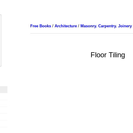
Free Books
/
Architecture
/
Masonry. Carpentry. Joinery
Floor Tiling