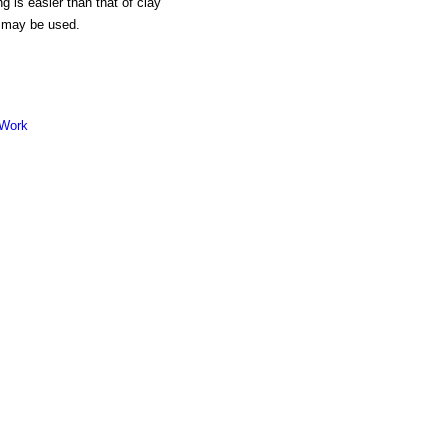
g is easier than that of clay
, may be used.
 Work