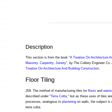
Description
This section is from the book "
A Treatise On Architecture A
Masonry. Carpentry. Joinery
", by The Colliery Engineer Co
Treatise On Architecture And Building Construction
.
Floor Tiling
259. The method of manufacturing tiles for
floors
and
wains
described under "
Terra Cotta
," but as these uses of tiles ar
processes, analogous to
plastering
on walls, the subject is
terra cotta.