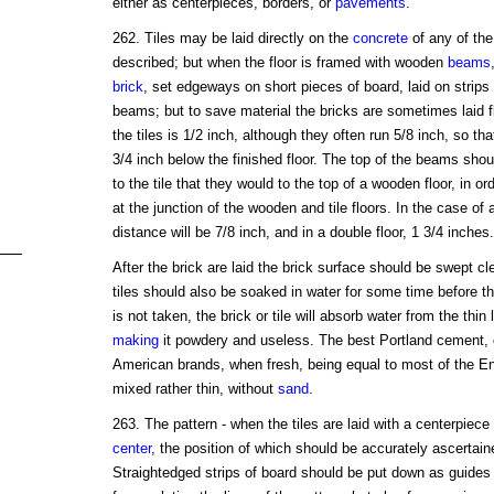
either as centerpieces, borders, or
pavements
.
262. Tiles may be laid directly on the
concrete
of any of the 
described; but when the floor is framed with wooden
beams
brick
, set edgeways on short pieces of board, laid on strips 
beams; but to save material the bricks are sometimes laid f
the tiles is 1/2 inch, although they often run 5/8 inch, so tha
3/4 inch below the finished floor. The top of the beams shou
to the tile that they would to the top of a wooden floor, in or
at the junction of the wooden and tile floors. In the case of 
distance will be 7/8 inch, and in a double floor, 1 3/4 inches.
After the brick are laid the brick surface should be swept 
tiles should also be soaked in water for some time before th
is not taken, the brick or tile will absorb water from the th
making
it powdery and useless. The best Portland cement, 
American brands, when fresh, being equal to most of the E
mixed rather thin, without
sand
.
263. The pattern - when the tiles are laid with a centerpie
center
, the position of which should be accurately ascerta
Straightedged strips of board should be put down as guides 