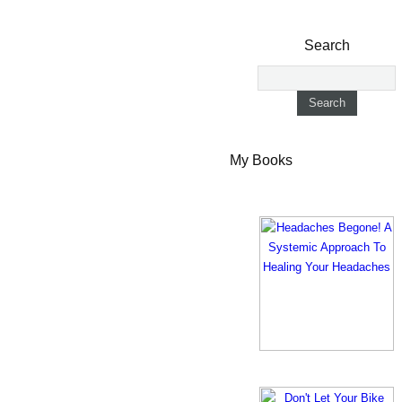
Search
My Books