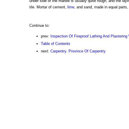
under side of the marble is usually quite rough, and the layin
tile. Mortar of cement,
lime
, and sand, made in equal parts
Continue to:
prev:
Inspection Of Fireproof Lathing And Plastering
Table of Contents
next:
Carpentry. Province Of Carpentry