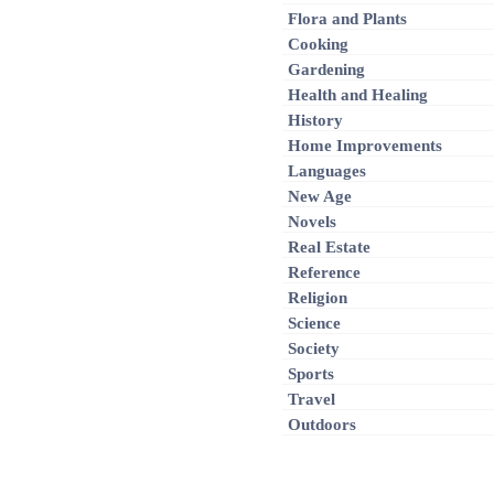
Flora and Plants
Cooking
Gardening
Health and Healing
History
Home Improvements
Languages
New Age
Novels
Real Estate
Reference
Religion
Science
Society
Sports
Travel
Outdoors