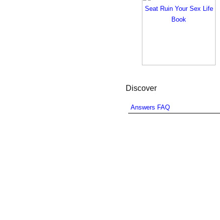
Discover
Answers FAQ