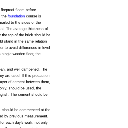
fireproof floors before
, the
foundation
course is
nailed to the sides of the
lat. The average thickness of
t the top of the brick should be
ld stand in the same relation
der to avoid differences in level
a single wooden floor, the
clean, and well dampened. The
ey are used. If this precaution
in layer of cement between them,
only, should be used, the
nglish. The cement should be
ce - should be commenced at the
ined by previous measurement.
for each day's work, not only