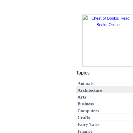
Topics
Animals
Architecture
Arts
Business
Computers
Crafts
Fairy Tales
Finance