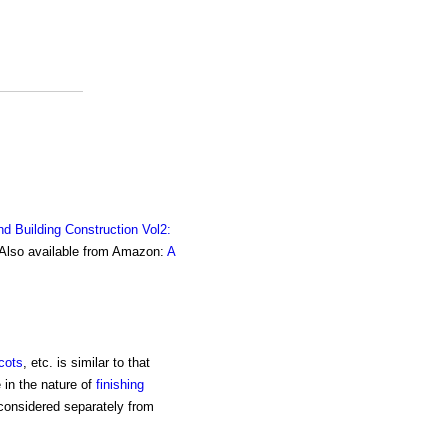
nd Building Construction Vol2:
. Also available from Amazon:
A
cots
, etc. is similar to that
e in the nature of
finishing
 considered separately from