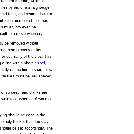
 a uniform surface, which is
 tiles by aid of a straightedge
read for it, and beaten down to
fficient number of tiles has
ich must, however, be
fficult to remove when dry.
ays, be removed without
ng them properly at first.
to cut many of the tiles. This
 a line with a sharp
chisel
,
actly on the line, a sharp blow
 the tiles must be well soaked,
ch or so deep, and planks are
d wainscot, whether of wood or
laying should be done in the
derably thicker than the clay
s should be set accordingly. The