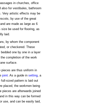
 passages in churches, office
nd also for vestibules, bathroom
. Very artistic effects may be
scots, by use of the great
r, and are made as large as 6
 size be used for flooring, as
ly laid.
mans, by whom the component
ated, or checkered. These
, bedded one by one in a layer
n the completion of the work
lane surface.
 pieces are thus uniform in
le
joint
. As a guide in
setting
, a
ull-sized pattern is laid out
are placed, the workmen being
e pieces are afterwards joined
 and in this way can be formed
or use, and can be easily laid,