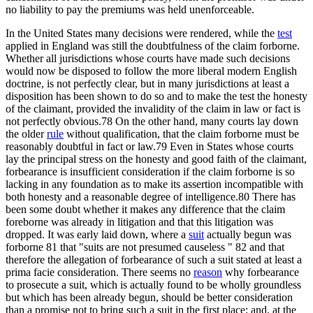
no liability to pay the premiums was held unenforceable.
In the United States many decisions were rendered, while the
test
applied in England was still the doubtfulness of the claim forborne.
Whether all jurisdictions whose courts have made such decisions
would now be disposed to follow the more liberal modern English
doctrine, is not perfectly clear, but in many jurisdictions at least a
disposition has been shown to do so and to make the test the honesty
of the claimant, provided the invalidity of the claim in law or fact is
not perfectly obvious.78 On the other hand, many courts lay down
the older
rule
without qualification, that the claim forborne must be
reasonably doubtful in fact or law.79 Even in States whose courts
lay the principal stress on the honesty and good faith of the claimant,
forbearance is insufficient consideration if the claim forborne is so
lacking in any foundation as to make its assertion incompatible with
both honesty and a reasonable degree of intelligence.80 There has
been some doubt whether it makes any difference that the claim
foreborne was already in litigation and that this litigation was
dropped. It was early laid down, where a
suit
actually begun was
forborne 81 that "suits are not presumed causeless " 82 and that
therefore the allegation of forbearance of such a suit stated at least a
prima facie consideration. There seems no
reason
why forbearance
to prosecute a suit, which is actually found to be wholly groundless
but which has been already begun, should be better consideration
than a promise not to bring such a suit in the first place; and, at the