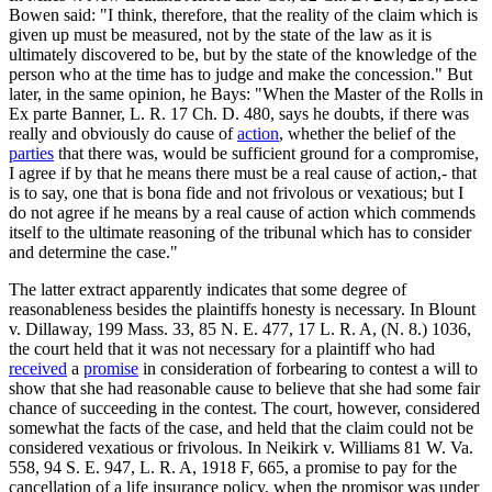
Bowen said: "I think, therefore, that the reality of the claim which is
given up must be measured, not by the state of the law as it is
ultimately discovered to be, but by the state of the knowledge of the
person who at the time has to judge and make the concession." But
later, in the same opinion, he Bays: "When the Master of the Rolls in
Ex parte Banner, L. R. 17 Ch. D. 480, says he doubts, if there was
really and obviously do cause of
action
, whether the belief of the
parties
that there was, would be sufficient ground for a compromise,
I agree if by that he means there must be a real cause of action,- that
is to say, one that is bona fide and not frivolous or vexatious; but I
do not agree if he means by a real cause of action which commends
itself to the ultimate reasoning of the tribunal which has to consider
and determine the case."
The latter extract apparently indicates that some degree of
reasonableness besides the plaintiffs honesty is necessary. In Blount
v. Dillaway, 199 Mass. 33, 85 N. E. 477, 17 L. R. A, (N. 8.) 1036,
the court held that it was not necessary for a plaintiff who had
received
a
promise
in consideration of forbearing to contest a will to
show that she had reasonable cause to believe that she had some fair
chance of succeeding in the contest. The court, however, considered
somewhat the facts of the case, and held that the claim could not be
considered vexatious or frivolous. In Neikirk v. Williams 81 W. Va.
558, 94 S. E. 947, L. R. A, 1918 F, 665, a promise to pay for the
cancellation of a life insurance policy, when the promisor was under