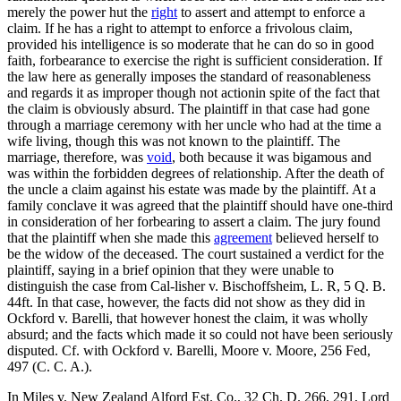
merely the power hut the
right
to assert and attempt to enforce a
claim. If he has a right to attempt to enforce a frivolous claim,
provided his intelligence is so moderate that he can do so in good
faith, forbearance to exercise the right is sufficient consideration. If
the law here as generally imposes the standard of reasonableness
and regards it as improper though not actionin spite of the fact that
the claim is obviously absurd. The plaintiff in that case had gone
through a marriage ceremony with her uncle who had at the time a
wife living, though this was not known to the plaintiff. The
marriage, therefore, was
void
, both because it was bigamous and
was within the forbidden degrees of relationship. After the death of
the uncle a claim against his estate was made by the plaintiff. At a
family conclave it was agreed that the plaintiff should have one-third
in consideration of her forbearing to assert a claim. The jury found
that the plaintiff when she made this
agreement
believed herself to
be the widow of the deceased. The court sustained a verdict for the
plaintiff, saying in a brief opinion that they were unable to
distinguish the case from Cal-lisher v. Bischoffsheim, L. R, 5 Q. B.
44ft. In that case, however, the facts did not show as they did in
Ockford v. Barelli, that however honest the claim, it was wholly
absurd; and the facts which made it so could not have been seriously
disputed. Cf. with Ockford v. Barelli, Moore v. Moore, 256 Fed,
497 (C. C. A.).
In Miles v. New Zealand Alford Est. Co., 32 Ch. D. 266, 291, Lord