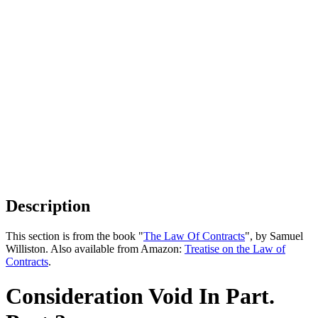
Description
This section is from the book "
The Law Of Contracts
", by Samuel
Williston. Also available from Amazon:
Treatise on the Law of
Contracts
.
Consideration Void In Part.