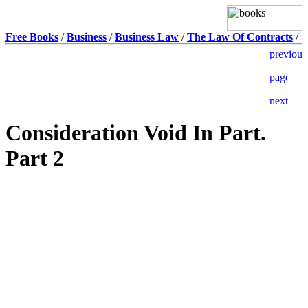
Free Books
/
Business
/
Business Law
/
The Law Of Contracts
/
Consideration Void In Part.
Part 2