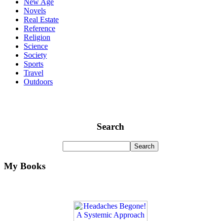
New Age
Novels
Real Estate
Reference
Religion
Science
Society
Sports
Travel
Outdoors
Search
My Books