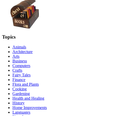
Topics
Animals
Architecture
Arts
Business
Computers
Crafts
Fairy Tales
Finance
Flora and Plants
Cooking
Gardening
Health and Healing
History
Home Improvements
Languages