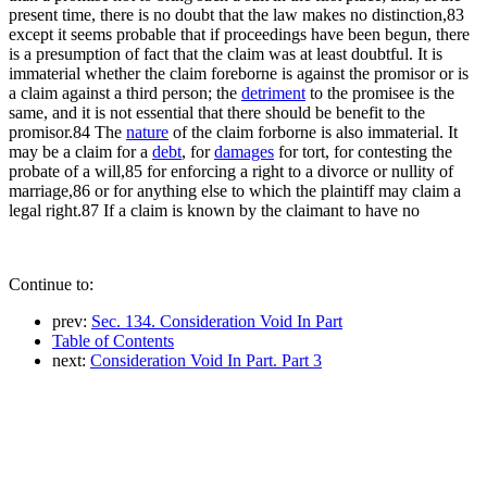
present time, there is no doubt that the law makes no distinction,83
except it seems probable that if proceedings have been begun, there
is a presumption of fact that the claim was at least doubtful. It is
immaterial whether the claim foreborne is against the promisor or is
a claim against a third person; the
detriment
to the promisee is the
same, and it is not essential that there should be benefit to the
promisor.84 The
nature
of the claim forborne is also immaterial. It
may be a claim for a
debt
, for
damages
for tort, for contesting the
probate of a will,85 for enforcing a right to a divorce or nullity of
marriage,86 or for anything else to which the plaintiff may claim a
legal right.87 If a claim is known by the claimant to have no
Continue to:
prev:
Sec. 134. Consideration Void In Part
Table of Contents
next:
Consideration Void In Part. Part 3