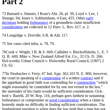
Part 2
73 Barnard v, Simons, I Roue's Abr. 26, pl. 39, Loyd v. Lee, 1
Strange, 94; Jones v. Ashburnham, 4 East, 455. Other
early
decisions
holding
forbearance
of a groundless claim insufficient
consideration
are collected in 12 Harv. L. Rev. 617, n. 2.
74 Longridge v. Dorville, 6 B. & Ald. 117.
75 See cases cited infra, n. 78, 79.
76Cook v. Wright, I B. & S. 669; Callisher v. Bischoffsheim, L. E. 5
Q. B. 449; Mike v. New Zealand Alford Est. Co., 32 Ch. D. 266;
Hol-worthy Urban Council v. Holworthy Rural Council, [1907] 2
Ch. 62.
77In Neubacher v. Ferry, 67 Ind. App. 362,103 N. E. 806, however,
the court in speaking of a
compromise
of a written
contract
said if
the appellant in good faith was contending for a
construction
"which
might reasonably be contended for by one not versed in the law,"
the surrender of his claim would be sufficient consideration. Ock-
ford v. Barelli, 20 W. Rep. 116, perhaps goes farthest in sustaining
forbearance or compromise as
good consideration
when a claim is
honestly made no difficulty in finding sufficient consideration. The
fundamental question is when does the law hold that a man has not