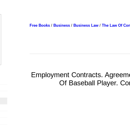
Free Books
/
Business
/
Business Law
/
The Law Of Con
Employment Contracts. Agreeme
Of Baseball Player. Co