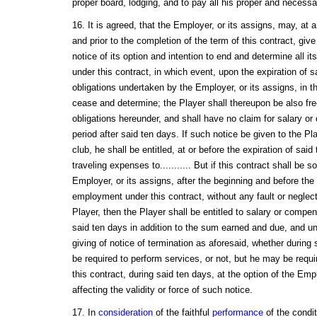
proper board, lodging, and to pay all his proper and necess
16. It is agreed, that the Employer, or its assigns, may, at 
and prior to the completion of the term of this contract, give
notice of its option and intention to end and determine all its 
under this contract, in which event, upon the expiration of sai
obligations undertaken by the Employer, or its assigns, in th
cease and determine; the Player shall thereupon be also fr
obligations hereunder, and shall have no claim for salary or
period after said ten days. If such notice be given to the Pl
club, he shall be entitled, at or before the expiration of sai
traveling expenses to........... But if this contract shall be
Employer, or its assigns, after the beginning and before the
employment under this contract, without any fault or neglect
Player, then the Player shall be entitled to salary or compen
said ten days in addition to the sum earned and due, and un
giving of notice of termination as aforesaid, whether during 
be required to perform services, or not, but he may be requ
this contract, during said ten days, at the option of the Empl
affecting the validity or force of such notice.
17. In
consideration
of the faithful
performance
of the condi