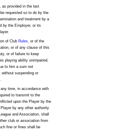
, as provided in the last
be requested so to do by the
xamination and treatment by a
d by the Employer, or its
layer.
tion of Club
Rules
, or of the
tion, or of any clause of this
ty, or of failure to keep
his playing ability unimpaired,
ue to him a sum not
s, without suspending or
t
.
at any time, in accordance with
uired to transmit to the
nflicted upon the Player by the
 Player by any other authority
 League and Association, shall
ther club or association from
h fine or fines shall be