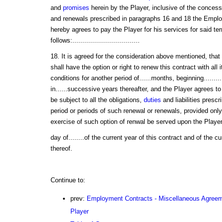
and
promises
herein by the Player, inclusive of the concess
and renewals prescribed in paragraphs 16 and 18 the Employe
hereby agrees to pay the Player for his services for said term
follows:..................................
18. It is agreed for the consideration above mentioned, that
shall have the option or right to renew this contract with all
conditions for another period of......months, beginning.........
in......successive years thereafter, and the Player agrees t
be subject to all the obligations,
duties
and liabilities prescr
period or periods of such renewal or renewals, provided only 
exercise of such option of renwal be served upon the Player pr
day of........of the current year of this contract and of the 
thereof.
Continue to:
prev:
Employment Contracts - Miscellaneous Agreem
Player