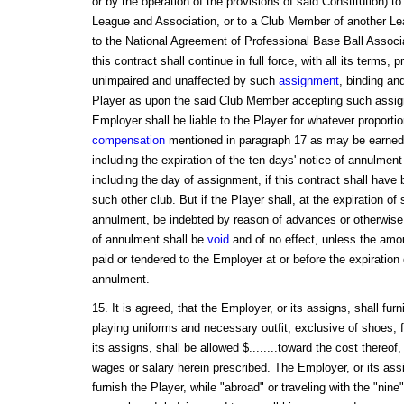
or by the operation of the provisions of said Constitution) 
League and Association, or to a Club Member of another Le
to the National Agreement of Professional Base Ball Associa
this contract shall continue in full force, with all its terms,
unimpaired and unaffected by such
assignment
, binding an
Player as upon the said Club Member accepting such assign
Employer shall be liable to the Player for whatever proportio
compensation
mentioned in paragraph 17 as may be earned, 
including the expiration of the ten days' notice of annulment
including the day of assignment, if this contract shall have
such other club. But if the Player shall, at the expiration of 
annulment, be indebted by reason of advances or otherwise 
of annulment shall be
void
and of no effect, unless the amo
paid or tendered to the Employer at or before the expiration 
annulment.
15. It is agreed, that the Employer, or its assigns, shall fur
playing uniforms and necessary outfit, exclusive of shoes, 
its assigns, shall be allowed $........toward the cost thereof
wages or salary herein prescribed. The Employer, or its ass
furnish the Player, while "abroad" or traveling with the "nine"