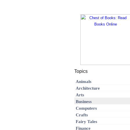
Topics
Animals
Architecture
Arts
Business
Computers
Crafts
Fairy Tales
Finance