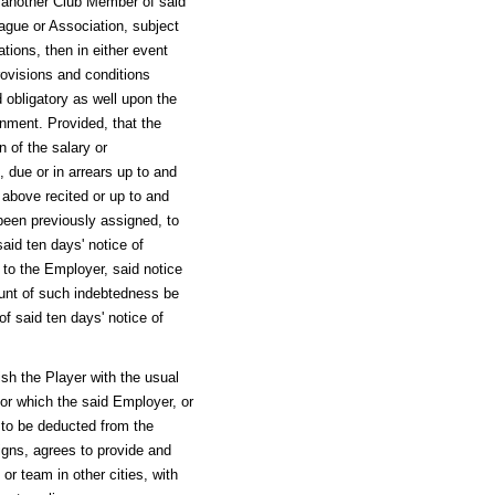
to another Club Member of said
ague or Association, subject
tions, then in either event
 provisions and conditions
d obligatory as well upon the
ment. Provided, that the
n of the salary or
due or in arrears up to and
 above recited or up to and
 been previously assigned, to
said ten days' notice of
to the Employer, said notice
unt of such indebtedness be
of said ten days' notice of
nish the Player with the usual
for which the said Employer, or
, to be deducted from the
igns, agrees to provide and
 or team in other cities, with