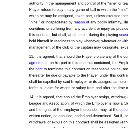
authority in the management and control of the "nine" or tea
Player refuse to play in any game of ball in which the "nine" 
which he may be assigned, takes part, unless excused there
"nine," or incapacitated by
reason
of any bodily infirmity, il
condition, or suffering from any accident or injury as provid
this contract, but shall, at all times, during the playing
seas
hold himself in readiness to play whenever, wherever or wit
management of the club or the captain may designate, exce
13. It is agreed, that should the Player violate any of the c
agreements
on his part in this contract contained, the Emplo
the
right
to terminate this contract on reasonable
notice
, an
thereafter be due or payable to the Player, under this contrac
shall be expelled by said Employer, or its assigns, as herei
forfeit all claim for wages or salary from and after the time 
14. It is agreed, that should the Employer resign, withdraw, 
League and Association, of which the Employer is now a Cl
and the rights of the Employer thereunder, may, at the
optio
written notice, be annulled, ended and determined. But if, pr
withdrawal or expulsion this contract shall be assigned (eith