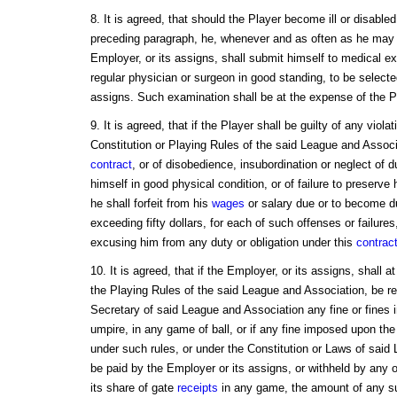
8. It is agreed, that should the Player become ill or disabled
preceding paragraph, he, whenever and as often as he may 
Employer, or its assigns, shall submit himself to medical e
regular physician or surgeon in good standing, to be selecte
assigns. Such examination shall be at the expense of the P
9. It is agreed, that if the Player shall be guilty of any viola
Constitution or Playing Rules of the said League and Associa
contract
, or of disobedience, insubordination or neglect of du
himself in good physical condition, or of failure to preserve 
he shall forfeit from his
wages
or salary due or to become d
exceeding fifty dollars, for each of such offenses or failure
excusing him from any duty or obligation under this
contrac
10. It is agreed, that if the Employer, or its assigns, shall 
the Playing Rules of the said League and Association, be req
Secretary of said League and Association any fine or fines i
umpire, in any game of ball, or if any fine imposed upon the
under such rules, or under the Constitution or Laws of said
be paid by the Employer or its assigns, or withheld by any o
its share of gate
receipts
in any game, the amount of any suc