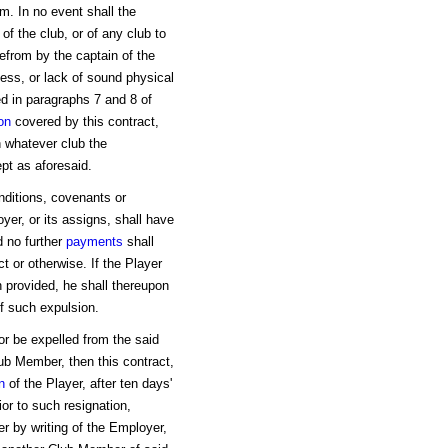
m. In no event shall the
of the club, or of any club to
from by the captain of the
lness, or lack of sound physical
ed in paragraphs 7 and 8 of
on
covered by this contract,
h whatever club the
pt as aforesaid.
onditions, covenants or
yer, or its assigns, shall have
d no further
payments
shall
t or otherwise. If the Player
n provided, he shall thereupon
of such expulsion.
or be expelled from the said
ub Member, then this contract,
n
of the Player, after ten days'
ior to such resignation,
er by writing of the Employer,