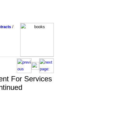
tracts
/
nt For Services
ntinued