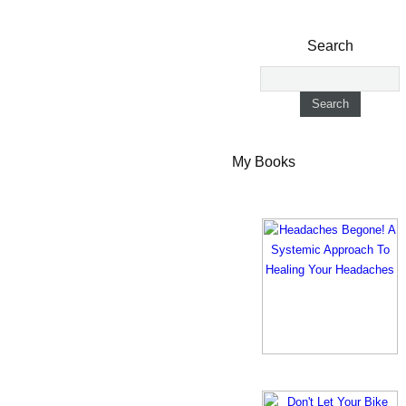
Search
My Books