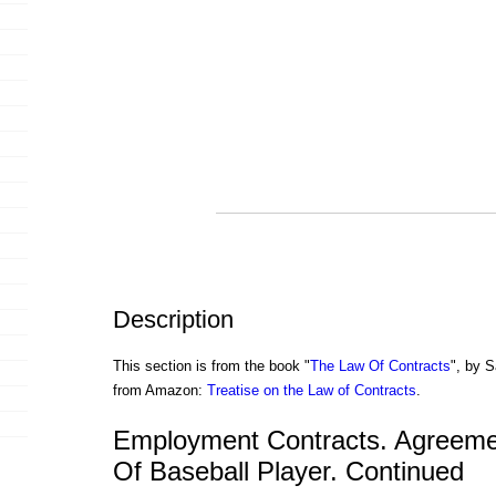
Description
This section is from the book "
The Law Of Contracts
", by S
from Amazon:
Treatise on the Law of Contracts
.
Employment Contracts. Agreeme
Of Baseball Player. Continued