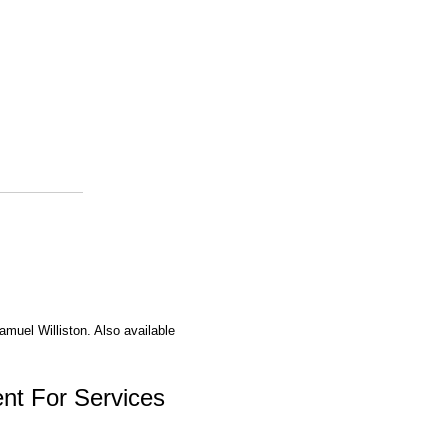
amuel Williston. Also available
nt For Services