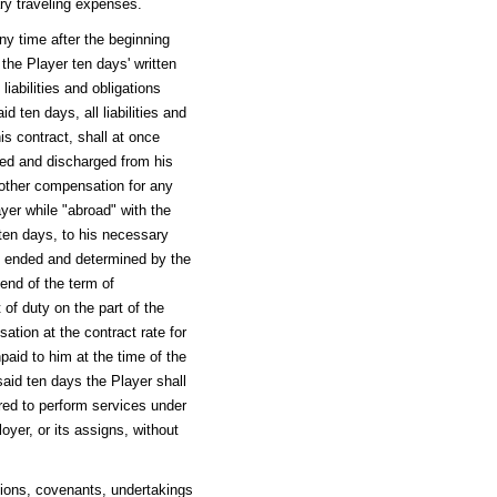
ary traveling expenses.
any time after the beginning
 the Player ten days' written
liabilities and obligations
d ten days, all liabilities and
is contract, shall at once
eed and discharged from his
 other compensation for any
ayer while "abroad" with the
d ten days, to his necessary
 so ended and determined by the
 end of the term of
 of duty on the part of the
sation at the contract rate for
paid to him at the time of the
said ten days the Player shall
ired to perform services under
oyer, or its assigns, without
tions, covenants, undertakings