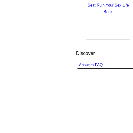
Discover
Answers FAQ