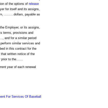
ion of the options of
release
r for itself and its assigns,
, ..........dollars, payable as
 the Employer, or its assigns,
 its terms, provisions and
..., and for a similar period
o perform similar services and
ibed in this contract for the
that written notice of the
ior to the.......
current year of each renewal
ent For Services Of Baseball