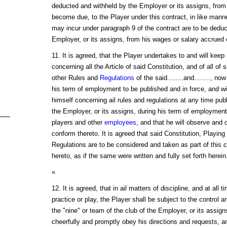
deducted and withheld by the Employer or its assigns, from 
become due, to the Player under this contract, in like manne
may incur under paragraph 9 of the contract are to be deduc
Employer, or its assigns, from his wages or salary accrued 
11. It is agreed, that the Player undertakes to and will keep 
concerning all the Article of said Constitution, and of all of 
other Rules and
Regulations
of the said........and........, no
his term of employment to be published and in force, and wil
himself concerning ail rules and regulations at any time pub
the Employer, or its assigns, during his term of employment,
players and other
employees
, and that he will observe and 
conform thereto. It is agreed that said Constitution, Playin
Regulations are to be considered and taken as part of this c
hereto, as if the same were written and fully set forth herein
«
12. It is agreed, that in ail matters of discipline, and at all ti
practice or play, the Player shall be subject to the control a
the "nine" or team of the club of the Employer, or its assigns
cheerfully and promptly obey his directions and requests, a