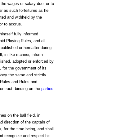
the wages or salary due, or to
r as such forfeitures as he
ted and withheld by the
or to accrue.
himself fully informed
said Playing Rules, and all
w published or hereafter during
l, in like manner, inform
lished, adopted or enforced by
 for the government of its
obey the same and strictly
g Rules and Rules and
ontract, binding on the
parties
.
mes on the ball field, in
nd direction of the captain of
, for the time being, and shall
nd recognize and respect his