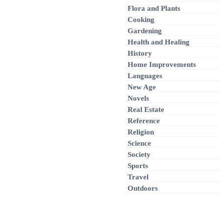
Flora and Plants
Cooking
Gardening
Health and Healing
History
Home Improvements
Languages
New Age
Novels
Real Estate
Reference
Religion
Science
Society
Sports
Travel
Outdoors