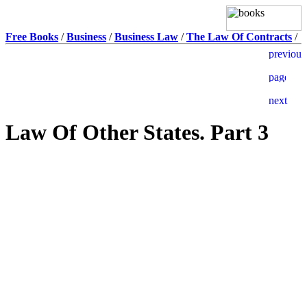
Free Books
/
Business
/
Business Law
/
The Law Of Contracts
/
Law Of Other States. Part 3