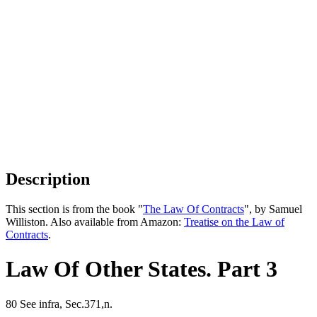
Description
This section is from the book "
The Law Of Contracts
", by Samuel
Williston. Also available from Amazon:
Treatise on the Law of
Contracts
.
Law Of Other States. Part 3
80 See infra, Sec.371,n.