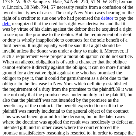
173 S. W. 307; Sample v. Hale, 34 Neb. 220, 51 N. W. 837; Lyman
v. Lincoln, 38 Neb. 794, 57 necessity results from a confusion of the
two distinct types of cases. The early New York cases bearing on the
right of a creditor to sue one who had promised the
debtor
to pay the
debt
recognized that the creditor's right was derivative and that it
was by virtue of his claim against the debtor that he acquired a right
to sue upon the promise to the debtor. But the requirement of a debt
or duty is wholly inapplicable to contracts for the sole benefit of a
third person. It might equally well be said that a gift should be
invalid unless the donor was under a duty to make it. Moreover, if
such a requirement were proper a moral obligation could not suffice.
When an alleged obligation is of such a character that the obligee
cannot enforce it directly against the obligor, it can no more furnish
ground for a derivative right against one who has promised the
obligor to pay it, than it could for garnishment as a debt due to the
obligor. In the first ease in New York which definitely established
the requirement of a duty from the promisee to the plaintiff,89 it was
true not only that the promisee was under no duty to the plaintiff, but
also that the plaintiff was not intended by the promisee as the
beneficiary of the contract. The benefit expected to result to the
plaintiff was merely incidental to the general object of the contract.
This was sufficient ground for the decision; but in the later cases
where the doctrine was applied the result was needlessly to defeat an
intended gift; and in other cases where the court enforced the
promise unsatisfactory reasoning is resorted to, in order to escape the