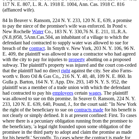
117 N. E. 807, L. R. A. 1918 E. 1004, Ann. Cas. 1918 C. 816
(affianced wife).
84 In Beaver v. Ransom, 224 N. Y. 233, 120 N. E, 639, a promise
to pay the niece of the promisee's wife was enforced. In Pond v.
New Rochelle
Water
Co., 183 N. Y. 330,76 N. E. 211, 1L.R.A.
(N.8.)958, 5Ann.Cas.504, an inhabitant of a village to which the
defendant had contracted to supply water was allowed to sue for
breach of the
contract
. In Smyth v. New York, 203 N. Y. 106, 96 N.
E. 409, the plaintiff was allowed to sue a contractor who had agreed
with the city to pay for injuries to
property
abutting on a proposed
subway. The plaintiff's property was injured and the court con-ceded
that the plaintiff had no direct
right
against the city. See also Farns-
worth v. Boro Oil & Gas Co,, 216 N. Y. 40, 48, 109 N. E. 860. In
Gulla p. Barton, 164 N. Y. App. Div. 293, 149 N. Y. S. 952, the
plaintiff was a member of a trade union with which the defendant
had contracted to pay his
employees
certain
wages
. The plaintiff
was allowed to sue on this promise. In Seaver 0. Ransom, 224 N. Y.
233, 120 N. E. 639, 640, Pound, J., for the court said: "In New York
the right of the beneficiary to sue on
contracts made
for his benefit is
not clearly or simply defined. It is at present confined: First. To cases
where there is a pecuniary obligation running from the promisee to
the beneficiary, 'a legal right founded upon some obligation of the
promisee in the third party to adopt and claim the promise as made
for his benefit.' Secondly. To cases where the contract is made for