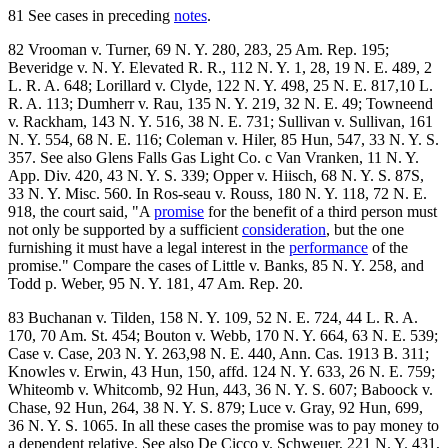
81 See cases in preceding
notes
.
82 Vrooman v. Turner, 69 N. Y. 280, 283, 25 Am. Rep. 195;
Beveridge v. N. Y. Elevated R. R., 112 N. Y. 1, 28, 19 N. E. 489, 2
L. R. A. 648; Lorillard v. Clyde, 122 N. Y. 498, 25 N. E. 817,10 L.
R. A. 113; Dumherr v. Rau, 135 N. Y. 219, 32 N. E. 49; Towneend
v. Rackham, 143 N. Y. 516, 38 N. E. 731; Sullivan v. Sullivan, 161
N. Y. 554, 68 N. E. 116; Coleman v. Hiler, 85 Hun, 547, 33 N. Y. S.
357. See also Glens Falls Gas Light Co. c Van Vranken, 11 N. Y.
App. Div. 420, 43 N. Y. S. 339; Opper v. Hiisch, 68 N. Y. S. 87S,
33 N. Y. Misc. 560. In Ros-seau v. Rouss, 180 N. Y. 118, 72 N. E.
918, the court said, "A
promise
for the benefit of a third person must
not only be supported by a sufficient
consideration
, but the one
furnishing it must have a legal interest in the
performance
of the
promise." Compare the cases of Little v. Banks, 85 N. Y. 258, and
Todd p. Weber, 95 N. Y. 181, 47 Am. Rep. 20.
83 Buchanan v. Tilden, 158 N. Y. 109, 52 N. E. 724, 44 L. R. A.
170, 70 Am. St. 454; Bouton v. Webb, 170 N. Y. 664, 63 N. E. 539;
Case v. Case, 203 N. Y. 263,98 N. E. 440, Ann. Cas. 1913 B. 311;
Knowles v. Erwin, 43 Hun, 150, affd. 124 N. Y. 633, 26 N. E. 759;
Whiteomb v. Whitcomb, 92 Hun, 443, 36 N. Y. S. 607; Baboock v.
Chase, 92 Hun, 264, 38 N. Y. S. 879; Luce v. Gray, 92 Hun, 699,
36 N. Y. S. 1065. In all these cases the promise was to pay money to
a dependent relative. See also De Cicco v. Schweuer, 221 N. Y. 431,