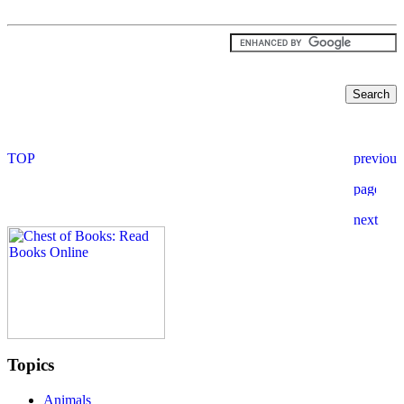
Topics
Animals