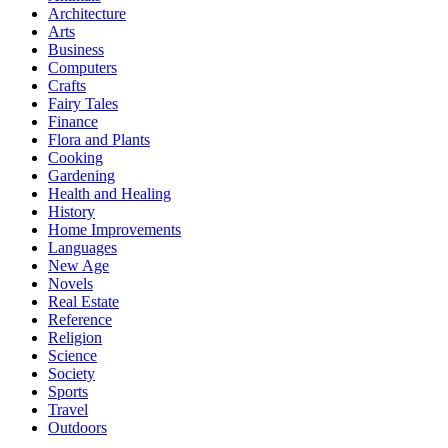
Architecture
Arts
Business
Computers
Crafts
Fairy Tales
Finance
Flora and Plants
Cooking
Gardening
Health and Healing
History
Home Improvements
Languages
New Age
Novels
Real Estate
Reference
Religion
Science
Society
Sports
Travel
Outdoors