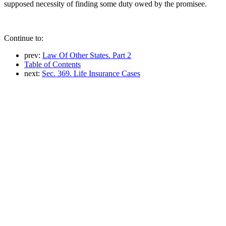
supposed necessity of finding some duty owed by the promisee.
Continue to:
prev:
Law Of Other States. Part 2
Table of Contents
next:
Sec. 369. Life Insurance Cases