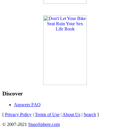
Discover
Answers FAQ
[
Privacy Policy
|
Terms of Use
|
About Us
|
Search
]
© 2007-2021
StasoSphere.com