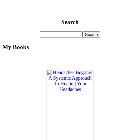
Search
My Books