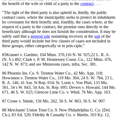
the benefit of the wife or child of a party to the
contract
. . . .
"The right of the third party is also upheld in, thirdly, the public
contract cases, where the municipality seeks to protect its inhabitants
by covenants for their benefit; and, fourthly, the cases where, at the
request of a party to the contract, the promise runs directly to the
beneficiary although he does not furnish the consideration. It may be
safely said that a
general rule
sustaining recovery at the
suit
of the
third party would include but few classes of caaes not included in
these groups, either categorically or in prin-ciple."
85Kramer v. Gardner, 104 Minn. 370,116 N. W. 925,22 L. R. A.
(N. S.) 492; Clark v. P. M. Hennessey Const. Co., 122 Minn. 476,
142 N. W. 873; and see Minnesota cases, infra, Sec. 381.
86 Phoenix Ins. Co. 9. Trenton Water Co., 42 Mo. App. 118;
Howsmon v. Trenton Water Co., 119 Mo. 304, 24 S. W. 784, 23 L.
R. A. 146, 41 Am. St Rep. 654; St. Louis v. Von Phul, 133 Mo.
561, 34 s W. 843, 54 Am. St. Rep. 695; Devers v. Howard, 144 Mo.
671, 46 S. W. 625; Glencoe Lime Co. v. Wind, 76 Mo. App. 163.
87 Crone v. Stinde, 156 Mo. 262, 56 S. W. 863, 56 S. W. 907.
88 Merchants' Union Trust Co. 9. New Philadelphia G. Co. (Del.
Ch.), 83 Atl. 520; Fidelity & Casualty Co. v. Martin, 163 Ky. 12,