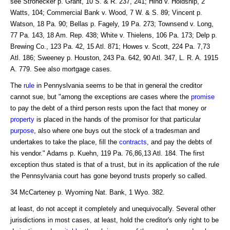
see Strohecker p. Grant, 10 S. & R. 237, 241; Hind v. Holdship, 2
Watts, 104; Commercial Bank v. Wood, 7 W. & S. 89; Vincent p.
Watson, 18 Pa. 90; Bellas p. Fagely, 19 Pa. 273; Townsend v. Long,
77 Pa. 143, 18 Am. Rep. 438; White v. Thielens, 106 Pa. 173; Delp p.
Brewing Co., 123 Pa. 42, 15 Atl. 871; Howes v. Scott, 224 Pa. 7,73
Atl. 186; Sweeney p. Houston, 243 Pa. 642, 90 Atl. 347, L. R. A. 1915
A. 779. See also mortgage cases.
The
rule
in Pennyslvania seems to be that in general the creditor
cannot sue, but "among the exceptions are cases where the
promise
to pay the debt of a third person rests upon the fact that money or
property
is placed in the hands of the promisor for that particular
purpose
, also where one buys out the stock of a tradesman and
undertakes to take the place, fill the
contracts
, and pay the debts of
his vendor." Adams p. Kuehn, 119 Pa. 76,86,13 Atl. 184. The first
exception thus stated is that of a trust, but in its application of the rule
the Pennsylvania court has gone beyond trusts properly so called.
34 McCarteney p. Wyoming Nat. Bank, 1 Wyo. 382.
at least, do not accept it completely and unequivocally. Several other
jurisdictions in most cases, at least, hold the creditor's only right to be