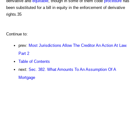
derivative and
equitable
, though in some of them code
procedure
has
been substituted for a bill in equity in the enforcement of derivative
rights.35
Continue to:
prev:
Most Jurisdictions Allow The Creditor An Action At Law.
Part 2
Table of Contents
next:
Sec. 382. What Amounts To An Assumption Of A
Mortgage