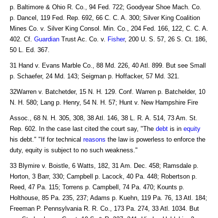
p. Baltimore & Ohio R. Co., 94 Fed. 722; Goodyear Shoe Mach. Co.
p. Dancel, 119 Fed. Rep. 692, 66 C. C. A. 300; Silver King Coalition
Mines Co. v. Silver King Consol. Min. Co., 204 Fed. 166, 122, C. C. A.
402. Cf.
Guardian
Trust Ac. Co. v.
Fisher
, 200 U. S. 57, 26 S. Ct. 186,
50 L. Ed. 367.
31 Hand v. Evans Marble Co., 88 Md. 226, 40 Atl. 899. But see Small
p. Schaefer, 24 Md. 143; Seigman p. Hoffacker, 57 Md. 321.
32Warren v. Batchetder, 15 N. H. 129. Conf. Warren p. Batchelder, 10
N. H. 580; Lang p. Henry, 54 N. H. 57; Hunt v. New Hampshire Fire
Assoc., 68 N. H. 305, 308, 38 Atl. 146, 38 L. R. A. 514, 73 Am. St.
Rep. 602. In the case last cited the court say, "The
debt
is in
equity
his debt." "If for technical
reasons
the law is powerless to enforce the
duty, equity is subject to no such weakness."
33 Blymire v. Boistle, 6 Watts, 182, 31 Am. Dec. 458; Ramsdale p.
Horton, 3 Barr, 330; Campbell p. Lacock, 40 Pa. 448; Robertson p.
Reed, 47 Pa. 115; Torrens p. Campbell, 74 Pa. 470; Kounts p.
Holthouse, 85 Pa. 235, 237; Adams p. Kuehn, 119 Pa. 76, 13 Atl. 184;
Freeman P. Pennsylvania R. R. Co., 173 Pa. 274, 33 Atl. 1034. But