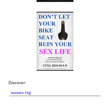
Discover
Answers FAQ