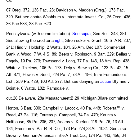
Co.,
67 Oreg. 372, 136 Pac. 23; Davidson v. Madden (Oreg.), 173 Pac.
320. But see contra Washburn v. Interstate Invest. Co., 26 Oreg. 436,
36 Pac 533, 38 Pac. 620.
Pennsylvania (with some limitation).
See supra
, Sec.Sec. 348, 381.
See allowing the creditor a
right
, Stroh-ecker v. Grant, 16 S. A R. 237,
241; Hind v. Holdship, 2 Watts, 104, 26 Am. Dec 107; Commercial
Bank v. Wood, 7 W. 4 S. 89; Beers v. Robinson, 9 Barr, 229; Bellas v.
Fagely, 19 Pa. 273; Townsend v. Long, 77 Pa. 143, 18 Am. Rep. 438;
White v. Thielens, 106 Pa. 173; Delp v. Brewing Co., 123 Pa. 42, 15
Atl. 871; Howes v. Scott, 224 Pa. 7, 73 Atl. 186; In re Edmundsou's
Est., 259 Pa. 429, 103 Atl. 277. But see denying an
action
BIymire v.
Boistle, 6 Watts, 182; Ramsdale v.
cut,28 Delaware, 28a MasaachueettB,29 Michigan,30are committed
Horton, 3 Barr, 330; Campbell v. Lacock, 40 Pa. 448; Roberta™ v.
Reed, 47 Pa. 116; Torreas p. Campbell, 74 Pa. 470; Kounts v.
Holthouse, 85 Pa. 236, 237; Adams v. Kuefan, 119 Pa. 76, 13 Atl.
184; Freeman v. Pa. R. R. Co., 173 Pa. 274,33 Atl. 1034. See also
Brown v. German-American Title A Trout Co., 174 Pa. 443, 456, 34