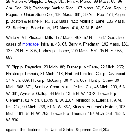
29 Mellen v. Whipple, 1 Gray, 317; Flint v. Pierce, 99 Mass. 68, 96
Am. Deo. 691; Exchange Bank v. Rice, 107 Mass. 37, 9 Am. Rep. 1;
Rogers p. Union Stone Co., 130 Mass. 681, 39 Am. Rep. 478; Aigen
p. Boston & Maine R. R., 132 Mass. 423; Morrill p. Lane, 136 Mass.
93; Borden p. Board-man, 157 Mass. 410, 32 N. E. 469;
White v. Mt. Pleasant Mills, 172 Mass. 462, 52 N. E. 632. See also
oases of
mortgage
, infra, n. 43. Cf. Berry v. Friedman, 192 Mass. 131,
137, 78 N. E. 305; Forbes p. Thorpe, 209 Mass. 570, 95 N. E. 955,
959.
30 Pipp p. Reynolds, 20 Mich. 88; Turner p. McCarty, 22 Mich. 265;
Halsted p. Francis, 31 Mich. 113; Hartford Fire Ins. Co. p. Davenport,
37 Mich. 609; Hicks p. McGarry, 38 Mich. 667; Hunt p. Strew, 39
Mich. 368, 371; Booth v. Conn. Mut. Life Ins. Co., 43 Mich. 299, 5 N.
W. 381; Ayres p. Gallup, 44 Mich. 13, 5 N. W. 1072; Edwards p.
Clements, 81 Mich. 613,45 N. W. 1107; Minnock p. Eureka F. A M.
Ins. Co., 90 Mich. 236, 51 N. W. 367; Bliss v. Hummer's Estate, 103
Mich. 181, 61 N. W. 263; Edwards p. Thoman, 187 Mich. 361, 153 N.
W. 806.
against the doctrine. The United States Supreme Court,30a