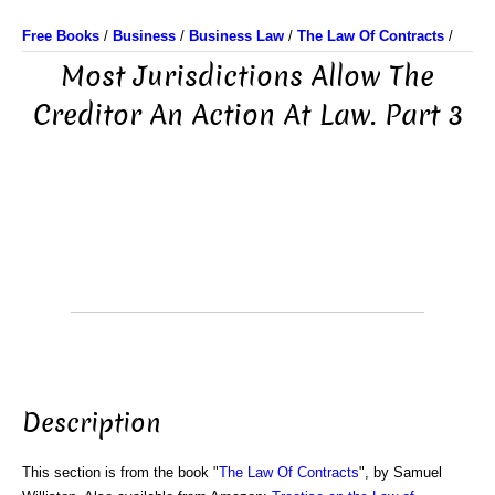
Free Books
/
Business
/
Business Law
/
The Law Of Contracts
/
Most Jurisdictions Allow The
Creditor An Action At Law. Part 3
Description
This section is from the book "
The Law Of Contracts
", by Samuel