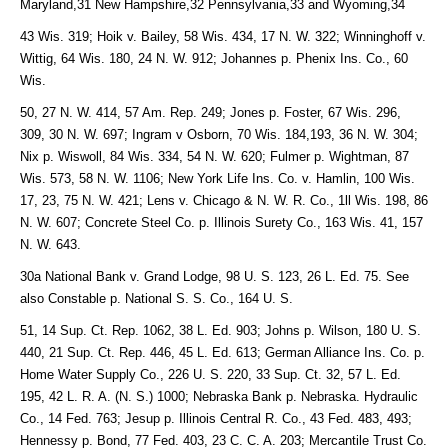
Maryland,31 New Hampshire,32 Pennsylvania,33 and Wyoming,34
43 Wis. 319; Hoik v. Bailey, 58 Wis. 434, 17 N. W. 322; Winninghoff v.
Wittig, 64 Wis. 180, 24 N. W. 912; Johannes p. Phenix Ins. Co., 60
Wis.
50, 27 N. W. 414, 57 Am. Rep. 249; Jones p. Foster, 67 Wis. 296,
309, 30 N. W. 697; Ingram v Osborn, 70 Wis. 184,193, 36 N. W. 304;
Nix p. Wiswoll, 84 Wis. 334, 54 N. W. 620; Fulmer p. Wightman, 87
Wis. 573, 58 N. W. 1106; New York Life Ins. Co. v. Hamlin, 100 Wis.
17, 23, 75 N. W. 421; Lens v. Chicago & N. W. R. Co., 1ll Wis. 198, 86
N. W. 607; Concrete Steel Co. p. Illinois Surety Co., 163 Wis. 41, 157
N. W. 643.
30a National Bank v. Grand Lodge, 98 U. S. 123, 26 L. Ed. 75. See
also Constable p. National S. S. Co., 164 U. S.
51, 14 Sup. Ct. Rep. 1062, 38 L. Ed. 903; Johns p. Wilson, 180 U. S.
440, 21 Sup. Ct. Rep. 446, 45 L. Ed. 613; German Alliance Ins. Co. p.
Home Water Supply Co., 226 U. S. 220, 33 Sup. Ct. 32, 57 L. Ed.
195, 42 L. R. A. (N. S.) 1000; Nebraska Bank p. Nebraska. Hydraulic
Co., 14 Fed. 763; Jesup p. Illinois Central R. Co., 43 Fed. 483, 493;
Hennessy p. Bond, 77 Fed. 403, 23 C. C. A. 203; Mercantile Trust Co.