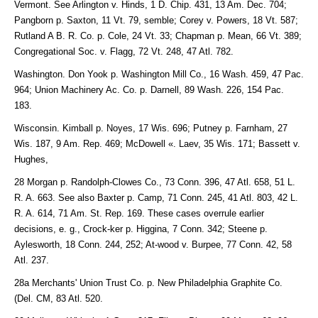
Vermont. See Arlington v. Hinds, 1 D. Chip. 431, 13 Am. Dec. 704;
Pangborn p. Saxton, 11 Vt. 79, semble; Corey v. Powers, 18 Vt. 587;
Rutland A B. R. Co. p. Cole, 24 Vt. 33; Chapman p. Mean, 66 Vt. 389;
Congregational Soc. v. Flagg, 72 Vt. 248, 47 Atl. 782.
Washington. Don Yook p. Washington Mill Co., 16 Wash. 459, 47 Pac.
964; Union Machinery Ac. Co. p. Darnell, 89 Wash. 226, 154 Pac.
183.
Wisconsin. Kimball p. Noyes, 17 Wis. 696; Putney p. Farnham, 27
Wis. 187, 9 Am. Rep. 469; McDowell «. Laev, 35 Wis. 171; Bassett v.
Hughes,
28 Morgan p. Randolph-Clowes Co., 73 Conn. 396, 47 Atl. 658, 51 L.
R. A. 663. See also Baxter p. Camp, 71 Conn. 245, 41 Atl. 803, 42 L.
R. A. 614, 71 Am. St. Rep. 169. These cases overrule earlier
decisions, e. g., Crock-ker p. Higgina, 7 Conn. 342; Steene p.
Aylesworth, 18 Conn. 244, 252; At-wood v. Burpee, 77 Conn. 42, 58
Atl. 237.
28a Merchants' Union Trust Co. p. New Philadelphia Graphite Co.
(Del. CM, 83 Atl. 520.