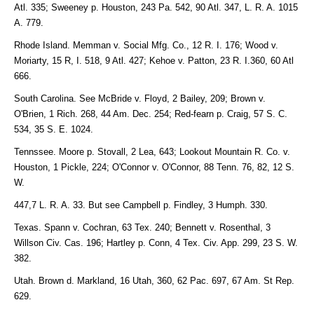
Atl. 335; Sweeney p. Houston, 243 Pa. 542, 90 Atl. 347, L. R. A. 1015
A. 779.
Rhode Island. Memman v. Social Mfg. Co., 12 R. I. 176; Wood v.
Moriarty, 15 R, I. 518, 9 Atl. 427; Kehoe v. Patton, 23 R. I.360, 60 Atl
666.
South Carolina. See McBride v. Floyd, 2 Bailey, 209; Brown v.
O'Brien, 1 Rich. 268, 44 Am. Dec. 254; Red-fearn p. Craig, 57 S. C.
534, 35 S. E. 1024.
Tennssee. Moore p. Stovall, 2 Lea, 643; Lookout Mountain R. Co. v.
Houston, 1 Pickle, 224; O'Connor v. O'Connor, 88 Tenn. 76, 82, 12 S.
W.
447,7 L. R. A. 33. But see Campbell p. Findley, 3 Humph. 330.
Texas. Spann v. Cochran, 63 Tex. 240; Bennett v. Rosenthal, 3
Willson Civ. Cas. 196; Hartley p. Conn, 4 Tex. Civ. App. 299, 23 S. W.
382.
Utah. Brown d. Markland, 16 Utah, 360, 62 Pac. 697, 67 Am. St Rep.
629.