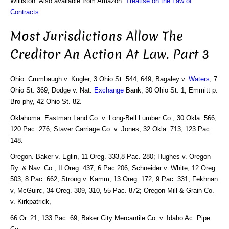
Williston. Also available from Amazon:
Treatise on the Law of
Contracts
.
Most Jurisdictions Allow The
Creditor An Action At Law. Part 3
Ohio. Crumbaugh v. Kugler, 3 Ohio St. 544, 649; Bagaley v.
Waters
, 7
Ohio St. 369; Dodge v. Nat.
Exchange
Bank, 30 Ohio St. 1; Emmitt p.
Bro-phy, 42 Ohio St. 82.
Oklahoma. Eastman Land Co. v. Long-Bell Lumber Co., 30 Okla. 566,
120 Pac. 276; Staver Carriage Co. v. Jones, 32 Okla. 713, 123 Pac.
148.
Oregon. Baker v. Eglin, 11 Oreg. 333,8 Pac. 280; Hughes v. Oregon
Ry. & Nav. Co., II Oreg. 437, 6 Pac 206; Schneider v. White, 12 Oreg.
503, 8 Pac. 662; Strong v. Kamm, 13 Oreg. 172, 9 Pac. 331; Fekhnan
v, McGuirc, 34 Oreg. 309, 310, 55 Pac. 872; Oregon Mill & Grain Co.
v. Kirkpatrick,
66 Or. 21, 133 Pac. 69; Baker City Mercantile Co. v. Idaho Ac. Pipe