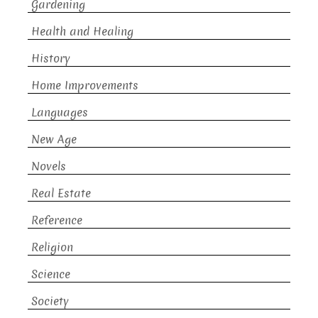
Gardening
Health and Healing
History
Home Improvements
Languages
New Age
Novels
Real Estate
Reference
Religion
Science
Society