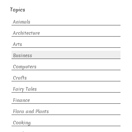
Topics
Animals
Architecture
Arts
Business
Computers
Crafts
Fairy Tales
Finance
Flora and Plants
Cooking