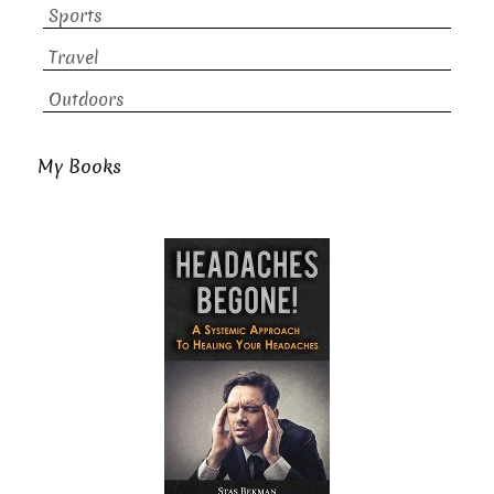
Sports
Travel
Outdoors
My Books