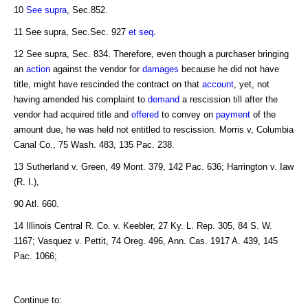
10
See supra
, Sec.852.
11 See supra, Sec.Sec. 927
et seq
.
12 See supra, Sec. 834. Therefore, even though a purchaser bringing
an
action
against the vendor for
damages
because he did not have
title, might have rescinded the contract on that
account
, yet, not
having amended his complaint to
demand
a rescission till after the
vendor had acquired title and
offered
to convey on
payment
of the
amount due, he was held not entitled to rescission. Morris v, Columbia
Canal Co., 75 Wash. 483, 135 Pac. 238.
13 Sutherland v. Green, 49 Mont. 379, 142 Pac. 636; Harrington v. Iaw
(R. I.),
90 Atl. 660.
14 Illinois Central R. Co. v. Keebler, 27 Ky. L. Rep. 305, 84 S. W.
1167; Vasquez v. Pettit, 74 Oreg. 496, Ann. Cas. 1917 A. 439, 145
Pac. 1066;
Continue to: