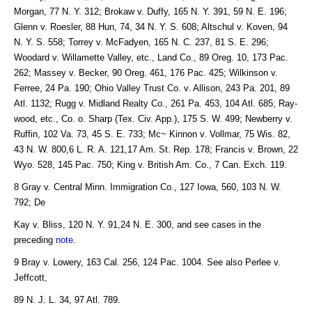
Morgan, 77 N. Y. 312; Brokaw v. Duffy, 165 N. Y. 391, 59 N. E. 196;
Glenn v. Roesler, 88 Hun, 74, 34 N. Y. S. 608; Altschul v. Koven, 94
N. Y. S. 558; Torrey v. McFadyen, 165 N. C. 237, 81 S. E. 296;
Woodard v. Willamette Valley, etc., Land Co., 89 Oreg. 10, 173 Pac.
262; Massey v. Becker, 90 Oreg. 461, 176 Pac. 425; Wilkinson v.
Ferree, 24 Pa. 190; Ohio Valley Trust Co. v. Allison, 243 Pa. 201, 89
Atl. 1132; Rugg v. Midland Realty Co., 261 Pa. 453, 104 Atl. 685; Ray-
wood, etc., Co. o. Sharp (Tex. Civ. App.), 175 S. W. 499; Newberry v.
Ruffin, 102 Va. 73, 45 S. E. 733; Mc~ Kinnon v. Vollmar, 75 Wis. 82,
43 N. W. 800,6 L. R. A. 121,17 Am. St. Rep. 178; Francis v. Brown, 22
Wyo. 528, 145 Pac. 750; King v. British Am. Co., 7 Can. Exch. 119.
8 Gray v. Central Minn. Immigration Co., 127 Iowa, 560, 103 N. W.
792; De
Kay v. Bliss, 120 N. Y. 91,24 N. E. 300, and see cases in the
preceding
note
.
9 Bray v. Lowery, 163 Cal. 256, 124 Pac. 1004. See also Perlee v.
Jeffcott,
89 N. J. L. 34, 97 Atl. 789.