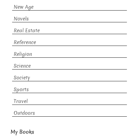
New Age
Novels
Real Estate
Reference
Religion
Science
Society
Sports
Travel
Outdoors
My Books