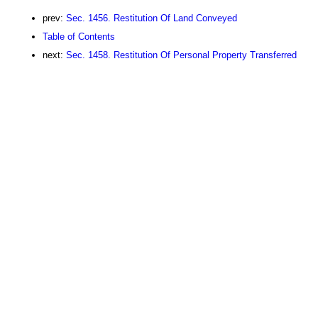
prev:
Sec. 1456. Restitution Of Land Conveyed
Table of Contents
next:
Sec. 1458. Restitution Of Personal Property Transferred