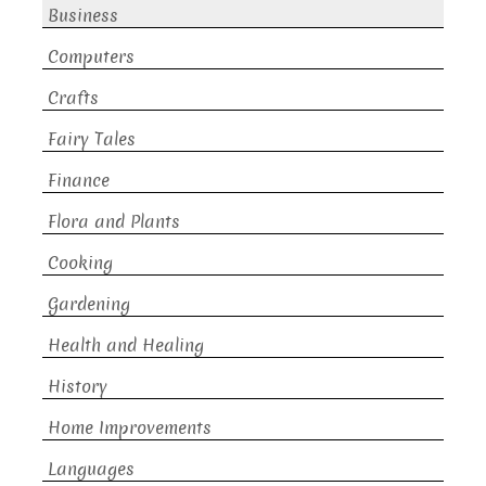
Business
Computers
Crafts
Fairy Tales
Finance
Flora and Plants
Cooking
Gardening
Health and Healing
History
Home Improvements
Languages