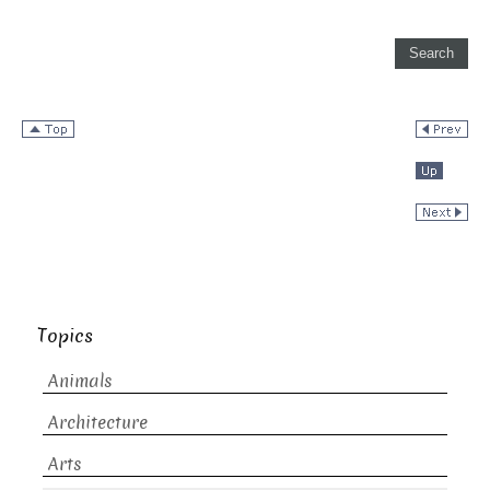
Topics
Animals
Architecture
Arts