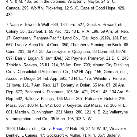
4 N. & M. 485. So in the colonies: Wrayton v. Naylor, 24 S. C.
Canada, 295; Wolff v. Pickering, 12 S. C. Cape of Good Hope, 429,
432.
7 Nash v. Towne, 5 Wall. 689, 18 L. Ed. 527; Glock v. Howard, etc.,
Colony Co., 123 Gal. 1, 55 Pac. 713,43 L. R. A. 199, 69 Am. St. Rep.
17; Grotheer v. Panama-Pacific Land Co., (Cal. App. 1919), 181 Pac.
667; Lyon v. Anna-ble, 4 Conn. 350; Thresher v Stoning-ton Bank, 68
Conn. 201, 36 Atl. 38; Janulewyes v. Quagliano, 88 Conn. 60, 89 Atl.
897; Barr v. Logan, 5 Harr. (Del.) 52; Payne v. Pomeroy, 21 D. C. 243;
Trinkle v. Reeves, 25 IU. 214, 76 Am. Dec. 793; Mound City Distilling
Co. v. Consolidated Adjustment Co., 152 HI. App. 155; German, etc.,
Assoc. v. Droge, 14 Ind. App. 691, 43 N. E. 475; Wilhelm v. Fimple,
31 Iowa, 131, 7 Am. Rep. 117; Doherty v. Dolan, 65 Me. 87, 20 Am.
Rep. 677; Pancoast v. Dinsmore, 105 Me. 471, 75 Atl. 43, 134 Am. St.
Rep. 582; Ballou v. Billings, 136 Mass. 307; Putnam v. Bolster, 216
Mass. 367, 103 N. E. 942; Lodi v. Goyette, 219 Mass. 72, 106 N. E.
601; Martin v. Cunningham, 231 Mass. 280, 121 N. E. 21; Vallentyne
v. Immigration Land Co., 95 Minn. 195,103 N. W.
1028; Dakota, etc., Co. v.
Price
, 22 Neb. 96, 34 N. W. 97; Weaver v.
Bentley, 1 Caines, 47; Gockcroft v. Muller, 71 N. Y. 367; Bigler v.