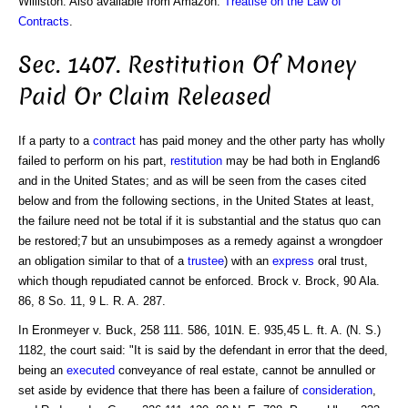
Williston. Also available from Amazon:
Treatise on the Law of
Contracts
.
Sec. 1407. Restitution Of Money
Paid Or Claim Released
If a party to a
contract
has paid money and the other party has wholly
failed to perform on his part,
restitution
may be had both in England6
and in the United States; and as will be seen from the cases cited
below and from the following sections, in the United States at least,
the failure need not be total if it is substantial and the status quo can
be restored;7 but an unsubimposes as a remedy against a wrongdoer
an obligation similar to that of a
trustee
) with an
express
oral trust,
which though repudiated cannot be enforced. Brock v. Brock, 90 Ala.
86, 8 So. 11, 9 L. R. A. 287.
In Eronmeyer v. Buck, 258 111. 586, 101N. E. 935,45 L. ft. A. (N. S.)
1182, the court said: "It is said by the defendant in error that the deed,
being an
executed
conveyance of real estate, cannot be annulled or
set aside by evidence that there has been a failure of
consideration
,