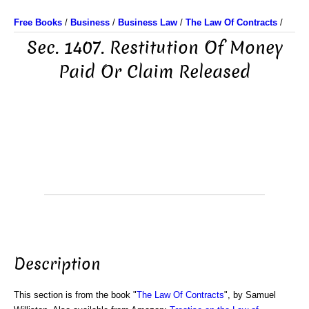
Free Books
/
Business
/
Business Law
/
The Law Of Contracts
/
Sec. 1407. Restitution Of Money
Paid Or Claim Released
Description
This section is from the book "
The Law Of Contracts
", by Samuel