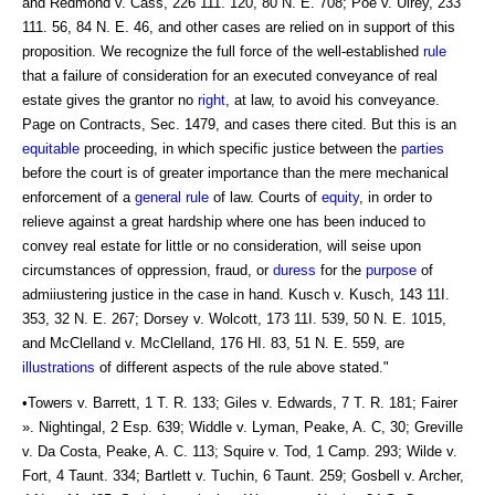
and Redmond v. Cass, 226 111. 120, 80 N. E. 708; Poe v. Ulrey, 233
111. 56, 84 N. E. 46, and other cases are relied on in support of this
proposition. We recognize the full force of the well-established
rule
that a failure of consideration for an executed conveyance of real
estate gives the grantor no
right
, at law, to avoid his conveyance.
Page on Contracts, Sec. 1479, and cases there cited. But this is an
equitable
proceeding, in which specific justice between the
parties
before the court is of greater importance than the mere mechanical
enforcement of a
general rule
of law. Courts of
equity
, in order to
relieve against a great hardship where one has been induced to
convey real estate for little or no consideration, will seise upon
circumstances of oppression, fraud, or
duress
for the
purpose
of
admiiustering justice in the case in hand. Kusch v. Kusch, 143 11I.
353, 32 N. E. 267; Dorsey v. Wolcott, 173 11I. 539, 50 N. E. 1015,
and McClelland v. McClelland, 176 HI. 83, 51 N. E. 559, are
illustrations
of different aspects of the rule above stated."
•Towers v. Barrett, 1 T. R. 133; Giles v. Edwards, 7 T. R. 181; Fairer
». Nightingal, 2 Esp. 639; Widdle v. Lyman, Peake, A. C, 30; Greville
v. Da Costa, Peake, A. C. 113; Squire v. Tod, 1 Camp. 293; Wilde v.
Fort, 4 Taunt. 334; Bartlett v. Tuchin, 6 Taunt. 259; Gosbell v. Archer,