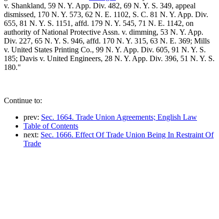
v. Shankland, 59 N. Y. App. Div. 482, 69 N. Y. S. 349, appeal
dismissed, 170 N. Y. 573, 62 N. E. 1102, S. C. 81 N. Y. App. Div.
655, 81 N. Y. S. 1151, affd. 179 N. Y. 545, 71 N. E. 1142, on
authority of National Protective Assn. v. dimming, 53 N. Y. App.
Div. 227, 65 N. Y. S. 946, affd. 170 N. Y. 315, 63 N. E. 369; Mills
v. United States Printing Co., 99 N. Y. App. Div. 605, 91 N. Y. S.
185; Davis v. United Engineers, 28 N. Y. App. Div. 396, 51 N. Y. S.
180."
Continue to:
prev:
Sec. 1664. Trade Union Agreements; English Law
Table of Contents
next:
Sec. 1666. Effect Of Trade Union Being In Restraint Of
Trade