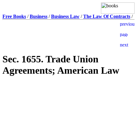
Free Books
/
Business
/
Business Law
/
The Law Of Contracts
/
Sec. 1655. Trade Union
Agreements; American Law