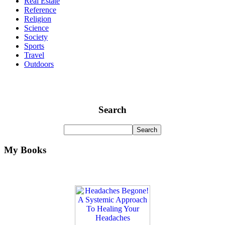
Real Estate
Reference
Religion
Science
Society
Sports
Travel
Outdoors
Search
My Books