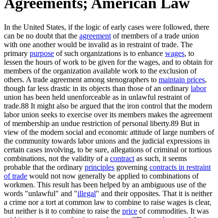
Agreements; American Law
In the United States, if the logic of early cases were followed, there
can be no doubt that the
agreement
of members of a trade union
with one another would be invalid as in restraint of trade. The
primary
purpose
of such organizations is to enhance
wages
, to
lessen the hours of work to be given for the wages, and to obtain for
members of the organization available work to the exclusion of
others. A trade agreement among stenographers to
maintain prices
,
though far less drastic in its objects than those of an ordinary
labor
union has been held unenforceable as in unlawful restraint of
trade.88 It might also be argued that the iron control that the modern
labor union seeks to exercise over its members makes the agreement
of membership an undue restriction of personal liberty.89 But in
view of the modern social and economic attitude of large numbers of
the community towards labor unions and the judicial expressions in
certain cases involving, to be sure, allegations of criminal or tortious
combinations, not the validity of a
contract
as such, it seems
probable that the ordinary
principles
governing
contracts in restraint
of trade
would not now generally be applied to combinations of
workmen. This result has been helped by an ambiguous use of the
words "unlawful" and "
illegal
" and their opposites. That it is neither
a crime nor a tort at common law to combine to raise wages is clear,
but neither is it to combine to raise the
price
of commodities. It was