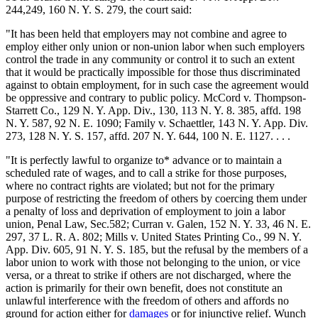
244,249, 160 N. Y. S. 279, the court said:
"It has been held that employers may not combine and agree to
employ either only union or non-union labor when such employers
control the trade in any community or control it to such an extent
that it would be practically impossible for those thus discriminated
against to obtain employment, for in such case the agreement would
be oppressive and contrary to public policy. McCord v. Thompson-
Starrett Co., 129 N. Y. App. Div., 130, 113 N. Y. 8. 385, affd. 198
N. Y. 587, 92 N. E. 1090; Family v. Schaettler, 143 N. Y. App. Div.
273, 128 N. Y. S. 157, affd. 207 N. Y. 644, 100 N. E. 1127. . . .
"It is perfectly lawful to organize to* advance or to maintain a
scheduled rate of wages, and to call a strike for those purposes,
where no contract rights are violated; but not for the primary
purpose of restricting the freedom of others by coercing them under
a penalty of loss and deprivation of employment to join a labor
union, Penal Law, Sec.582; Curran v. Galen, 152 N. Y. 33, 46 N. E.
297, 37 L. R. A. 802; Mills v. United States Printing Co., 99 N. Y.
App. Div. 605, 91 N. Y. S. 185, but the refusal by the members of a
labor union to work with those not belonging to the union, or vice
versa, or a threat to strike if others are not discharged, where the
action is primarily for their own benefit, does not constitute an
unlawful interference with the freedom of others and affords no
ground for action either for
damages
or for injunctive relief. Wunch