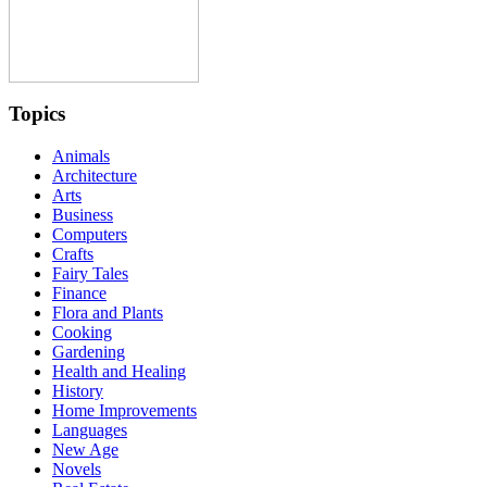
Topics
Animals
Architecture
Arts
Business
Computers
Crafts
Fairy Tales
Finance
Flora and Plants
Cooking
Gardening
Health and Healing
History
Home Improvements
Languages
New Age
Novels