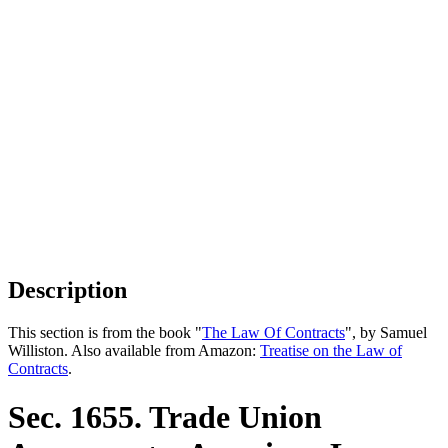
Description
This section is from the book "
The Law Of Contracts
", by Samuel
Williston. Also available from Amazon:
Treatise on the Law of
Contracts
.
Sec. 1655. Trade Union