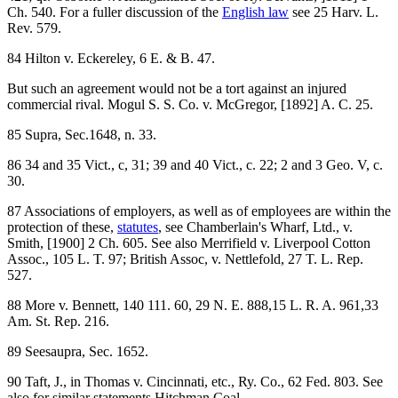
Ch. 540. For a fuller discussion of the
English law
see 25 Harv. L.
Rev. 579.
84 Hilton v. Eckereley, 6 E. & B. 47.
But such an agreement would not be a tort against an injured
commercial rival. Mogul S. S. Co. v. McGregor, [1892] A. C. 25.
85 Supra, Sec.1648, n. 33.
86 34 and 35 Vict., c, 31; 39 and 40 Vict., c. 22; 2 and 3 Geo. V, c.
30.
87 Associations of employers, as well as of employees are within the
protection of these,
statutes
, see Chamberlain's Wharf, Ltd., v.
Smith, [1900] 2 Ch. 605. See also Merrifield v. Liverpool Cotton
Assoc., 105 L. T. 97; British Assoc, v. Nettlefold, 27 T. L. Rep.
527.
88 More v. Bennett, 140 111. 60, 29 N. E. 888,15 L. R. A. 961,33
Am. St. Rep. 216.
89 Seesaupra, Sec. 1652.
90 Taft, J., in Thomas v. Cincinnati, etc., Ry. Co., 62 Fed. 803. See
also for similar statements Hitchman Coal