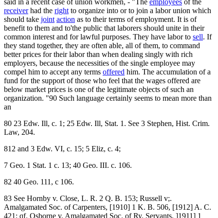
said in a recent case of union workmen, - "The
employees
of the
receiver
had the
right
to organize into or to join a labor union which
should take
joint
action
as to their terms of employment. It is of
benefit to them and to'the public that laborers should unite in their
common interest and for lawful purposes. They have labor to
sell
. If
they stand together, they are often able, all of them, to command
better prices for their labor than when dealing singly with rich
employers, because the necessities of the single employee may
compel him to accept any terms
offered
him. The accumulation of a
fund for the support of those who feel that the wages offered are
below market prices is one of the legitimate objects of such an
organization. "90 Such language certainly seems to mean more than
an
80 23 Edw. Ill, c. 1; 25 Edw. Ill, Stat. 1. See 3 Stephen, Hist. Crim.
Law, 204.
812 and 3 Edw. VI, c. 15; 5 Eliz, c. 4;
7 Geo. 1 Stat. 1 c. 13; 40 Geo. III. c. 106.
82 40 Geo. 111, c 106.
83 See Hornby v. Close, L. R. 2 Q. B. 153; Russell v;.
Amalgamated Soc. of Carpenters, [1910] 1 K. B. 506, [1912] A. C.
421; qf. Osborne v. Amalgamated Soc. of Ry. Servants, ]1911] 1