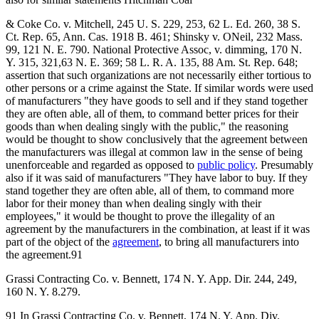
& Coke Co. v. Mitchell, 245 U. S. 229, 253, 62 L. Ed. 260, 38 S.
Ct. Rep. 65, Ann. Cas. 1918 B. 461; Shinsky v. ONeil, 232 Mass.
99, 121 N. E. 790. National Protective Assoc, v. dimming, 170 N.
Y. 315, 321,63 N. E. 369; 58 L. R. A. 135, 88 Am. St. Rep. 648;
assertion that such organizations are not necessarily either tortious to
other persons or a crime against the State. If similar words were used
of manufacturers "they have goods to sell and if they stand together
they are often able, all of them, to command better prices for their
goods than when dealing singly with the public," the reasoning
would be thought to show conclusively that the agreement between
the manufacturers was illegal at common law in the sense of being
unenforceable and regarded as opposed to
public policy
. Presumably
also if it was said of manufacturers "They have labor to buy. If they
stand together they are often able, all of them, to command more
labor for their money than when dealing singly with their
employees," it would be thought to prove the illegality of an
agreement by the manufacturers in the combination, at least if it was
part of the object of the
agreement
, to bring all manufacturers into
the agreement.91
Grassi Contracting Co. v. Bennett, 174 N. Y. App. Dir. 244, 249,
160 N. Y. 8.279.
91 In Grassi Contracting Co. v. Bennett, 174 N. Y. App. Div.