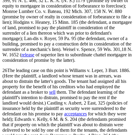
399, 91 N. £. 466, 32 L. R. A. (N. S.) 1179 {promise by owner of
equity to mortgagee in consideration of forbearance to foreclose);
Monroe Lumber Co. v. Bateau, 192 Mich. 307, 158 N. W. 880
(promise by owner of realty in consideration of forbearance to file a
lien); Hodgins v. Heaney, 15 Minn. 185 (the defendant, a mortgagee
of land, promised to pay the plaintiff in consideration of the
surrender of a lien thereon which was prior to defendant's
mortgage); Lan-dis v. Royer, 59 Pa. 95 (the defendant, owner of a
building, promised to pay a construction debt in consideration of the
surrender of a mechanic's lien). Weisel v. Spence, 59 Wis. 301,18 N.
W. 1652 (
release
of superior lien to subordinate chattel mortgagee in
consideration of promise by the latter).
26The leading case on this point is Williams v. Leper, 3 Burr. 1886.
(Here the plaintiff, a landlord whose tenant was in arrears, was
about to distrain the latter's goods. The tenant had assigned all his
property for the benefit of his creditors who had employed the
defendant as a broker to
sell
them. The defendant learning of the
plaintiff's intention to distrain, promised to pay the rent if the
landlord would desist.) Castling v. Aubert, 2 East, 325 (policies of
insurance held by the plaintiff as security were surrendered to the
defendant on his promise to pay
acceptances
for which they were
held); Edwards v. Kelly, 6 M. & S. 204 (the defendants promised
that if property on which the plaintiff was about to distrain were
delivered to be sold by one of them for the tenants, the defendants