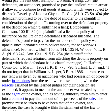
would pay the rent due); Bampton v. Paulin, 4 Bing. 264 (the
defendant, an auctioneer, promised to pay the landlord rent in arrear
if allowed to continue to sell goods at auction which were subject to
distress); Cassels p. Alabama City etc. R. Co. (Ala.), 73 So. 494 (the
defendant promised to pay the debt of another to the plaintiff in
consideration of the plaintiff's turning over to the defendant property
of the debtor on which plaintiff had a lien); Borcbaenius v.
Canutson, 100 III. 82 (the plaintiff had a lien on a policy of
insurance on the life of the defendant's deceased husband. The
defendant's promise to pay for the surrender of the policy was
upheld since it enabled her to collect money for her widow's
allowance); Frohardt v. Duff, 156 la. 144, 135 N. W. 609, 40 L. R.
A. (N. S.) 242, Ann. Cas. 1915 B. 254 (the plaintiff at the
defendant's request refrained from attaching the debtor's property on
part of which the defendant had a chattel mortgage). In Harburg
Comb Co. v. Martin, [1902) 1 K. B. 778, 790, Stirling, L. J., said: "I
do not forget that in Williams v. Leper, 3 Burr. 1886, a promise to
pay rent was given by an auctioneer who had possession of property
under
instructions
from the real owner to sell it; but, when the
reasons
assigned by the learned judges for their decision are
examined, it appears to me that the auctioneer was treated by them
as the
agent
of the owner, and as having authority from him to enter
into a
contract
to pay the rent out of the proceeds of the
sale
. The
promise must be taken to have been that of the owner, and,
therefore, the case is brought within the statement of the law to