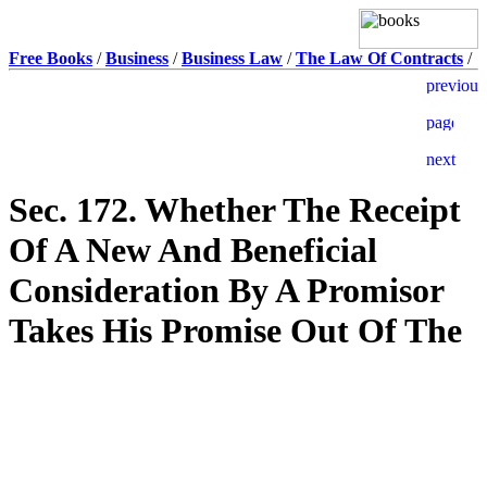
Free Books
/
Business
/
Business Law
/
The Law Of Contracts
/
Sec. 172. Whether The Receipt
Of A New And Beneficial
Consideration By A Promisor
Takes His Promise Out Of The