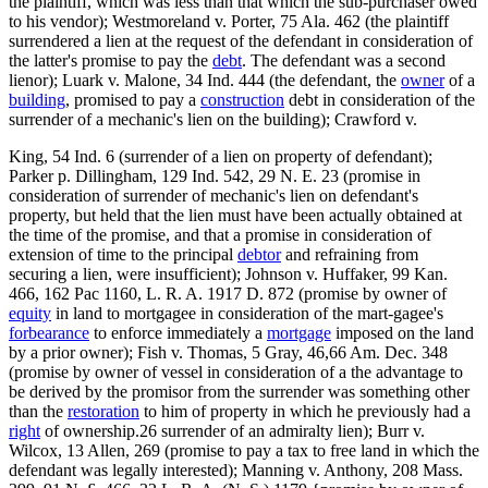
the plaintiff, which was less than that which the sub-purchaser owed
to his vendor); Westmoreland v. Porter, 75 Ala. 462 (the plaintiff
surrendered a lien at the request of the defendant in consideration of
the latter's promise to pay the
debt
. The defendant was a second
lienor); Luark v. Malone, 34 Ind. 444 (the defendant, the
owner
of a
building
, promised to pay a
construction
debt in consideration of the
surrender of a mechanic's lien on the building); Crawford v.
King, 54 Ind. 6 (surrender of a lien on property of defendant);
Parker p. Dillingham, 129 Ind. 542, 29 N. E. 23 (promise in
consideration of surrender of mechanic's lien on defendant's
property, but held that the lien must have been actually obtained at
the time of the promise, and that a promise in consideration of
extension of time to the principal
debtor
and refraining from
securing a lien, were insufficient); Johnson v. Huffaker, 99 Kan.
466, 162 Pac 1160, L. R. A. 1917 D. 872 (promise by owner of
equity
in land to mortgagee in consideration of the mart-gagee's
forbearance
to enforce immediately a
mortgage
imposed on the land
by a prior owner); Fish v. Thomas, 5 Gray, 46,66 Am. Dec. 348
(promise by owner of vessel in consideration of a the advantage to
be derived by the promisor from the surrender was something other
than the
restoration
to him of property in which he previously had a
right
of ownership.26 surrender of an admiralty lien); Burr v.
Wilcox, 13 Allen, 269 (promise to pay a tax to free land in which the
defendant was legally interested); Manning v. Anthony, 208 Mass.