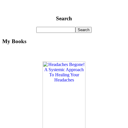
Search
My Books