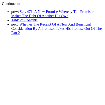
Continue to:
prev:
Sec. 471. A New Promise Whereby The Promisor
Makes The Debt Of Another His Own
Table of Contents
next:
Whether The Receipt Of A New And Beneficial
Consideration By A Promisor Takes His Promise Out Of The.
Part 2