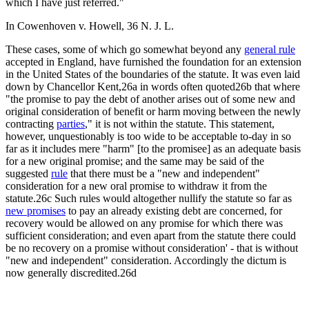
which I have just referred."
In Cowenhoven v. Howell, 36 N. J. L.
These cases, some of which go somewhat beyond any
general rule
accepted in England, have furnished the foundation for an extension
in the United States of the boundaries of the statute. It was even laid
down by Chancellor Kent,26a in words often quoted26b that where
"the promise to pay the debt of another arises out of some new and
original consideration of benefit or harm moving between the newly
contracting
parties
," it is not within the statute. This statement,
however, unquestionably is too wide to be acceptable to-day in so
far as it includes mere "harm" [to the promisee] as an adequate basis
for a new original promise; and the same may be said of the
suggested
rule
that there must be a "new and independent"
consideration for a new oral promise to withdraw it from the
statute.26c Such rules would altogether nullify the statute so far as
new promises
to pay an already existing debt are concerned, for
recovery would be allowed on any promise for which there was
sufficient consideration; and even apart from the statute there could
be no recovery on a promise without consideration' - that is without
"new and independent" consideration. Accordingly the dictum is
now generally discredited.26d