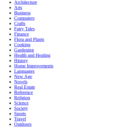
Architecture
Arts
Business
Computers
Crafts
Fairy Tales
Finance
Flora and Plants
Cooking
Gardening
Health and Healing
History
Home Improvements
Languages
New Age
Novels
Real Estate
Reference
Religion
Science
Society
Sports
Travel
Outdoors