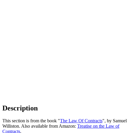
Description
This section is from the book "
The Law Of Contracts
", by Samuel
Williston. Also available from Amazon:
Treatise on the Law of
Contracts
.