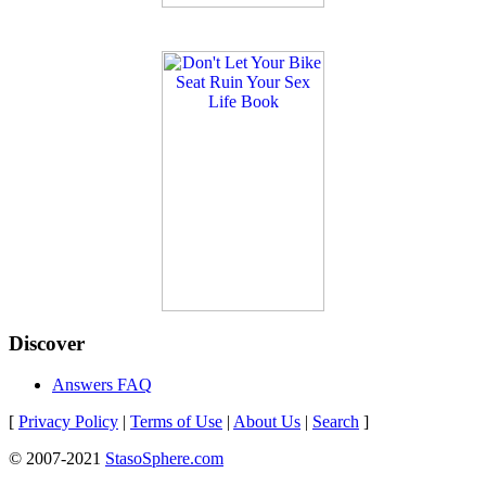
Discover
Answers FAQ
[
Privacy Policy
|
Terms of Use
|
About Us
|
Search
]
© 2007-2021
StasoSphere.com