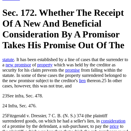
Sec. 172. Whether The Receipt
Of A New And Beneficial
Consideration By A Promisor
Takes His Promise Out Of The
statute
. It has been established by a line of cases that the surrender to
a
new promisor
of
property
which was held by the creditor as
security for his claim prevents the
promise
from falling within the
statute. In some of these cases the property surrendered belonged to
the new promisor subject to the creditor's
lien
thereon.25 In other
cases, however, this was not true, and
23See infra, Sec. 478.
24 Infra, Sec. 476.
25Fitzgerald v. Dressier, 7 C. B. (N. S.) 374 (the plaintiff
surrendered goods, on which he had a seller's lien, in
consideration
of a promise by the defendant, a sub-purchaser, to pay the
price
to