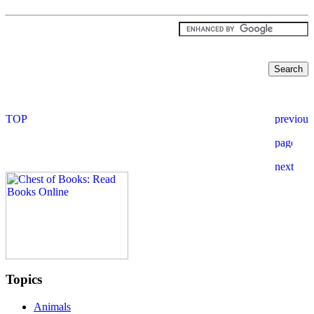
Topics
Animals