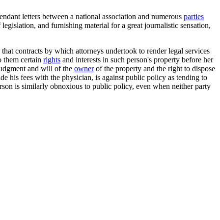
defendant letters between a national association and numerous
parties
legislation, and furnishing material for a great journalistic sensation,
that contracts by which attorneys undertook to render legal services
to them certain
rights
and interests in such person's property before her
 judgment and will of the
owner
of the property and the right to dispose
 his fees with the physician, is against public policy as tending to
erson is similarly obnoxious to public policy, even when neither party