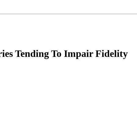
ries Tending To Impair Fidelity