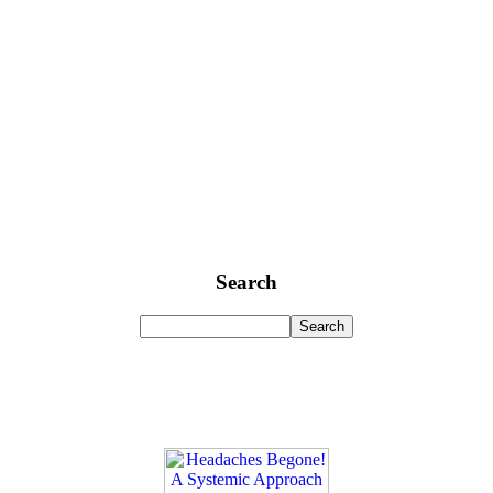
Search