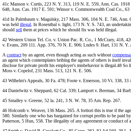
41c Manson v. Curtis, 223 N. Y. 313, 119 N. E. 559, Ann. Cas. 1918
648, Ann. Cas. 1917 E. 591; Winsor v. Commonwealth Coal Co., 63 Wa
41d In Palmbaum v. Magulsky, 217 Mass. 306, 104 N. E. 746, Ann. Ca
was held
illegal
. In Rosenthal v. light, 173 N. Y. S. 743, an undertak
should
sell
them at prices which he should fix was held illegal.
42 Western Union Tel. Co. v. Union Pac. R. Co., 1 McCrary, 418, 426;
v. Evans, 209 111. App. 376, 70 N. E. 906; Lndes 9. Hart, 131 N. Y. 
A
contract
by an agent, even though acting as such without
compensa
an agent which contemplates bribing the agents of others is itself in
disclose for private profit his employer's misbehavior is illegal.48 So 
Moss v. Copelof, 231 Mass. 513, 121 N. E. 506.
43 Wilhelm's Appeals, 30 Fa. 478; Foote v. Emerson, 10 Vt. 338, 33 
44 Danielwitz v. Sheppard, 62 Cal. 339; Lamport v. Beeman, 34 Barb
45 Smalley v. Greene, 52 la. 241, 3 N. W. 78, 35 Am. Rep. 267.
46 Holcomb v. Weaver, 136 Mass. 265. A fortiori this is true if the ag
580. Similarly one who has bargained for corrupt profits to be paid 
Patterson, 5 Hun, 558. The illegality of any agreement or conduct of a
47 Smith v, David B. Crockett Co., 85 Conn. 282, 82 Atl 569, 39 L. R