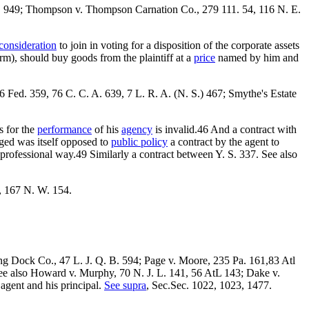
 E. 949; Thompson v. Thompson Carnation Co., 279 111. 54, 116 N. E.
consideration
to join in voting for a disposition of the corporate assets
rm), should buy goods from the plaintiff at a
price
named by him and
 Fed. 359, 76 C. C. A. 639, 7 L. R. A. (N. S.) 467; Smythe's Estate
s for the
performance
of his
agency
is invalid.46 And a contract with
aged was itself opposed to
public policy
a contract by the agent to
nprofessional way.49 Similarly a contract between Y. S. 337. See also
, 167 N. W. 154.
aving Dock Co., 47 L. J. Q. B. 594; Page v. Moore, 235 Pa. 161,83 Atl
 See also Howard v. Murphy, 70 N. J. L. 141, 56 AtL 143; Dake v.
agent and his principal.
See supra
, Sec.Sec. 1022, 1023, 1477.