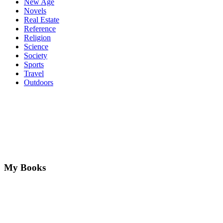
New Age
Novels
Real Estate
Reference
Religion
Science
Society
Sports
Travel
Outdoors
My Books