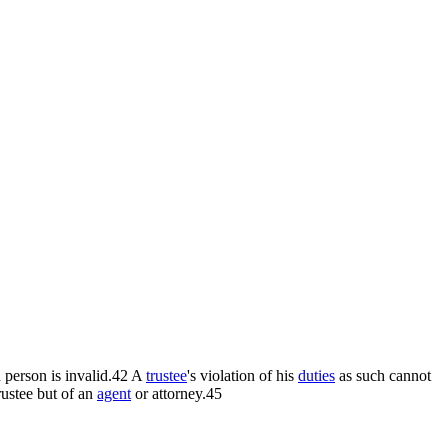
d person is invalid.42 A
trustee
's violation of his
duties
as such cannot
rustee but of an
agent
or attorney.45