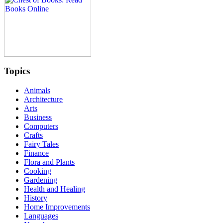
Topics
Animals
Architecture
Arts
Business
Computers
Crafts
Fairy Tales
Finance
Flora and Plants
Cooking
Gardening
Health and Healing
History
Home Improvements
Languages