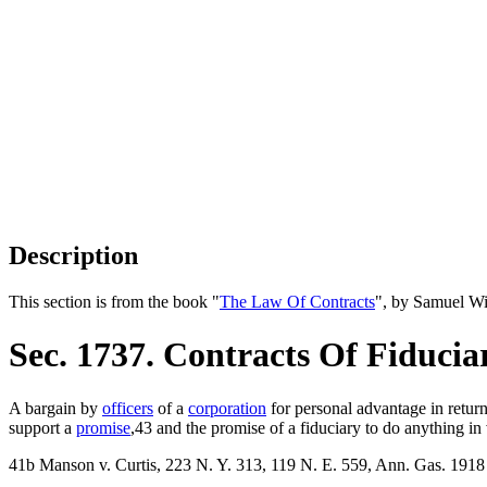
Description
This section is from the book "
The Law Of Contracts
", by Samuel Wi
Sec. 1737. Contracts Of Fiducia
A bargain by
officers
of a
corporation
for personal advantage in return
support a
promise
,43 and the promise of a fiduciary to do anything in v
41b Manson v. Curtis, 223 N. Y. 313, 119 N. E. 559, Ann. Gas. 1918