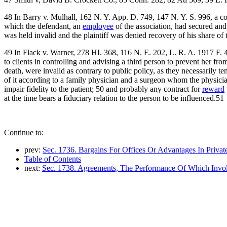
48 In Barry v. Mulhall, 162 N. Y. App. D. 749, 147 N. Y. S. 996, a con
which the defendant, an
employee
of the association, had secured and r
was held invalid and the plaintiff was denied recovery of his share of t
49 In Flack v. Warner, 278 HI. 368, 116 N. E. 202, L. R. A. 1917 F. 4
to clients in controlling and advising a third person to prevent her fr
death, were invalid as contrary to public policy, as they necessarily t
of it according to a family physician and a surgeon whom the physician
impair fidelity to the patient; 50 and probably any contract for
reward
at the time bears a fiduciary relation to the person to be influenced.51
Continue to:
prev:
Sec. 1736. Bargains For Offices Or Advantages In Privat
Table of Contents
next:
Sec. 1738. Agreements, The Performance Of Which Invo