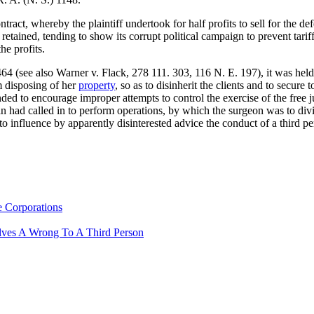
tract, whereby the plaintiff undertook for half profits to sell for the 
etained, tending to show its corrupt political campaign to prevent tariff 
he profits.
64 (see also Warner v. Flack, 278 111. 303, 116 N. E. 197), it was held 
om disposing of her
property
, so as to disinherit the clients and to secure 
ended to encourage improper attempts to control the exercise of the free
 had called in to perform operations, by which the surgeon was to divide
to influence by apparently disinterested advice the conduct of a third p
e Corporations
lves A Wrong To A Third Person