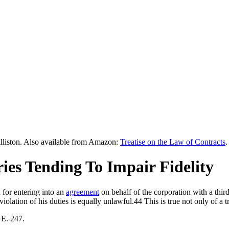
lliston. Also available from Amazon:
Treatise on the Law of Contracts
.
ries Tending To Impair Fidelity
 for entering into an
agreement
on behalf of the corporation with a thir
iolation of his duties is equally unlawful.44 This is true not only of a t
 E. 247.