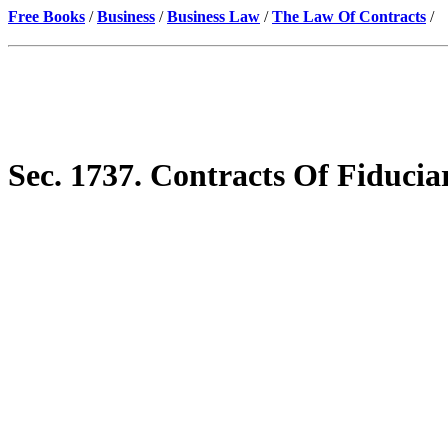
Free Books
/
Business
/
Business Law
/
The Law Of Contracts
/
Sec. 1737. Contracts Of Fiducia