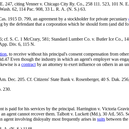
 E. 247, citing Venner v. Chicago City Ry. Co., 258 111. 523, 101 N.
sh. 62, 114 Pac. 908, 33 L. R. A. (N. S.) 63.
s. 1915 D. 799, an agreement by a stockholder for private pecuniary
ing by the defendant that a corporation which he should form (and did fo
 cf. S. C. 1 McCrary, 581; Standard Lumber Co. v. Butler Ice Co., 146
App. Div. 6, 115 N.
tion
, to receive without his principal's consent compensation from other
valid.47 Even though the industry in which an agent's employer was eng
likewise is a
contract
by an attorney to exert influence on others in an u
Am. Dec. 205. Cf. Citizens' State Bank v. Rosenberger, 40 S. Dak. 256
. 230.
ent is paid for his services by the principal. Harrington v. Victoria Gr
by an agent cannot recover them. Talbott v. Luckett (Md.), 30 AtL 565.
n agent involving disloyalty most frequently arises in
suits
between the 
. A. (N. S.) 1148.