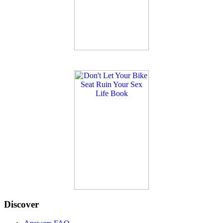
Discover