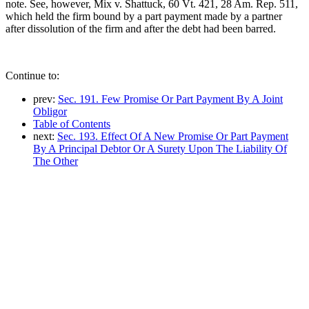
note. See, however, Mix v. Shattuck, 60 Vt. 421, 28 Am. Rep. 511,
which held the firm bound by a part payment made by a partner
after dissolution of the firm and after the debt had been barred.
Continue to:
prev:
Sec. 191. Few Promise Or Part Payment By A Joint
Obligor
Table of Contents
next:
Sec. 193. Effect Of A New Promise Or Part Payment
By A Principal Debtor Or A Surety Upon The Liability Of
The Other