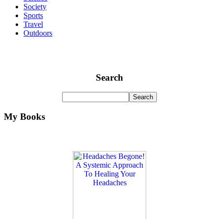
Society
Sports
Travel
Outdoors
Search
My Books