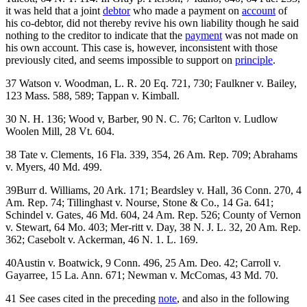
it was held that a joint
debtor
who made a payment on
account
of
his co-debtor, did not thereby revive his own liability though he said
nothing to the creditor to indicate that the
payment
was not made on
his own account. This case is, however, inconsistent with those
previously cited, and seems impossible to support on
principle
.
37 Watson v. Woodman, L. R. 20 Eq. 721, 730; Faulkner v. Bailey,
123 Mass. 588, 589; Tappan v. Kimball.
30 N. H. 136; Wood v, Barber, 90 N. C. 76; Carlton v. Ludlow
Woolen Mill, 28 Vt. 604.
38 Tate v. Clements, 16 Fla. 339, 354, 26 Am. Rep. 709; Abrahams
v. Myers, 40 Md. 499.
39Burr d. Williams, 20 Ark. 171; Beardsley v. Hall, 36 Conn. 270, 4
Am. Rep. 74; Tillinghast v. Nourse, Stone & Co., 14 Ga. 641;
Schindel v. Gates, 46 Md. 604, 24 Am. Rep. 526; County of Vernon
v. Stewart, 64 Mo. 403; Mer-ritt v. Day, 38 N. J. L. 32, 20 Am. Rep.
362; Casebolt v. Ackerman, 46 N. 1. L. 169.
40Austin v. Boatwick, 9 Conn. 496, 25 Am. Deo. 42; Carroll v.
Gayarree, 15 La. Ann. 671; Newman v. McComas, 43 Md. 70.
41 See cases cited in the preceding
note
, and also in the following