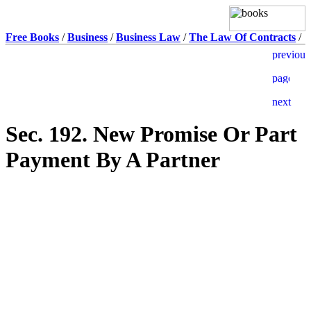
Free Books
/
Business
/
Business Law
/
The Law Of Contracts
/
Sec. 192. New Promise Or Part
Payment By A Partner