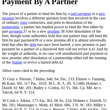
Payment By A Partner
The power of a partner to bind his firm by a
part payment
or a
new
promise
involves a different question from that involved in the case
of ordinary
joint
contractors, and prior to dissolution of the
partnership
, a partner has implied power to bind the firm either by
part
payment
,37 or by a new
promise
.38 After dissolution of the
firm, though some authorities hold that one partner may still bind the
firm by part payment39 or a new promise,40 it is almost universally
held that after the
debt
has once been barred, a new promise or part
payment by a partner of a dissolved firm will not revive it.41 And by
the weight of authority, in no case will unauthorized part payment or
new promise after dissolution of a partnership either toll the running
of the
Statute
or revive a barred debt.42
34See cases cited in the preceding
35 Gray v. Pierson, 7 Idaho, 640, 64. Pac. 233; Elmore v. Fanning,
86 Kans. 60!, 117 Pac. 1019, 38 L. R. A. (N. S.) 686; Holmes v.
Durell, 61 Me. 201; Bailey v. Corliss, 61 Vt. 366. Cp. Mil -ler v.
Talcott, 64 N. Y. 114.
36 Cook v. Atkins, 173 Ala. 363, 66 So. 224; Holmes v. Durrell, 51
Me. 201; Mainsinger v. Mohr, 41 Mich. 686, 3 N. W. 183; Miller v.
Talcott, 64 N. Y. 114. In Gray p. Pierson, 7 Idaho, 640, 64 Pac. 233,