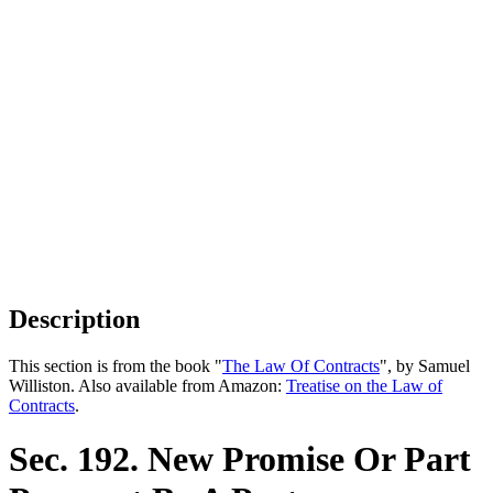
Description
This section is from the book "
The Law Of Contracts
", by Samuel
Williston. Also available from Amazon:
Treatise on the Law of
Contracts
.
Sec. 192. New Promise Or Part