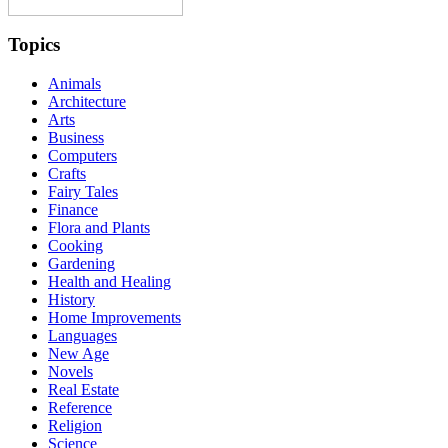
Topics
Animals
Architecture
Arts
Business
Computers
Crafts
Fairy Tales
Finance
Flora and Plants
Cooking
Gardening
Health and Healing
History
Home Improvements
Languages
New Age
Novels
Real Estate
Reference
Religion
Science