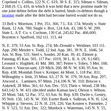
Copeland v. Collins, 122 N. C. 619, 30 S. E. 315; Silman v. Silman,
2 Hill (S. C), 416, in which it was held that a new promise made by
one joint debtor before the debt is barred, binds co-debtors though a
promise
made after the debt had become barred would not do so.
33 Bell v. Morrison, 1 Pet. 351, 366, 7 L. Ed. 174; Woody v. State
Bank, 12 Ark. 780; Slagle v. Box, 124 Ark. 43, 186 S. W. 299;
State L. A T. Co. v. Cochran, 130 Cal. 245,62 Pac. 466,600;
Boynton v. Spafford, 162 111. 113, 44
N. E. 379, 53 Am. St. Rep. 274; Mc-Donald v. Weidmer, 103 111.
App. 290; Meizler v. Todd, 12 Ind. App. 381, 39 N. E. 1046, 54
Am. St. Rep. 531; Steel v. Souder, 20 Kan. 39, 41; Elmore p.
Fanning, 85 Kan. 501, 117 Pac. 1019, 38 L. R. A. (N. S.) 685;
Leonard v. Hughlett, 41 Md. 380, 387; Peiree v. Tobey, 5 Met. 168;
Koons v. Vaucon-sant, 129 Mich. 260, 88 N. W. 630, 95 Am. St.
Rep. 438; Monidah Trust v. Kemper, 44 Mont. 1, 118 Pac. 811;
Willonghby v. Irish, 35 Minn. 63, 27 N. W. 379, 59 Am. Rep. 297;
Atwood v. . Lammers, 97 Minn. 214,106 N. W. 310; Briscoe v.
Anketell, 28 Miss. 361, 61 Am. Dec. 553; Theis v. Wood, 238 Mo.
643,142 S. W. 431 (decided under Kansas law); Oleson v. Wilson,
20 Mont. 544, 52 Pac. 372, 63 Am. St. Rep. 639; Dwire v, Gentry,
95 Neb. 150, 145 N. W. 350; Exeter Bank v. Sullivan, 6 N. H. 124;
Whipple p. Stevens, 22 N. H. 219, 226; Van Keuren v. Parmelee, 2
N. Y. 523, 51 Am. Dec. 322; Murdock v. Waterman, 145 N. Y. 55,