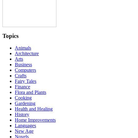
Topics
Animals
Architecture
Arts
Business
Computers
Crafts
Fairy Tales
Finance
Flora and Plants
Cooking
Gardening
Health and Healing
History
Home Improvements
Languages
New Age
Novels