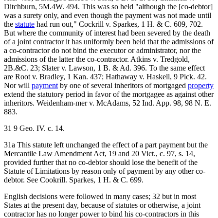
Ditchburn, 5M.4W. 494. This was so held "although the [co-debtor]
was a surety only, and even though the payment was not made until
the
statute
had run out," Cockrill v. Sparkes, 1 H. & C. 609, 702.
But where the community of interest had been severed by the death
of a joint contractor it has uniformly been held that the admissions of
a co-contractor do not bind the executor or administrator, nor the
admissions of the latter the co-contractor. Atkins v. Tredgold,
2B.&C. 23; Slater v. Lawson, 1 B. & Ad. 396. To the same effect
are Root v. Bradley, 1 Kan. 437; Hathaway v. Haskell, 9 Pick. 42.
Nor will
payment
by one of several inheritors of mortgaged
property
extend the statutory period in favor of the mortgagee as against other
inheritors. Weidenham-mer v. McAdams, 52 Ind. App. 98, 98 N. E.
883.
31 9 Geo. IV. c. 14.
31a This statute left unchanged the effect of a part payment but the
Mercantile Law Amendment Act, 19 and 20 Vict., c. 97, s. 14,
provided further that no co-debtor should lose the benefit of the
Statute of Limitations by reason only of payment by any other co-
debtor. See Cookrill. Sparkes, 1 H. & C. 699.
English decisions were followed in many cases; 32 but in most
States at the present day, because of statutes or otherwise, a joint
contractor has no longer power to bind his co-contractors in this