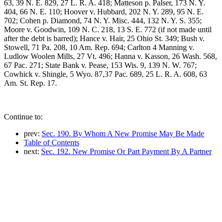
63, 39 N. E. 829, 27 L. R. A. 418; Matteson p. Palser, 173 N. Y.
404, 66 N. E. 110; Hoover v. Hubbard, 202 N. Y. 289, 95 N. E.
702; Cohen p. Diamond, 74 N. Y. Misc. 444, 132 N. Y. S. 355;
Moore v. Goodwin, 109 N. C. 218, 13 S. E. 772 (if not made until
after the debt is barred); Hance v. Hair, 25 Ohio St. 349; Bush v.
Stowell, 71 Pa. 208, 10 Am. Rep. 694; Carlton 4 Manning v.
Ludlow Woolen Mills, 27 Vt. 496; Hanna v. Kasson, 26 Wash. 568,
67 Pac. 271; State Bank v. Pease, 153 Wis. 9, 139 N. W. 767;
Cowhick v. Shingle, 5 Wyo. 87,37 Pac. 689, 25 L. R. A. 608, 63
Am. St. Rep. 17.
Continue to:
prev:
Sec. 190. By Whom A New Promise May Be Made
Table of Contents
next:
Sec. 192. New Promise Or Part Payment By A Partner