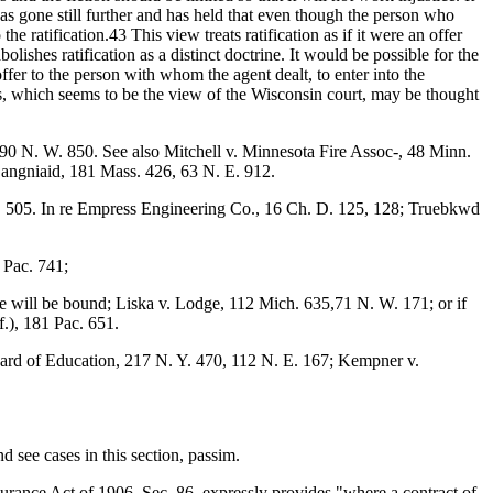
 has gone still further and has held that even though the person who
he ratification.43 This view treats ratification as if it were an offer
olishes ratification as a distinct doctrine. It would be possible for the
offer to the person with whom the agent dealt, to enter into the
, which seems to be the view of the Wisconsin court, may be thought
 90 N. W. 850. See also Mitchell v. Minnesota Fire Assoc-, 48 Minn.
Langniaid, 181 Mass. 426, 63 N. E. 912.
03, 505. In re Empress Engineering Co., 16 Ch. D. 125, 128; Truebkwd
 Pac. 741;
, he will be bound; Liska v. Lodge, 112 Mich. 635,71 N. W. 171; or if
f.), 181 Pac. 651.
ard of Education, 217 N. Y. 470, 112 N. E. 167; Kempner v.
 see cases in this section, passim.
urance Act of 1906, Sec. 86, expressly provides "where a contract of