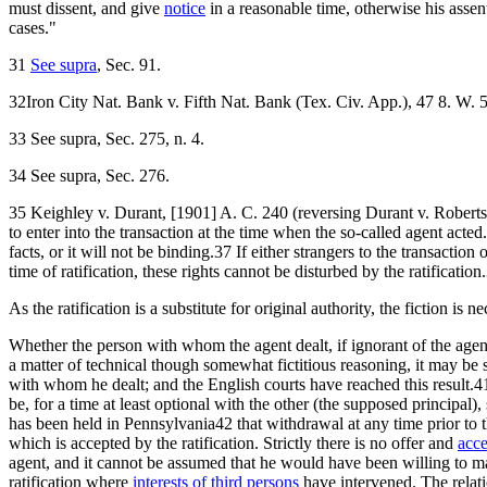
must dissent, and give
notice
in a reasonable time, otherwise his asse
cases."
31
See supra
, Sec. 91.
32Iron City Nat. Bank v. Fifth Nat. Bank (Tex. Civ. App.), 47 8. W. 5
33 See supra, Sec. 275, n. 4.
34 See supra, Sec. 276.
35 Keighley v. Durant, [1901] A. C. 240 (reversing Durant v. Roberts, t
to enter into the transaction at the time when the so-called agent act
facts, or it will not be binding.37 If either strangers to the transact
time of ratification, these rights cannot be disturbed by the ratificatio
As the ratification is a substitute for original authority, the fiction is 
Whether the person with whom the agent dealt, if ignorant of the agent'
a matter of technical though somewhat fictitious reasoning, it may be sai
with whom he dealt; and the English courts have reached this result.
be, for a time at least optional with the other (the supposed principal),
has been held in Pennsylvania42 that withdrawal at any time prior to the
which is accepted by the ratification. Strictly there is no offer and
acc
agent, and it cannot be assumed that he would have been willing to ma
ratification where
interests of third persons
have intervened. The relation