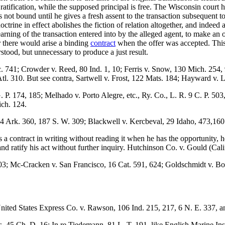
he ratification, while the supposed principal is free. The Wisconsin court
 not bound until he gives a fresh assent to the transaction subsequent to t
rine in effect abolishes the fiction of relation altogether, and indeed ab
earning of the transaction entered into by the alleged agent, to make an 
r there would arise a binding
contract
when the offer was accepted. This
stood, but unnecessary to produce a just result.
. 741; Crowder v. Reed, 80 Ind. 1, 10; Ferris v. Snow, 130 Mich. 254,
l. 310. But see contra, Sartwell v. Frost, 122 Mats. 184; Hayward v. 
. P. 174, 185; Melhado v. Porto Alegre, etc., Ry. Co., L. R. 9 C. P. 5
ich. 124.
24 Ark. 360, 187 S. W. 309; Blackwell v. Kercbeval, 29 Idaho, 473,160
ies a contract in writing without reading it when he has the opportunity
 and ratify his act without further inquiry. Hutchinson Co. v. Gould (Cali
03; Mc-Cracken v. San Francisco, 16 Cat. 591, 624; Goldschmidt v. Bo
ited States Express Co. v. Rawson, 106 Ind. 215, 217, 6 N. E. 337, and
, 45 Ch. D. 16; In re Tiedemann, 81 L. T. 191. like English Marine Ins