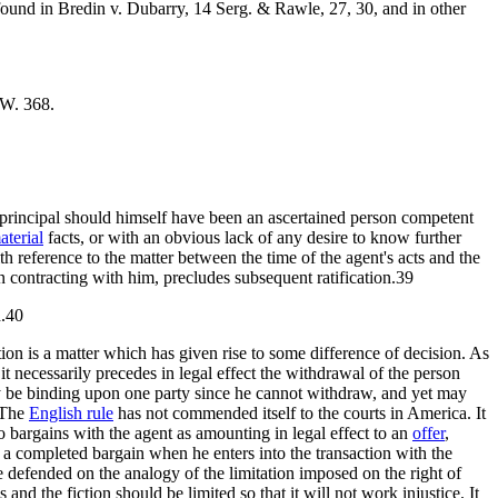
found in Bredin v. Dubarry, 14 Serg. & Rawle, 27, 30, and in other
 W. 368.
the principal should himself have been an ascertained person competent
aterial
facts, or with an obvious lack of any desire to know further
h reference to the matter between the time of the agent's acts and the
 contracting with him, precludes subsequent ratification.39
d.40
tion is a matter which has given rise to some difference of decision. As
 it necessarily precedes in legal effect the withdrawal of the person
be binding upon one party since he cannot withdraw, and yet may
. The
English rule
has not commended itself to the courts in America. It
 bargains with the agent as amounting in legal effect to an
offer
,
 a completed bargain when he enters into the transaction with the
 defended on the analogy of the limitation imposed on the right of
s and the fiction should be limited so that it will not work injustice. It