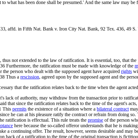
nt to what has been done shall be presumed.' And the same law may be 
33, affd. in Fifth Nat. Bank v. Iron City Nat. Bank, 92 Tex. 436, 49 S.
hus not extended to the law of ratification. It is essential, too, that 
ed.36 Furthermore, the ratification must be made with knowledge of the
m
ion or the person who dealt with the supposed agent have acquired
rights
wit
n.38 Thus a
rescission
, agreed upon by the supposed agent and the person
necessary that the ratification relates back to the time when the agent acte
s lack of authority, may withdraw from the transaction prior to ratifica
d that since the ratification relates back to the time of the agent's acts,
41 This
permits
the existence of a situation where a
bilateral contract
may 
 since he can at his pleasure ratify the contract or refrain from doing so
 ratification is effectual. This rule treats the
promise
of the person who
eptance
here because the so-called offeror understands that he is making
ke a continuing offer. The result, however, seems desirable and may be
 back of a ratification to the time of the original transaction is fictitiou