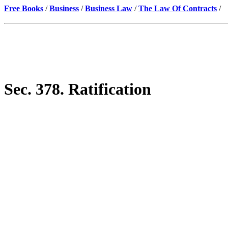
Free Books
/
Business
/
Business Law
/
The Law Of Contracts
/
Sec. 378. Ratification