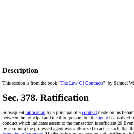
Description
This section is from the book "
The Law Of Contracts
", by Samuel Wi
Sec. 378. Ratification
Subsequent
ratification
by a principal of a
contract
made on his behalf 
between the principal and the third person, but the
agent
is absolved f
conduct which indicates assent to the transaction is sufficient.29 Eve
by assuming the professed agent was authorized to act as such, that the 
formation of contracts
,31 silence is purely negative and justifies no i