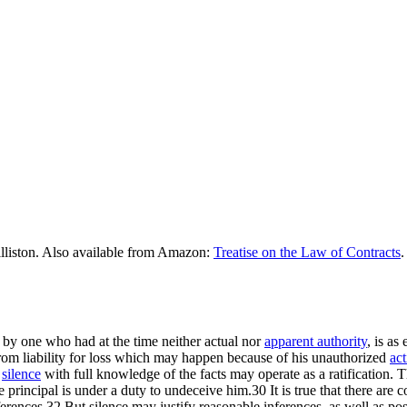
lliston. Also available from Amazon:
Treatise on the Law of Contracts
.
by one who had at the time neither actual nor
apparent authority
, is as
rom liability for loss which may happen because of his unauthorized
act
n
silence
with full knowledge of the facts may operate as a ratification.
principal is under a duty to undeceive him.30 It is true that there are co
nferences.32 But silence may justify reasonable inferences, as well as po