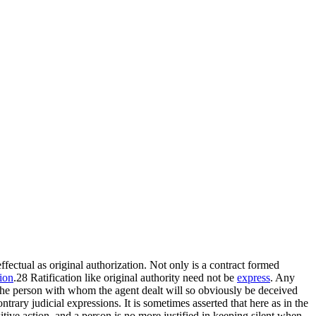
 effectual as original authorization. Not only is a contract formed
ion
.28 Ratification like original authority need not be
express
. Any
 The person with whom the agent dealt will so obviously be deceived
ntrary judicial expressions. It is sometimes asserted that here as in the
sitive action, and a person is no more justified in keeping silent when