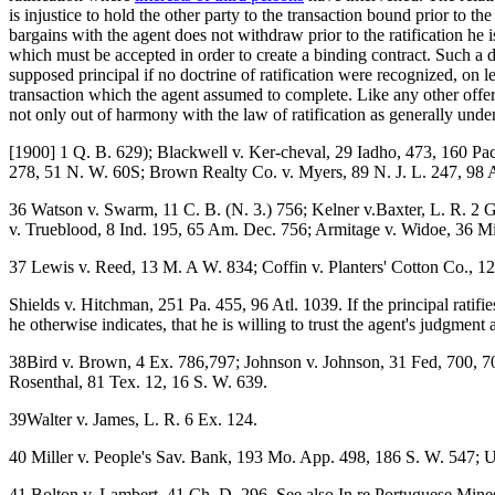
is injustice to hold the other party to the transaction bound prior to t
bargains with the agent does not withdraw prior to the ratification he is
which must be accepted in order to create a binding contract. Such a doct
supposed principal if no doctrine of ratification were recognized, on l
transaction which the agent assumed to complete. Like any other offe
not only out of harmony with the law of ratification as generally under
[1900] 1 Q. B. 629); Blackwell v. Ker-cheval, 29 Iadho, 473, 160 Pac
278, 51 N. W. 60S; Brown Realty Co. v. Myers, 89 N. J. L. 247, 98 At
36 Watson v. Swarm, 11 C. B. (N. 3.) 756; Kelner v.Baxter, L. R. 2 G
v. Trueblood, 8 Ind. 195, 65 Am. Dec. 756; Armitage v. Widoe, 36 M
37 Lewis v. Reed, 13 M. A W. 834; Coffin v. Planters' Cotton Co., 1
Shields v. Hitchman, 251 Pa. 455, 96 Atl. 1039. If the principal ratif
he otherwise indicates, that he is willing to trust the agent's judgment
38Bird v. Brown, 4 Ex. 786,797; Johnson v. Johnson, 31 Fed, 700, 7
Rosenthal, 81 Tex. 12, 16 S. W. 639.
39Walter v. James, L. R. 6 Ex. 124.
40 Miller v. People's Sav. Bank, 193 Mo. App. 498, 186 S. W. 547; Un
41 Bolton v. Lambert, 41 Ch. D. 296. See also In re Portuguese Mines