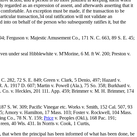
y regarded as an expression of assent, and afterwards asserting that it
 comfortable. An exception must be made, if the transaction to be
articular transaction,34 oral ratification will not validate an
ed into on behalf of the person who subsequently ratifies it, but the
94; Ferguson v. Majestic Amusement Co., 171 N. C. 663, 89 S. E. 45;
 given under seal Hibblewhite v. M'Morine, 6 M. ft W. 200; Preston v.
C. 282, 72 S. E. 849; Green v. Clark, 5 Denio, 497; Hazard v.
. A. 1917 D. 607; Martin v. Powell (Ala.), 75 So. 358; Burkhard v.
c. Co. v. Heckles, 201 111. App. 459; Brimmer v. M. H. Brimmer, 174
187 S. W. 309; Pacific Vinegar etc. Works v. Smith, 152 Cal. 507, 93
5; Amory v. Hamilton, 17 Mass. 103; Foster v. Rockwell, 104 Mass.
ing Co., 78 N. Y. 159;
Price
v. Peoples (Okl.), 168 Pac. 191;
reen, 40 Wis. 431. In Norris v. Cook, 1 Curtis,
es, that when the principal has been informed of what has been done, be