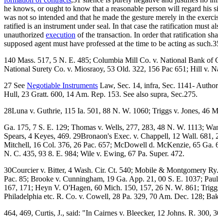
he knows, or ought to know that a reasonable person will regard his sil
was not so intended and that he made the gesture merely in the exerci
ratified is an instrument under seal. In that case the ratification must 
unauthorized
execution
of the transaction. In order that ratification s
supposed agent must have professed at the time to be acting as such
140 Mass. 517, 5 N. E. 485; Columbia Mill Co. v. National Bank of 
National Surety Co. v. Miosraoy, 53 Old. 322, 156 Pac 651; Hill v. Na
27 See
Negotiable Instruments
Law, Sec. 14, infra, Sec. 1141- Authori
Hull, 23 Gratt. 600, 14 Am. Rep. 153. See also supra, Sec.275.
28Luna v. Guthrie, 115 Ia. 501, 88 N. W. 1060; Triggs v. Jones, 46 M
Ga. 175, 7 S. E. 129; Thomas v. Wells, 277, 283, 48 N. W. 1113; Wan
Spears, 4 Keyes, 469. 29Bronaon's Exec. v. Chappell, 12 Wall. 681, 
Mitchell, 16 Col. 376, 26 Pac. 657; McDowell d. McKenzie, 65 Ga. 6
N. C. 435, 93 8. E. 984; Wile v. Ewing, 67 Pa. Super. 472.
30Courcier v. Bitter, 4 Wash. Cir. Ct. 540; Mobile & Montgomery Ry. 
Pac. 85; Brooke v. Cunningham, 19 Ga. App. 21, 00 S. E. 1037; Pau
167, 171; Heyn V. O'Hagen, 60 Mich. 150, 157, 26 N. W. 861; Triggs
Philadelphia etc. R. Co. v. Cowell, 28 Pa. 329, 70 Am. Dec. 128; Bak
464, 469, Curtis, J., said: "In Cairnes v. Bleecker, 12 Johns. R. 300, 3