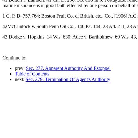
marine insurance is in good faith effected by one person on behalf of a
1 C. P. D. 757,764; Boston Fruit Co. d. British, etc., Co., [1906] A.C
42McClintock v. South Penn Oil Co., 146 Pa. 144, 23 Atl. 211, 28 Am
43 Dodge v. Hopkins, 14 Wis. 630; Atlee v. Bartholmew, 69 Wis. 43,
Continue to:
prev:
Sec. 277. Apparent Authority And Estoppel
Table of Contents
next:
Sec. 279. Termination Of Agent's Authority