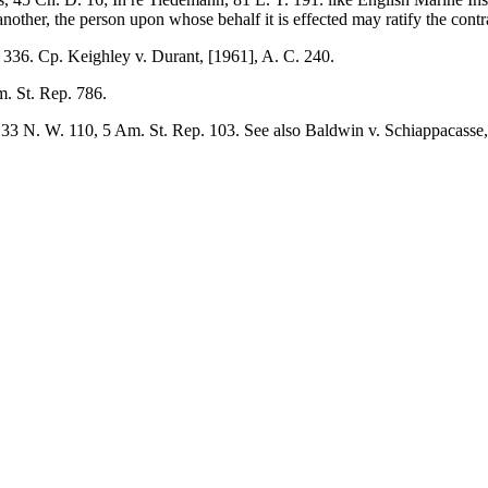
nother, the person upon whose behalf it is effected may ratify the contra
. 336. Cp. Keighley v. Durant, [1961], A. C. 240.
. St. Rep. 786.
 33 N. W. 110, 5 Am. St. Rep. 103. See also Baldwin v. Schiappacasse