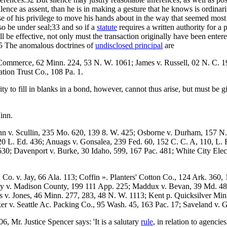
ence as assent, than he is in making a gesture that he knows is ordinaril
se of his privilege to move his hands about in the way that seemed most
also be under seal;33 and so if a
statute
requires a written authority for a p
hall be effective, not only must the transaction originally have been enter
.35 The anomalous doctrines of
undisclosed principal
are
Commerce, 62 Minn. 224, 53 N. W. 1061; James v. Russell, 02 N. C. 1
tion Trust Co., 108 Pa. 1.
ty to fill in blanks in a bond, however, cannot thus arise, but must be
inn.
n v. Scullin, 235 Mo. 620, 139 8. W. 425; Osborne v. Durham, 157 N. 
20 L. Ed. 436; Anuags v. Gonsalea, 239 Fed. 60, 152 C. C. A, 110, L. R
30; Davenport v. Burke, 30 Idaho, 599, 167 Pac. 481; White City Ele
Co. v. Jay, 66 Ala. 113; Coffin ». Planters' Cotton Co., 124 Ark. 360, 
ly v. Madison County, 199 111 App. 225; Maddux v. Bevan, 39 Md. 48
 v. Jones, 46 Minn. 277, 283, 48 N. W. 1113; Kent p. Quicksilver Min
er v. Seattle Ac. Packing Co., 95 Wash. 45, 163 Pac. 17; Saveland v. G
06, Mr. Justice Spencer says: 'It is a salutary
rule
, in relation to agenci