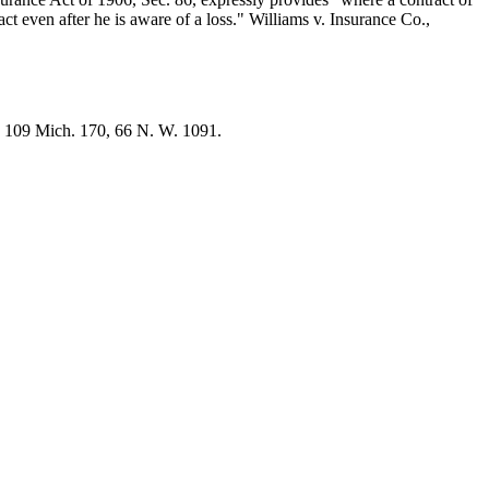
ct even after he is aware of a loss." Williams v. Insurance Co.,
, 109 Mich. 170, 66 N. W. 1091.