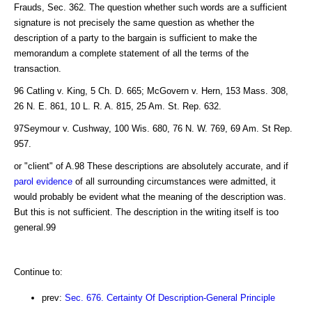
Frauds, Sec. 362. The question whether such words are a sufficient
signature is not precisely the same question as whether the
description of a party to the bargain is sufficient to make the
memorandum a complete statement of all the terms of the
transaction.
96 Catling v. King, 5 Ch. D. 665; McGovern v. Hern, 153 Mass. 308,
26 N. E. 861, 10 L. R. A. 815, 25 Am. St. Rep. 632.
97Seymour v. Cushway, 100 Wis. 680, 76 N. W. 769, 69 Am. St Rep.
957.
or "client" of A.98 These descriptions are absolutely accurate, and if
parol evidence
of all surrounding circumstances were admitted, it
would probably be evident what the meaning of the description was.
But this is not sufficient. The description in the writing itself is too
general.99
Continue to:
prev:
Sec. 676. Certainty Of Description-General Principle