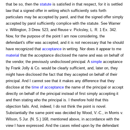
that be so, then the
statute
is satisfied in that respect, for it is settled
law that a signed offer in writing which sufficiently sets forth
particulars may be accepted by parol, and that the signed offer simply
accepted by parol sufficiently complice with the statute. See Warner
v. Willington, 3 Drew. 523, and Reuse v. Picksley, L. R. 1 Ex. 342.
Now, for the purpose of the point I am now considering, the
defendant's offer was accepted, and it is not necessary that he should
have recognized that
acceptance
in writing. Nor does it appear to me
material
that the acceptance disclosed the name and was on behalf of
the vendor, the previously undisclosed principal. A
simple
acceptance
by Frank Jolly & Co. would be clearly sufficient, and, later on, they
might have disclosed the fact that they accepted on behalf of their
principal. And I cannot see that it makes any difference that they
disclose at the
time of acceptance
the name of the principal or accept
directly on behalf of the principal instead of first simply accepting it
and then stating who the principal is. I therefore hold that this
objection fails. And, indeed, I do not think the point is novel.
Substantially the same point was decided by Wood, V.-C., in Morris v.
Wilson, 5 Jur. (N. S.) 168, mentioned above, in accordance with the
view I have expressed. And the cases relied upon by the defendant