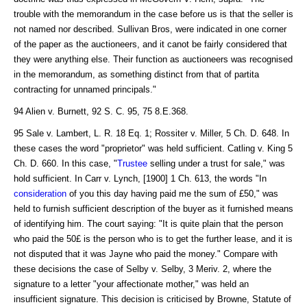
trouble with the memorandum in the case before us is that the seller is
not named nor described. Sullivan Bros, were indicated in one corner
of the paper as the auctioneers, and it canot be fairly considered that
they were anything else. Their function as auctioneers was recognised
in the memorandum, as something distinct from that of partita
contracting for unnamed principals."
94 Alien v. Burnett, 92 S. C. 95, 75 8.E.368.
95 Sale v. Lambert, L. R. 18 Eq. 1; Rossiter v. Miller, 5 Ch. D. 648. In
these cases the word "proprietor" was held sufficient. Catling v. King 5
Ch. D. 660. In this case, "
Trustee
selling under a trust for sale," was
hold sufficient. In Carr v. Lynch, [1900] 1 Ch. 613, the words "In
consideration
of you this day having paid me the sum of £50," was
held to furnish sufficient description of the buyer as it furnished means
of identifying him. The court saying: "It is quite plain that the person
who paid the 50£ is the person who is to get the further lease, and it is
not disputed that it was Jayne who paid the money." Compare with
these decisions the case of Selby v. Selby, 3 Meriv. 2, where the
signature to a letter "your affectionate mother," was held an
insufficient signature. This decision is criticised by Browne, Statute of