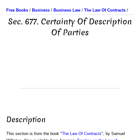
Free Books
/
Business
/
Business Law
/
The Law Of Contracts
/
Sec. 677. Certainty Of Description
Of Parties
Description
This section is from the book "
The Law Of Contracts
", by Samuel