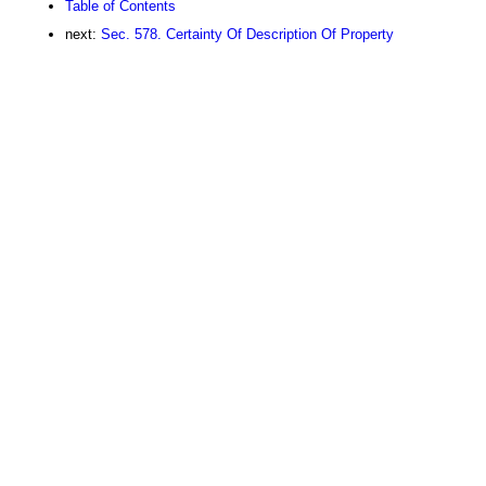
Table of Contents
next:
Sec. 578. Certainty Of Description Of Property