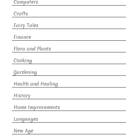
Computers
Crafts
Fairy Tales
Finance
Flora and Plants
Cooking
Gardening
Health and Healing
History
Home Improvements
Languages
New Age