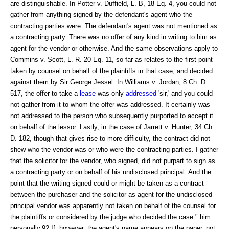
are distinguishable. In Potter v. Duffield, L. B, 18 Eq. 4, you could not
gather from anything signed by the defendant's agent who the
contracting parties were. The defendant's agent was not mentioned as
a contracting party. There was no offer of any kind in writing to him as
agent for the vendor or otherwise. And the same observations apply to
Commins v. Scott, L. R. 20 Eq. 11, so far as relates to the first point
taken by counsel on behalf of the plaintiffs in that case, and decided
against them by Sir George Jessel. In Williams v. Jordan, 8 Ch. D.
517, the offer to take a
lease
was only
addressed
'sir,' and you could
not gather from it to whom the offer was addressed. It certainly was
not addressed to the person who subsequently purported to accept it
on behalf of the lessor. Lastly, in the case of Jarrett v. Hunter, 34 Ch.
D. 182, though that gives rise to more difficulty, the contract did not
shew who the vendor was or who were the contracting parties. I gather
that the solicitor for the vendor, who signed, did not purpart to sign as
a contracting party or on behalf of his undisclosed principal. And the
point that the writing signed could or might be taken as a contract
between the purchaser and the solicitor as agent for the undisclosed
principal vendor was apparently not taken on behalf of the counsel for
the plaintiffs or considered by the judge who decided the case." him
personally.92 If, however, the agent's name appears on the paper, not