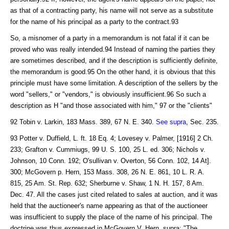
as that of a contracting party, his name will not serve as a substitute
for the name of his principal as a party to the contract.93
So, a misnomer of a party in a memorandum is not fatal if it can be
proved who was really intended.94 Instead of naming the parties they
are sometimes described, and if the description is sufficiently definite,
the memorandum is good.95 On the other hand, it is obvious that this
principle must have some limitation. A description of the sellers by the
word "sellers," or "vendors," is obviously insufficient.96 So such a
description as H "and those associated with him," 97 or the "clients"
92 Tobin v. Larkin, 183 Mass. 389, 67 N. E. 340.
See supra
, Sec. 235.
93 Potter v. Duffield, L. ft. 18 Eq. 4; Lovesey v. Palmer, [1916] 2 Ch.
233; Grafton v. Cummiugs, 99 U. S. 100, 25 L. ed. 306; Nichols v.
Johnson, 10 Conn. 192; O'sullivan v. Overton, 56 Conn. 102, 14 At].
300; McGovern p. Hern, 153 Mass. 308, 26 N. E. 861, 10 L. R. A.
815, 25 Am. St. Rep. 632; Sherburne v. Shaw, 1 N. H. 157, 8 Am.
Dec. 47. All the cases just cited related to sales at auction, and it was
held that the auctioneer's name appearing as that of the auctioneer
was insufficient to supply the place of the name of his principal. The
doctrine was thus expressed in McGovern V. Hern, supra: "The