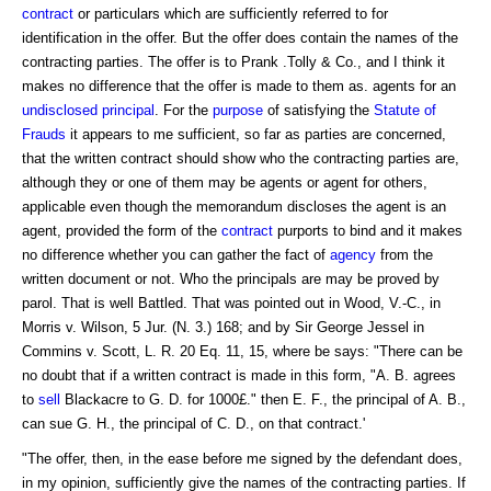
contract
or particulars which are sufficiently referred to for
identification in the offer. But the offer does contain the names of the
contracting parties. The offer is to Prank .Tolly & Co., and I think it
makes no difference that the offer is made to them as. agents for an
undisclosed principal
. For the
purpose
of satisfying the
Statute of
Frauds
it appears to me sufficient, so far as parties are concerned,
that the written contract should show who the contracting parties are,
although they or one of them may be agents or agent for others,
applicable even though the memorandum discloses the agent is an
agent, provided the form of the
contract
purports to bind and it makes
no difference whether you can gather the fact of
agency
from the
written document or not. Who the principals are may be proved by
parol. That is well Battled. That was pointed out in Wood, V.-C., in
Morris v. Wilson, 5 Jur. (N. 3.) 168; and by Sir George Jessel in
Commins v. Scott, L. R. 20 Eq. 11, 15, where be says: "There can be
no doubt that if a written contract is made in this form, "A. B. agrees
to
sell
Blackacre to G. D. for 1000£." then E. F., the principal of A. B.,
can sue G. H., the principal of C. D., on that contract.'
"The offer, then, in the ease before me signed by the defendant does,
in my opinion, sufficiently give the names of the contracting parties. If