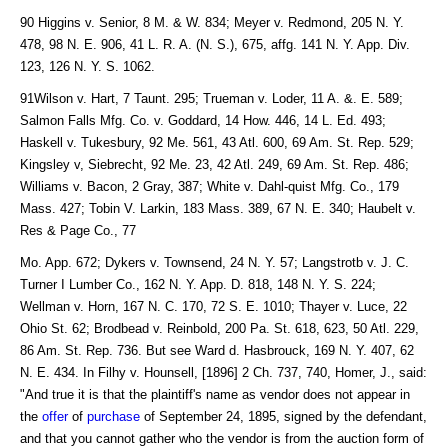
90 Higgins v. Senior, 8 M. & W. 834; Meyer v. Redmond, 205 N. Y.
478, 98 N. E. 906, 41 L. R. A. (N. S.), 675, affg. 141 N. Y. App. Div.
123, 126 N. Y. S. 1062.
91Wilson v. Hart, 7 Taunt. 295; Trueman v. Loder, 11 A. &. E. 589;
Salmon Falls Mfg. Co. v. Goddard, 14 How. 446, 14 L. Ed. 493;
Haskell v. Tukesbury, 92 Me. 561, 43 Atl. 600, 69 Am. St. Rep. 529;
Kingsley v, Siebrecht, 92 Me. 23, 42 Atl. 249, 69 Am. St. Rep. 486;
Williams v. Bacon, 2 Gray, 387; White v. Dahl-quist Mfg. Co., 179
Mass. 427; Tobin V. Larkin, 183 Mass. 389, 67 N. E. 340; Haubelt v.
Res & Page Co., 77
Mo. App. 672; Dykers v. Townsend, 24 N. Y. 57; Langstrotb v. J. C.
Turner I Lumber Co., 162 N. Y. App. D. 818, 148 N. Y. S. 224;
Wellman v. Horn, 167 N. C. 170, 72 S. E. 1010; Thayer v. Luce, 22
Ohio St. 62; Brodbead v. Reinbold, 200 Pa. St. 618, 623, 50 Atl. 229,
86 Am. St. Rep. 736. But see Ward d. Hasbrouck, 169 N. Y. 407, 62
N. E. 434. In Filhy v. Hounsell, [1896] 2 Ch. 737, 740, Homer, J., said:
"And true it is that the plaintiff's name as vendor does not appear in
the
offer
of
purchase
of September 24, 1895, signed by the defendant,
and that you cannot gather who the vendor is from the auction form of