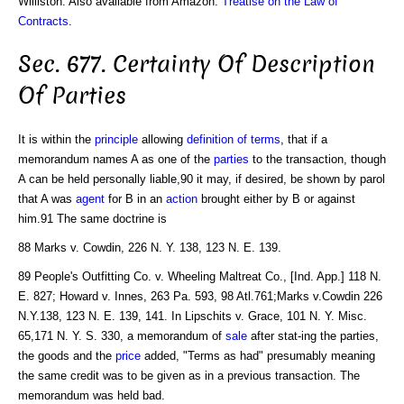
Williston. Also available from Amazon:
Treatise on the Law of
Contracts
.
Sec. 677. Certainty Of Description
Of Parties
It is within the
principle
allowing
definition of terms
, that if a
memorandum names A as one of the
parties
to the transaction, though
A can be held personally liable,90 it may, if desired, be shown by parol
that A was
agent
for B in an
action
brought either by B or against
him.91 The same doctrine is
88 Marks v. Cowdin, 226 N. Y. 138, 123 N. E. 139.
89 People's Outfitting Co. v. Wheeling Maltreat Co., [Ind. App.] 118 N.
E. 827; Howard v. Innes, 263 Pa. 593, 98 Atl.761;Marks v.Cowdin 226
N.Y.138, 123 N. E. 139, 141. In Lipschits v. Grace, 101 N. Y. Misc.
65,171 N. Y. S. 330, a memorandum of
sale
after stat-ing the parties,
the goods and the
price
added, "Terms as had" presumably meaning
the same credit was to be given as in a previous transaction. The
memorandum was held bad.