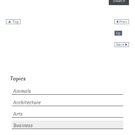
Topics
Animals
Architecture
Arts
Business