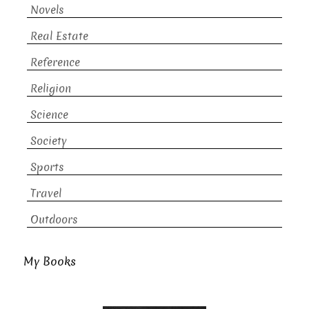
Novels
Real Estate
Reference
Religion
Science
Society
Sports
Travel
Outdoors
My Books