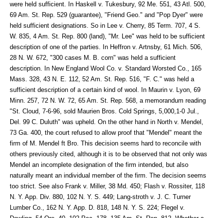
were held sufficient. In Haskell v. Tukesbury, 92 Me. 551, 43 Atl. 500,
69 Am. St. Rep. 529 (guarantee), "Friend Geo." and "Pop Dyer" were
held sufficient designations. So in Lee v. Cherry, 85 Term. 707, 4 S.
W. 835, 4 Am. St. Rep. 800 (land), "Mr. Lee" was held to be sufficient
description of one of the parties. In Heffron v. Artnsby, 61 Mich. 506,
28 N. W. 672, "300 cases M. B. corn" was held a sufficient
description. In New England Wool Co. v. Standard Worsted Co., 165
Mass. 328, 43 N. E. 112, 52 Am. St. Rep. 516, "F. C." was held a
sufficient description of a certain kind of wool. In Maurin v. Lyon, 69
Minn. 257, 72 N. W. 72, 65 Am. St. Rep. 568, a memorandum reading
"St. Cloud, 7-6-96, sold Maurien Bros. Cold Springs, 5,000,1-0 Jul.,
Del. 99 C. Duluth" was upheld. On the other hand in North v. Mendel,
73 Ga. 400, the court refused to allow proof that "Mendel" meant the
firm of M. Mendel ft Bro. This decision seems hard to reconcile with
others previously cited, although it is to be observed that not only was
Mendel an incomplete designation of the firm intended, but also
naturally meant an individual member of the firm. The decision seems
too strict. See also Frank v. Miller, 38 Md. 450; Flash v. Rossiter, 118
N. Y. App. Div. 880, 102 N. Y. S. 449; Lang-stroth v. J. C. Turner
Lumber Co., 162 N. Y. App. D. 818, 148 N. Y. S. 224; Flegel v.