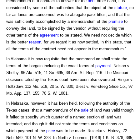
memorandum of a contract to answer for the
debt
other hand, it is
considered by some of the authorities that the object of the
statute
, so
far as lands are concerned, was to abrogate parol titles, and that this
was sufficiently accomplished by a memorandum of the
promise
to
convey the land, to be signed by the vendor, without requiring the
other terms of the
agreement
to be stated. We need not decide which
is the better
reason
, for we regard it as now settled, in this state, that
all the terms of the contract need not appear in the memorandum."
In Alabama it is now requisite that the memorandum shall state the
terms of the bargain including the exact forms of
payment
. Nelson v.
Shelby, 96 Ala. 515, 11 So. 695, 38 Am. St. Rep. 116. The Missouri
decisions cited by the Texas court have been also overruled. Ringer v.
Holtzdaw, 112 Mo. 519, 20 S. W. 800; Biest v. Ver-steeg Shoe Co., 97
Mo. App. 137, 155, 70 S. W. 1081.
In Nebraska, however, it has been held, following the authority of the
Texas cases, that a memorandum of the
sale
of land was valid though
it failed to specify which quarter of a named section of land was
intended; and though it did not state the terms and conditions on
which payment of the
price
was to be made. Ruzicka v. Hotovy, 72
Neb. 589, 101 N. W. 328. In North v. Loomes, [1919] 1 K. B. 378, 385,