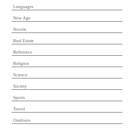
Languages
New Age
Novels
Real Estate
Reference
Religion
Science
Society
Sports
Travel
Outdoors