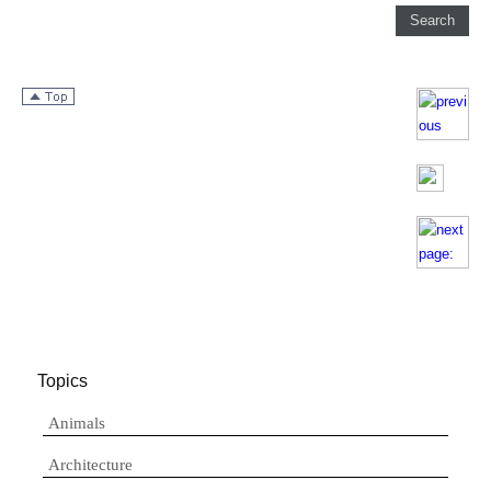
Topics
Animals
Architecture