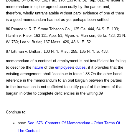
Dowling, 54 Ore. 40, 102 Pac. 178, 135 Am. St. Rep. 812. Whether a
memorandum in cipher agreed upon orally by the parties and,
therefore, wholly untranslatable without parol evidence of one of them
is a good memorandum has not as yet perhaps been settled.
86 Pearce v. R. T. Stone Tobacco Co., 125 Ga. 444, 54 S. E. 103;
Hamlin v. Piser, 163 111. App. 51; Myers v. Mun-son, 65 Ia. 423, 21 N.
W. 759; Lee v. Butler, 167 Mass. 426, 48 N. E. 52.
87 Littman v. Brittain, 100 N. Y. Misc. 255, 185 N. Y. S. 433.
memorandum of a contract of employment is not insufficient for failing
to describe the
nature
of the
employee
's
duties
, if it provides that the
existing arrangement shall "continue in force." 88 On the other hand,
reference in the memorandum to an oral bargain between the parties
to the transaction is not sufficient to justify proof of the terms of that
bargain in order to complete deficiencies in the writing.89
Continue to:
prev:
Sec. 676. Contents Of Memorandum - Other Terms Of
The Contract