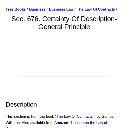
Free Books
/
Business
/
Business Law
/
The Law Of Contracts
/
Sec. 676. Certainty Of Description-
General Principle
Description
This section is from the book "
The Law Of Contracts
", by Samuel
Williston. Also available from Amazon:
Treatise on the Law of