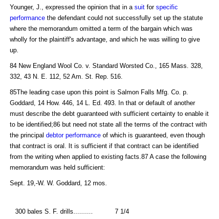
Younger, J., expressed the opinion that in a
suit
for
specific
performance
the defendant could not successfully set up the statute
where the memorandum omitted a term of the bargain which was
wholly for the plaintiff's advantage, and which he was willing to give
up.
84 New England Wool Co. v. Standard Worsted Co., 165 Mass. 328,
332, 43 N. E. 112, 52 Am. St. Rep. 516.
85The leading case upon this point is Salmon Falls Mfg. Co. p.
Goddard, 14 How. 446, 14 L. Ed. 493. In that or default of another
must describe the debt guaranteed with sufficient certainty to enable it
to be identified;86 but need not state all the terms of the contract with
the principal
debtor
performance
of which is guaranteed, even though
that contract is oral. It is sufficient if that contract can be identified
from the writing when applied to existing facts.87 A case the following
memorandum was held sufficient:
Sept. 19,-W. W. Goddard, 12 mos.
300 bales S. F. drills..........
7 1/4