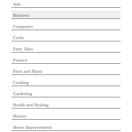
Arts
Business
Computers
Crafts
Fairy Tales
Finance
Flora and Plants
Cooking
Gardening
Health and Healing
History
Home Improvements