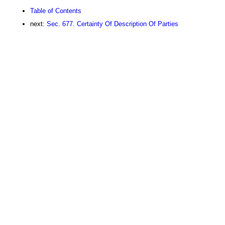
Table of Contents
next:
Sec. 677. Certainty Of Description Of Parties