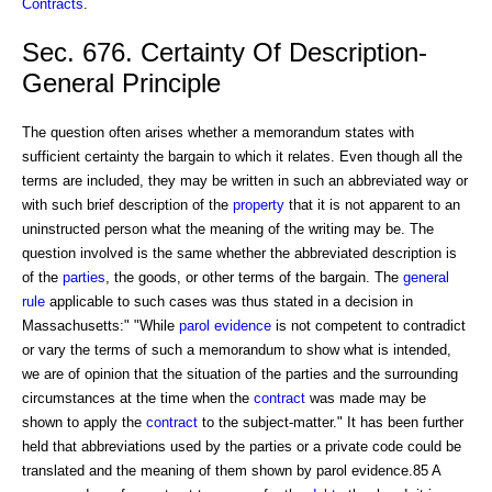
Contracts
.
Sec. 676. Certainty Of Description-
General Principle
The question often arises whether a memorandum states with
sufficient certainty the bargain to which it relates. Even though all the
terms are included, they may be written in such an abbreviated way or
with such brief description of the
property
that it is not apparent to an
uninstructed person what the meaning of the writing may be. The
question involved is the same whether the abbreviated description is
of the
parties
, the goods, or other terms of the bargain. The
general
rule
applicable to such cases was thus stated in a decision in
Massachusetts:" "While
parol evidence
is not competent to contradict
or vary the terms of such a memorandum to show what is intended,
we are of opinion that the situation of the parties and the surrounding
circumstances at the time when the
contract
was made may be
shown to apply the
contract
to the subject-matter." It has been further
held that abbreviations used by the parties or a private code could be
translated and the meaning of them shown by parol evidence.85 A