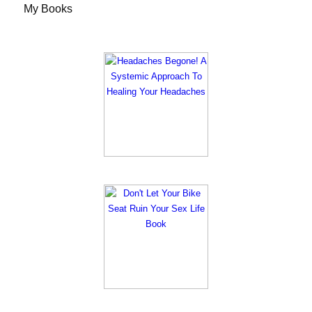
My Books