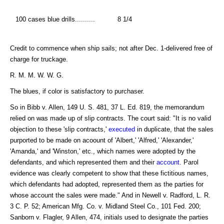
100 cases blue drills..........
8 1/4
Credit to commence when ship sails; not after Dec. 1-delivered free of
charge for truckage.
R. M. M. W. W. G.
The blues, if color is satisfactory to purchaser.
So in Bibb v. Allen, 149 U. S. 481, 37 L. Ed. 819, the memorandum
relied on was made up of slip contracts. The court said: "It is no valid
objection to these 'slip contracts,'
executed
in duplicate, that the sales
purported to be made on acoount of 'Albert,' 'Alfred,' 'Alexander,'
'Amanda,' and 'Winston,' etc., which names were adopted by the
defendants, and which represented them and their
account
. Parol
evidence was clearly competent to show that these fictitious names,
which defendants had adopted, represented them as the parties for
whose account the sales were made." And in Newell v. Radford, L. R.
3 C. P. 52; American Mfg. Co. v. Midland Steel Co., 101 Fed. 200;
Sanborn v. Flagler, 9 Allen, 474, initials used to designate the parties