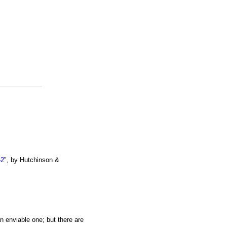
-2
", by Hutchinson &
an enviable one; but there are