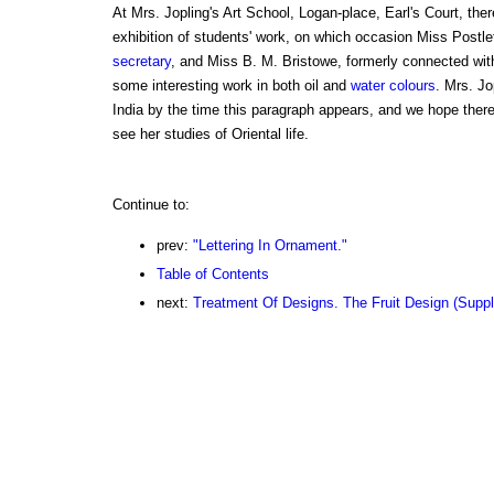
At Mrs. Jopling's Art School, Logan-place, Earl's Court, ther
exhibition of students' work, on which occasion Miss Postle
secretary
, and Miss B. M. Bristowe, formerly connected wit
some interesting work in both oil and
water colours
. Mrs. Jo
India by the time this paragraph appears, and we hope there 
see her studies of Oriental life.
Continue to:
prev:
"Lettering In Ornament."
Table of Contents
next:
Treatment Of Designs. The Fruit Design (Supp