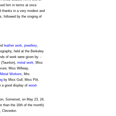
ssed him in terms at once
d thanks in a very modest and
, followed by the singing of
and
leather work
,
jewellery
,
ography, held at the Berkeley
ds of work were given by: -
n (Taunton),
metal work
; Miss
vure; Miss Willway,
Metal Workers
, Mrs.
ng
by Miss Gull, Miss Pitt,
e a good display of
wood-
don, Somerset, on May 23, 24,
r than the 16th of the month)
d, Clevedon.