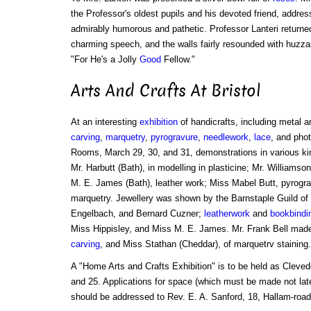
the Professor's oldest pupils and his devoted friend, addre
admirably humorous and pathetic. Professor Lanteri returne
charming speech, and the walls fairly resounded with huzzas
"For He's a Jolly
Good
Fellow."
Arts And Crafts At Bristol
At an interesting
exhibition
of handicrafts, including metal 
carving
,
marquetry
,
pyrogravure
,
needlework
,
lace
, and phot
Rooms, March 29, 30, and 31, demonstrations in various kin
Mr. Harbutt (Bath), in modelling in plasticine; Mr. Williamso
M. E. James (Bath), leather work; Miss Mabel Butt, pyrogra
marquetry. Jewellery was shown by the Barnstaple Guild of
Engelbach, and Bernard Cuzner;
leatherwork
and
bookbindi
Miss Hippisley, and Miss M. E. James. Mr. Frank Bell mad
carving
, and Miss Stathan (Cheddar), of marquetrv staining.
A "Home Arts and Crafts Exhibition" is to be held as Cleve
and 25. Applications for space (which must be made not late
should be addressed to Rev. E. A. Sanford, 18, Hallam-roa