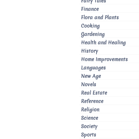
Fairy Tales
Finance
Flora and Plants
Cooking
Gardening
Health and Healing
History
Home Improvements
Languages
New Age
Novels
Real Estate
Reference
Religion
Science
Society
Sports