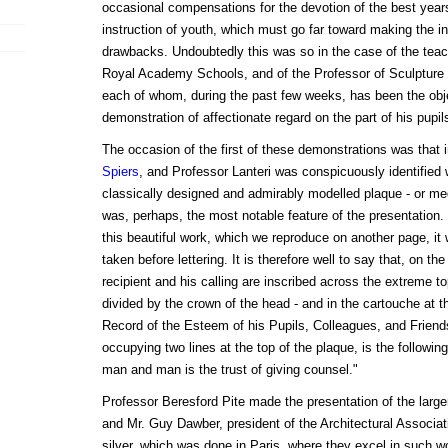
occasional compensations for the devotion of the best years 
instruction of youth, which must go far toward making the ins
drawbacks. Undoubtedly this was so in the case of the tea
Royal Academy Schools, and of the Professor of Sculpture
each of whom, during the past few weeks, has been the obj
demonstration of affectionate regard on the part of his pupi
The occasion of the first of these demonstrations was that 
Spiers
, and Professor Lanteri was conspicuously identified w
classically designed and admirably modelled plaque - or meda
was, perhaps, the most notable feature of the presentation. 
this beautiful work, which we reproduce on another page, it w
taken before lettering. It is therefore well to say that, on t
recipient and his calling are inscribed across the extreme top
divided by the crown of the head - and in the cartouche at t
Record of the Esteem of his Pupils, Colleagues, and Friends
occupying two lines at the top of the plaque, is the followin
man and man is the trust of giving counsel."
Professor Beresford Pite made the presentation of the larger
and Mr. Guy Dawber, president of the Architectural Associat
silver, which was done in Paris, where they excel in such w