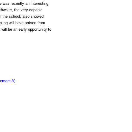
e was recently an interesting
thwaite, the very capable
h the school, also showed
pling will have arrived from
will be an early opportunity to
lement A)