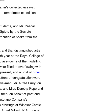
tter's collected essays,
ith remarkable expedition,
tudents, and Mr. Pascal
Spiers by the Societe
ribution of books from the
and that distinguished artist
th year at the Royal College of
 class-rooms of the modelling
re filled to overflowing with
 present, and a host of
other
etters of congratulation were
el-man. Mr. Alfred Drury, on
ess, and Miss Dorothy Rope and
 then, on behalf of past and
 Autotype Company's
n drawings at Windsor Castle.
. Alfred Gilbert, R.A., one of