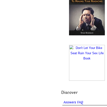
Discover
Answers FAQ