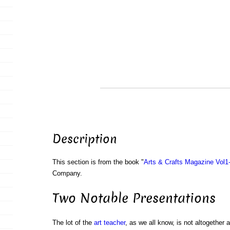
Description
This section is from the book "
Arts & Crafts Magazine Vol1
Company.
Two Notable Presentations
The lot of the
art
teacher
, as we all know, is not altogether 