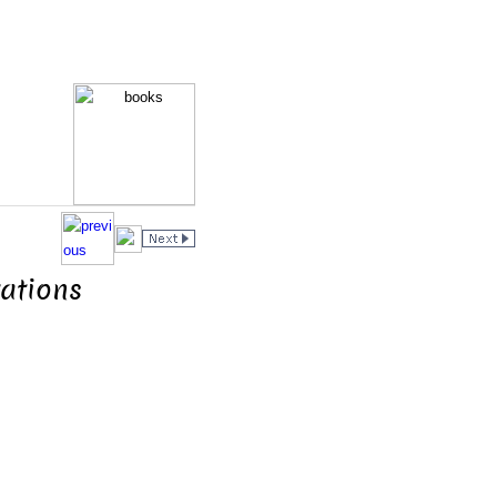
ations