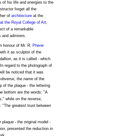
of his life and energies to the
tructor forget all the
cher of
architecture
at the
at the Royal College of Art
,
ect of a remarkable
ls and admirers.
in honour of Mr. R.
Phene
ith it as sculptor of the
llion, as it is called - which
In regard to the photograph of
ill be noticed that it was
he obverse, the name of the
 of the plaque - the lettering
he bottom are the words: "A
," while on the reverse,
g: "The greatest trust between
 plaque - the original model -
ion, presented the reduction in
ork.