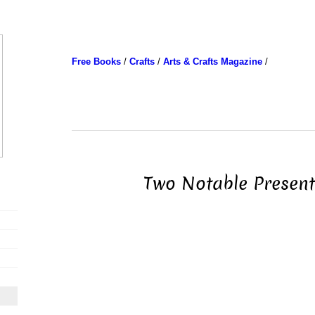
Free Books
/
Crafts
/
Arts & Crafts Magazine
/
Two Notable Present