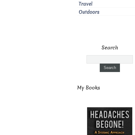
Travel
Outdoors
Search
My Books