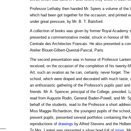
Professor Lethaby then handed Mr. Spiers a volume of the la
which had been got together for the occasion, and printed w
under great pressure, by Mr. B. T. Batsford.
A collection of books was given by former Royal Academy s
presented a commemorative medal, struck in honour of Mr. 
Centrale des Architectes Francais. He also presented a cont
Atelier Blouet-Gilbert-Questal-Pascal, Paris.
The second presentation was in honour of Professor Lanteri, 
received, on the occasion of the completion of his twenty-fif
Art, such an ovation as he can, certainly, never forget. The
school, which were draped and decorated with much taste, we
an enthusiastic gathering of the Professor's pupils past and
friends. Mr. A. Spencer, principal of the College, presided. L
read from Auguste Rodin, General Baden-Powell, and Mr. Spi
behalf of the students, read to the Professor a short addr
Miss Maggie Richardson, the youngest pupils of the school,
present pupils, presented several portfolios containing the
reproductions of
drawings
by Alfred Stevens and the Holbei
To Mrs. Lanteri was presented a silver bowl full of
roses
. Mr