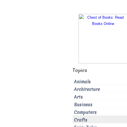
Topics
Animals
Architecture
Arts
Business
Computers
Crafts