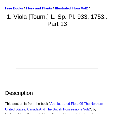
Free Books
/
Flora and Plants
/
Illustrated Flora Vol2
/
1. Viola [Tourn.] L. Sp. Pl. 933. 1753..
Part 13
Description
This section is from the book "
An Illustrated Flora Of The Northern
United States, Canada And The British Possessions Vol2
", by