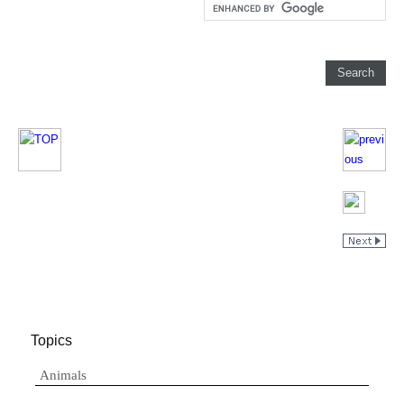
Topics
Animals