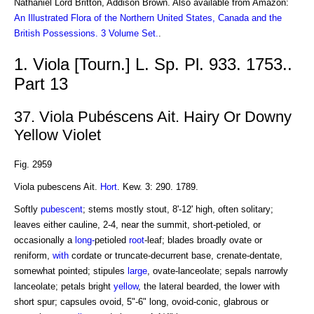
Nathaniel Lord Britton, Addison Brown. Also available from Amazon:
An Illustrated Flora of the Northern United States, Canada and the
British Possessions. 3 Volume Set.
.
1. Viola [Tourn.] L. Sp. Pl. 933. 1753..
Part 13
37. Viola Pubéscens Ait. Hairy Or Downy
Yellow Violet
Fig. 2959
Viola pubescens Ait.
Hort
. Kew. 3: 290. 1789.
Softly
pubescent
; stems mostly stout, 8'-12' high, often solitary;
leaves either cauline, 2-4, near the summit, short-petioled, or
occasionally a
long-
petioled
root
-leaf; blades broadly ovate or
reniform,
with
cordate or truncate-decurrent base, crenate-dentate,
somewhat pointed; stipules
large
, ovate-lanceolate; sepals narrowly
lanceolate; petals bright
yellow
, the lateral bearded, the lower with
short spur; capsules ovoid, 5"-6" long, ovoid-conic, glabrous or