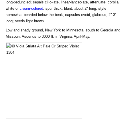
long-peduncled; sepals cilio-late, linear-lanceolate, attenuate; corolla
white or
cream-colored
; spur thick, blunt, about 2" long; style
somewhat bearded below the beak; capsules ovoid, glabrous, 2"-3"
long; seeds light brown.
Low and shady ground, New York to Minnesota, south to Georgia and
Missouri. Ascends to 3000 ft. in Virginia. April-May.