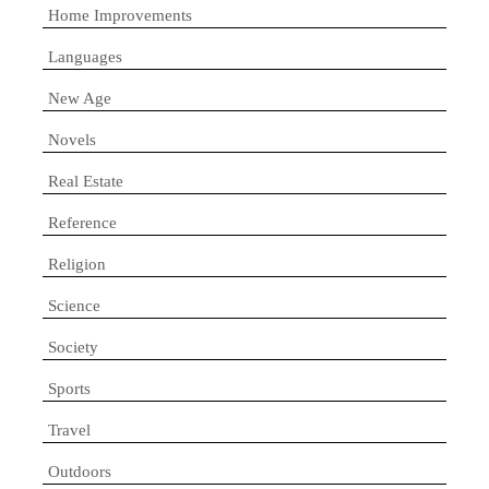
Home Improvements
Languages
New Age
Novels
Real Estate
Reference
Religion
Science
Society
Sports
Travel
Outdoors