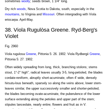
sometimes
woolly
; seeds brown, 1 1/4" long.
Dry rich
woods
, Nova Scotia to Dakota, south, especially in the
mountains
, to Virginia and
Missouri
. Often intergrading with Viola
eriocarpa. April-May.
38. Viola Rugulòsa Greene. Ryd-Berg's
Violet
Fig. 2960
Viola rugulosa
Greene
, Pittonia 5: 26. 1902. Viola Rydbergii
Greene
,
Pittonia 5: 27. 1902.
Often widely spreading from long, thick, branching stolons; stems
stout, 1°-2° high"; radical leaves usually 3-5, long-petioled, the blades
cordate-reniform, abruptly short-acuminate, often 4' wide, densely
hirsutu-lous beneath, sparsely so along the veins above; lower stem-
leaves similar, the upper successively smaller and shorter-petioled,
the blades becoming ovate-acuminate, the puberulence of the lower
surface extending along the petioles and upper part of the stem;
stipules lanceolate, nearly entire; flowers and fruit as in V.