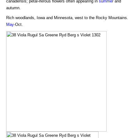
canadensis; petal-iferous flowers often appearing in
summer
and
autumn.
Rich woodlands, Iowa and Minnesota, west to the Rocky Mountains.
May-
Oct.