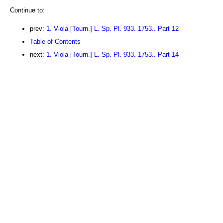
Continue to:
prev:
1. Viola [Tourn.] L. Sp. Pl. 933. 1753.. Part 12
Table of Contents
next:
1. Viola [Tourn.] L. Sp. Pl. 933. 1753.. Part 14