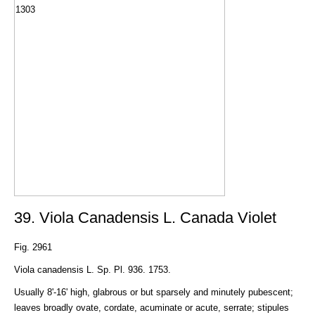
39. Viola Canadensis L. Canada Violet
Fig. 2961
Viola canadensis L. Sp. Pl. 936. 1753.
Usually 8'-16' high, glabrous or but sparsely and minutely pubescent;
leaves broadly ovate, cordate, acuminate or acute, serrate; stipules