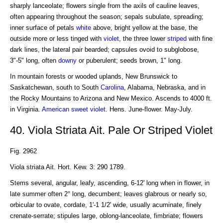
sharply lanceolate; flowers single from the axils of cauline leaves,
often appearing throughout the season; sepals subulate, spreading;
inner surface of petals
white
above, bright yellow at the base, the
outside more or less tinged with
violet
, the three lower
striped
with fine
dark lines, the lateral pair bearded; capsules ovoid to subglobose,
3"-5" long, often
downy
or puberulent; seeds brown, 1" long.
In mountain forests or wooded uplands, New Brunswick to
Saskatchewan, south to South
Carolina
, Alabama, Nebraska, and in
the Rocky Mountains to Arizona and New Mexico. Ascends to 4000 ft.
in Virginia.
American
sweet violet
. Hens. June-flower. May-July.
40. Viola Striata Ait. Pale Or Striped Violet
Fig. 2962
Viola striata Ait. Hort. Kew. 3: 290 1789.
Stems several, angular, leafy, ascending, 6-12' long when in flower, in
late summer often 2° long, decumbent; leaves glabrous or nearly so,
orbicular to ovate, cordate, 1'-1 1/2' wide, usually acuminate, finely
crenate-serrate; stipules large, oblong-lanceolate, fimbriate; flowers