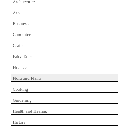
Architecture
Arts
Business
Computers
Crafts
Fairy Tales
Finance
Flora and Plants
Cooking
Gardening
Health and Healing
History