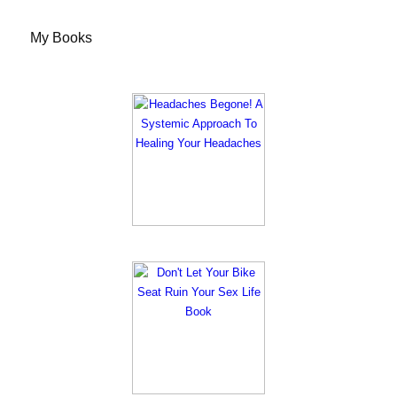
My Books