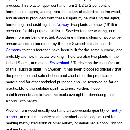
process. This waste liquor contains from 1 1/2 to 2 per cent, of
fermentable sugars, arising from the action of sulphites on the wood;
and alcohol is produced from these sugars by neutralising the liquor,
fermenting, and distilling it. In
Norway
, two plants are now (1918) in
operation for this purpose, whilst in Sweden four are working, and
three more are being erected. About one million gallons of alcohol per
annum are being turned out by the four Swedish instalments. In
Germany
thirteen factories have been built for the same purpose, and
probably are now in actual working. There are also two plants in the
United States, and one in
Switzerland
.2 To develop the manufacture
of this "sulphite spirit" in Sweden, it has been proposed officially that
the production and sale of denatured alcohol for the propulsion of
motors and for other technical purposes shall be reserved as far as
practicable to the sulphite spirit factories. Further, these
establishments are to have the exclusive right of denaturing their
alcohol with benzol.
Alcohol from wood usually contains an appreciable quantity of
methyl
alcohol
, and in this country such a product could only be used for
making methylated spirit or other variety of denatured alcohol, not for
making beverages.