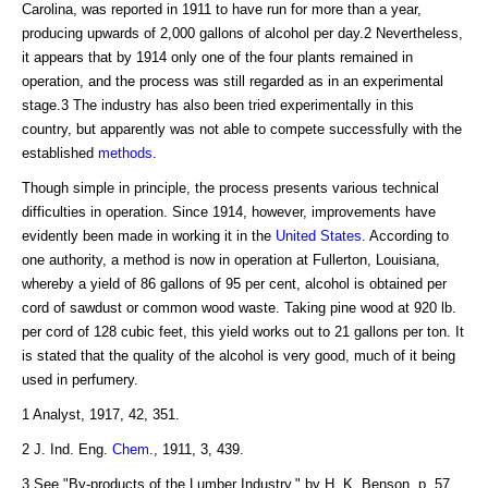
Carolina, was reported in 1911 to have run for more than a year,
producing upwards of 2,000 gallons of alcohol per day.2 Nevertheless,
it appears that by 1914 only one of the four plants remained in
operation, and the process was still regarded as in an experimental
stage.3 The industry has also been tried experimentally in this
country, but apparently was not able to compete successfully with the
established
methods
.
Though simple in principle, the process presents various technical
difficulties in operation. Since 1914, however, improvements have
evidently been made in working it in the
United States
. According to
one authority, a method is now in operation at Fullerton, Louisiana,
whereby a yield of 86 gallons of 95 per cent, alcohol is obtained per
cord of sawdust or common wood waste. Taking pine wood at 920 lb.
per cord of 128 cubic feet, this yield works out to 21 gallons per ton. It
is stated that the quality of the alcohol is very good, much of it being
used in perfumery.
1 Analyst, 1917, 42, 351.
2 J. Ind. Eng.
Chem
., 1911, 3, 439.
3 See "By-products of the Lumber Industry," by H. K. Benson, p. 57