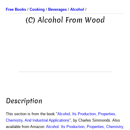
Free Books
/
Cooking
/
Beverages
/
Alcohol
/
(C) Alcohol From Wood
Description
This section is from the book "
Alcohol, Its Production, Properties,
Chemistry, And Industrial Applications
", by Charles Simmonds. Also
available from Amazon:
Alcohol: Its Production, Properties, Chemistry,