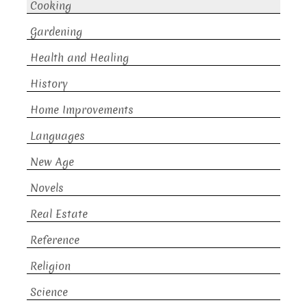
Cooking
Gardening
Health and Healing
History
Home Improvements
Languages
New Age
Novels
Real Estate
Reference
Religion
Science