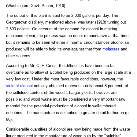
(Washington: Govt. Printer, 1916).
The output of this plant is said to be 2,000 gallons per day. The
Georgetown distillery, mentioned above, was later (1918) turning out
2.500 gallons. On account of the demand for alcohol in making
munitions of war, the process was no doubt remunerative at that time,
but it remains to be seen whether in normal circumstances alcohol so
produced will be able to hold its own against that from
molasses
and
other sources.
According to Mr. C. F. Cross, the difficulties have been so far
overcome as to allow of alcohol being produced on the large scale at a
very low cost. Under the most favourable conditions, however, the
yield of alcohol
actually obtained represents only about 8 per cent, of
the cellulose content of the wood.1 Larger yields, however, are
possible; and wood waste must be considered a very important raw
material for the potential production of alcohol in well-timbered
countries. The manufacture is described in greater detail further on (p.
90).
Considerable quantities of alcohol are now being made from the waste
liquor produced in the manufacture of wood pulp by the "sulphite"