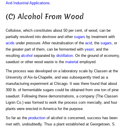
And Industrial Applications
.
(C) Alcohol From Wood
Cellulose, which constitutes about 50 per cent, of wood, can be
partially resolved into dextrose and other
sugars
by treatment with
acids
under pressure. After neutralisation of the
acid
, the
sugars
, or
the greater part of them, can be fermented with
yeast
, and the
resulting
alcohol
separated by
distillation
. On the ground of economy,
sawdust or other wood waste is the
material
employed.
The process was developed on a laboratory scale by Classen at the
University of Aix-la-Chapelle, and was subsequently tried as a
manufacturing experiment at Chicago. It was there found that about
300 lb. of fermentable sugars could be obtained from one ton of pine
sawdust. Following these demonstrations, a company (The Classen
Lignin Co.) was formed to work the process com mercially, and four
plants were erected in America for the purpose.
So far as the
production
of alcohol is concerned, success has been
met with, undoubtedly. Thus a plant established at Georgetown, S.