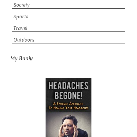
Society
Sports
Travel
Outdoors
My Books