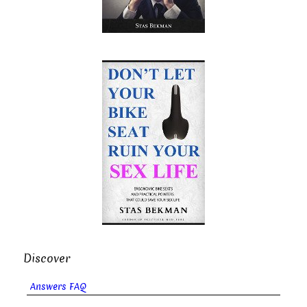
Discover
Answers FAQ