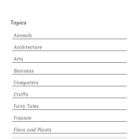
Topics
Animals
Architecture
Arts
Business
Computers
Crafts
Fairy Tales
Finance
Flora and Plants