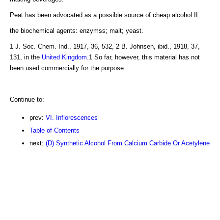
Peat has been advocated as a possible source of cheap alcohol II
the biochemical agents: enzymss; malt; yeast.
1 J. Soc. Chem. Ind., 1917, 36, 532, 2 B. Johnsen, ibid., 1918, 37,
131, in the
United Kingdom
.1 So far, however, this material has not
been used commercially for the purpose.
Continue to:
prev:
VI. Inflorescences
Table of Contents
next:
(D) Synthetic Alcohol From Calcium Carbide Or Acetylene