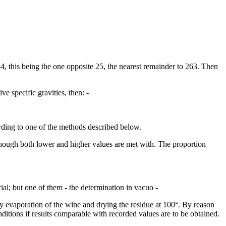
84, this being the one opposite 25, the nearest remainder to 263. Then
ve specific gravities, then: -
rding to one of the methods described below.
 though both lower and higher values are met with. The proportion
ial; but one of them - the determination in vacuo -
 by evaporation of the wine and drying the residue at 100°. By reason
nditions if results comparable with recorded values are to be obtained.