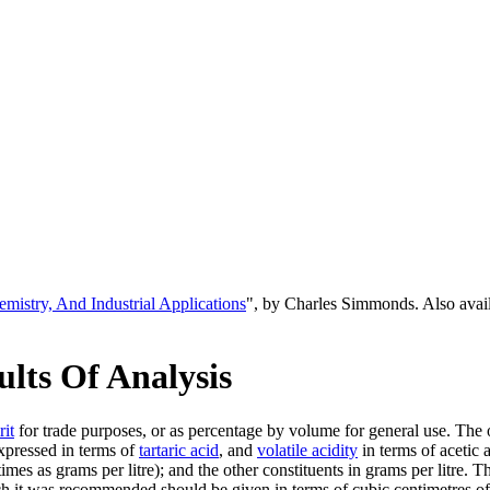
emistry, And Industrial Applications
", by Charles Simmonds. Also ava
lts Of Analysis
rit
for trade purposes, or as percentage by volume for general use. The
xpressed in terms of
tartaric acid
, and
volatile acidity
in terms of acetic 
imes as grams per litre); and the other constituents in grams per litre. 
ch it was recommended should be given in terms of cubic centimetres of 