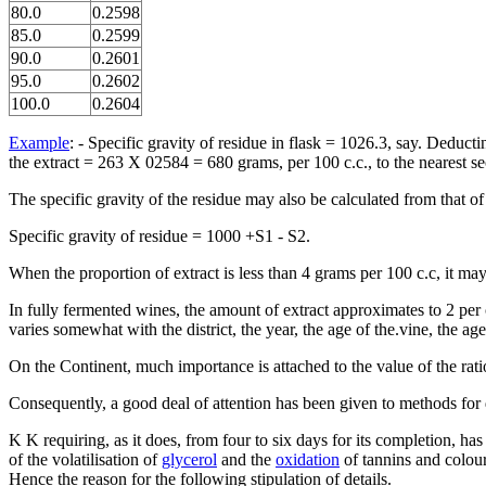
80.0
0.2598
85.0
0.2599
90.0
0.2601
95.0
0.2602
100.0
0.2604
Example
: - Specific gravity of residue in flask = 1026.3, say. Deduc
the extract = 263 X 02584 = 680 grams, per 100 c.c., to the nearest s
The specific gravity of the residue may also be calculated from that of t
Specific gravity of residue = 1000 +S1 - S2.
When the proportion of extract is less than 4 grams per 100 c.c, it 
In fully fermented wines, the amount of extract approximates to 2 per
varies somewhat with the district, the year, the age of the.vine, the a
On the Continent, much importance is attached to the value of the rati
Consequently, a good deal of attention has been given to methods for d
K K requiring, as it does, from four to six days for its completion, ha
of the volatilisation of
glycerol
and the
oxidation
of tannins and colour
Hence the reason for the following stipulation of details.