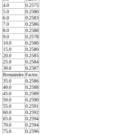
4.0
0.2575
5.0
0.2580
6.0
0.2583
7.0
0.2586
8.0
0.2588
9.0
0.2578
10.0
0.2580
15.0
0.2580
20.0
0.2585
25.0
0.2584
30.0
0.2587
Remainder.
Factor.
35.0
0.2586
40.0
0.2588
45.0
0.2589
50.0
0.2590
55.0
0.2591
60.0
0.2592
65.0
0.2594
70.0
0.2594
75.0
0.2596