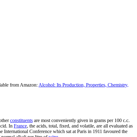
ilable from Amazon:
Alcohol: Its Production, Properties, Chemistry,
 other
constituents
are most conveniently given in grams per 100 c.c.
acid. In
France
, the acids, total, fixed, and volatile, are all evaluated as
The International Conference which sat at Paris in 1911 favoured the
normal alkali per litre of
wine
.