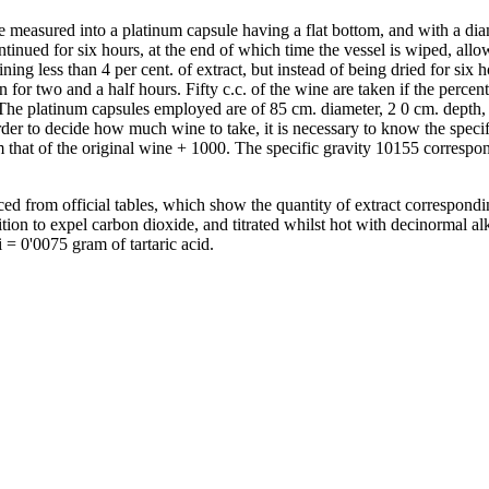
are measured into a platinum capsule having a flat bottom, and with a di
tinued for six hours, at the end of which time the vessel is wiped, allo
aining less than 4 per cent. of extract, but instead of being dried for si
ven for two and a half hours. Fifty c.c. of the wine are taken if the per
 The platinum capsules employed are of 85 cm. diameter, 2 0 cm. depth, 
order to decide how much wine to take, it is necessary to know the specif
om that of the original wine + 1000. The specific gravity 10155 correspo
ced from official tables, which show the quantity of extract correspondi
on to expel carbon dioxide, and titrated whilst hot with decinormal alka
i = 0'0075 gram of tartaric acid.