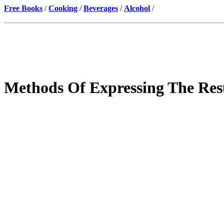
Free Books
/
Cooking
/
Beverages
/
Alcohol
/
Methods Of Expressing The Resu