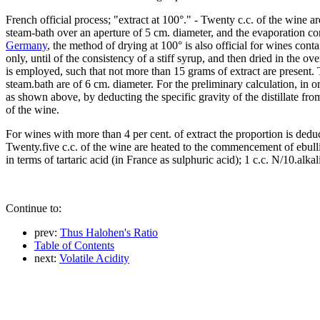
French official process; "extract at 100°." - Twenty c.c. of the wine 
steam-bath over an aperture of 5 cm. diameter, and the evaporation con
Germany
, the method of drying at 100° is also official for wines cont
only, until of the consistency of a stiff syrup, and then dried in the o
is employed, such that not more than 15 grams of extract are present.
steam.bath are of 6 cm. diameter. For the preliminary calculation, in 
as shown above, by deducting the specific gravity of the distillate fr
of the wine.
For wines with more than 4 per cent. of extract the proportion is dedu
Twenty.five c.c. of the wine are heated to the commencement of ebulliti
in terms of tartaric acid (in France as sulphuric acid); 1 c.c. N/10.alkal
Continue to:
prev:
Thus Halohen's Ratio
Table of Contents
next:
Volatile Acidity