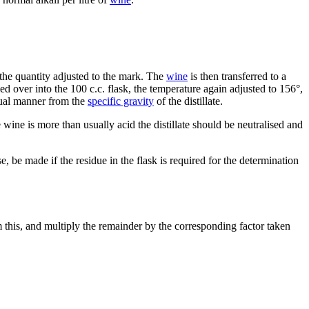
d the quantity adjusted to the mark. The
wine
is then transferred to a
led over into the 100 c.c. flask, the temperature again adjusted to 156°,
usual manner from the
specific gravity
of the distillate.
the wine is more than usually acid the distillate should be neutralised and
e, be made if the residue in the flask is required for the determination
m this, and multiply the remainder by the corresponding factor taken