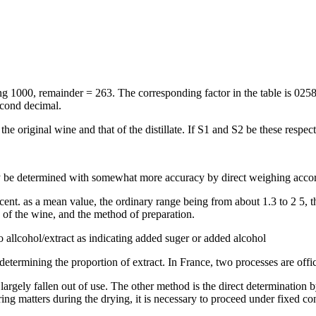
ting 1000, remainder = 263. The corresponding factor in the table is 025
econd decimal.
he original wine and that of the distillate. If S1 and S2 be these respecti
may be determined with somewhat more accuracy by direct weighing acco
 cent. as a mean value, the ordinary range being from about 1.3 to 2 5,
ge of the wine, and the method of preparation.
o allcohol/extract as indicating added suger or added alcohol
etermining the proportion of extract. In France, two processes are offic
s largely fallen out of use. The other method is the direct determination
ing matters during the drying, it is necessary to proceed under fixed co