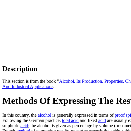
Description
This section is from the book "
Alcohol, Its Production, Properties, Ch
And Industrial Applications
.
Methods Of Expressing The Resu
In this country, the
alcohol
is generally expressed in terms of
proof spi
Following the German practice,
total acid
and fixed
acid
are usually e
sulphuric
acid
; the alcohol is given as percentage by volume (or somet
French
method
of expressing results, except as regards the acids, whi