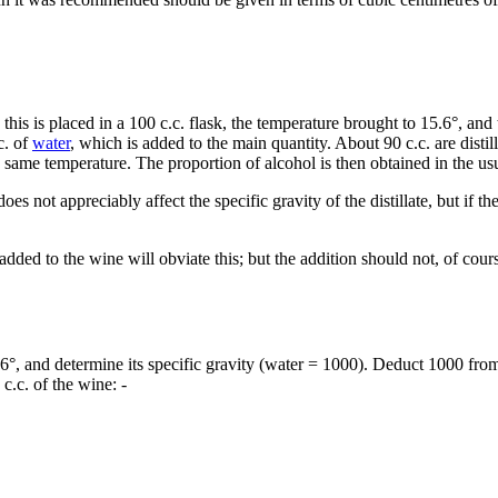
 this is placed in a 100 c.c. flask, the temperature brought to 15.6°, an
c. of
water
, which is added to the main quantity. About 90 c.c. are distil
he same temperature. The proportion of alcohol is then obtained in the 
does not appreciably affect the specific gravity of the distillate, but if 
added to the wine will obviate this; but the addition should not, of cours
15.6°, and determine its specific gravity (water = 1000). Deduct 1000 fro
c.c. of the wine: -