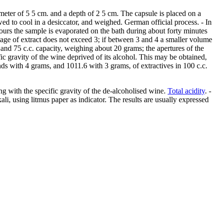
ameter of 5 5 cm. and a depth of 2 5 cm. The capsule is placed on a
wed to cool in a desiccator, and weighed. German official process. - In
x hours the sample is evaporated on the bath during about forty minutes
centage of extract does not exceed 3; if between 3 and 4 a smaller volume
and 75 c.c. capacity, weighing about 20 grams; the apertures of the
ic gravity of the wine deprived of its alcohol. This may be obtained,
nds with 4 grams, and 1011.6 with 3 grams, of extractives in 100 c.c.
ng with the specific gravity of the de-alcoholised wine.
Total acidity
. -
li, using litmus paper as indicator. The results are usually expressed