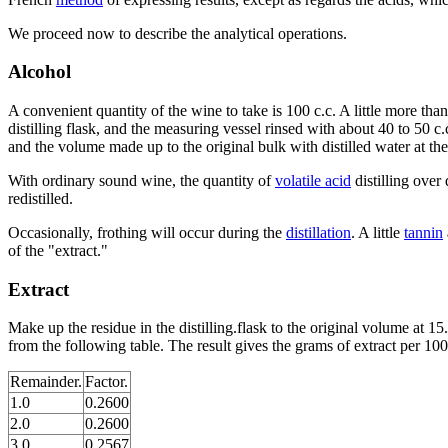
We proceed now to describe the analytical operations.
Alcohol
A convenient quantity of the wine to take is 100 c.c. A little more than
distilling flask, and the measuring vessel rinsed with about 40 to 50 c.
and the volume made up to the original bulk with distilled water at t
With ordinary sound wine, the quantity of
volatile acid
distilling over 
redistilled.
Occasionally, frothing will occur during the
distillation
. A little
tannin
of the "extract."
Extract
Make up the residue in the distilling.flask to the original volume at 
from the following table. The result gives the grams of extract per 100 
Remainder.
Factor.
1.0
0.2600
2.0
0.2600
3.0
0.2567