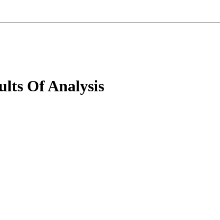
lts Of Analysis