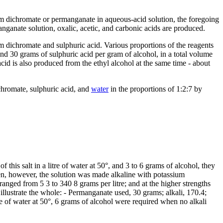
ium dichromate or permanganate in aqueous-acid solution, the foregoing
manganate solution, oxalic, acetic, and carbonic acids are produced.
 dichromate and sulphuric acid. Various proportions of the reagents
 30 grams of sulphuric acid per gram of alcohol, in a total volume
acid is also produced from the ethyl alcohol at the same time - about
chromate, sulphuric acid, and
water
in the proportions of 1:2:7 by
his salt in a litre of water at 50°, and 3 to 6 grams of alcohol, they
en, however, the solution was made alkaline with potassium
anged from 5 3 to 340 8 grams per litre; and at the higher strengths
lustrate the whole: - Permanganate used, 30 grams; alkali, 170.4;
re of water at 50°, 6 grams of alcohol were required when no alkali