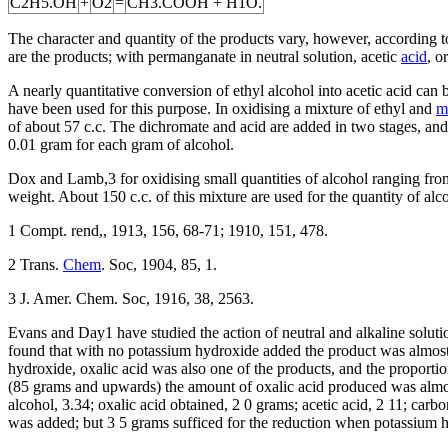
C2H5.OH
+
O2
=
CH3.COOH + H1O.
The character and quantity of the products vary, however, according t
are the products; with permanganate in neutral solution, acetic
acid
, o
A nearly quantitative conversion of ethyl alcohol into acetic acid can
have been used for this purpose. In oxidising a mixture of ethyl and
m
of about 57 c.c. The dichromate and acid are added in two stages, and t
0.01 gram for each gram of alcohol.
Dox and Lamb,3 for oxidising small quantities of alcohol ranging fro
weight. About 150 c.c. of this mixture are used for the quantity of al
1 Compt. rend,, 1913, 156, 68-71; 1910, 151, 478.
2 Trans.
Chem
. Soc, 1904, 85, 1.
3 J. Amer. Chem. Soc, 1916, 38, 2563.
Evans and Day1 have studied the action of neutral and alkaline solutio
found that with no potassium hydroxide added the product was almost 
hydroxide, oxalic acid was also one of the products, and the proportio
(85 grams and upwards) the amount of oxalic acid produced was almost
alcohol, 3.34; oxalic acid obtained, 2 0 grams; acetic acid, 2 11; car
was added; but 3 5 grams sufficed for the reduction when potassium hy