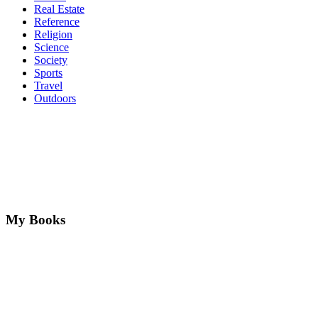
Real Estate
Reference
Religion
Science
Society
Sports
Travel
Outdoors
My Books