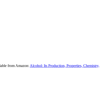
ilable from Amazon:
Alcohol: Its Production, Properties, Chemistry,