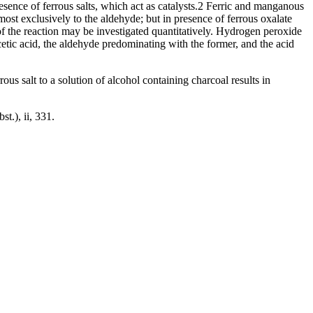
sence of ferrous salts, which act as catalysts.2 Ferric and manganous
almost exclusively to the aldehyde; but in presence of ferrous oxalate
of the reaction may be investigated quantitatively. Hydrogen peroxide
etic acid, the aldehyde predominating with the former, and the acid
ous salt to a solution of alcohol containing charcoal results in
.), ii, 331.