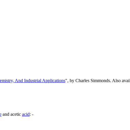
emistry, And Industrial Applications
", by Charles Simmonds. Also ava
e
and acetic
acid
: -