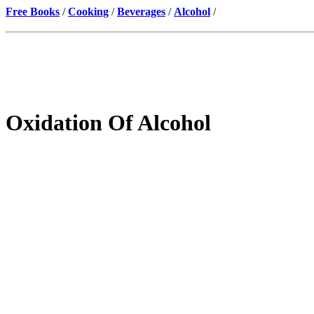
Free Books
/
Cooking
/
Beverages
/
Alcohol
/
Oxidation Of Alcohol