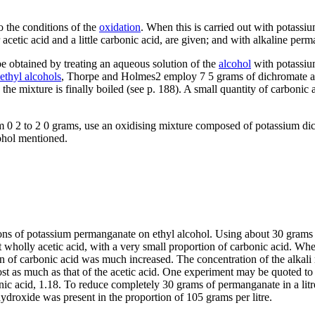
o the conditions of the
oxidation
. When this is carried out with potass
r acetic acid and a little carbonic acid, are given; and with alkaline per
 be obtained by treating an aqueous solution of the
alcohol
with potassium
ethyl alcohols
, Thorpe and Holmes2 employ 7 5 grams of dichromate and
he mixture is finally boiled (see p. 188). A small quantity of carbonic 
m 0 2 to 2 0 grams, use an oxidising mixture composed of potassium di
cohol mentioned.
ns of potassium permanganate on ethyl alcohol. Using about 30 grams of t
wholly acetic acid, with a very small proportion of carbonic acid. Wh
n of carbonic acid was much increased. The concentration of the alkali r
 as much as that of the acetic acid. One experiment may be quoted to il
bonic acid, 1.18. To reduce completely 30 grams of permanganate in a lit
droxide was present in the proportion of 105 grams per litre.