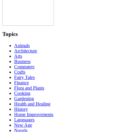
Topics
Animals
Architecture
Arts
Business
Computers
Crafts
Fairy Tales
Finance
Flora and Plants
Cooking
Gardening
Health and Healing
History
Home Improvements
Languages
New Age
Novels