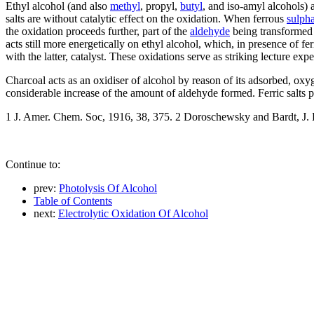
Ethyl alcohol (and also
methyl
, propyl,
butyl
, and iso-amyl alcohols) 
salts are without catalytic effect on the oxidation. When ferrous
sulpha
the oxidation proceeds further, part of the
aldehyde
being transformed i
acts still more energetically on ethyl alcohol, which, in presence of fe
with the latter, catalyst. These oxidations serve as striking lecture ex
Charcoal acts as an oxidiser of alcohol by reason of its adsorbed, oxyge
considerable increase of the amount of aldehyde formed. Ferric salts 
1 J. Amer. Chem. Soc, 1916, 38, 375. 2 Doroschewsky and Bardt, J. B
Continue to:
prev:
Photolysis Of Alcohol
Table of Contents
next:
Electrolytic Oxidation Of Alcohol