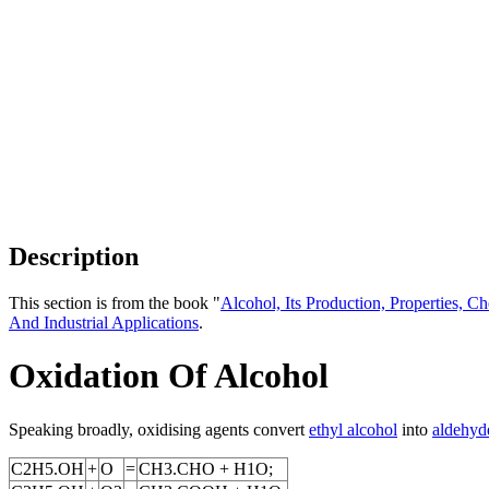
Description
This section is from the book "
Alcohol, Its Production, Properties, Ch
And Industrial Applications
.
Oxidation Of Alcohol
Speaking broadly, oxidising agents convert
ethyl alcohol
into
aldehyd
C2H5.OH
+
O
=
CH3.CHO + H1O;