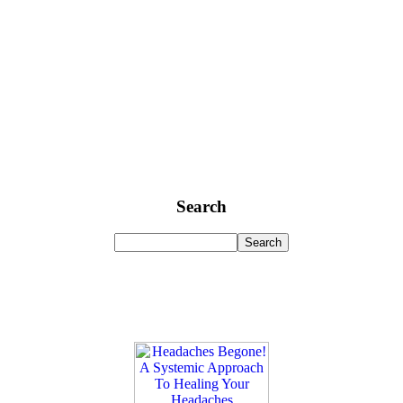
Search