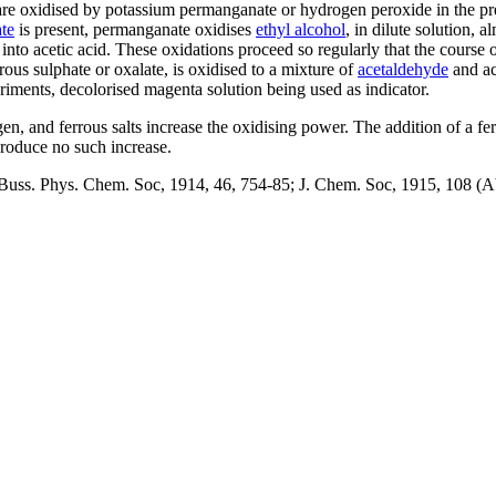
are oxidised by potassium permanganate or hydrogen peroxide in the pre
te
is present, permanganate oxidises
ethyl alcohol
, in dilute solution, 
nto acetic acid. These oxidations proceed so regularly that the course 
rrous sulphate or oxalate, is oxidised to a mixture of
acetaldehyde
and ac
periments, decolorised magenta solution being used as indicator.
n, and ferrous salts increase the oxidising power. The addition of a ferr
produce no such increase.
uss. Phys. Chem. Soc, 1914, 46, 754-85; J. Chem. Soc, 1915, 108 (Abst