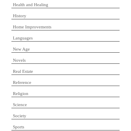
Health and Healing
History
Home Improvements
Languages
New Age
Novels
Real Estate
Reference
Religion
Science
Society
Sports