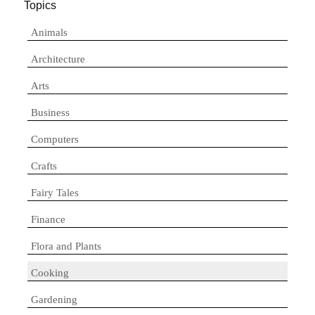
Topics
Animals
Architecture
Arts
Business
Computers
Crafts
Fairy Tales
Finance
Flora and Plants
Cooking
Gardening