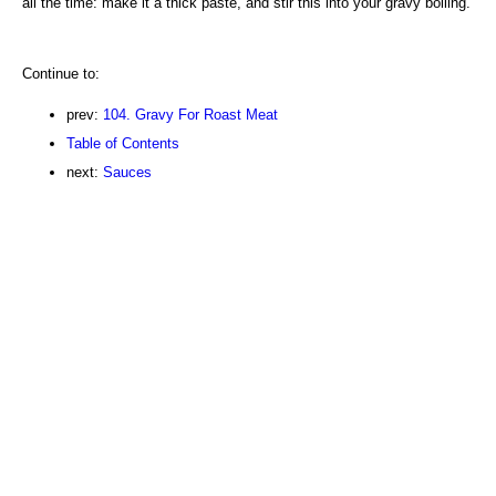
all the time: make it a thick paste, and stir this into your gravy boiling.
Continue to:
prev:
104. Gravy For Roast Meat
Table of Contents
next:
Sauces