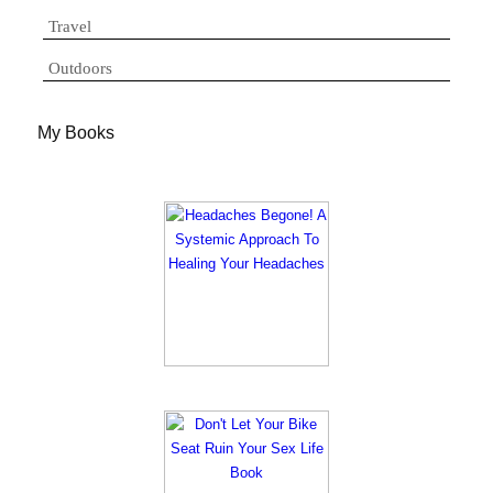
Travel
Outdoors
My Books