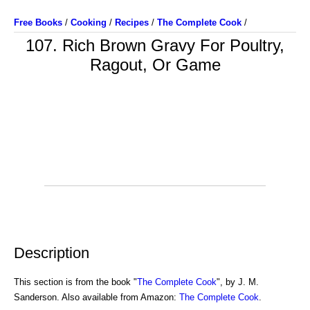
Free Books
/
Cooking
/
Recipes
/
The Complete Cook
/
107. Rich Brown Gravy For Poultry,
Ragout, Or Game
Description
This section is from the book "
The Complete Cook
", by J. M.
Sanderson. Also available from Amazon:
The Complete Cook
.