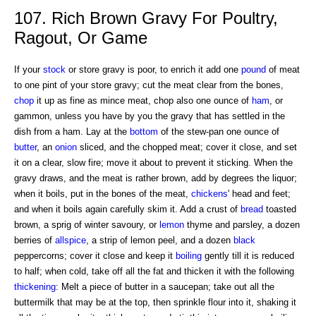
107. Rich Brown Gravy For Poultry,
Ragout, Or Game
If your
stock
or store gravy is poor, to enrich it add one
pound
of meat
to one pint of your store gravy; cut the meat clear from the bones,
chop
it up as fine as mince meat, chop also one ounce of
ham
, or
gammon, unless you have by you the gravy that has settled in the
dish from a ham. Lay at the
bottom
of the stew-pan one ounce of
butter
, an
onion
sliced, and the chopped meat; cover it close, and set
it on a clear, slow fire; move it about to prevent it sticking. When the
gravy draws, and the meat is rather brown, add by degrees the liquor;
when it boils, put in the bones of the meat,
chickens
' head and feet;
and when it boils again carefully skim it. Add a crust of
bread
toasted
brown, a sprig of winter savoury, or
lemon
thyme and parsley, a dozen
berries of
allspice
, a strip of lemon peel, and a dozen
black
peppercorns; cover it close and keep it
boiling
gently till it is reduced
to half; when cold, take off all the fat and thicken it with the following
thickening
: Melt a piece of butter in a saucepan; take out all the
buttermilk that may be at the top, then sprinkle flour into it, shaking it