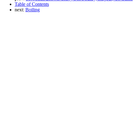
Table of Contents
next:
Boiling