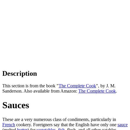
Description
This section is from the book "
The Complete Cook
", by J. M.
Sanderson. Also available from Amazon:
The Complete Cook
.
Sauces
These are a very numerous class of condiments, particularly in
French
cookery. Foreigners say that the English have only one
sauce
(melted
butter
) for
vegetables
,
fish
, flesh, and all other eatables