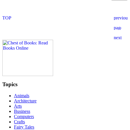
Topics
Animals
Architecture
Arts
Business
Computers
Crafts
Fairy Tales