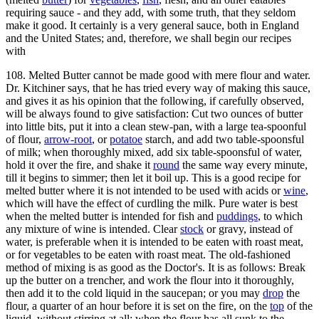
requiring sauce - and they add, with some truth, that they seldom
make it good. It certainly is a very general sauce, both in England
and the United States; and, therefore, we shall begin our recipes
with
108. Melted Butter cannot be made good with mere flour and water.
Dr. Kitchiner says, that he has tried every way of making this sauce,
and gives it as his opinion that the following, if carefully observed,
will be always found to give satisfaction: Cut two ounces of butter
into little bits, put it into a clean stew-pan, with a large tea-spoonful
of flour,
arrow-root
, or
potatoe
starch, and add two table-spoonsful
of milk; when thoroughly mixed, add six table-spoonsful of water,
hold it over the fire, and shake it
round
the same way every minute,
till it begins to simmer; then let it boil up. This is a good recipe for
melted butter where it is not intended to be used with acids or
wine
,
which will have the effect of curdling the milk. Pure water is best
when the melted butter is intended for fish and
puddings
, to which
any mixture of wine is intended. Clear
stock
or gravy, instead of
water, is preferable when it is intended to be eaten with roast meat,
or for vegetables to be eaten with roast meat. The old-fashioned
method of mixing is as good as the Doctor's. It is as follows: Break
up the butter on a trencher, and work the flour into it thoroughly,
then add it to the cold liquid in the saucepan; or you may
drop
the
flour, a quarter of an hour before it is set on the fire, on the
top
of the
liquid, without stirring at all; when the flour has all sunk to the