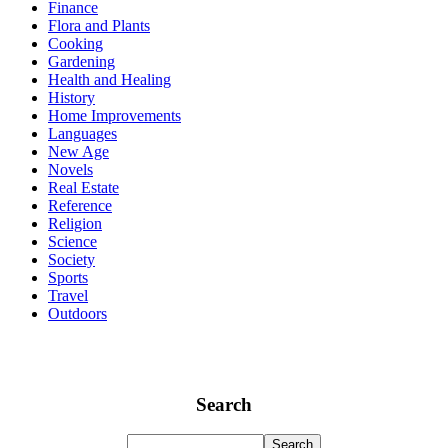
Finance
Flora and Plants
Cooking
Gardening
Health and Healing
History
Home Improvements
Languages
New Age
Novels
Real Estate
Reference
Religion
Science
Society
Sports
Travel
Outdoors
Search