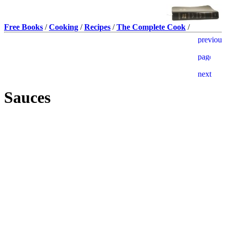
Free Books
/
Cooking
/
Recipes
/
The Complete Cook
/
Sauces