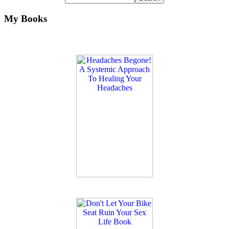
My Books