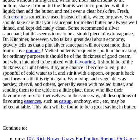
bottom, shake it round till the flour is well incorporated with the
liquid; then add the butter, and melt over a clear brisk fire. Fresh,
rich
cream
is sometimes used instead of milk, water, or gravy. You
should take care that your saucepan for melted butter be always well
tinned, and kept delicately clean. Some recommend a silver
saucepan; but this seems to us to be a stupid piece of extravagance.
Dr. Kitchiner, however, who talks a great deal about economy,
gravely tells us that a pint silver saucepan will not cost more than
four or five
pounds
! Melted butter is frequently spoilt in the making;
for ordinary purposes it should be of the thickness of good cream,
but when intended to be mixed with
flavouring
, it should be of the
thickness of light batter. If by any chance it become oiled, put a
spoonful of cold water to it, and stir it with a spoon, or pour it back
and forwards till it is right again. By mixing such vegetables as
parsley, chervil, and others, generally eaten with melted butter, and
sending them to the table on a little plate, those who like their
flavour may mix for themselves. In the same way, all descriptions of
flavouring
essences
, such as
catsup
, anchovy, etc , etc, may be
mixed at table. This plan will be found to be a great saving in butter.
Continue to:
prev:
107. Rich Brown Gravy For Poultry, Ragout, Or Game