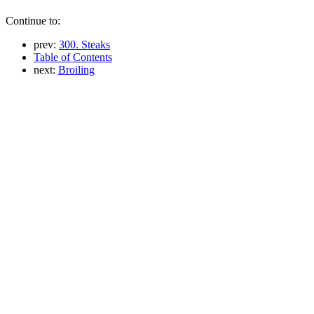
Continue to:
prev:
300. Steaks
Table of Contents
next:
Broiling