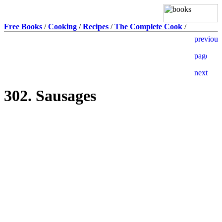
Free Books
/
Cooking
/
Recipes
/
The Complete Cook
/
302. Sausages