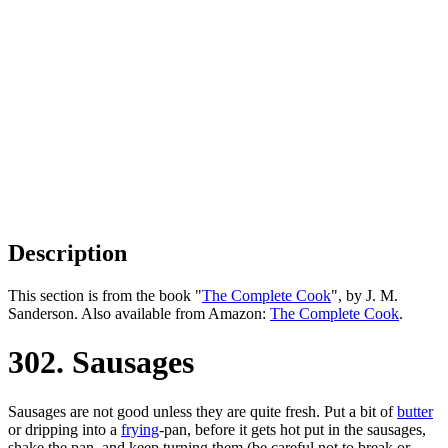
Description
This section is from the book "
The Complete Cook
", by J. M.
Sanderson. Also available from Amazon:
The Complete Cook
.
302. Sausages
Sausages are not good unless they are quite fresh. Put a bit of
butter
or dripping into a
frying
-pan, before it gets hot put in the sausages,
shake the pan, and keep turning them (be careful not to break or