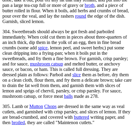
pan a large tea-cup full or more of gravy or
broth
, and a piece of
butter rolled in flour. When it boils, add herbs and crumbs of bread,
pour over the veal, and lay the rashers
round
the edge of the dish.
Garnish, sliced lemon.
304. Sweetbreads should always be got fresh and parboiled
immediately. When cold cut them in pieces about three-quarters of
an inch thick, dip them in the yolk of an egg, then in fine bread
crumbs (some add
spice
, lemon peel, and sweet herbs;) put some
clean dripping into a frying-pan; when it boils put in the
sweetbreads, and fry them a fine brown. For garnish, crisp parsley;
and for sauce,
mushroom catsup
and melted butter, or anchovy
sauce, or bacon, or ham. This is called full dressing. They are
dressed plain as follows: Parboil and
slice
them as before, dry them
on a clean cloth, flour them, and fry them a delicate brown; take care
to drain the fat well from them, and garnish them with slices of
lemon and sprigs of chervil, parsley, or crisp parsley. For sauce,
mushroom catsup, or force meat
balls
made as 278.
305. Lamb or
Mutton
Chops
are dressed in the same way as veal
cutlets, and garnished with crisp parsley, and slices of lemon. If they
are bread-crumbed, and covered with
buttered
writing paper, and
then
broiled
, they are called "Maintenon cutlets."