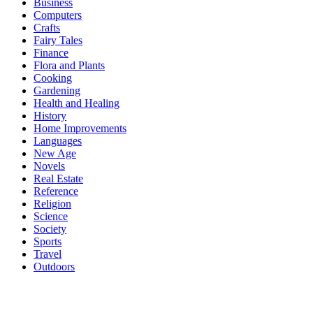
Business
Computers
Crafts
Fairy Tales
Finance
Flora and Plants
Cooking
Gardening
Health and Healing
History
Home Improvements
Languages
New Age
Novels
Real Estate
Reference
Religion
Science
Society
Sports
Travel
Outdoors