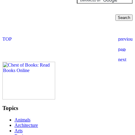
Topics
Animals
Architecture
Arts