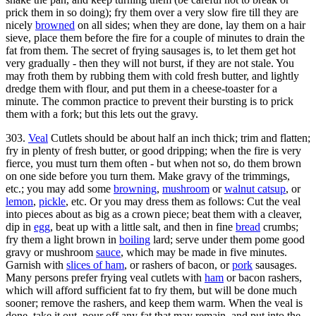
prick them in so doing); fry them over a very slow fire till they are
nicely
browned
on all sides; when they are done, lay them on a hair
sieve, place them before the fire for a couple of minutes to drain the
fat from them. The secret of frying sausages is, to let them get hot
very gradually - then they will not burst, if they are not stale. You
may froth them by rubbing them with cold fresh butter, and lightly
dredge them with flour, and put them in a cheese-toaster for a
minute. The common practice to prevent their bursting is to prick
them with a fork; but this lets out the gravy.
303.
Veal
Cutlets should be about half an inch thick; trim and flatten;
fry in plenty of fresh butter, or good dripping; when the fire is very
fierce, you must turn them often - but when not so, do them brown
on one side before you turn them. Make gravy of the trimmings,
etc.; you may add some
browning
,
mushroom
or
walnut catsup
, or
lemon
,
pickle
, etc. Or you may dress them as follows: Cut the veal
into pieces about as big as a crown piece; beat them with a cleaver,
dip in
egg
, beat up with a little salt, and then in fine
bread
crumbs;
fry them a light brown in
boiling
lard; serve under them pome good
gravy or mushroom
sauce
, which may be made in five minutes.
Garnish with
slices of ham
, or rashers of bacon, or
pork
sausages.
Many persons prefer frying veal cutlets with
ham
or bacon rashers,
which will afford sufficient fat to fry them, but will be done much
sooner; remove the rashers, and keep them warm. When the veal is
done, take it out, pour off any fat that may remain, and put into the