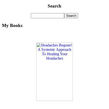
Search
My Books