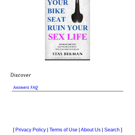
Discover
Answers FAQ
[
Privacy Policy
|
Terms of Use
|
About Us
|
Search
]