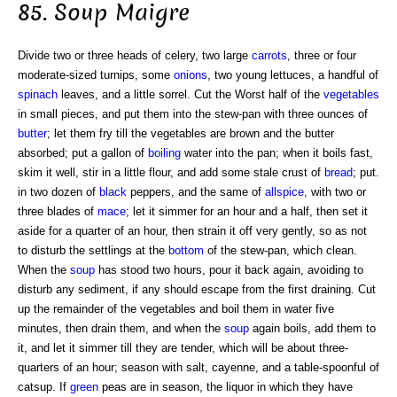
85. Soup Maigre
Divide two or three heads of celery, two large
carrots
, three or four
moderate-sized turnips, some
onions
, two young lettuces, a handful of
spinach
leaves, and a little sorrel. Cut the Worst half of the
vegetables
in small pieces, and put them into the stew-pan with three ounces of
butter
; let them fry till the vegetables are brown and the butter
absorbed; put a gallon of
boiling
water into the pan; when it boils fast,
skim it well, stir in a little flour, and add some stale crust of
bread
; put.
in two dozen of
black
peppers, and the same of
allspice
, with two or
three blades of
mace
; let it simmer for an hour and a half, then set it
aside for a quarter of an hour, then strain it off very gently, so as not
to disturb the settlings at the
bottom
of the stew-pan, which clean.
When the
soup
has stood two hours, pour it back again, avoiding to
disturb any sediment, if any should escape from the first draining. Cut
up the remainder of the vegetables and boil them in water five
minutes, then drain them, and when the
soup
again boils, add them to
it, and let it simmer till they are tender, which will be about three-
quarters of an hour; season with salt, cayenne, and a table-spoonful of
catsup. If
green
peas are in season, the liquor in which they have