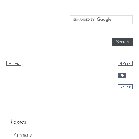
Topics
Animals