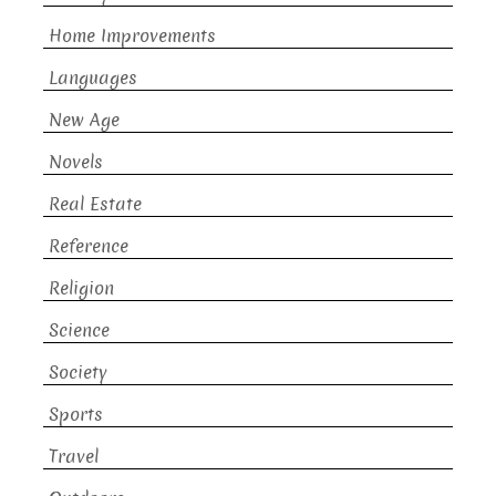
Home Improvements
Languages
New Age
Novels
Real Estate
Reference
Religion
Science
Society
Sports
Travel