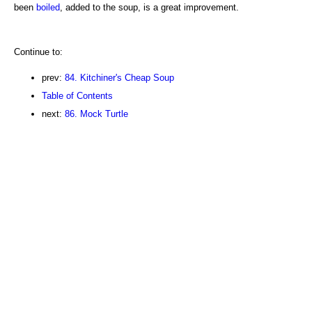
been
boiled
, added to the soup, is a great improvement.
Continue to:
prev:
84. Kitchiner's Cheap Soup
Table of Contents
next:
86. Mock Turtle