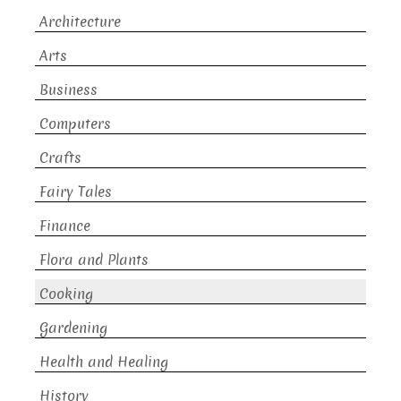
Architecture
Arts
Business
Computers
Crafts
Fairy Tales
Finance
Flora and Plants
Cooking
Gardening
Health and Healing
History