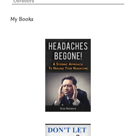
Outdoors
My Books