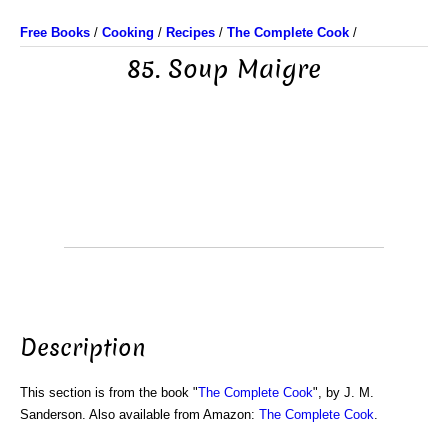
Free Books
/
Cooking
/
Recipes
/
The Complete Cook
/
85. Soup Maigre
Description
This section is from the book "
The Complete Cook
", by J. M.
Sanderson. Also available from Amazon:
The Complete Cook
.