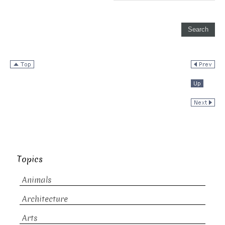
Topics
Animals
Architecture
Arts