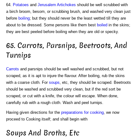
64.
Potatoes
and
Jerusalem Artichokes
should be well scrubbed with
a birch broom, besom, or scrubbing brush, and washed very clean just
before
boiling
; but they should never be the least wetted till they are
about to be dressed. Some persons like them best
boiled
in the skins;
they are best peeled before boiling when they are old or specky.
65. Carrots, Parsnips, Beetroots, And
Turnips
Carrots
and parsnips should be well washed and scrubbed, but not
scraped, as it is apt to injure the flavour. After boiling, rub the skins
with a coarse cloth. For
soups
, etc, they should be scraped. Beetroots
should be washed and scrubbed very clean, but if the red sort be
scraped, or cut with a knife, the colour will escape. When done,
carefully rub with a rough cloth. Wash and peel turnips.
Having given directions for the
preparations for cooking
, we now
proceed to Cooking itself; and shall begin with
Soups And Broths, Etc