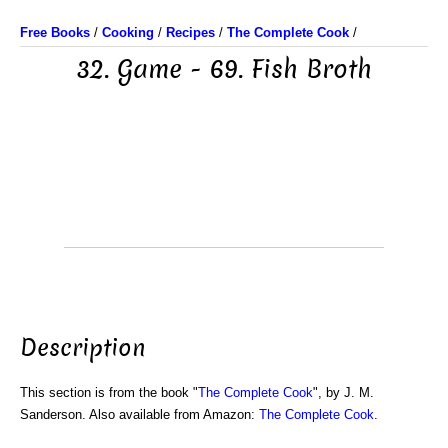
Free Books
/
Cooking
/
Recipes
/
The Complete Cook
/
32. Game - 69. Fish Broth
Description
This section is from the book "
The Complete Cook
", by J. M.
Sanderson. Also available from Amazon:
The Complete Cook
.