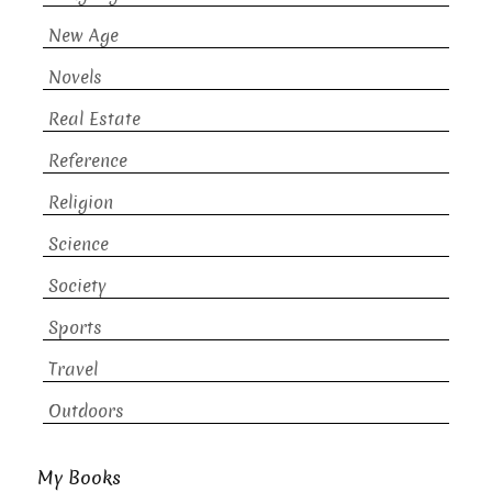
New Age
Novels
Real Estate
Reference
Religion
Science
Society
Sports
Travel
Outdoors
My Books