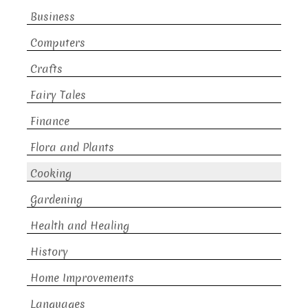
Business
Computers
Crafts
Fairy Tales
Finance
Flora and Plants
Cooking
Gardening
Health and Healing
History
Home Improvements
Languages