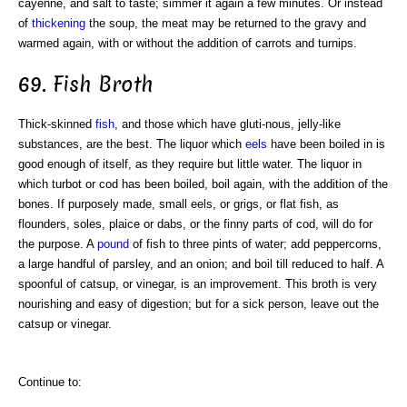
cayenne, and salt to taste; simmer it again a few minutes. Or instead
of
thickening
the soup, the meat may be returned to the gravy and
warmed again, with or without the addition of carrots and turnips.
69. Fish Broth
Thick-skinned
fish
, and those which have gluti-nous, jelly-like
substances, are the best. The liquor which
eels
have been boiled in is
good enough of itself, as they require but little water. The liquor in
which turbot or cod has been boiled, boil again, with the addition of the
bones. If purposely made, small eels, or grigs, or flat fish, as
flounders, soles, plaice or dabs, or the finny parts of cod, will do for
the purpose. A
pound
of fish to three pints of water; add peppercorns,
a large handful of parsley, and an onion; and boil till reduced to half. A
spoonful of catsup, or vinegar, is an improvement. This broth is very
nourishing and easy of digestion; but for a sick person, leave out the
catsup or vinegar.
Continue to: