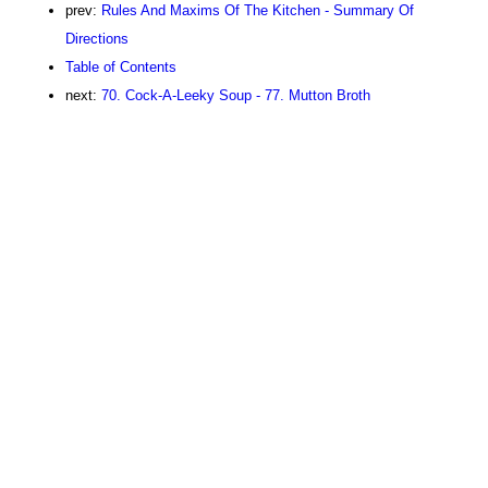
prev:
Rules And Maxims Of The Kitchen - Summary Of
Directions
Table of Contents
next:
70. Cock-A-Leeky Soup - 77. Mutton Broth