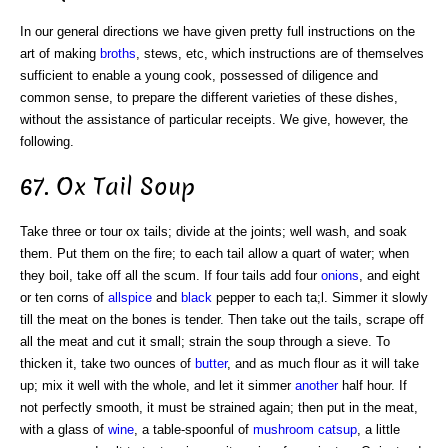
In our general directions we have given pretty full instructions on the
art of making
broths
, stews, etc, which instructions are of themselves
sufficient to enable a young cook, possessed of diligence and
common sense, to prepare the different varieties of these dishes,
without the assistance of particular receipts. We give, however, the
following.
67. Ox Tail Soup
Take three or tour ox tails; divide at the joints; well wash, and soak
them. Put them on the fire; to each tail allow a quart of water; when
they boil, take off all the scum. If four tails add four
onions
, and eight
or ten corns of
allspice
and
black
pepper to each ta;l. Simmer it slowly
till the meat on the bones is tender. Then take out the tails, scrape off
all the meat and cut it small; strain the soup through a sieve. To
thicken it, take two ounces of
butter
, and as much flour as it will take
up; mix it well with the whole, and let it simmer
another
half hour. If
not perfectly smooth, it must be strained again; then put in the meat,
with a glass of
wine
, a table-spoonful of
mushroom catsup
, a little