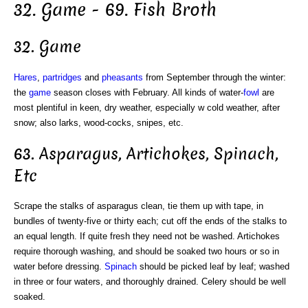
32. Game - 69. Fish Broth
32. Game
Hares
,
partridges
and
pheasants
from September through the winter:
the
game
season closes with February. All kinds of water-
fowl
are
most plentiful in keen, dry weather, especially w cold weather, after
snow; also larks, wood-cocks, snipes, etc.
63. Asparagus, Artichokes, Spinach,
Etc
Scrape the stalks of asparagus clean, tie them up with tape, in
bundles of twenty-five or thirty each; cut off the ends of the stalks to
an equal length. If quite fresh they need not be washed. Artichokes
require thorough washing, and should be soaked two hours or so in
water before dressing.
Spinach
should be picked leaf by leaf; washed
in three or four waters, and thoroughly drained. Celery should be well
soaked.