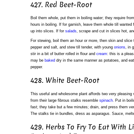
427. Red Beet-Root
Boil them whole, put them in boiling water; they require from
hours in boiling. If for garnish, leave them whole till wanted
up into slices. If for
salads
, scrape and cut in slices hot, a
For stewing, boil them an hour or more, then skin and slic
pepper and salt, and stew till tender, with young
onions
, in 
stir in a bit of butter rolled in flour and
cream
: this is a ple
may be
baked
dry in the same manner as potatoes, and eaten
pepper.
428. White Beet-Root
This useful and wholesome plant affords two very pleasing v
from their large fibrous stalks resemble
spinach
. Put in boi
fast; they take but a few minutes; drain, and press them ver
The stalks tie in bundles, dress as asparagus. Sauce, melte
429. Herbs To Fry To Eat With L