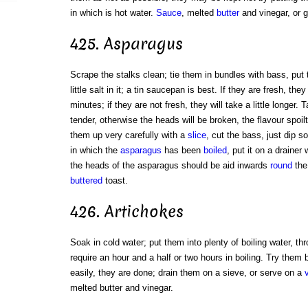
in which is hot water.
Sauce
, melted
butter
and vinegar, or g
425. Asparagus
Scrape the stalks clean; tie them in bundles with bass, put 
little salt in it; a tin saucepan is best. If they are fresh, the
minutes; if they are not fresh, they will take a little longer
tender, otherwise the heads will be broken, the flavour spoilt
them up very carefully with a
slice
, cut the bass, just dip 
in which the
asparagus
has been
boiled
, put it on a drainer 
the heads of the asparagus should be aid inwards
round
the 
buttered
toast.
426. Artichokes
Soak in cold water; put them into plenty of boiling water, thr
require an hour and a half or two hours in boiling. Try them by
easily, they are done; drain them on a sieve, or serve on a
melted butter and vinegar.