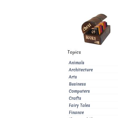
Topics
Animals
Architecture
Arts
Business
Computers
Crafts
Fairy Tales
Finance