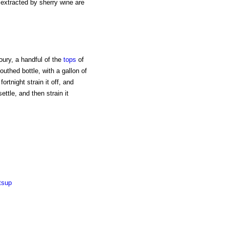
s extracted by sherry wine are
oury, a handful of the
tops
of
uthed bottle, with a gallon of
ortnight strain it off, and
settle, and then strain it
tsup