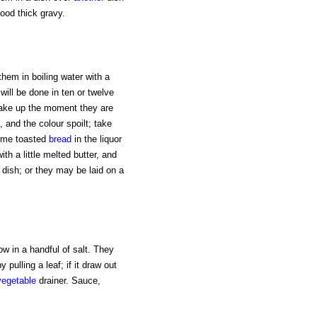
ood thick gravy.
them in boiling water with a
y will be done in ten or twelve
. Take up the moment they are
, and the colour spoilt; take
some toasted
bread
in the liquor
with a little melted butter, and
dish; or they may be laid on a
ow in a handful of salt. They
 pulling a leaf; if it draw out
vegetable
drainer. Sauce,