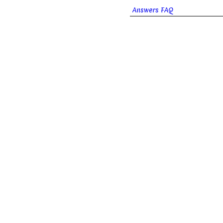
Answers FAQ