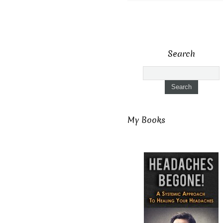
Search
My Books