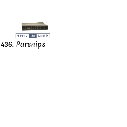
 436. Parsnips