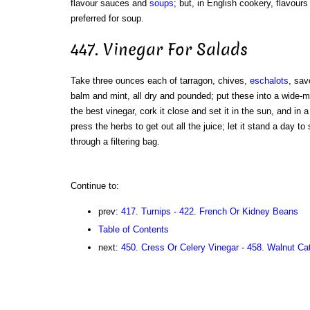
flavour sauces and
soups
; but, in English cookery, flavour
preferred for soup.
447. Vinegar For Salads
Take three ounces each of tarragon, chives,
eschalots
, sav
balm and mint, all dry and pounded; put these into a wide-mo
the best vinegar, cork it close and set it in the sun, and in a f
press the herbs to get out all the juice; let it stand a day to 
through a filtering bag.
Continue to:
prev:
417. Turnips - 422. French Or Kidney Beans
Table of Contents
next:
450. Cress Or Celery Vinegar - 458. Walnut Ca