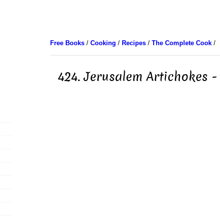
Free Books
/
Cooking
/
Recipes
/
The Complete Cook
/
424. Jerusalem Artichokes -