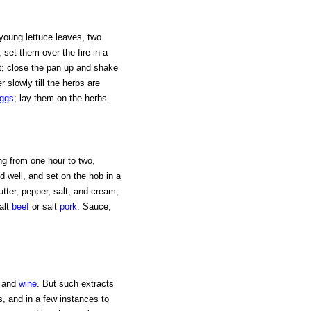
young lettuce leaves, two
set them over the fire in a
t; close the pan up and shake
r slowly till the herbs are
ggs
; lay them on the herbs.
ing from one hour to two,
d well, and set on the hob in a
ter, pepper, salt, and cream,
alt
beef
or salt
pork
. Sauce,
s and
wine
. But such extracts
s, and in a few instances to