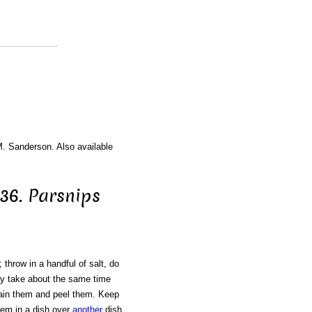
M. Sanderson. Also available
436. Parsnips
 throw in a handful of salt, do
hey take about the same time
rain them and peel them. Keep
hem in a dish over
another
dish