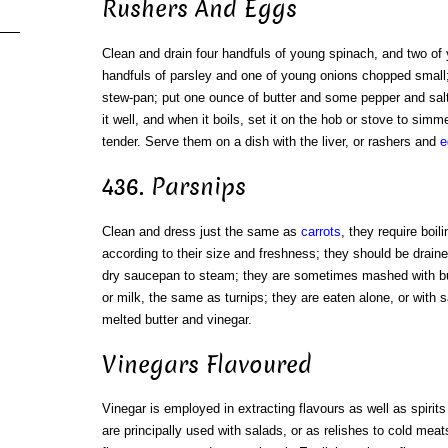
Rushers And Eggs
Clean and drain four handfuls of young spinach, and two of 
handfuls of parsley and one of young onions chopped small; 
stew-pan; put one ounce of butter and some pepper and sal
it well, and when it boils, set it on the hob or stove to simme
tender. Serve them on a dish with the liver, or rashers and
e
436. Parsnips
Clean and dress just the same as
carrots
, they require boil
according to their size and freshness; they should be draine
dry saucepan to steam; they are sometimes mashed with but
or milk, the same as turnips; they are eaten alone, or with s
melted butter and vinegar.
Vinegars Flavoured
Vinegar is employed in extracting flavours as well as spirit
are principally used with salads, or as relishes to cold meat