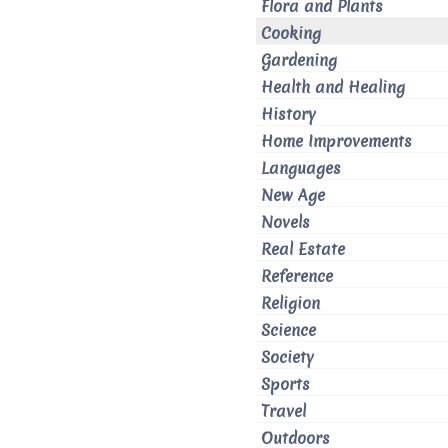
Flora and Plants
Cooking
Gardening
Health and Healing
History
Home Improvements
Languages
New Age
Novels
Real Estate
Reference
Religion
Science
Society
Sports
Travel
Outdoors