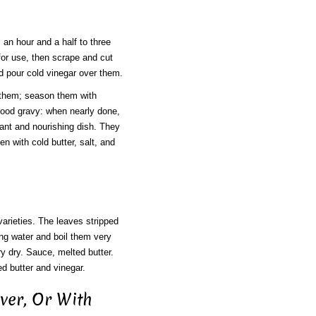
 an hour and a half to three
 for use, then scrape and cut
nd pour cold vinegar over them.
e them; season them with
good gravy: when nearly done,
asant and nourishing dish. They
 with cold butter, salt, and
arieties. The leaves stripped
ling water and boil them very
y dry. Sauce, melted butter.
d butter and vinegar.
iver, Or With