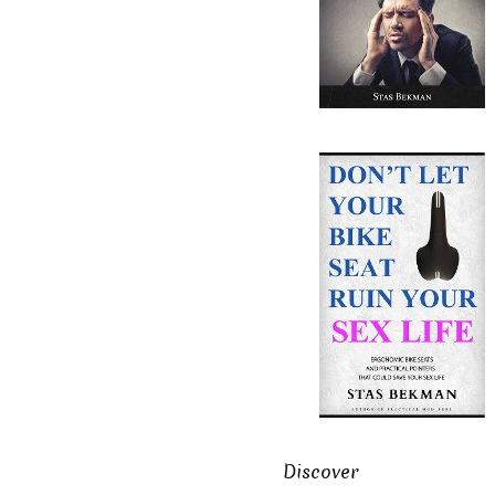
Discover