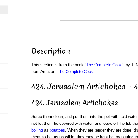
Description
This section is from the book "
The Complete Cook
", by J. 
from Amazon:
The Complete Cook
.
424. Jerusalem Artichokes - 
424. Jerusalem Artichokes
Scrub them clean, and put them into the pot with cold water;
not let them be covered with water, and leave off the lid; t
boiling
as
potatoes
. When they are tender they are done; d
them as hot as possible; they may be kept hot by putting t