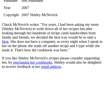
Publisher
Self Published
Year
2007
Copyright
2007 Shirley McNevich
Chuck McNevich writes: "For years, I had been asking my mom
(Shirley McNevich) to write down all of her recipes but after
looking through her hundreds of recipe cards handwritten from
family and friends, we decided the best way would be to start a
blog
. She does not have a computer, so every night when I speak to
her on the phone she reads off another recipe and I type while she
reads it. That's how the cookbook was born."
If you like Shirley McNevich's recipes please consider supporting
her, by
purchasing her cookbooks
. Shirley would also be delighted
to receive feedback at her
email address
.