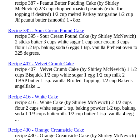
recipe 387 - Peanut Butter Pudding Cake (by Shirley
McNevich) 2/3 cup chopped roasted peanuts (extra for
topping if desired) 1/2 cup melted Parkay margarine 1/2 cup
Jif peanut butter (smooth) 1 - 8oz.
Recipe 395 - Sour Cream Pound Cake
recipe 395 - Sour Cream Pound Cake (by Shirley McNevich)
2 sticks butter 3 cups white sugar 1 cup sour cream 3 cups
flour 1/2 tsp. baking soda 6 eggs 1 tsp. vanilla Preheat oven to
325 degrees.
Recipe 407 - Velvet Crumb Cake
recipe 407 - Velvet Crumb Cake (by Shirley McNevich) 1 1/2
cups Bisquick 1/2 cup white sugar 1 egg 1/2 cup milk 2
TBSP butter 1 tsp. vanilla Broiled Topping: 1/2 cup Baker's
angelflake ...
Recipe 416 - White Cake
recipe 416 - White Cake (by Shirley McNevich) 2 1/2 cups
flour 2 cups white sugar 1 tsp. baking powder 1/2 tsp. baking
soda 1 1/3 cups buttermilk 1/2 cup butter 1 tsp. vanilla 4 egg
...
Recipe 430 - Orange Creamsicle Cake
recipe 430 - Orange Creamsicle Cake (by Shirley McNevich)