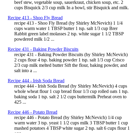
beef stew, vegetable soup, sauerkraut, chicken soup, etc. 2
cups Bisquick 2/3 cup milk In a bowl, stir Bisquick and milk.
Recipe 413 - Shoo Fly Bread
recipe 413 - Shoo Fly Bread (by Shirley McNevich) 1 1/4
cups warm water 1 TBSP butter 1 tsp. salt 1/3 cup Brer
Rabbit green label molasses 2 tsp. white sugar 1 1/2 TBSP
powdered milk 1/2 ...
Recipe 431 - Baking Powder Biscuits
recipe 431 - Baking Powder Biscuits (by Shirley McNevich)
2 cups flour 4 tsp. baking powder 1 tsp. salt 1/3 cup Crisco
2/3 cup milk melted butter Sift the flour, baking powder, and
salt into a ...
Recipe 444 - Irish Soda Bread
recipe 444 - Irish Soda Bread (by Shirley McNevich) 4 cups
whole wheat flour 1 cup bread flour 1/3 cup rolled oats 1 tsp.
baking soda 1 tsp. salt 2 1/2 cups buttermilk Preheat oven to
425 ...
Recipe 446 - Potato Bread
recipe 446 - Potato Bread (by Shirley McNevich) 1/4 cup
warm water 3 tsp. yeast 1 1/2 cups milk 3 TBSP butter 1 cup
mashed potatoes 4 TBSP white sugar 2 tsp. salt 6 cups flour 1