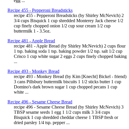
egg ...
Recipe 455 - Pepperoni Breadsticks
recipe 455 - Pepperoni Breadsticks (by Shirley McNevich) 2
3/4 cups Bisquick 1 cup shredded Monterey Jack cheese 1/2
cup finely chopped onion 1/2 cup sour cream 1/2 cup
buttermilk 1 - 3.5oz.
Recipe 481 - Apple Bread
recipe 481 - Apple Bread (by Shirley McNevich) 2 cups flour
1 tsp. baking soda 1 tsp. baking powder 1/2 tsp. salt 1/2 cup
Crisco 1 cup white sugar 2 eggs 2 cups finely chopped baking
...
Recipe 493 - Monkey Bread
recipe 493 - Monkey Bread (by Kim [Knecht] Bickel - friend)
3 cans Pillsbury buttermilk biscuits 1 1/2 sticks butter 1 cup
Domino's dark brown sugar 1 cup chopped pecans 1 cup
white ...
Recipe 496 - Sesame Cheese Bread
recipe 496 - Sesame Cheese Bread (by Shirley McNevich) 3
TBSP sesame seeds 1 egg 1 1/2 cups milk 3 3/4 cups
Bisquick 1 cup shredded cheddar cheese 1 TBSP fresh or
dried parsley 1/4 tsp. pepper ...