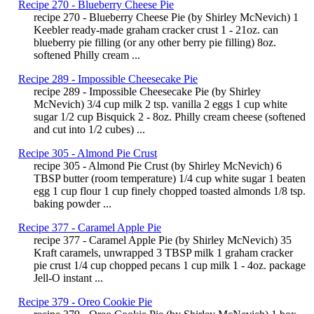
Recipe 270 - Blueberry Cheese Pie
recipe 270 - Blueberry Cheese Pie (by Shirley McNevich) 1
Keebler ready-made graham cracker crust 1 - 21oz. can
blueberry pie filling (or any other berry pie filling) 8oz.
softened Philly cream ...
Recipe 289 - Impossible Cheesecake Pie
recipe 289 - Impossible Cheesecake Pie (by Shirley
McNevich) 3/4 cup milk 2 tsp. vanilla 2 eggs 1 cup white
sugar 1/2 cup Bisquick 2 - 8oz. Philly cream cheese (softened
and cut into 1/2 cubes) ...
Recipe 305 - Almond Pie Crust
recipe 305 - Almond Pie Crust (by Shirley McNevich) 6
TBSP butter (room temperature) 1/4 cup white sugar 1 beaten
egg 1 cup flour 1 cup finely chopped toasted almonds 1/8 tsp.
baking powder ...
Recipe 377 - Caramel Apple Pie
recipe 377 - Caramel Apple Pie (by Shirley McNevich) 35
Kraft caramels, unwrapped 3 TBSP milk 1 graham cracker
pie crust 1/4 cup chopped pecans 1 cup milk 1 - 4oz. package
Jell-O instant ...
Recipe 379 - Oreo Cookie Pie