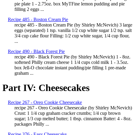
pie plate 1 - 2.75oz. box MyTFine lemon pudding and pie
filling 2 eggs ...
Recipe 485 - Boston Cream Pie
recipe 485 - Boston Cream Pie (by Shirley McNevich) 3 large
eggs (separated) 1 tsp. vanilla 1/2 cup white sugar 1/2 tsp. salt
3/4 cup cake flour Filling: 1/2 cup white sugar, 1/4 cup flour,
...
Recipe 490 - Black Forest Pie
recipe 490 - Black Forest Pie (by Shirley McNevich) 1 - 8oz.
softened Philly cream cheese 1 1/4 cups cold milk 1 - 3.5oz.
box Jell-O chocolate instant pudding/pie filling 1 pre-made
graham ...
Part IV: Cheesecakes
Recipe 267 - Oreo Cookie Cheesecake
recipe 267 - Oreo Cookie Cheesecake (by Shirley McNevich)
Crust: 1 1/4 cup graham cracker crumbs; 1/4 cup brown
sugar; 1/3 cup melted butter; 1 tbsp. cinnamon Batter: 4 - 8oz.
packages Philly ...
Recipe 376 - Easy Cheesecake