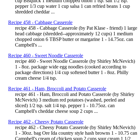
cup Bisquick 1 medium chopped onion 1 tsp. salt 1/2 tsp.
pepper 1/3 cup water 1 cup salsa 1 can refried beans 1 cup
shredded cheddar ...
Recipe 458 - Cabbage Casserole
recipe 458 - Cabbage Casserole (by Pat Klase - friend) 1 large
head cabbage (shredded--approximately 12 cups) 1 medium
chopped onion 6 TBSP butter or margarine 1 - 14.75oz. can
Campbell's ...
Recipe 460 - Sweet Noodle Casserole
recipe 460 - Sweet Noodle Casserole (by Shirley McNevich)
1 - 8oz. package wide egg noodles (cooked according to
package directions) 1/4 cup softened butter 1 - 8oz. Philly
cream cheese 1/4 tsp.
Recipe 461 - Ham, Broccoli and Potato Casserole
recipe 461 - Ham, Broccoli and Potato Casserole (by Shirley
McNevich) 3 medium red potatoes (washed, peeled and
sliced) 1/2 tsp. salt 1/4 tsp. pepper 1 - 10.75oz. can
Campbell's cheddar cheese soup 2 cups ...
Recipe 462 - Cheesy Potato Casserole
recipe 462 - Cheesy Potato Casserole (by Shirley McNevich)
1 - 30oz. bag Ore Ida country style hash browns 1 - 10.75 can
Campbell's cream of chicken soup 2 cups sour cream 1 1/2