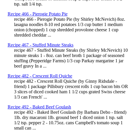
tsp. salt 1/4 tsp.
Recipe 466 - Pierogie Potato Pie
recipe 466 - Pierogie Potato Pie (by Shirley McNevich) 8oz.
lasagna noodles 8-10 red potatoes 1/3 cup butter 1 medium
onion (chopped) 1 cup shredded provolone cheese 1 cup
shredded cheddar ...
Recipe 467 - Stuffed Minute Steaks
recipe 467 - Stuffed Minute Steaks (by Shirley McNevich) 10
minute steaks 1 - 8oz. can beef broth 1 package of seasoned
stuffing (Pepperidge Farms) 1/3 cup Parkay margarine 1 jar
beef gravy In a ...
Recipe 482 - Crescent Roll Quiche
recipe 482 - Crescent Roll Quiche (by Ginny Ridsdale -
friend) 1 package Pillsbury crescent rolls 1 cup bacon bits OR
3 slices of diced cooked ham 1 1/2 cups grated Swiss cheese
1/3 can French' ...
Recipe 492 - Baked Beef Goulash
recipe 492 - Baked Beef Goulash (by Barbara Debo - friend)
1lb. dry macaroni 1lb. ground beef 1 diced onion 1 tsp. salt
1/2 tsp. pepper 2 - 10.75oz. cans Campbell's tomato soup 1
small can ...