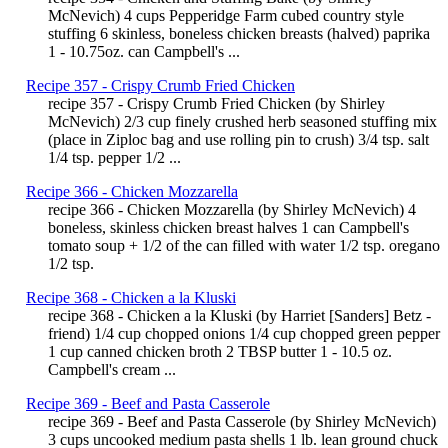
McNevich) 4 cups Pepperidge Farm cubed country style
stuffing 6 skinless, boneless chicken breasts (halved) paprika
1 - 10.75oz. can Campbell's ...
Recipe 357 - Crispy Crumb Fried Chicken
recipe 357 - Crispy Crumb Fried Chicken (by Shirley
McNevich) 2/3 cup finely crushed herb seasoned stuffing mix
(place in Ziploc bag and use rolling pin to crush) 3/4 tsp. salt
1/4 tsp. pepper 1/2 ...
Recipe 366 - Chicken Mozzarella
recipe 366 - Chicken Mozzarella (by Shirley McNevich) 4
boneless, skinless chicken breast halves 1 can Campbell's
tomato soup + 1/2 of the can filled with water 1/2 tsp. oregano
1/2 tsp.
Recipe 368 - Chicken a la Kluski
recipe 368 - Chicken a la Kluski (by Harriet [Sanders] Betz -
friend) 1/4 cup chopped onions 1/4 cup chopped green pepper
1 cup canned chicken broth 2 TBSP butter 1 - 10.5 oz.
Campbell's cream ...
Recipe 369 - Beef and Pasta Casserole
recipe 369 - Beef and Pasta Casserole (by Shirley McNevich)
3 cups uncooked medium pasta shells 1 lb. lean ground chuck