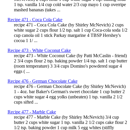
1 tsp. vanilla 1/4 cup cold water 2/3 cup mayo 1 cup overripe
mashed bananas (takes ...
Recipe 471 - Coca Cola Cake
recipe 471 - Coca Cola Cake (by Shirley McNevich) 2 cups
white sugar 2 cups flour 1/2 tsp. salt 1 cup Coca-cola soda 1/2
cup canola oil 1 stick Parkay margarine 4 TBSP Hershey's
cocoa 1 1/ ...
Recipe 473 - White Coconut Cake
recipe 473 - White Coconut Cake (by Patti McCaslin - friend)
2 3/4 cups flour 2 tsp. baking powder 1/4 tsp. salt 1 cup butter
(room temperature) 3 3/4 cups Domino's powdered sugar 4
eggs ( ...
Recipe 476 - German Chocolate Cake
recipe 476 - German Chocolate Cake (by Shirley McNevich)
1 - 4oz. bar Baker's German's sweet chocolate 1 cup butter 2
cups white sugar 4 egg yolks (unbeaten) 1 tsp. vanilla 2 1/2
cups sifted ...
Recipe 477 - Marble Cake
recipe 477 - Marble Cake (by Shirley McNevich) 3/4 cup
butter 2 cups white sugar 1 tsp. vanilla 2 1/2 cups cake flour 2
1/2 tsp. baking powder 1 cup milk 5 egg whites (stiffly