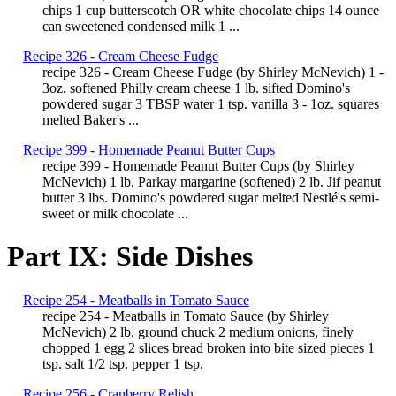
chips 1 cup butterscotch OR white chocolate chips 14 ounce
can sweetened condensed milk 1 ...
Recipe 326 - Cream Cheese Fudge
recipe 326 - Cream Cheese Fudge (by Shirley McNevich) 1 -
3oz. softened Philly cream cheese 1 lb. sifted Domino's
powdered sugar 3 TBSP water 1 tsp. vanilla 3 - 1oz. squares
melted Baker's ...
Recipe 399 - Homemade Peanut Butter Cups
recipe 399 - Homemade Peanut Butter Cups (by Shirley
McNevich) 1 lb. Parkay margarine (softened) 2 lb. Jif peanut
butter 3 lbs. Domino's powdered sugar melted Nestlé's semi-
sweet or milk chocolate ...
Part IX: Side Dishes
Recipe 254 - Meatballs in Tomato Sauce
recipe 254 - Meatballs in Tomato Sauce (by Shirley
McNevich) 2 lb. ground chuck 2 medium onions, finely
chopped 1 egg 2 slices bread broken into bite sized pieces 1
tsp. salt 1/2 tsp. pepper 1 tsp.
Recipe 256 - Cranberry Relish