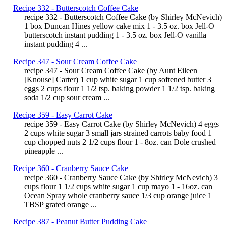
Recipe 332 - Butterscotch Coffee Cake
recipe 332 - Butterscotch Coffee Cake (by Shirley McNevich)
1 box Duncan Hines yellow cake mix 1 - 3.5 oz. box Jell-O
butterscotch instant pudding 1 - 3.5 oz. box Jell-O vanilla
instant pudding 4 ...
Recipe 347 - Sour Cream Coffee Cake
recipe 347 - Sour Cream Coffee Cake (by Aunt Eileen
[Knouse] Carter) 1 cup white sugar 1 cup softened butter 3
eggs 2 cups flour 1 1/2 tsp. baking powder 1 1/2 tsp. baking
soda 1/2 cup sour cream ...
Recipe 359 - Easy Carrot Cake
recipe 359 - Easy Carrot Cake (by Shirley McNevich) 4 eggs
2 cups white sugar 3 small jars strained carrots baby food 1
cup chopped nuts 2 1/2 cups flour 1 - 8oz. can Dole crushed
pineapple ...
Recipe 360 - Cranberry Sauce Cake
recipe 360 - Cranberry Sauce Cake (by Shirley McNevich) 3
cups flour 1 1/2 cups white sugar 1 cup mayo 1 - 16oz. can
Ocean Spray whole cranberry sauce 1/3 cup orange juice 1
TBSP grated orange ...
Recipe 387 - Peanut Butter Pudding Cake