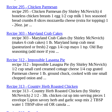
Recipe 295 - Chicken Parmesan
recipe 295 - Chicken Parmesan (by Shirley McNevich) 4
boneless chicken breasts 1 egg 1/2 cup milk 1 box seasoned
bread crumbs 8 slices mozzarella cheese (extra for topping) 1
- 26oz. jar ...
Recipe 303 - Maryland Crab Cakes
recipe 303 - Maryland Crab Cakes (by Shirley McNevich)
(makes 6 crab cakes) 1 lb. Maryland lump crab meat
(pasteurized or fresh) 2 eggs 1/4 cup mayo 1 tsp. Old Bay
seasoning (add more if you ...
Recipe 312 - Impossible Lasagna Pie
recipe 312 - Impossible Lasagna Pie (by Shirley McNevich)
1/2 cup small curd creamed cottage cheese 1/4 cup grated
Parmesan cheese 1 lb. ground chuck, cooked with one small
chopped onion and ...
Recipe 313 - Country Herb Roasted Chicken
recipe 313 - Country Herb Roasted Chicken (by Shirley
McNevich) 2 1/2 - 3lb. chicken cut up into serving pieces 1
envelope Lipton savory herb and garlic soup mix 2 TBSP
water 1 TBSP olive oil OR canola ...