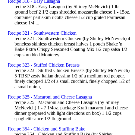
Recipe 318 - Easy Lasagna
recipe 318 - Easy Lasagna (by Shirley McNevich) 1 lb.
ground beef 2 1/2 cups shredded mozzarella cheese 1 - 15oz.
container part skim ricotta cheese 1/2 cup grated Parmesan
cheese 1/4 ...
Recipe 321 - Southwestern Chicken
recipe 321 - Southwestern Chicken (by Shirley McNevich) 4
boneless skinless chicken breast halves 1 pouch Shake 'n
Bake Extra Crispy Seasoned Coating Mix 1/2 cup salsa 1/2
cup shredded Monterey ...
Recipe 323 - Stuffed Chicken Breasts
recipe 323 - Stuffed Chicken Breasts (by Shirley McNevich)
5 TBSP zesty Italian dressing 1/2 of a medium red pepper,
finely chopped 1/2 of a small zucchini, finely chopped 1/2 of
a small onion, ...
Recipe 325 - Macaroni and Cheese Lasagna
recipe 325 - Macaroni and Cheese Lasagna (by Shirley
McNevich) 1 - 7 1/4oz. package Kraft macaroni and cheese
dinner (prepared with light directions on box) 1 1/2 cups
spaghetti sauce 1/2 lb. ground ...
Recipe 354 - Chicken and Stuffing Bake
recipe 354 - Chicken and Stuffing Bake (by Shirley