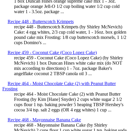
1 box Duncan Hines orange supreme cake mix 1 - 3oz.
package orange Jell-O 1/2 cup boiling water 1/2 cup cold
water 1 - 3.5oz. package ...
Recipe 448 - Butterscotch Krimpets
recipe 448 - Butterscotch Krimpets (by Shirley McNevich)
Cake: 4 egg whites, 2/3 cup cold water, 1 - 16oz. box golden
pound cake mix Frosting: 1/8 cup butterscotch morsels, 1 1/2
cups Domino's ...
Recipe 459 - Coconut Cake (Coco Lopez Cake)
recipe 459 - Coconut Cake (Coco Lopez Cake) (by Shirley
McNevich) 1 box Duncan Hines white cake mix (do NOT
mix according to directions) 1 - 7oz. package Baker's
angelflake coconut 2 TBSP canola oil 3 ...
Recipe 464 - Moist Chocolate Cake (2) with Peanut Butter
Frosting
recipe 464 - Moist Chocolate Cake (2) with Peanut Butter
Frosting (by Kim [Hane] Snyder) 2 cups white sugar 2 1/2
cups flour 1 tsp. baking powder 5 heaping TBSP Hershey's
cocoa 3/4 tsp. salt 2 eggs (OR 4 egg whites) 1 cup ...
Recipe 468 - Mayonnaise Banana Cake
recipe 468 - Mayonnaise Banana Cake (by Shirley
McNevich) 2 cups flour 1 cup white sugar 1 tsp. baking soda