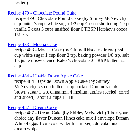
beaten) ...
Recipe 479 - Chocolate Pound Cake
recipe 479 - Chocolate Pound Cake (by Shirley McNevich) 1
cup butter 3 cups white sugar 1/2 cup Crisco shortening 1 tsp.
vanilla 5 eggs 3 cups unsifted flour 6 TBSP Hershey's cocoa
1/2 tsp.
Recipe 483 - Mocha Cake
recipe 483 - Mocha Cake (by Ginny Ridsdale - friend) 3/4
cup white sugar 1 cup flour 2 tsp. baking powder 1/8 tsp. salt
1 square unsweetened Baker's chocolate 2 TBSP butter 1/2
cup ...
Recipe 484 - Upside Down Apple Cake
recipe 484 - Upside Down Apple Cake (by Shirley
McNevich) 1/3 cup butter 1 cup packed Domino's dark
brown sugar 1 tsp. cinnamon 4 medium apples (peeled, cored
and sliced)--about 3 cups 1 - 18.
Recipe 487 - Dream Cake
recipe 487 - Dream Cake (by Shirley McNevich) 1 box your
choice any flavor Duncan Hines cake mix 1 envelope Dream
Whip 4 eggs 1 cup cold water In a mixer, add cake mix,
dream whip ...