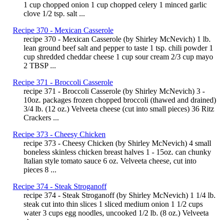
1 cup chopped onion 1 cup chopped celery 1 minced garlic
clove 1/2 tsp. salt ...
Recipe 370 - Mexican Casserole
recipe 370 - Mexican Casserole (by Shirley McNevich) 1 lb.
lean ground beef salt and pepper to taste 1 tsp. chili powder 1
cup shredded cheddar cheese 1 cup sour cream 2/3 cup mayo
2 TBSP ...
Recipe 371 - Broccoli Casserole
recipe 371 - Broccoli Casserole (by Shirley McNevich) 3 -
10oz. packages frozen chopped broccoli (thawed and drained)
3/4 lb. (12 oz.) Velveeta cheese (cut into small pieces) 36 Ritz
Crackers ...
Recipe 373 - Cheesy Chicken
recipe 373 - Cheesy Chicken (by Shirley McNevich) 4 small
boneless skinless chicken breast halves 1 - 15oz. can chunky
Italian style tomato sauce 6 oz. Velveeta cheese, cut into
pieces 8 ...
Recipe 374 - Steak Stroganoff
recipe 374 - Steak Stroganoff (by Shirley McNevich) 1 1/4 lb.
steak cut into thin slices 1 sliced medium onion 1 1/2 cups
water 3 cups egg noodles, uncooked 1/2 lb. (8 oz.) Velveeta