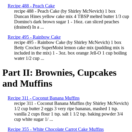
Recipe 488 - Peach Cake
recipe 488 - Peach Cake (by Shirley McNevich) 1 box
Duncan Hines yellow cake mix 4 TBSP melted butter 1/3 cup
Domino's dark brown sugar 1 - 16oz. can sliced peaches
(drained) In a ...
Recipe 495 - Rainbow Cake
recipe 495 - Rainbow Cake (by Shirley McNevich) 1 box
Betty Crocker SuperMoist lemon cake mix (pudding mix is
included in the mix) 1 - 3oz. box orange Jell-O 1 cup boiling
water 1/2 cup ...
Part II: Brownies, Cupcakes
and Muffins
Recipe 311 - Coconut Banana Muffins
recipe 311 - Coconut Banana Muffins (by Shirley McNevich)
1/2 cup butter 2 eggs 3 very ripe bananas, mashed 1 tsp.
vanilla 2 cups flour 1 tsp. salt 1 1/2 tsp. baking powder 3/4
cup white sugar 1/ ...
Recipe 355 - White Chocolate Carrot Cake Muffins