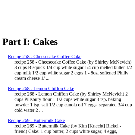
Part I: Cakes
Recipe 258 - Cheesecake Coffee Cake
recipe 258 - Cheesecake Coffee Cake (by Shirley McNevich)
3 cups Bisquick 1/4 cup white sugar 1/4 cup melted butter 1/2
cup milk 1/2 cup white sugar 2 eggs 1 - 8oz. softened Philly
cream cheese 1/ ...
Recipe 268 - Lemon Chiffon Cake
recipe 268 - Lemon Chiffon Cake (by Shirley McNevich) 2
cups Pillsbury flour 1 1/2 cups white sugar 3 tsp. baking
powder 1 tsp. salt 1/2 cup canola oil 7 eggs, separated 3/4 cup
cold water 2 ...
Recipe 269 - Buttermilk Cake
recipe 269 - Buttermilk Cake (by Kim [Knecht] Bickel -
friend) Cake: 1 cup butter; 2 cups white sugar; 4 eggs,