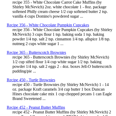
recipe 355 - White Chocolate Carrot Cake Muffins (by
Shirley McNevich) 2oz. white chocolate 1 - 8oz. package
softened Philly cream cheese 1/2 cup softened butter 2 tsp.
vanilla 4 cups Domino's powdered sugar ...
Recipe 356 - White Chocolate Pumpkin Cupcakes
recipe 356 - White Chocolate Pumpkin Cupcakes (by Shirley
McNevich) 3 cups flour 1 tsp. baking soda 1 tsp. baking
powder 1/4 tsp. salt 2 tsp. cinnamon 1/4 tsp. allspice 1/8 tsp.
nutmeg 2 cups white sugar 1 ...
Recipe 365 - Butterscotch Brownies
recipe 365 - Butterscotch Brownies (by Shirley McNevich)
1/2 cup sifted flour 1/4 cup white sugar 1/2 tsp. baking
powder 1/4 tsp. salt 2 eggs 2 - 4oz. boxes Jell-O butterscotch
pudding/pie ...
Recipe 450 - Turtle Brownies
recipe 450 - Turtle Brownies (by Shirley McNevich) 1 - 14
oz. package Kraft caramels 3/4 cup butter 1 box Duncan
Hines chocolate cake mix 1 cup chopped pecans 1 can Eagle
Brand Sweetened ...
Recipe 452 - Peanut Butter Muffins
recipe 452 - Peanut Butter Muffins (by Shirley McNevich) 2