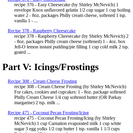
recipe 376 - Easy Cheesecake (by Shirley McNevich) 1
envelope Knox unflavored gelatin 1/2 cup sugar 1 cup boiling
water 2 - 8oz. packages Philly cream cheese, softened 1 tsp.
vanilla 1 - ...
Recipe 378 - Raspberry Cheesecake
recipe 378 - Raspberry Cheesecake (by Shirley McNevich) 2
- 8oz. packages Philly cream cheese (softened) 1 - 4oz. box
Jell-O lemon instant pudding/pie filling 1 cup cold milk 2 tsp.
grated ...
Part V: Icings/Frostings
Recipe 308 - Cream Cheese Frosting
recipe 308 - Cream Cheese Frosting (by Shirley McNevich)
For cakes, cookies and cupcakes: 1 - 8oz. package softened
Philly Cream Cheese 1/4 cup softened butter (OR Parkay
margarine) 2 tsp. milk ...
Recipe 475 - Coconut Pecan Frosting/Icing
recipe 475 - Coconut Pecan Frosting/Icing (by Shirley
McNevich) 1 cup Carnation evaporated milk 1 cup white
sugar 3 egg yolks 1/2 cup butter 1 tsp. vanilla 1 1/3 cups