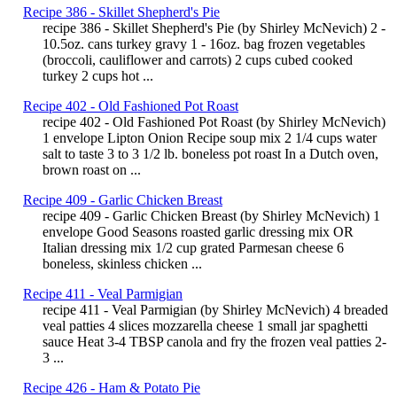
Recipe 386 - Skillet Shepherd's Pie
recipe 386 - Skillet Shepherd's Pie (by Shirley McNevich) 2 -
10.5oz. cans turkey gravy 1 - 16oz. bag frozen vegetables
(broccoli, cauliflower and carrots) 2 cups cubed cooked
turkey 2 cups hot ...
Recipe 402 - Old Fashioned Pot Roast
recipe 402 - Old Fashioned Pot Roast (by Shirley McNevich)
1 envelope Lipton Onion Recipe soup mix 2 1/4 cups water
salt to taste 3 to 3 1/2 lb. boneless pot roast In a Dutch oven,
brown roast on ...
Recipe 409 - Garlic Chicken Breast
recipe 409 - Garlic Chicken Breast (by Shirley McNevich) 1
envelope Good Seasons roasted garlic dressing mix OR
Italian dressing mix 1/2 cup grated Parmesan cheese 6
boneless, skinless chicken ...
Recipe 411 - Veal Parmigian
recipe 411 - Veal Parmigian (by Shirley McNevich) 4 breaded
veal patties 4 slices mozzarella cheese 1 small jar spaghetti
sauce Heat 3-4 TBSP canola and fry the frozen veal patties 2-
3 ...
Recipe 426 - Ham & Potato Pie