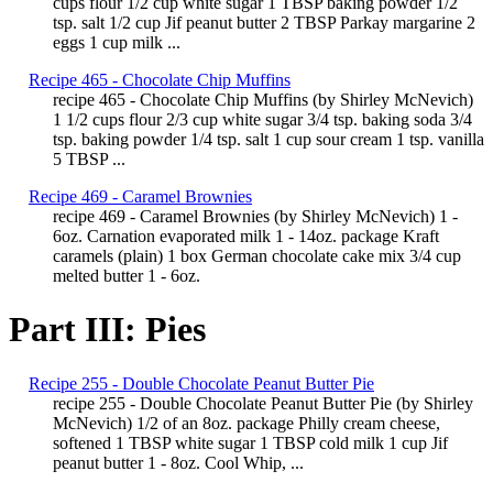
cups flour 1/2 cup white sugar 1 TBSP baking powder 1/2
tsp. salt 1/2 cup Jif peanut butter 2 TBSP Parkay margarine 2
eggs 1 cup milk ...
Recipe 465 - Chocolate Chip Muffins
recipe 465 - Chocolate Chip Muffins (by Shirley McNevich)
1 1/2 cups flour 2/3 cup white sugar 3/4 tsp. baking soda 3/4
tsp. baking powder 1/4 tsp. salt 1 cup sour cream 1 tsp. vanilla
5 TBSP ...
Recipe 469 - Caramel Brownies
recipe 469 - Caramel Brownies (by Shirley McNevich) 1 -
6oz. Carnation evaporated milk 1 - 14oz. package Kraft
caramels (plain) 1 box German chocolate cake mix 3/4 cup
melted butter 1 - 6oz.
Part III: Pies
Recipe 255 - Double Chocolate Peanut Butter Pie
recipe 255 - Double Chocolate Peanut Butter Pie (by Shirley
McNevich) 1/2 of an 8oz. package Philly cream cheese,
softened 1 TBSP white sugar 1 TBSP cold milk 1 cup Jif
peanut butter 1 - 8oz. Cool Whip, ...