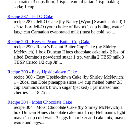
separated; 3 cups flour; 1 tsp. cream of tartar; 1 tsp. baking
soda; 1 cup ...
Recipe 287 - Jell-O Cake
recipe 287 - Jell-O Cake (by Nancy [Wynn] Swank - friend) 1
- 3oz. box Jell-O (your choice of flavor) 1 cup boiling water 1
large can Carnation evaporated milk (must be cold, so ...
Recipe 290 - Reese's Peanut Butter Cup Cake
recipe 290 - Reese's Peanut Butter Cup Cake (by Shirley
McNevich) 1 box Duncan Hines chocolate cake mix 2 lbs. of
sifted Domino's powdered sugar 1 tsp. vanilla 2 TBSP milk 3
TBSP Crisco 1/2 cup Jif ...
Recipe 300 - Easy Upside-down Cake
recipe 300 - Easy Upside-down Cake (by Shirley McNevich)
1 - 20oz. can Dole pineapple slices 1/4 cup melted butter 2/3
cup Domino's dark brown sugar (packed) 1 jar maraschino
cherries 1 - 18.25 ...
Recipe 304 - Moist Chocolate Cake
recipe 304 - Moist Chocolate Cake (by Shirley McNevich) 1
box Duncan Hines chocolate cake mix 1 cup Hellmann's light
mayo 1 cup cold water 3 eggs In a mixer add cake mix, mayo,
water and eggs-- ...