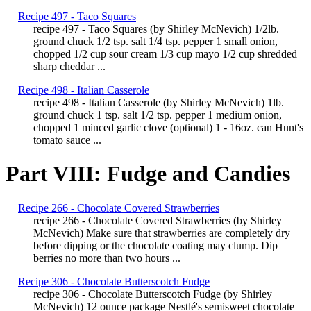
Recipe 497 - Taco Squares
recipe 497 - Taco Squares (by Shirley McNevich) 1/2lb.
ground chuck 1/2 tsp. salt 1/4 tsp. pepper 1 small onion,
chopped 1/2 cup sour cream 1/3 cup mayo 1/2 cup shredded
sharp cheddar ...
Recipe 498 - Italian Casserole
recipe 498 - Italian Casserole (by Shirley McNevich) 1lb.
ground chuck 1 tsp. salt 1/2 tsp. pepper 1 medium onion,
chopped 1 minced garlic clove (optional) 1 - 16oz. can Hunt's
tomato sauce ...
Part VIII: Fudge and Candies
Recipe 266 - Chocolate Covered Strawberries
recipe 266 - Chocolate Covered Strawberries (by Shirley
McNevich) Make sure that strawberries are completely dry
before dipping or the chocolate coating may clump. Dip
berries no more than two hours ...
Recipe 306 - Chocolate Butterscotch Fudge
recipe 306 - Chocolate Butterscotch Fudge (by Shirley
McNevich) 12 ounce package Nestlé's semisweet chocolate