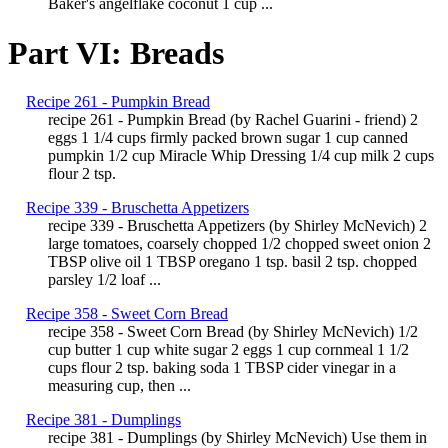
Baker's angelflake coconut 1 cup ...
Part VI: Breads
Recipe 261 - Pumpkin Bread
recipe 261 - Pumpkin Bread (by Rachel Guarini - friend) 2
eggs 1 1/4 cups firmly packed brown sugar 1 cup canned
pumpkin 1/2 cup Miracle Whip Dressing 1/4 cup milk 2 cups
flour 2 tsp.
Recipe 339 - Bruschetta Appetizers
recipe 339 - Bruschetta Appetizers (by Shirley McNevich) 2
large tomatoes, coarsely chopped 1/2 chopped sweet onion 2
TBSP olive oil 1 TBSP oregano 1 tsp. basil 2 tsp. chopped
parsley 1/2 loaf ...
Recipe 358 - Sweet Corn Bread
recipe 358 - Sweet Corn Bread (by Shirley McNevich) 1/2
cup butter 1 cup white sugar 2 eggs 1 cup cornmeal 1 1/2
cups flour 2 tsp. baking soda 1 TBSP cider vinegar in a
measuring cup, then ...
Recipe 381 - Dumplings
recipe 381 - Dumplings (by Shirley McNevich) Use them in