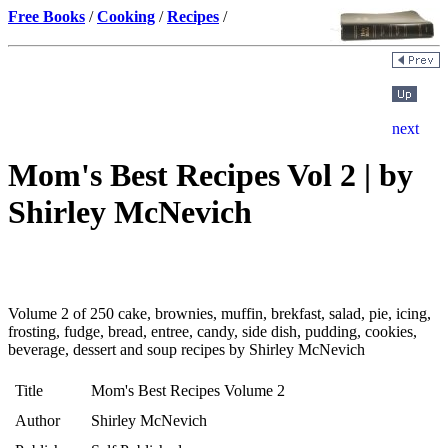
Free Books
/
Cooking
/
Recipes
/
Mom's Best Recipes Vol 2 | by
Shirley McNevich
Volume 2 of 250 cake, brownies, muffin, brekfast, salad, pie, icing,
frosting, fudge, bread, entree, candy, side dish, pudding, cookies,
beverage, dessert and soup recipes by Shirley McNevich
Title
Mom's Best Recipes Volume 2
Author
Shirley McNevich