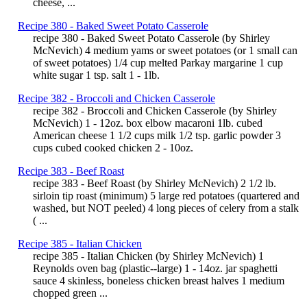
cheese, ...
Recipe 380 - Baked Sweet Potato Casserole
recipe 380 - Baked Sweet Potato Casserole (by Shirley
McNevich) 4 medium yams or sweet potatoes (or 1 small can
of sweet potatoes) 1/4 cup melted Parkay margarine 1 cup
white sugar 1 tsp. salt 1 - 1lb.
Recipe 382 - Broccoli and Chicken Casserole
recipe 382 - Broccoli and Chicken Casserole (by Shirley
McNevich) 1 - 12oz. box elbow macaroni 1lb. cubed
American cheese 1 1/2 cups milk 1/2 tsp. garlic powder 3
cups cubed cooked chicken 2 - 10oz.
Recipe 383 - Beef Roast
recipe 383 - Beef Roast (by Shirley McNevich) 2 1/2 lb.
sirloin tip roast (minimum) 5 large red potatoes (quartered and
washed, but NOT peeled) 4 long pieces of celery from a stalk
( ...
Recipe 385 - Italian Chicken
recipe 385 - Italian Chicken (by Shirley McNevich) 1
Reynolds oven bag (plastic--large) 1 - 14oz. jar spaghetti
sauce 4 skinless, boneless chicken breast halves 1 medium
chopped green ...