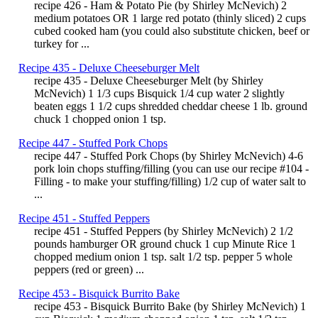
recipe 426 - Ham & Potato Pie (by Shirley McNevich) 2
medium potatoes OR 1 large red potato (thinly sliced) 2 cups
cubed cooked ham (you could also substitute chicken, beef or
turkey for ...
Recipe 435 - Deluxe Cheeseburger Melt
recipe 435 - Deluxe Cheeseburger Melt (by Shirley
McNevich) 1 1/3 cups Bisquick 1/4 cup water 2 slightly
beaten eggs 1 1/2 cups shredded cheddar cheese 1 lb. ground
chuck 1 chopped onion 1 tsp.
Recipe 447 - Stuffed Pork Chops
recipe 447 - Stuffed Pork Chops (by Shirley McNevich) 4-6
pork loin chops stuffing/filling (you can use our recipe #104 -
Filling - to make your stuffing/filling) 1/2 cup of water salt to
...
Recipe 451 - Stuffed Peppers
recipe 451 - Stuffed Peppers (by Shirley McNevich) 2 1/2
pounds hamburger OR ground chuck 1 cup Minute Rice 1
chopped medium onion 1 tsp. salt 1/2 tsp. pepper 5 whole
peppers (red or green) ...
Recipe 453 - Bisquick Burrito Bake
recipe 453 - Bisquick Burrito Bake (by Shirley McNevich) 1