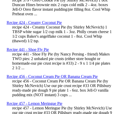
recipe 379 - Oreo Cookie Pie (by Shirley McNevich) 1 box
Duncan Hines brownie mix 2 cups cold milk 2 - 4oz. boxes
Jell-O Oreo flavor instant pudding/pie filling 8oz. Cool Whip
Preheat oven ...
Recipe 424 - Creamy Coconut Pie
recipe 424 - Creamy Coconut Pie (by Shirley McNevich) 1
TBSP white sugar 1/2 cup milk 1 - 3oz. Philly cream cheese 1
1/2 cups Baker's angelflake coconut 1 - 8oz. Cool Whip
(thawed) 1/2 tsp.
Recipe 441 - Shoe Fly Pie
recipe 441 - Shoe Fly Pie (by Nancy Persing - friend) Makes
TWO pies: 2 unbaked pie crusts (either store bought or
homemade-our pie crust recipe is #33) 2 - 9 x 1 1/4 pie plates
2 1/2 ...
Recipe 456 - Coconut Cream Pie OR Banana Cream Pie
recipe 456 - Coconut Cream Pie OR Banana Cream Pie (by
Shirley McNevich) Use our pie crust recipe #33 OR Pillsbury
ready-made pie dough 9 pie plate 1 - 6oz. box Jell-O vanilla
pudding mix (NOT instant) 3 cups ...
Recipe 457 - Lemon Meringue Pie
recipe 457 - Lemon Meringue Pie (by Shirley McNevich) Use
our pie crust recipe #33 OR Pillsbury ready-made pie dough 9