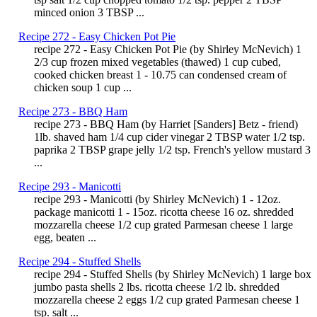
minced onion 3 TBSP ...
Recipe 272 - Easy Chicken Pot Pie
recipe 272 - Easy Chicken Pot Pie (by Shirley McNevich) 1
2/3 cup frozen mixed vegetables (thawed) 1 cup cubed,
cooked chicken breast 1 - 10.75 can condensed cream of
chicken soup 1 cup ...
Recipe 273 - BBQ Ham
recipe 273 - BBQ Ham (by Harriet [Sanders] Betz - friend)
1lb. shaved ham 1/4 cup cider vinegar 2 TBSP water 1/2 tsp.
paprika 2 TBSP grape jelly 1/2 tsp. French's yellow mustard 3
...
Recipe 293 - Manicotti
recipe 293 - Manicotti (by Shirley McNevich) 1 - 12oz.
package manicotti 1 - 15oz. ricotta cheese 16 oz. shredded
mozzarella cheese 1/2 cup grated Parmesan cheese 1 large
egg, beaten ...
Recipe 294 - Stuffed Shells
recipe 294 - Stuffed Shells (by Shirley McNevich) 1 large box
jumbo pasta shells 2 lbs. ricotta cheese 1/2 lb. shredded
mozzarella cheese 2 eggs 1/2 cup grated Parmesan cheese 1
tsp. salt ...