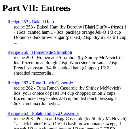
Part VII: Entrees
Recipe 253 - Baked Ham
recipe 253 - Baked Ham (by Dorothy [Blair] Duffy - friend) 1
- 16oz. canned ham 1 - 3oz. package orange Jell-O 1/3 cup
Domino's dark brown sugar (packed) 2 tsp. dry mustard 1 cup
...
Recipe 260 - Homemade Stromboli
recipe 260 - Homemade Stromboli (by Shirley McNevich) 1
loaf frozen bread dough 2 tsp. Worcestershire sauce 2 tsp.
French's mustard 3/4 lb. cooked ham (chipped) 1/2 lb.
shredded mozzarella ...
Recipe 262 - Tuna Ranch Casserole
recipe 262 - Tuna Ranch Casserole (by Shirley McNevich)
8oz. your choice of pasta 3/4 cup chopped onion 2 cups
frozen mixed vegetables 2/3 cup bottled ranch dressing 1 -
6oz. can tuna (drained) ...
Recipe 263 - Potato and Egg Casserole
recipe 263 - Potato and Egg Casserole (by Shirley McNevich)
1/2 stick butter 16oz. Ore Ida hash brown potatoes 4 eggs 1
tsp salt 1/2 cup chopped tomato 1/2 tsp. pepper 2 TBSP