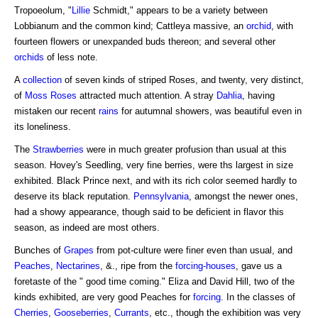
Tropoeolum, "
Lillie
Schmidt," appears to be a variety between
Lobbianum and the common kind; Cattleya massive, an
orchid
, with
fourteen flowers or unexpanded buds thereon; and several other
orchids
of less note.
A
collection
of seven kinds of striped Roses, and twenty, very distinct,
of
Moss Roses
attracted much attention. A stray
Dahlia
, having
mistaken our recent
rains
for autumnal showers, was beautiful even in
its loneliness.
The
Strawberries
were in much greater profusion than usual at this
season. Hovey's Seedling, very fine berries, were ths largest in size
exhibited. Black Prince next, and with its rich color seemed hardly to
deserve its black reputation.
Pennsylvania
, amongst the newer ones,
had a showy appearance, though said to be deficient in flavor this
season, as indeed are most others.
Bunches of
Grapes
from pot-culture were finer even than usual, and
Peaches
,
Nectarines
, &., ripe from the
forcing-houses
, gave us a
foretaste of the " good time coming." Eliza and David Hill, two of the
kinds exhibited, are very good Peaches for
forcing
. In the classes of
Cherries
,
Gooseberries
,
Currants
, etc., though the exhibition was very