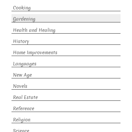
Cooking
Gardening
Health and Healing
History
Home Improvements
Languages
New Age
Novels
Real Estate
Reference
Religion
Science