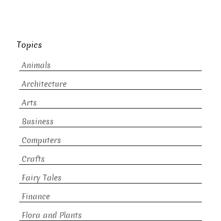
Topics
Animals
Architecture
Arts
Business
Computers
Crafts
Fairy Tales
Finance
Flora and Plants