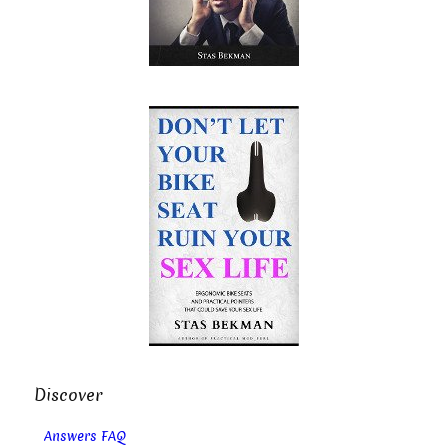
Discover
Answers FAQ