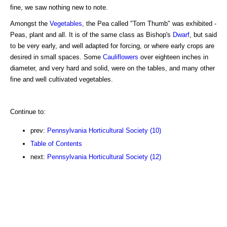
fine, we saw nothing new to note.
Amongst the
Vegetables
, the Pea called "Tom Thumb" was exhibited -
Peas, plant and all. It is of the same class as Bishop's
Dwarf
, but said
to be very early, and well adapted for forcing, or where early crops are
desired in small spaces. Some
Cauliflowers
over eighteen inches in
diameter, and very hard and solid, were on the tables, and many other
fine and well cultivated vegetables.
Continue to:
prev:
Pennsylvania Horticultural Society (10)
Table of Contents
next:
Pennsylvania Horticultural Society (12)